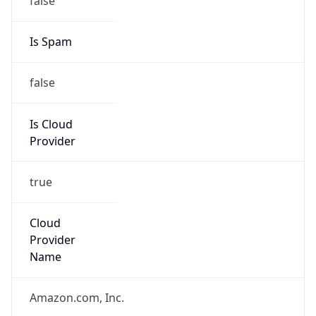
Amazon Web Services, LLC
Kind
group
Address
Amazon Web Services Elastic Compute Cloud,
EC2, 410 Terry Avenue North, Seattle, WA,
98109-5210, United States
Emails