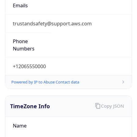
1.786220355996E9
Current TZ
Abbreviation
PDT
Current TZ
Full Name
Pacific Daylight Time
Standard TZ
Abbreviation