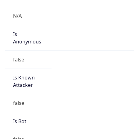
Abuse Info
Copy JSON
Route
35.80.0.0/12
Country
US
Name
Amazon EC2 Abuse
Organization