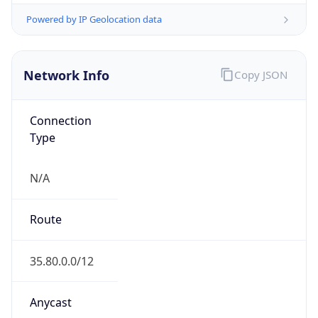
Type
HOSTING
Domain
amazon.com
Date
Allocated
2000-05-04
RIR