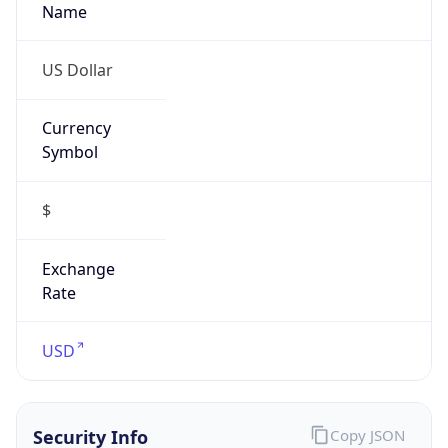
Proxy
Confidence
Score
0
Proxy Last
Seen
N/A
Is
Residential
Proxy