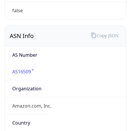
ARIN
Powered by ASN data
Company Info
Copy JSON
Name
Amazon.com, Inc.
Type
HOSTING
Domain