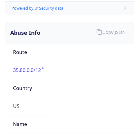
trustandsafety@support.aws.com
Phone
Numbers
+12065550000
Powered by IP to Abuse Contact data
TimeZone Info
Copy JSON
Name
America/Los_Angeles