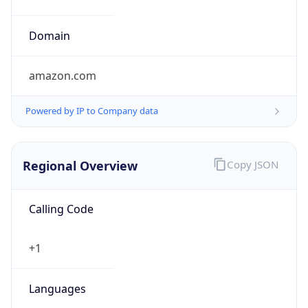
Currency
Symbol
$
Exchange
Rate
USD
Security Info
Copy JSON
Threat Score