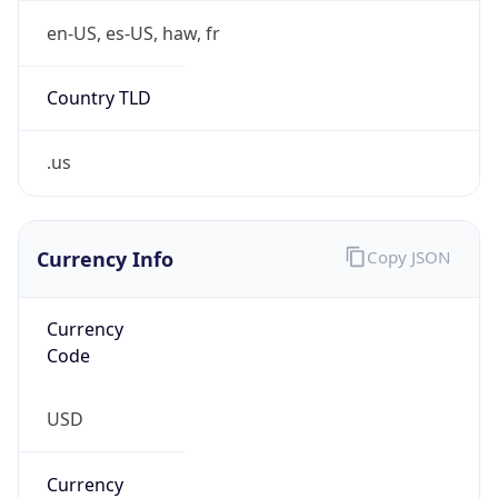
5
Is Tor
false
Is Proxy
false
Proxy
Provider
Names
N/A