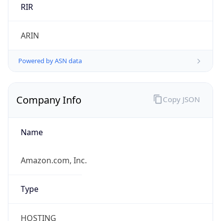
Country TLD
.us
Currency Info
Copy JSON
Currency
Code
USD
Currency
Name
US Dollar