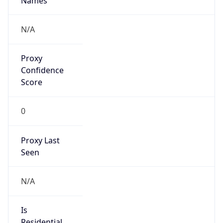
0
VPN Last
Seen
N/A
Is Relay
false
Relay
Provider
Name
N/A