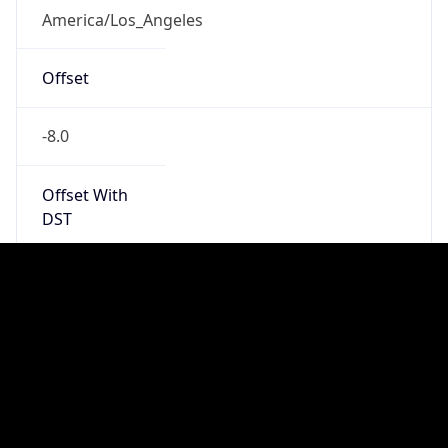
PST
Standard TZ
Full Name
Pacific Standard Time
DST TZ
Abbreviation
PDT
DST TZ Full
Name
Pacific Daylight Time