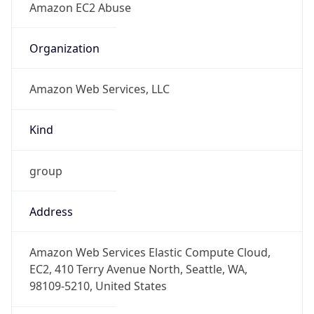
Offset
-8.0
Offset With
DST
-7.0
Current
Time
2026-08-08 13:19:15.996-0700
Current
Time Unix