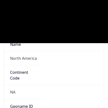
Network Info
Copy JSON
Connection
Type
N/A
Route
35.80.0.0/12
Anycast
false