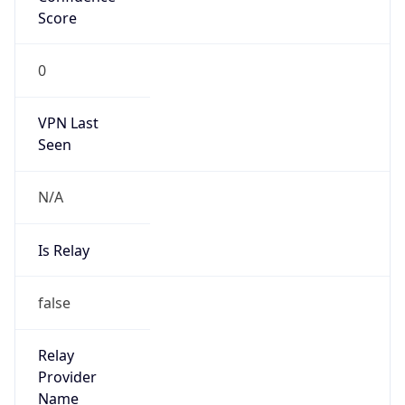
false
Is Cloud
Provider
true
Cloud
Provider
Name
Amazon.com, Inc.
Powered by IP Security data