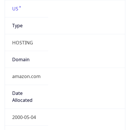
amazon.com
Powered by IP to Company data
Regional Overview
Copy JSON
Calling Code
+1
Languages
en-US, es-US, haw, fr