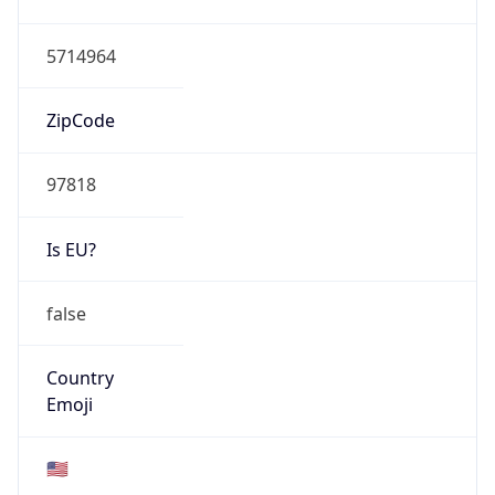
ASN Info
Copy JSON
AS Number
AS16509
Organization
Amazon.com, Inc.
Country
US