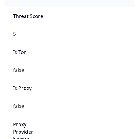
false
Is VPN
false
VPN
Provider
Names
N/A
VPN
Confidence
Score