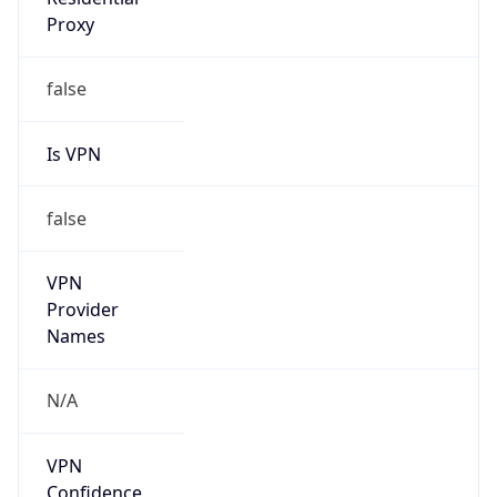
Is
Anonymous
false
Is Known
Attacker
false
Is Bot
false
Is Spam