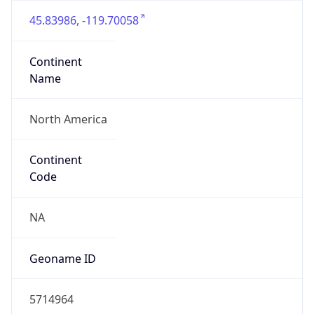
45.83986, -119.70058
Continent
Name
North America
Continent
Code
NA
Geoname ID
5714964