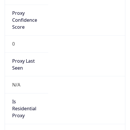
Proxy
Confidence
Score
0
Proxy Last
Seen
N/A
Is
Residential
Proxy