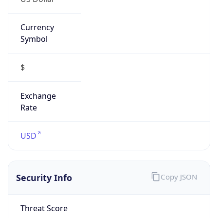
Currency
Symbol
$
Exchange
Rate
USD
Security Info
Copy JSON
Threat Score