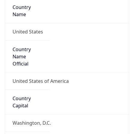
Country
Name
United States
Country
Name
Official
United States of America
Country
Capital
Washington, D.C.