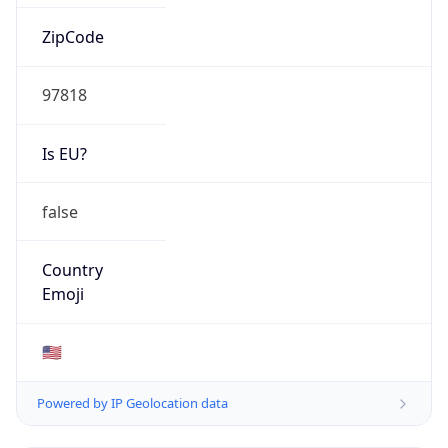
ZipCode
97818
Is EU?
false
Country
Emoji
🇺🇸
Powered by IP Geolocation data