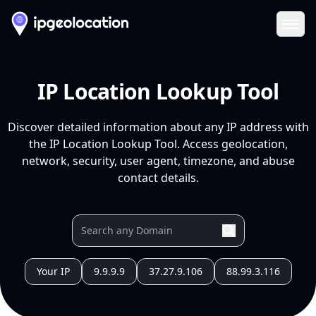
Ope
IP Location Lookup Tool
Discover detailed information about any IP address with
the IP Location Lookup Tool. Access geolocation,
network, security, user agent, timezone, and abuse
contact details.
Your IP
9.9.9.9
37.27.9.106
88.99.3.116