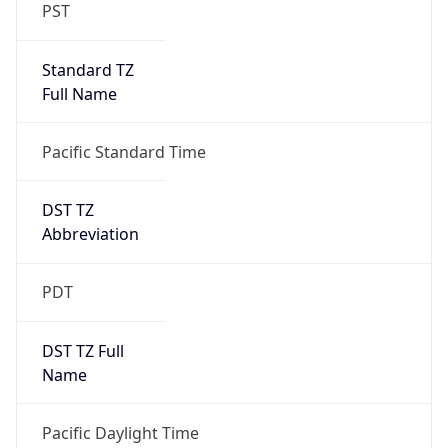
PST
Standard TZ
Full Name
Pacific Standard Time
DST TZ
Abbreviation
PDT
DST TZ Full
Name
Pacific Daylight Time