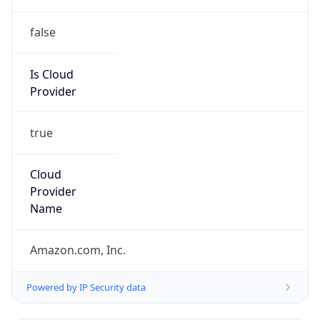
false
Is Cloud
Provider
true
Cloud
Provider
Name
Amazon.com, Inc.
Powered by IP Security data