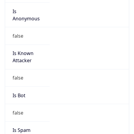
Is
Anonymous
false
Is Known
Attacker
false
Is Bot
false
Is Spam