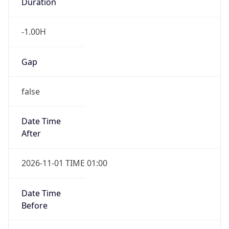
Duration
-1.00H
Gap
false
Date Time
After
2026-11-01 TIME 01:00
Date Time
Before