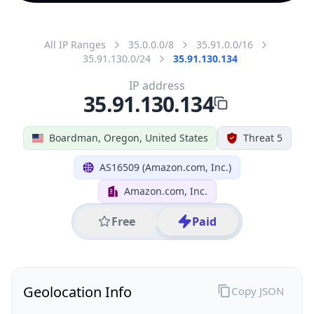
All IP Ranges
35.0.0.0/8
35.91.0.0/16
35.91.130.0/24
35.91.130.134
IP address
35.91.130.134
Boardman, Oregon, United States
Threat 5
AS16509 (Amazon.com, Inc.)
Amazon.com, Inc.
Free
Paid
Geolocation Info
Copy JSON