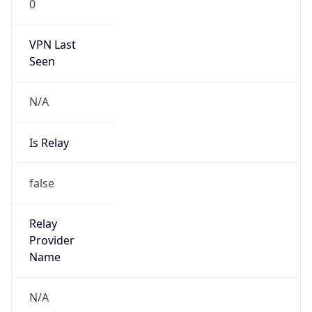
0
VPN Last
Seen
N/A
Is Relay
false
Relay
Provider
Name
N/A