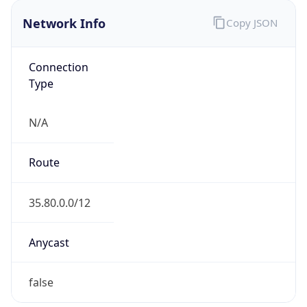
Network Info
Copy JSON
Connection
Type
N/A
Route
35.80.0.0/12
Anycast
false