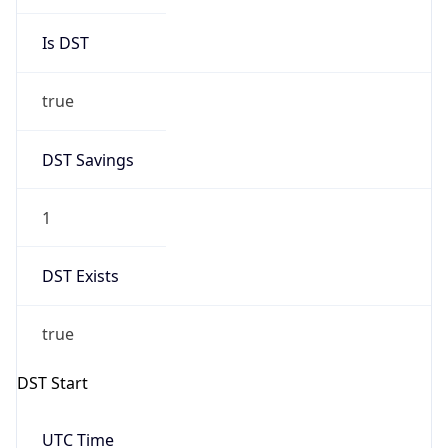
Is DST
true
DST Savings
1
DST Exists
true
DST Start
UTC Time