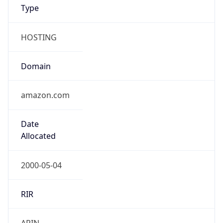
Type
HOSTING
Domain
amazon.com
Date
Allocated
2000-05-04
RIR