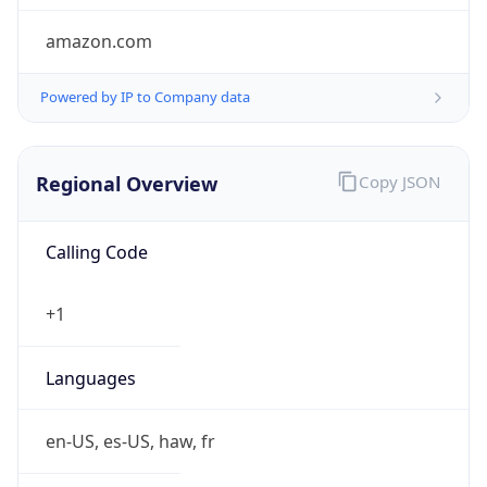
amazon.com
Powered by IP to Company data
Regional Overview
Copy JSON
Calling Code
+1
Languages
en-US, es-US, haw, fr