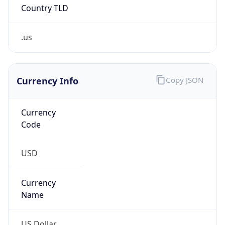
Country TLD
.us
Currency Info
Copy JSON
Currency
Code
USD
Currency
Name
US Dollar