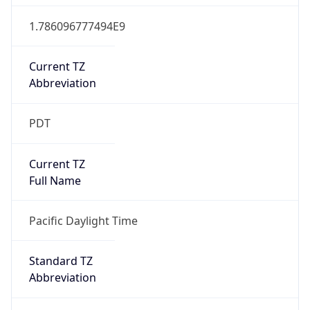
1.786096777494E9
Current TZ
Abbreviation
PDT
Current TZ
Full Name
Pacific Daylight Time
Standard TZ
Abbreviation