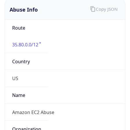
Abuse Info
Copy JSON
Route
35.80.0.0/12
Country
US
Name
Amazon EC2 Abuse
Organization