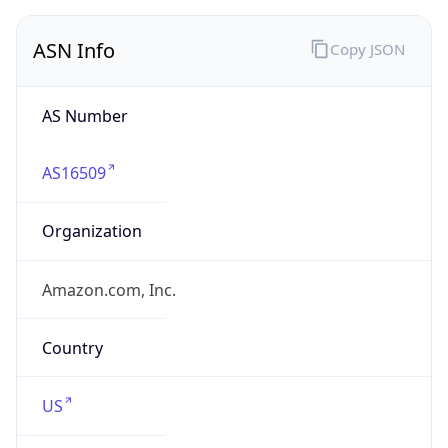
ASN Info
Copy JSON
AS Number
AS16509
Organization
Amazon.com, Inc.
Country
US