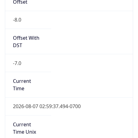
Offset
-8.0
Offset With
DST
-7.0
Current
Time
2026-08-07 02:59:37.494-0700
Current
Time Unix