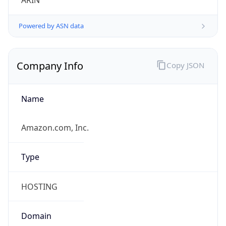
ARIN
Powered by ASN data
Company Info
Copy JSON
Name
Amazon.com, Inc.
Type
HOSTING
Domain