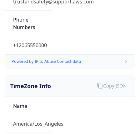
trustandsafety@support.aws.com
Phone
Numbers
+12065550000
Powered by IP to Abuse Contact data
TimeZone Info
Copy JSON
Name
America/Los_Angeles