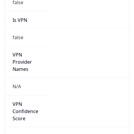
false
Is VPN
false
VPN
Provider
Names
N/A
VPN
Confidence
Score