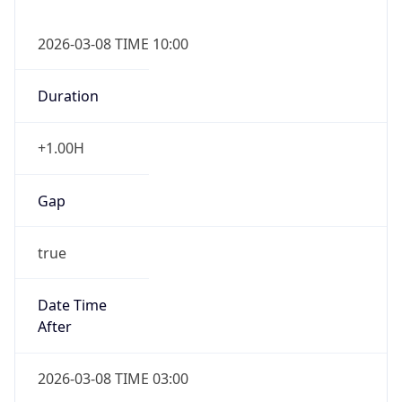
2026-03-08 TIME 10:00
Duration
+1.00H
Gap
true
Date Time
After
2026-03-08 TIME 03:00