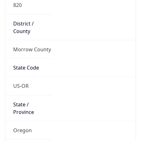
820
District /
County
Morrow County
State Code
US-OR
State /
Province
Oregon