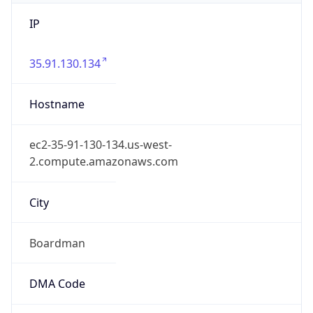
IP
35.91.130.134
Hostname
ec2-35-91-130-134.us-west-
2.compute.amazonaws.com
City
Boardman
DMA Code