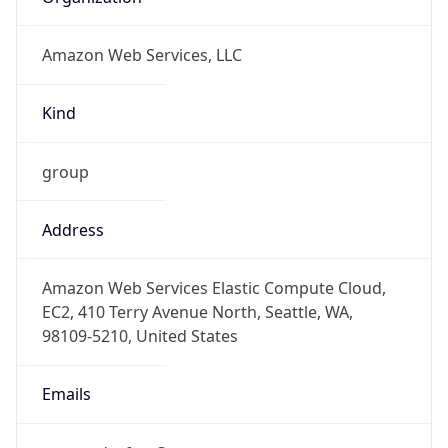
Amazon Web Services, LLC
Kind
group
Address
Amazon Web Services Elastic Compute Cloud,
EC2, 410 Terry Avenue North, Seattle, WA,
98109-5210, United States
Emails