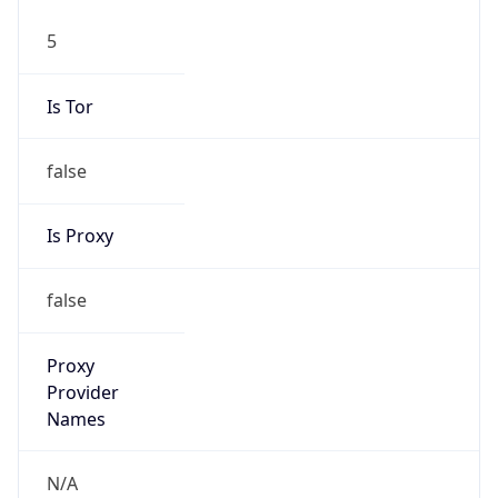
5
Is Tor
false
Is Proxy
false
Proxy
Provider
Names
N/A