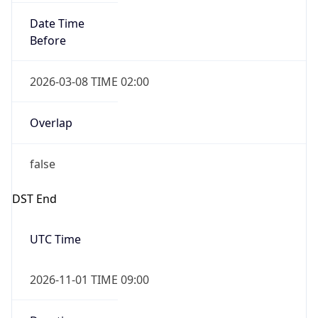
Date Time
Before
2026-03-08 TIME 02:00
Overlap
false
DST End
UTC Time
2026-11-01 TIME 09:00