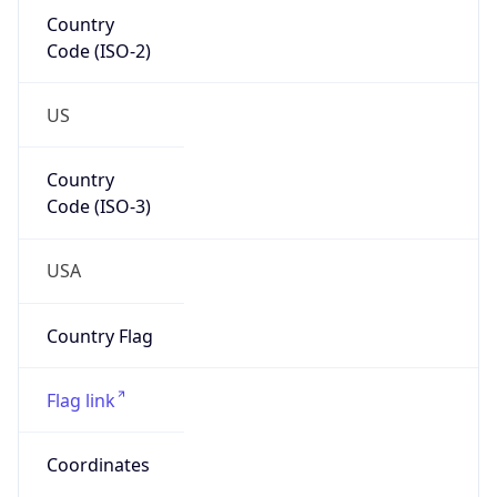
Country
Code (ISO-2)
US
Country
Code (ISO-3)
USA
Country Flag
Flag link
Coordinates