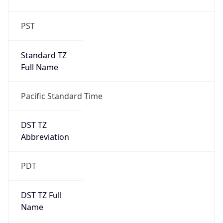
PST
Standard TZ
Full Name
Pacific Standard Time
DST TZ
Abbreviation
PDT
DST TZ Full
Name
Pacific Daylight Time