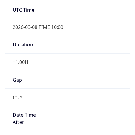
2026-03-08 TIME 10:00
Duration
+1.00H
Gap
true
Date Time
After
2026-03-08 TIME 03:00