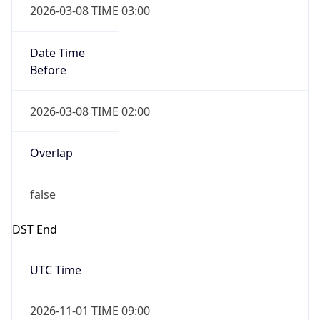
Date Time
Before
2026-03-08 TIME 02:00
Overlap
false
DST End
UTC Time
2026-11-01 TIME 09:00