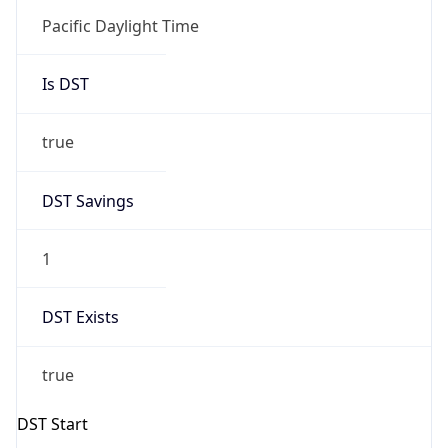
Is DST
true
DST Savings
1
DST Exists
true
DST Start
UTC Time