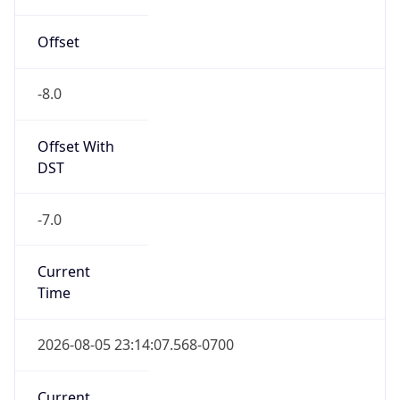
Offset
-8.0
Offset With
DST
-7.0
Current
Time
2026-08-05 23:14:07.568-0700
Current
Time Unix