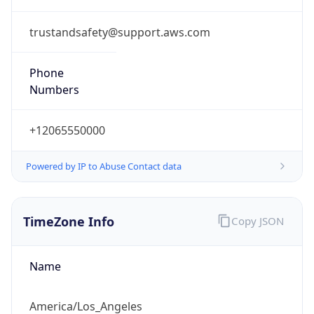
trustandsafety@support.aws.com
Phone
Numbers
+12065550000
Powered by IP to Abuse Contact data
TimeZone Info
Copy JSON
Name
America/Los_Angeles