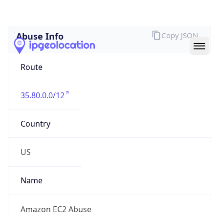
Abuse Info
Copy JSON
Route
35.80.0.0/12
Country
US
Name
Amazon EC2 Abuse
Organization