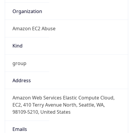
Amazon EC2 Abuse
Kind
group
Address
Amazon Web Services Elastic Compute Cloud,
EC2, 410 Terry Avenue North, Seattle, WA,
98109-5210, United States
Emails