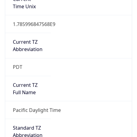
1.785996847568E9
Current TZ
Abbreviation
PDT
Current TZ
Full Name
Pacific Daylight Time
Standard TZ
Abbreviation