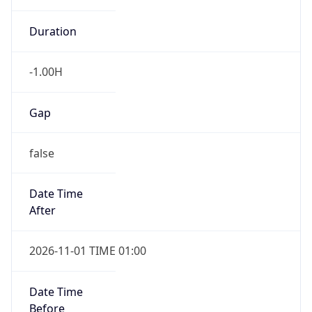
Duration
-1.00H
Gap
false
Date Time
After
2026-11-01 TIME 01:00
Date Time
Before