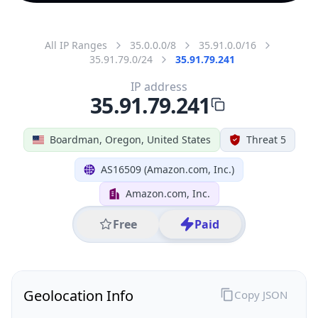
All IP Ranges
35.0.0.0/8
35.91.0.0/16
35.91.79.0/24
35.91.79.241
IP address
35.91.79.241
Boardman, Oregon, United States
Threat 5
AS16509 (Amazon.com, Inc.)
Amazon.com, Inc.
Free
Paid
Geolocation Info
Copy JSON