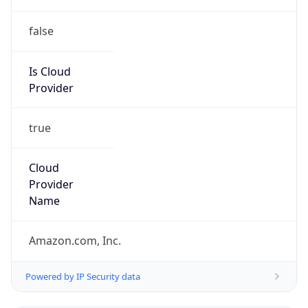
false
Is Cloud
Provider
true
Cloud
Provider
Name
Amazon.com, Inc.
Powered by IP Security data