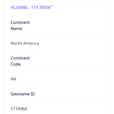
45.83986, -119.70058
Continent
Name
North America
Continent
Code
NA
Geoname ID
5714964