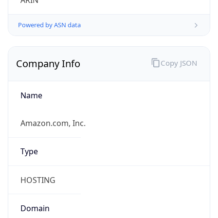
ARIN
Powered by ASN data
Company Info
Copy JSON
Name
Amazon.com, Inc.
Type
HOSTING
Domain