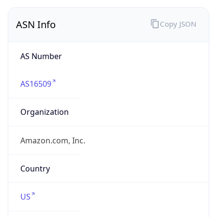
ASN Info
Copy JSON
AS Number
AS16509
Organization
Amazon.com, Inc.
Country
US