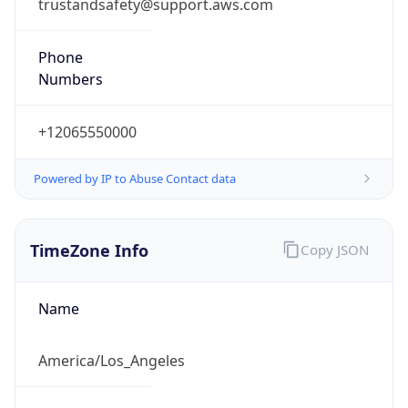
trustandsafety@support.aws.com
Phone
Numbers
+12065550000
Powered by IP to Abuse Contact data
TimeZone Info
Copy JSON
Name
America/Los_Angeles