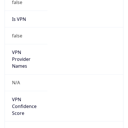
false
Is VPN
false
VPN
Provider
Names
N/A
VPN
Confidence
Score