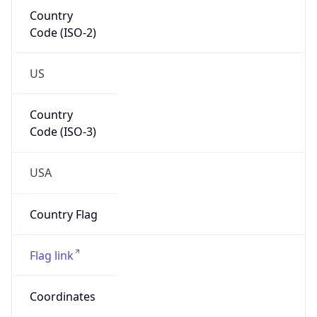
Country
Code (ISO-2)
US
Country
Code (ISO-3)
USA
Country Flag
Flag link
Coordinates