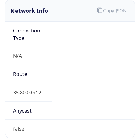
Network Info
Copy JSON
Connection
Type
N/A
Route
35.80.0.0/12
Anycast
false