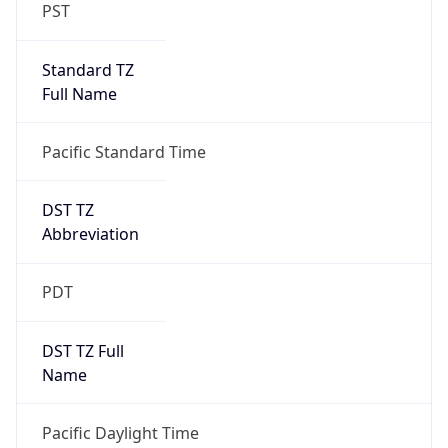
PST
Standard TZ
Full Name
Pacific Standard Time
DST TZ
Abbreviation
PDT
DST TZ Full
Name
Pacific Daylight Time