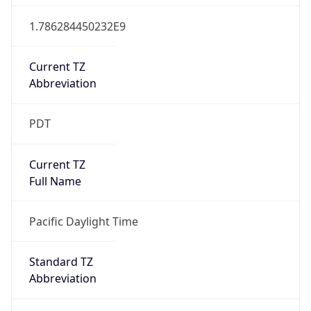
1.786284450232E9
Current TZ
Abbreviation
PDT
Current TZ
Full Name
Pacific Daylight Time
Standard TZ
Abbreviation