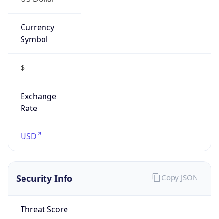
Currency
Symbol
$
Exchange
Rate
USD
Security Info
Copy JSON
Threat Score