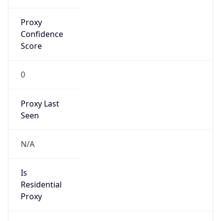
Proxy
Confidence
Score
0
Proxy Last
Seen
N/A
Is
Residential
Proxy