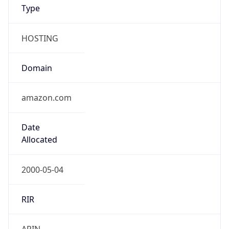
Type
HOSTING
Domain
amazon.com
Date
Allocated
2000-05-04
RIR