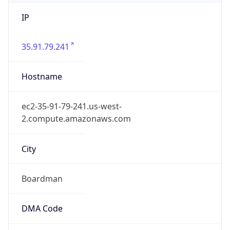
IP
35.91.79.241
Hostname
ec2-35-91-79-241.us-west-
2.compute.amazonaws.com
City
Boardman
DMA Code