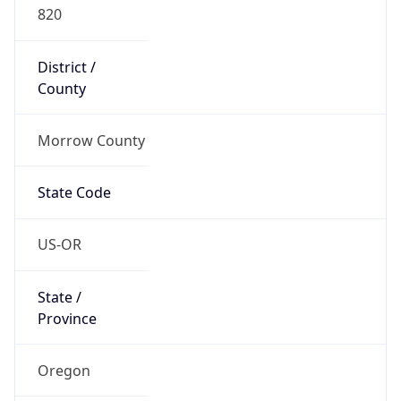
820
District /
County
Morrow County
State Code
US-OR
State /
Province
Oregon