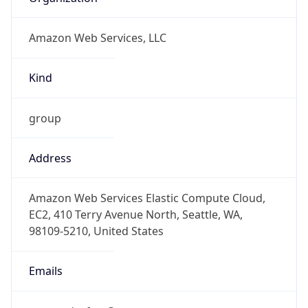
Amazon Web Services, LLC
Kind
group
Address
Amazon Web Services Elastic Compute Cloud,
EC2, 410 Terry Avenue North, Seattle, WA,
98109-5210, United States
Emails