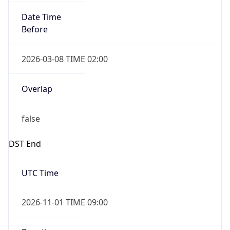
Date Time
Before
2026-03-08 TIME 02:00
Overlap
false
DST End
UTC Time
2026-11-01 TIME 09:00