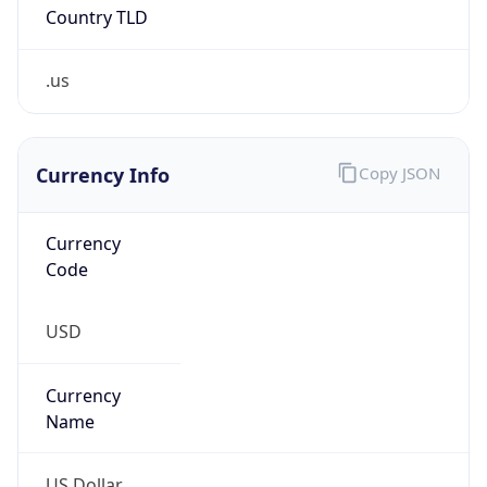
Country TLD
.us
Currency Info
Copy JSON
Currency
Code
USD
Currency
Name
US Dollar