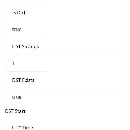
Is DST
true
DST Savings
1
DST Exists
true
DST Start
UTC Time