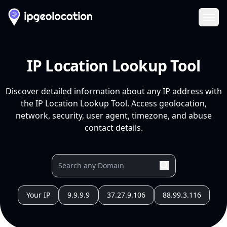
Ope
IP Location Lookup Tool
Discover detailed information about any IP address with
the IP Location Lookup Tool. Access geolocation,
network, security, user agent, timezone, and abuse
contact details.
Your IP
9.9.9.9
37.27.9.106
88.99.3.116