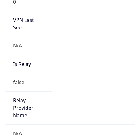
0
VPN Last
Seen
N/A
Is Relay
false
Relay
Provider
Name
N/A