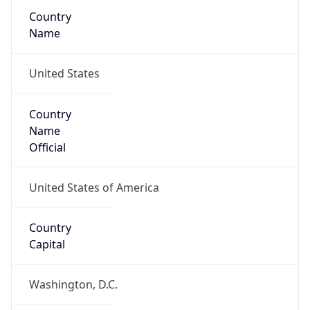
Country
Name
United States
Country
Name
Official
United States of America
Country
Capital
Washington, D.C.