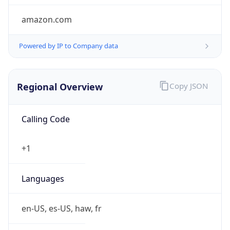
amazon.com
Powered by IP to Company data
Regional Overview
Copy JSON
Calling Code
+1
Languages
en-US, es-US, haw, fr