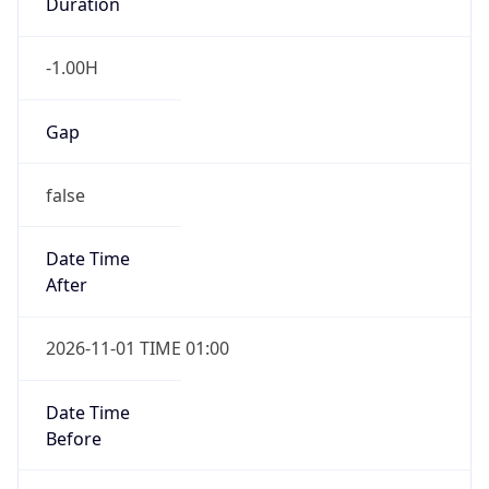
Duration
-1.00H
Gap
false
Date Time
After
2026-11-01 TIME 01:00
Date Time
Before