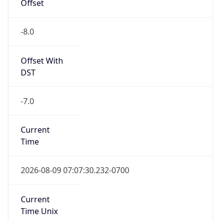
Offset
-8.0
Offset With
DST
-7.0
Current
Time
2026-08-09 07:07:30.232-0700
Current
Time Unix