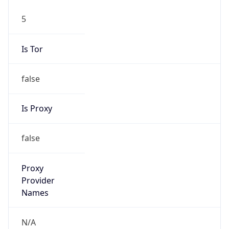
5
Is Tor
false
Is Proxy
false
Proxy
Provider
Names
N/A