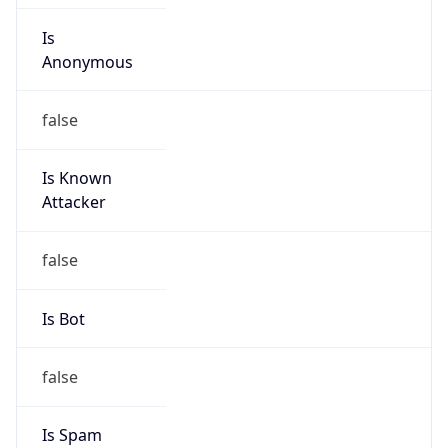
Is
Anonymous
false
Is Known
Attacker
false
Is Bot
false
Is Spam