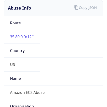
Abuse Info
Copy JSON
Route
35.80.0.0/12
Country
US
Name
Amazon EC2 Abuse
Organization