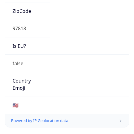
ZipCode
97818
Is EU?
false
Country
Emoji
🇺🇸
Powered by IP Geolocation data