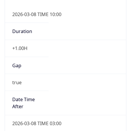
2026-03-08 TIME 10:00
Duration
+1.00H
Gap
true
Date Time
After
2026-03-08 TIME 03:00