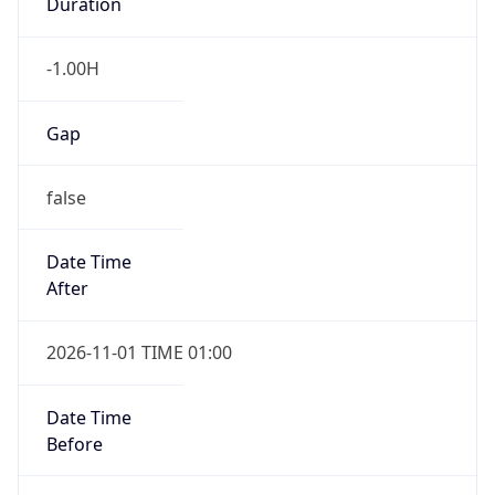
Duration
-1.00H
Gap
false
Date Time
After
2026-11-01 TIME 01:00
Date Time
Before