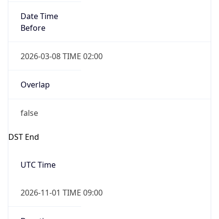
Date Time
Before
2026-03-08 TIME 02:00
Overlap
false
DST End
UTC Time
2026-11-01 TIME 09:00