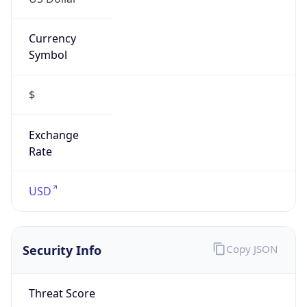
Currency
Symbol
$
Exchange
Rate
USD
Security Info
Copy JSON
Threat Score