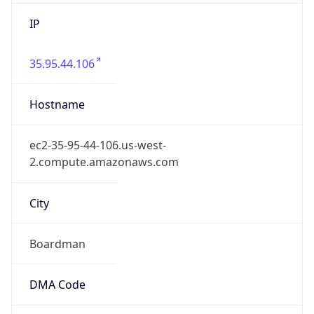
IP
35.95.44.106
Hostname
ec2-35-95-44-106.us-west-
2.compute.amazonaws.com
City
Boardman
DMA Code