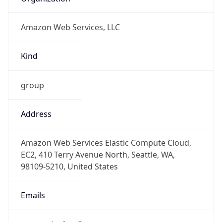
Amazon Web Services, LLC
Kind
group
Address
Amazon Web Services Elastic Compute Cloud,
EC2, 410 Terry Avenue North, Seattle, WA,
98109-5210, United States
Emails