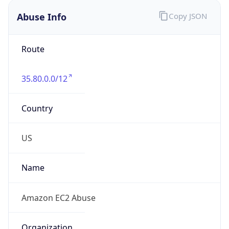
Abuse Info
Copy JSON
Route
35.80.0.0/12
Country
US
Name
Amazon EC2 Abuse
Organization