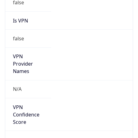
false
Is VPN
false
VPN
Provider
Names
N/A
VPN
Confidence
Score