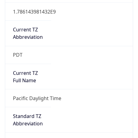
1.786143981432E9
Current TZ
Abbreviation
PDT
Current TZ
Full Name
Pacific Daylight Time
Standard TZ
Abbreviation