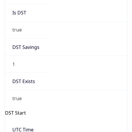
Is DST
true
DST Savings
1
DST Exists
true
DST Start
UTC Time