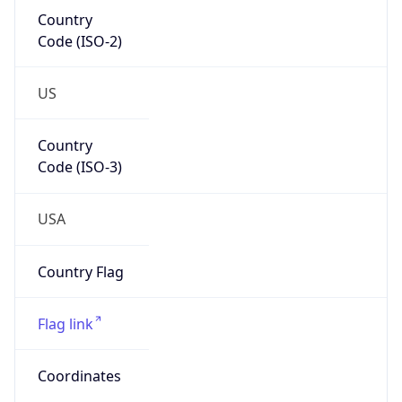
Country
Code (ISO-2)
US
Country
Code (ISO-3)
USA
Country Flag
Flag link
Coordinates