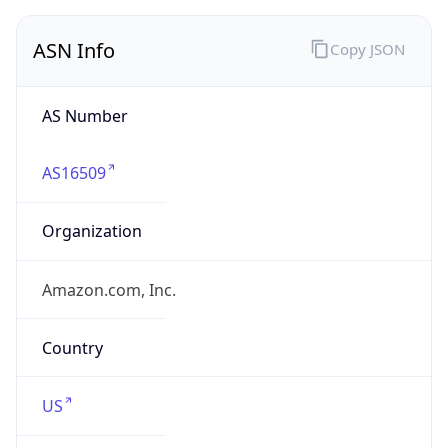
ASN Info
Copy JSON
AS Number
AS16509
Organization
Amazon.com, Inc.
Country
US