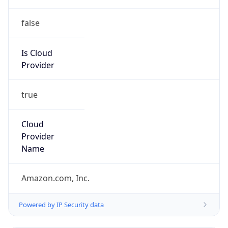
false
Is Cloud
Provider
true
Cloud
Provider
Name
Amazon.com, Inc.
Powered by IP Security data