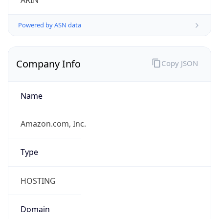
ARIN
Powered by ASN data
Company Info
Copy JSON
Name
Amazon.com, Inc.
Type
HOSTING
Domain