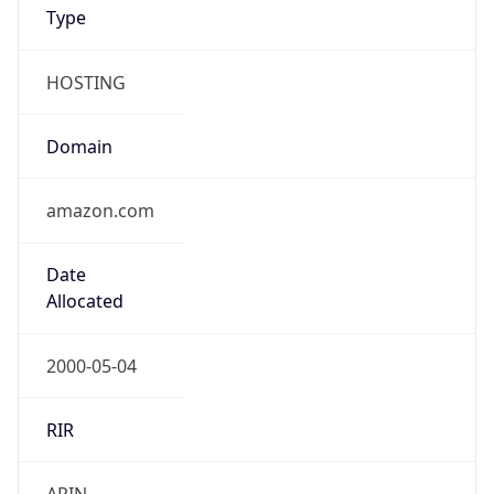
Type
HOSTING
Domain
amazon.com
Date
Allocated
2000-05-04
RIR