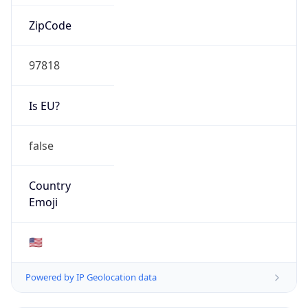
ZipCode
97818
Is EU?
false
Country
Emoji
🇺🇸
Powered by IP Geolocation data