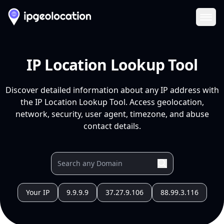
Ope
IP Location Lookup Tool
Discover detailed information about any IP address with
the IP Location Lookup Tool. Access geolocation,
network, security, user agent, timezone, and abuse
contact details.
Your IP
9.9.9.9
37.27.9.106
88.99.3.116