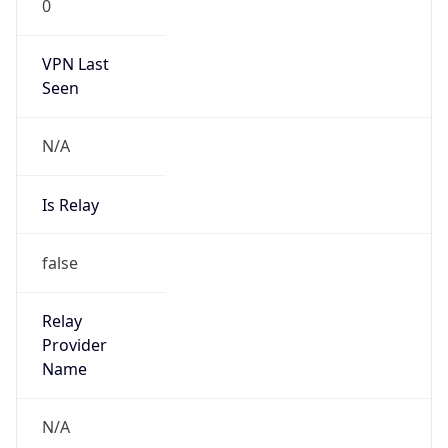
0
VPN Last
Seen
N/A
Is Relay
false
Relay
Provider
Name
N/A