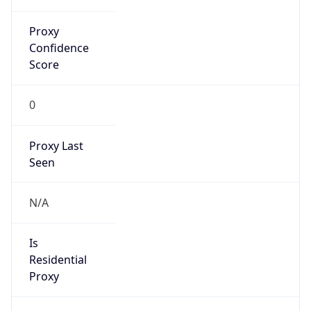
Proxy
Confidence
Score
0
Proxy Last
Seen
N/A
Is
Residential
Proxy