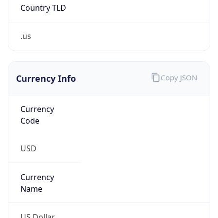
Country TLD
.us
Currency Info
Copy JSON
Currency
Code
USD
Currency
Name
US Dollar