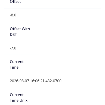
Offset
-8.0
Offset With
DST
-7.0
Current
Time
2026-08-07 16:06:21.432-0700
Current
Time Unix