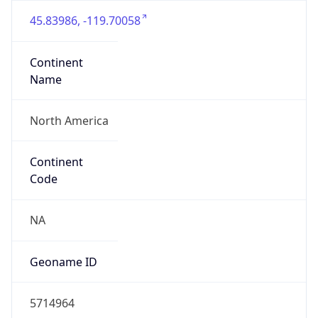
45.83986, -119.70058
Continent
Name
North America
Continent
Code
NA
Geoname ID
5714964