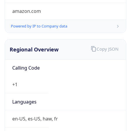
amazon.com
Powered by IP to Company data
Regional Overview
Copy JSON
Calling Code
+1
Languages
en-US, es-US, haw, fr