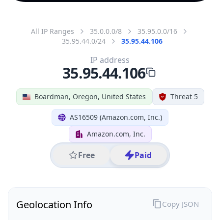
All IP Ranges
35.0.0.0/8
35.95.0.0/16
35.95.44.0/24
35.95.44.106
IP address
35.95.44.106
Boardman, Oregon, United States
Threat 5
AS16509 (Amazon.com, Inc.)
Amazon.com, Inc.
Free
Paid
Geolocation Info
Copy JSON