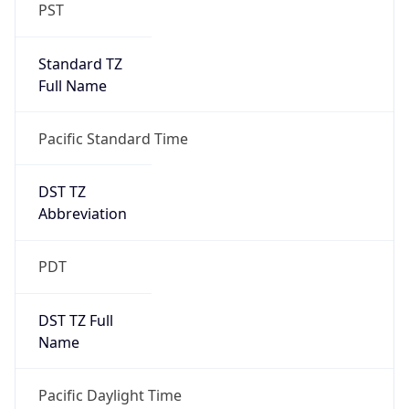
PST
Standard TZ
Full Name
Pacific Standard Time
DST TZ
Abbreviation
PDT
DST TZ Full
Name
Pacific Daylight Time