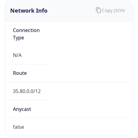
Network Info
Copy JSON
Connection
Type
N/A
Route
35.80.0.0/12
Anycast
false