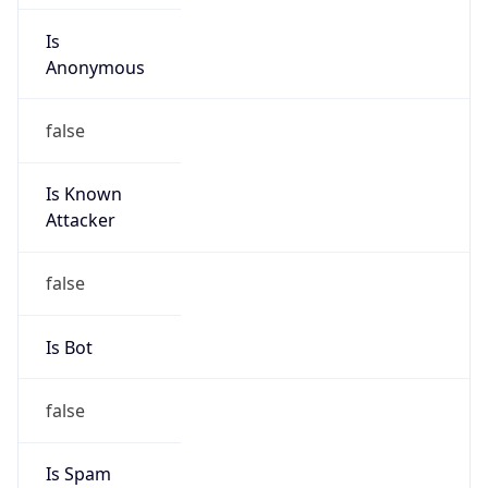
Is
Anonymous
false
Is Known
Attacker
false
Is Bot
false
Is Spam