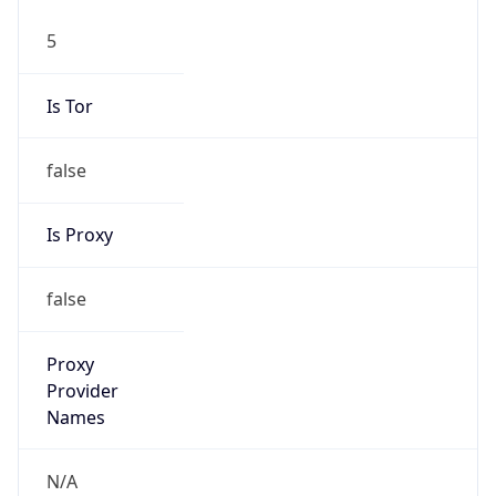
5
Is Tor
false
Is Proxy
false
Proxy
Provider
Names
N/A