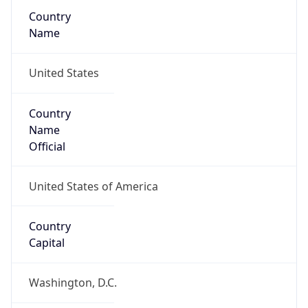
Country
Name
United States
Country
Name
Official
United States of America
Country
Capital
Washington, D.C.