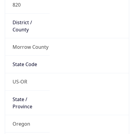
820
District /
County
Morrow County
State Code
US-OR
State /
Province
Oregon