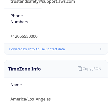
trustandsafety@support.aws.com
Phone
Numbers
+12065550000
Powered by IP to Abuse Contact data
TimeZone Info
Copy JSON
Name
America/Los_Angeles