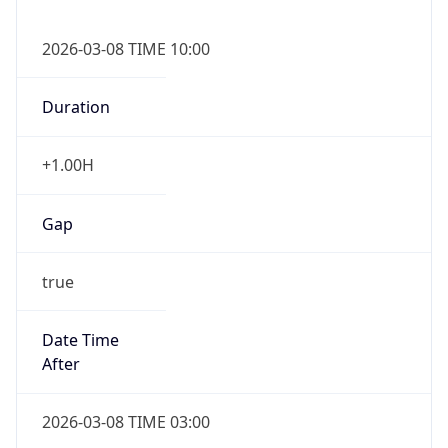
2026-03-08 TIME 10:00
Duration
+1.00H
Gap
true
Date Time
After
2026-03-08 TIME 03:00