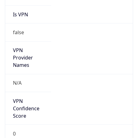
false
Is Cloud
Provider
true
Cloud
Provider
Name
Amazon.com, Inc.
Powered by IP Security data