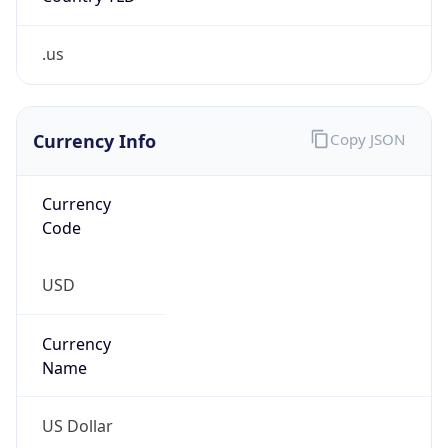
Proxy
Confidence
Score
0
Proxy Last
Seen
N/A
Is
Residential
Proxy