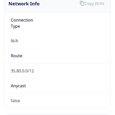
ARIN
Powered by ASN data
Company Info
Copy JSON
Name
Amazon.com, Inc.
Type
HOSTING
Domain