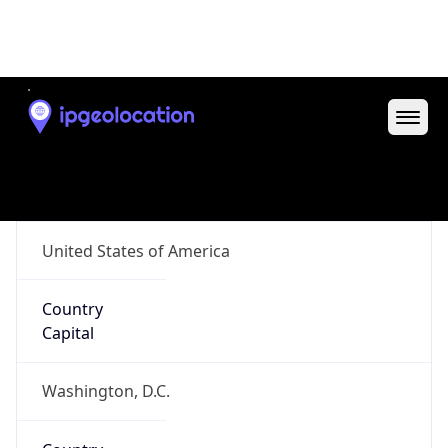
ZipCode
97818
Is EU?
false
Country
Emoji
🇺🇸
Powered by IP Geolocation data