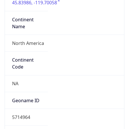
ASN Info
Copy JSON
AS Number
AS16509
Organization
Amazon.com, Inc.
Country
US