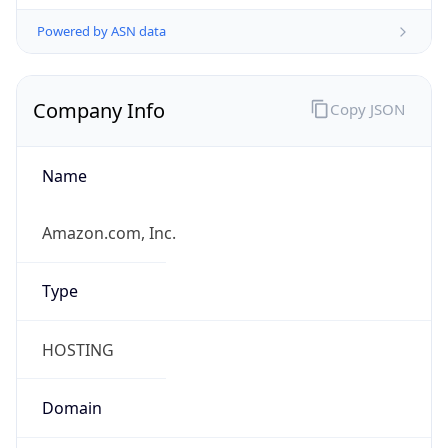
Currency
Symbol
$
Exchange
Rate
USD
Security Info
Copy JSON
Threat Score