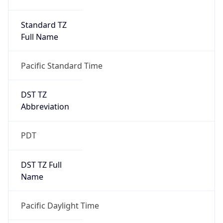
Date Time
Before
2026-03-08 TIME 02:00
Overlap
false
DST End
UTC Time
2026-11-01 TIME 09:00