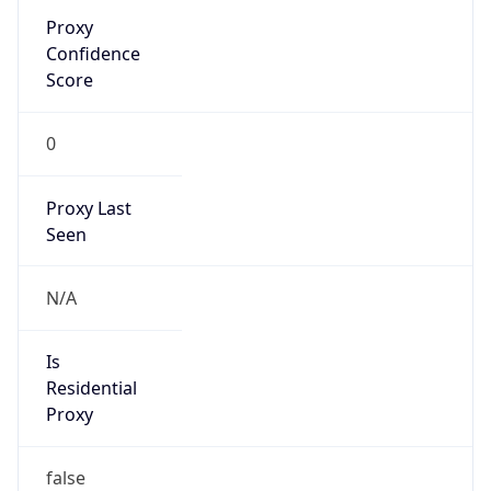
Is
Anonymous
false
Is Known
Attacker
false
Is Bot
false
Is Spam