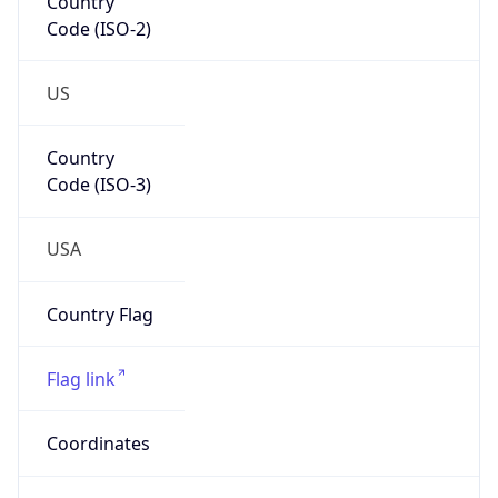
Network Info
Copy JSON
Connection
Type
N/A
Route
35.80.0.0/12
Anycast
false