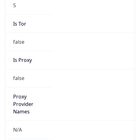
0
VPN Last
Seen
N/A
Is Relay
false
Relay
Provider
Name
N/A