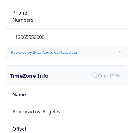
PST
Standard TZ
Full Name
Pacific Standard Time
DST TZ
Abbreviation
PDT
DST TZ Full
Name
Pacific Daylight Time