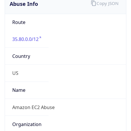
Offset
-8.0
Offset With
DST
-7.0
Current
Time
2026-08-09 04:27:43.482-0700
Current
Time Unix