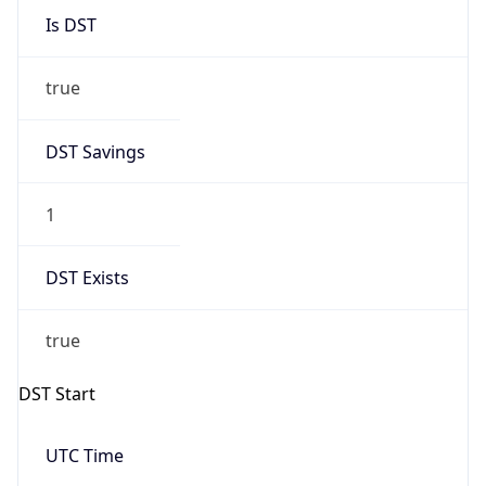
Duration
-1.00H
Gap
false
Date Time
After
2026-11-01 TIME 01:00
Date Time
Before