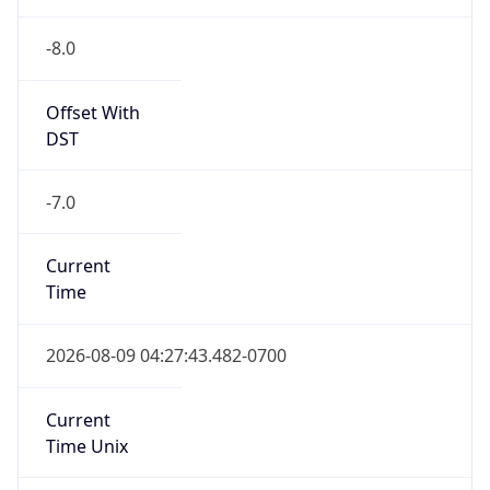
Is DST
true
DST Savings
1
DST Exists
true
DST Start
UTC Time