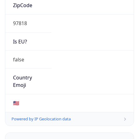
Type
HOSTING
Domain
amazon.com
Date
Allocated
2000-05-04
RIR