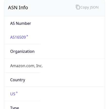
amazon.com
Powered by IP to Company data
Regional Overview
Copy JSON
Calling Code
+1
Languages
en-US, es-US, haw, fr