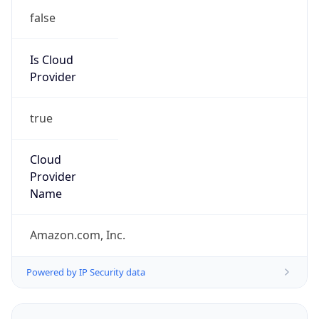
trustandsafety@support.aws.com
Phone
Numbers
+12065550000
Powered by IP to Abuse Contact data
TimeZone Info
Copy JSON
Name
America/Los_Angeles