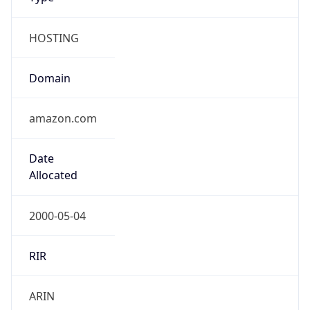
Country TLD
.us
Currency Info
Copy JSON
Currency
Code
USD
Currency
Name
US Dollar