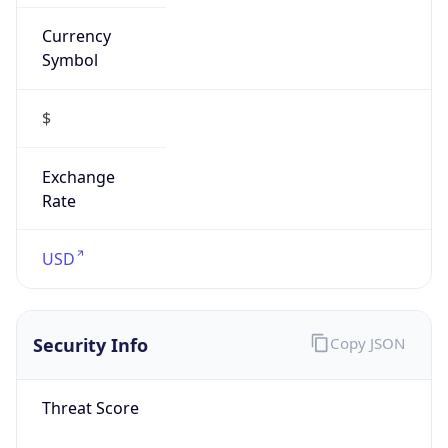
false
Is VPN
false
VPN
Provider
Names
N/A
VPN
Confidence
Score