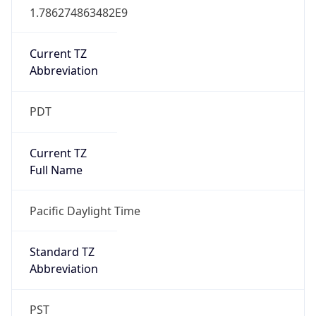
2026-03-08 TIME 10:00
Duration
+1.00H
Gap
true
Date Time
After
2026-03-08 TIME 03:00