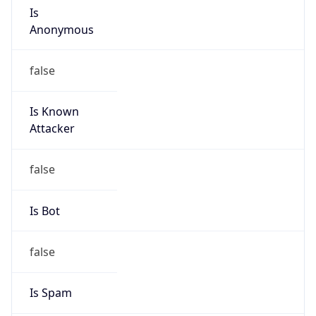
Amazon Web Services, LLC
Kind
group
Address
Amazon Web Services Elastic Compute Cloud,
EC2, 410 Terry Avenue North, Seattle, WA,
98109-5210, United States
Emails