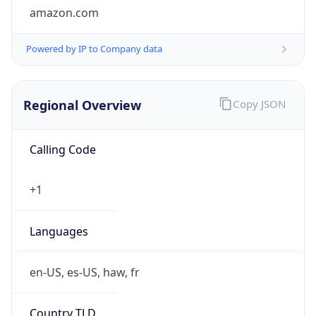
5
Is Tor
false
Is Proxy
false
Proxy
Provider
Names
N/A