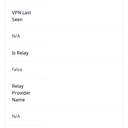
Abuse Info
Copy JSON
Route
35.80.0.0/12
Country
US
Name
Amazon EC2 Abuse
Organization