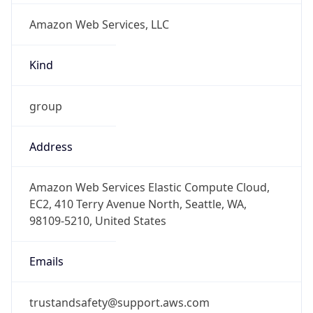
1.786274863482E9
Current TZ
Abbreviation
PDT
Current TZ
Full Name
Pacific Daylight Time
Standard TZ
Abbreviation