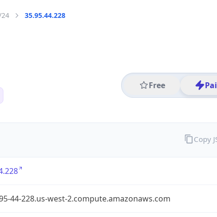
/24
35.95.44.228
Free
Pa
Copy 
4.228
-95-44-228.us-west-2.compute.amazonaws.com