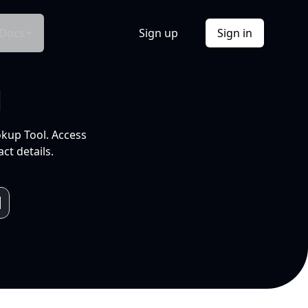
Docs
Sign up
Sign in
l
okup Tool. Access
ct details.