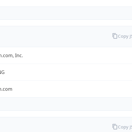
Copy 
.com, Inc.
NG
n.com
Copy 