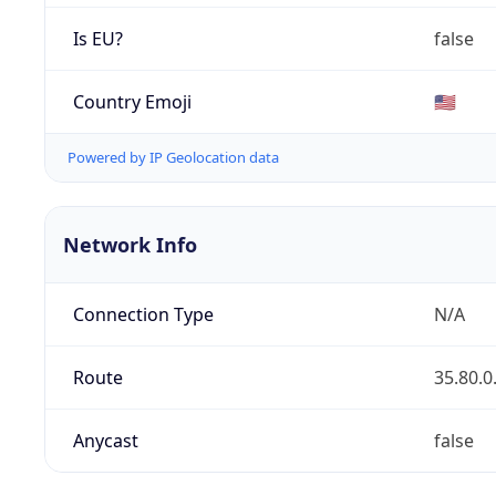
Is EU?
false
Country Emoji
🇺🇸
Powered by IP Geolocation data
Network Info
Connection Type
N/A
Route
35.80.0
Anycast
false