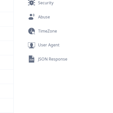
Security
Abuse
TimeZone
User Agent
JSON Response