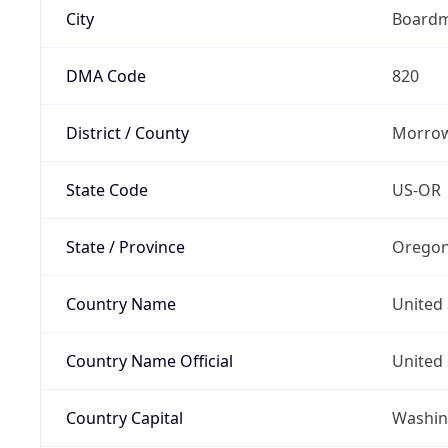
City
Board
DMA Code
820
District / County
Morrow
State Code
US-OR
State / Province
Orego
Country Name
United 
Country Name Official
United 
Country Capital
Washing