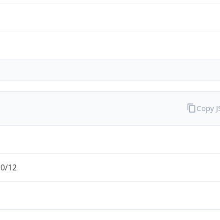
Copy 
.0/12