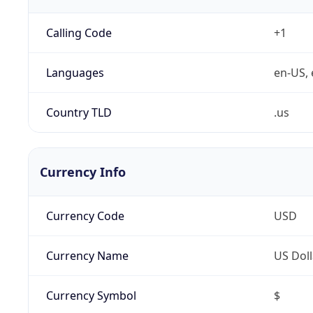
Calling Code
+1
Languages
en-US, 
Country TLD
.us
Currency Info
Currency Code
USD
Currency Name
US Doll
Currency Symbol
$