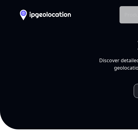
Produ
Discover detaile
geolocatio