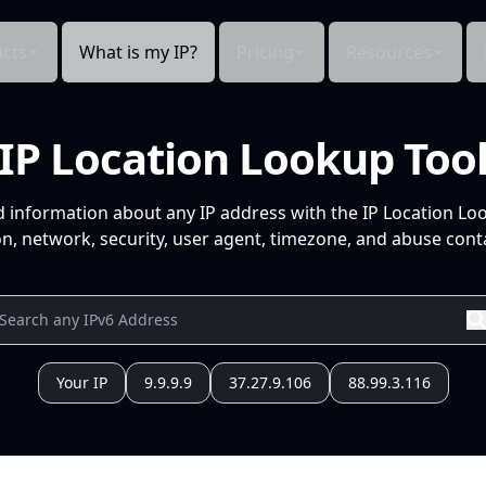
cts
What is my IP?
Pricing
Resources
IP Location Lookup Too
d information about any IP address with the IP Location Lo
n, network, security, user agent, timezone, and abuse conta
Your IP
9.9.9.9
37.27.9.106
88.99.3.116