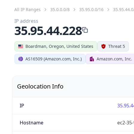
All IP Ranges
35.0.0.0/8
35.95.0.0/16
35.95.44.0
IP address
35.95.44.228
Boardman, Oregon, United States
Threat 5
AS16509 (Amazon.com, Inc.)
Amazon.com, Inc.
Geolocation Info
IP
35.95.4
Hostname
ec2-35