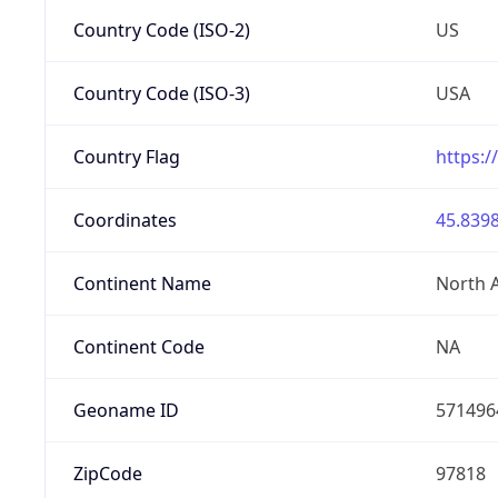
Country Code (ISO-2)
US
Country Code (ISO-3)
USA
Country Flag
https:/
Coordinates
45.8398
Continent Name
North 
Continent Code
NA
Geoname ID
571496
ZipCode
97818