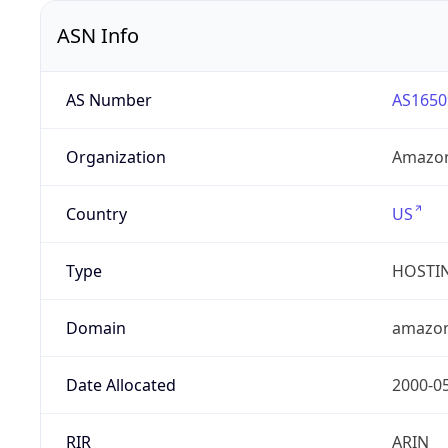
ASN Info
AS Number
AS1650
Organization
Amazon
Country
US
Type
HOSTI
Domain
amazo
Date Allocated
2000-0
RIR
ARIN