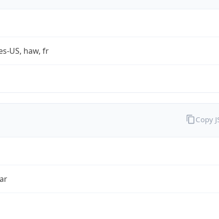
es-US, haw, fr
Copy 
ar