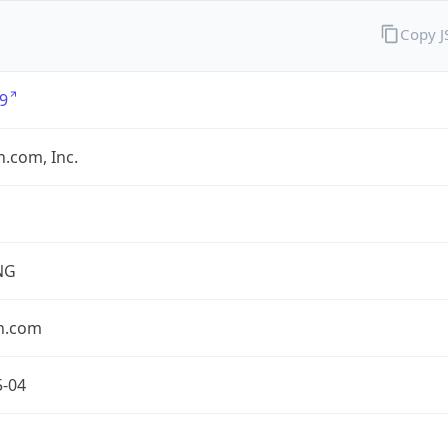
Copy 
9
.com, Inc.
NG
n.com
5-04