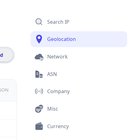
Search IP
Geolocation
id
Network
ASN
JSON
Company
Misc
Currency