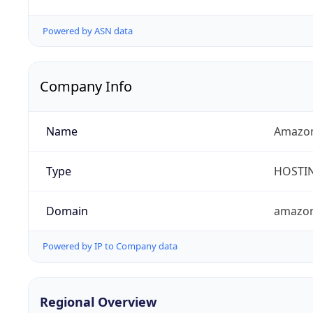
Powered by ASN data
Company Info
Name
Amazon
Type
HOSTI
Domain
amazo
Powered by IP to Company data
Regional Overview