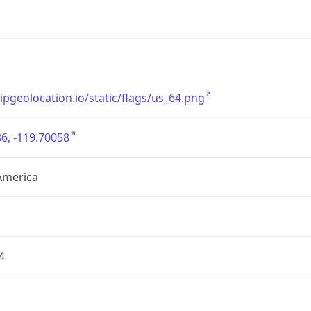
/ipgeolocation.io/static/flags/us_64.png
6, -119.70058
America
4