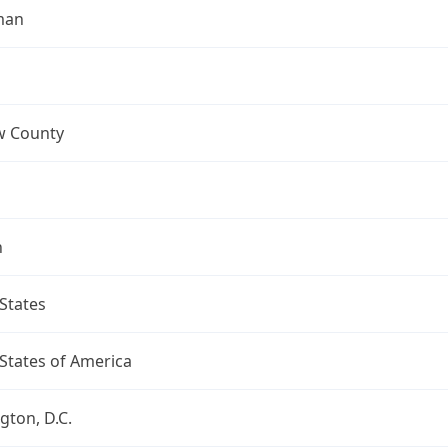
man
 County
n
States
States of America
ton, D.C.