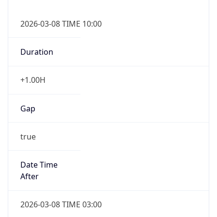
2026-03-08 TIME 10:00
Duration
+1.00H
Gap
true
Date Time
After
2026-03-08 TIME 03:00