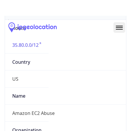
Abuse Info
Copy JSON
Route
35.80.0.0/12
Country
US
Name
Amazon EC2 Abuse
Organization