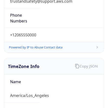
trustandsafety@support.aws.com
Phone
Numbers
+12065550000
Powered by IP to Abuse Contact data
TimeZone Info
Copy JSON
Name
America/Los_Angeles