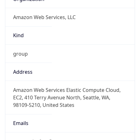
Amazon Web Services, LLC
Kind
group
Address
Amazon Web Services Elastic Compute Cloud,
EC2, 410 Terry Avenue North, Seattle, WA,
98109-5210, United States
Emails