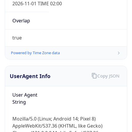
2026-11-01 TIME 02:00
Overlap
true
Powered by Time Zone data
IP Lookup on your phone
Check any IP address, see location and
security data, and get network details on the
UserAgent Info
Copy JSON
go
Real-time Data
Mobile Ready
User Agent
String
Get it on Google Play
Not now
Mozilla/5.0 (Linux; Android 14; Pixel 8)
AppleWebKit/537.36 (KHTML, like Gecko)