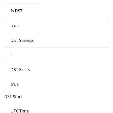
Is DST
true
DST Savings
1
DST Exists
true
DST Start
UTC Time