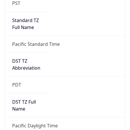
PST
Standard TZ
Full Name
Pacific Standard Time
DST TZ
Abbreviation
PDT
DST TZ Full
Name
Pacific Daylight Time