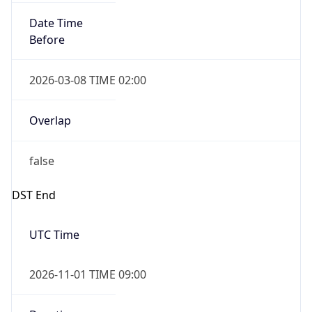
Date Time
Before
2026-03-08 TIME 02:00
Overlap
false
DST End
UTC Time
2026-11-01 TIME 09:00