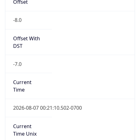
Offset
-8.0
Offset With
DST
-7.0
Current
Time
2026-08-07 00:21:10.502-0700
Current
Time Unix