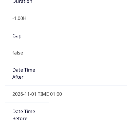
Duration
-1.00H
Gap
false
Date Time
After
2026-11-01 TIME 01:00
Date Time
Before