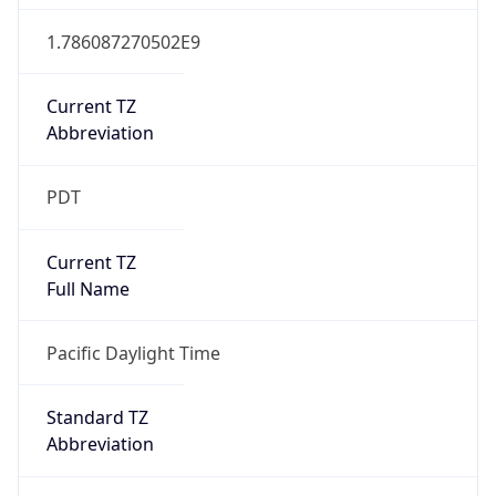
1.786087270502E9
Current TZ
Abbreviation
PDT
Current TZ
Full Name
Pacific Daylight Time
Standard TZ
Abbreviation