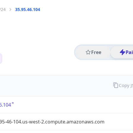
/24
35.95.46.104
Free
Pa
Copy 
6.104
-95-46-104.us-west-2.compute.amazonaws.com