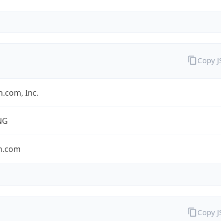
Copy 
.com, Inc.
NG
n.com
Copy 