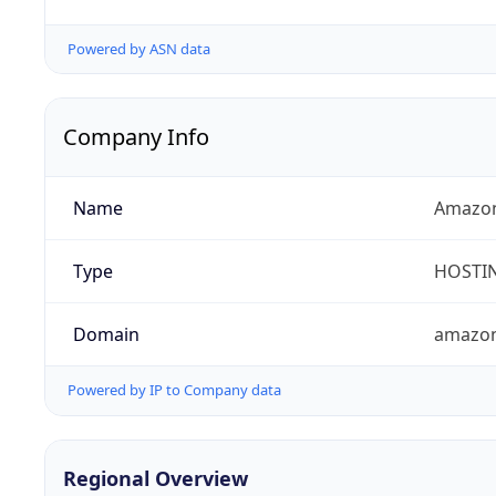
Powered by ASN data
Company Info
Name
Amazon
Type
HOSTI
Domain
amazo
Powered by IP to Company data
Regional Overview