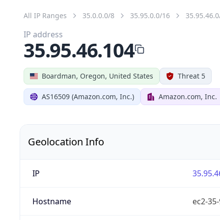
All IP Ranges
35.0.0.0/8
35.95.0.0/16
35.95.46.0
IP address
35.95.46.104
Boardman, Oregon, United States
Threat 5
AS16509 (Amazon.com, Inc.)
Amazon.com, Inc.
Geolocation Info
IP
35.95.4
Hostname
ec2-35