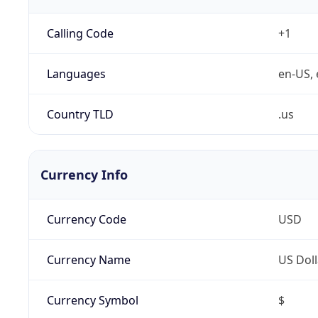
Calling Code
+1
Languages
en-US, 
Country TLD
.us
Currency Info
Currency Code
USD
Currency Name
US Doll
Currency Symbol
$