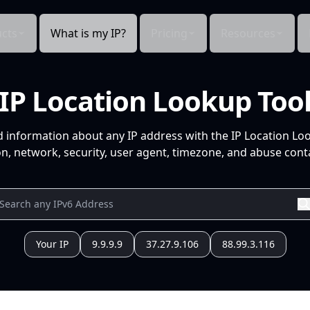
cts
What is my IP?
Pricing
Resources
IP Location Lookup Too
d information about any IP address with the IP Location Lo
n, network, security, user agent, timezone, and abuse conta
Your IP
9.9.9.9
37.27.9.106
88.99.3.116