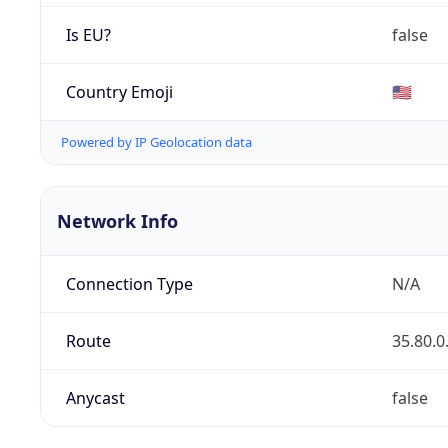
Is EU?
false
Country Emoji
🇺🇸
Powered by IP Geolocation data
Network Info
Connection Type
N/A
Route
35.80.0
Anycast
false