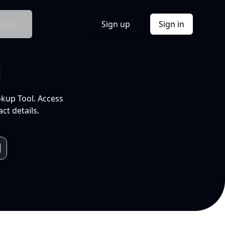
Docs
Sign up
Sign in
l
okup Tool. Access
ct details.