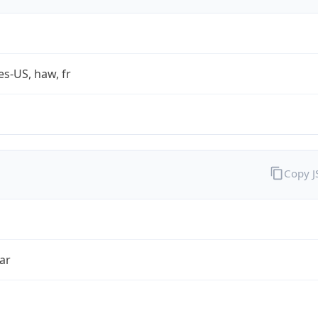
es-US, haw, fr
Copy 
ar