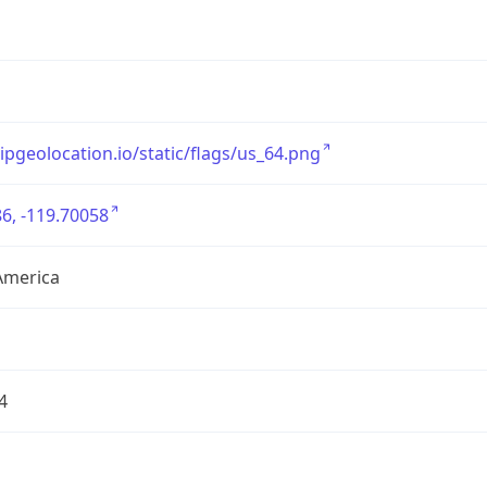
/ipgeolocation.io/static/flags/us_64.png
6, -119.70058
America
4