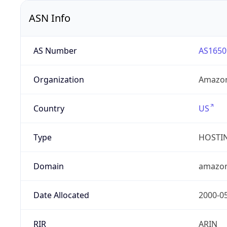
ASN Info
AS Number
AS1650
Organization
Amazon
Country
US
Type
HOSTI
Domain
amazo
Date Allocated
2000-0
RIR
ARIN