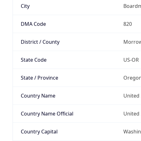
City
Board
DMA Code
820
District / County
Morrow
State Code
US-OR
State / Province
Orego
Country Name
United 
Country Name Official
United 
Country Capital
Washing