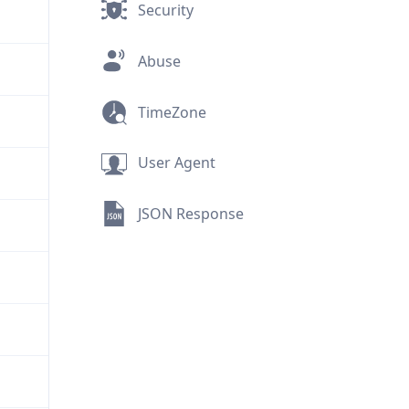
Security
Abuse
TimeZone
User Agent
JSON Response