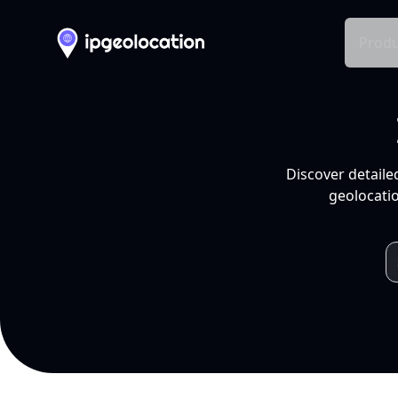
Produ
Discover detaile
geolocatio