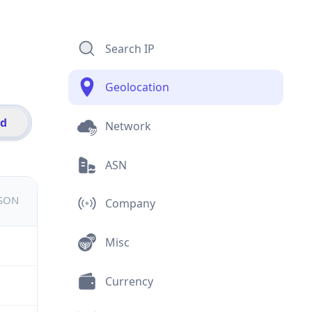
Search IP
Geolocation
id
Network
ASN
JSON
Company
Misc
Currency