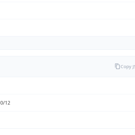
Copy 
.0/12