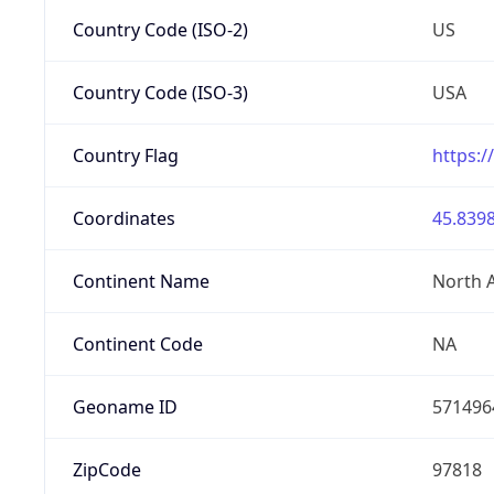
Country Code (ISO-2)
US
Country Code (ISO-3)
USA
Country Flag
https:/
Coordinates
45.8398
Continent Name
North 
Continent Code
NA
Geoname ID
571496
ZipCode
97818