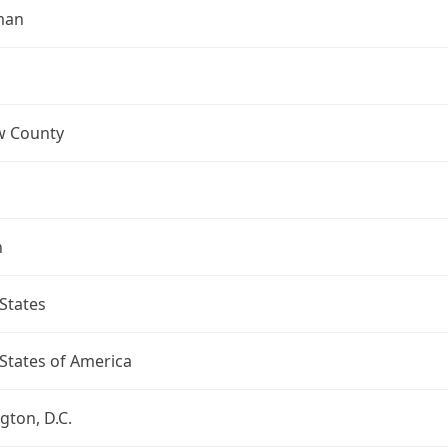
man
 County
n
States
States of America
ton, D.C.