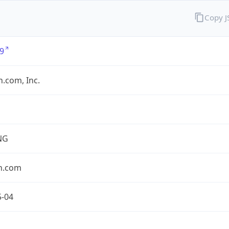
Copy 
9
.com, Inc.
NG
n.com
5-04