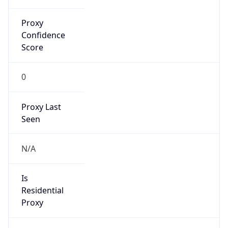
Proxy
Confidence
Score
0
Proxy Last
Seen
N/A
Is
Residential
Proxy