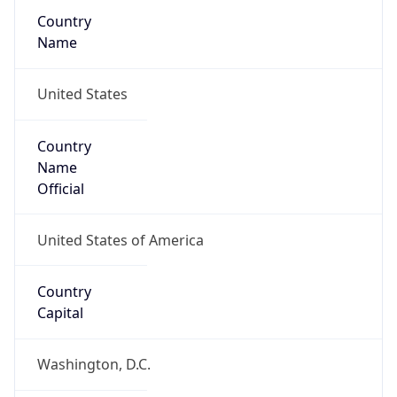
Country
Name
United States
Country
Name
Official
United States of America
Country
Capital
Washington, D.C.