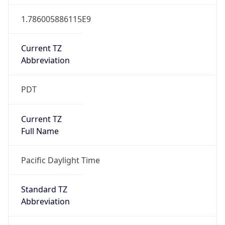
1.786005886115E9
Current TZ
Abbreviation
PDT
Current TZ
Full Name
Pacific Daylight Time
Standard TZ
Abbreviation