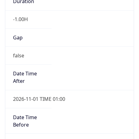
Duration
-1.00H
Gap
false
Date Time
After
2026-11-01 TIME 01:00
Date Time
Before