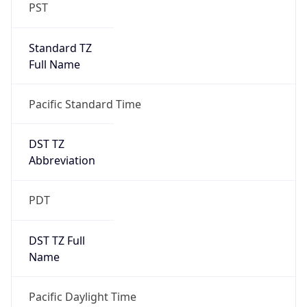
PST
Standard TZ
Full Name
Pacific Standard Time
DST TZ
Abbreviation
PDT
DST TZ Full
Name
Pacific Daylight Time