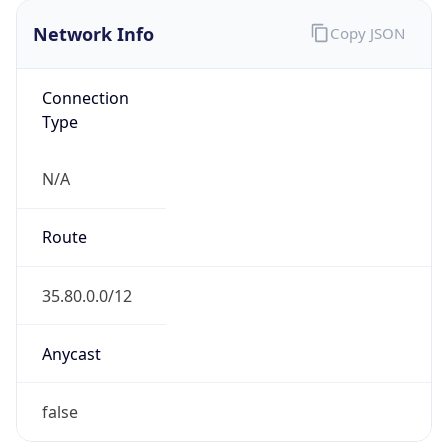
Network Info
Copy JSON
Connection
Type
N/A
Route
35.80.0.0/12
Anycast
false