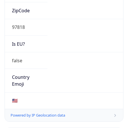
ZipCode
97818
Is EU?
false
Country
Emoji
🇺🇸
Powered by IP Geolocation data