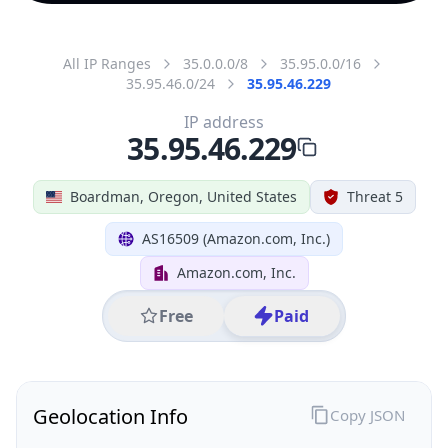
All IP Ranges
35.0.0.0/8
35.95.0.0/16
35.95.46.0/24
35.95.46.229
IP address
35.95.46.229
Boardman, Oregon, United States
Threat 5
AS16509 (Amazon.com, Inc.)
Amazon.com, Inc.
Free
Paid
Geolocation Info
Copy JSON