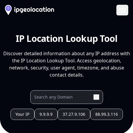
Ope
IP Location Lookup Tool
Discover detailed information about any IP address with
the IP Location Lookup Tool. Access geolocation,
network, security, user agent, timezone, and abuse
contact details.
Your IP
9.9.9.9
37.27.9.106
88.99.3.116