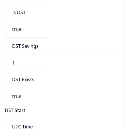
Is DST
true
DST Savings
1
DST Exists
true
DST Start
UTC Time