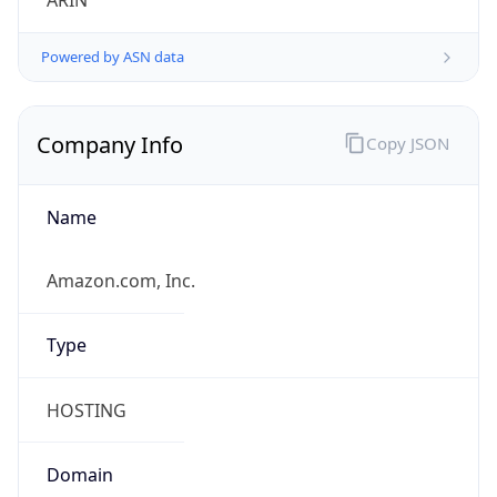
ARIN
Powered by ASN data
Company Info
Copy JSON
Name
Amazon.com, Inc.
Type
HOSTING
Domain