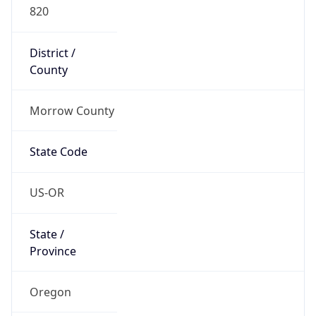
820
District /
County
Morrow County
State Code
US-OR
State /
Province
Oregon