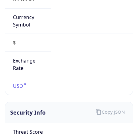
Currency
Symbol
$
Exchange
Rate
USD
Security Info
Copy JSON
Threat Score