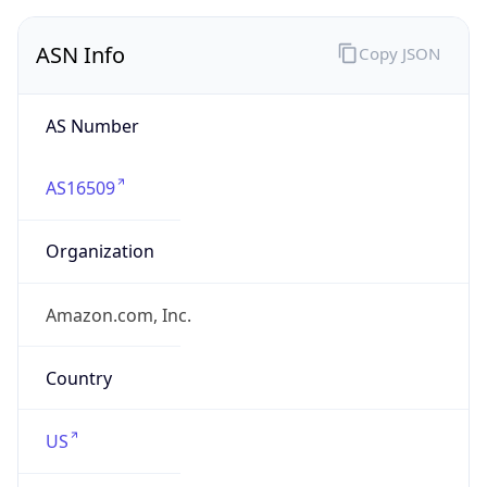
ASN Info
Copy JSON
AS Number
AS16509
Organization
Amazon.com, Inc.
Country
US