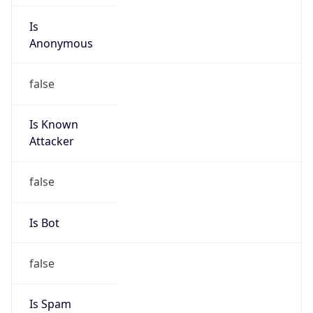
Is
Anonymous
false
Is Known
Attacker
false
Is Bot
false
Is Spam