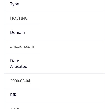
Type
HOSTING
Domain
amazon.com
Date
Allocated
2000-05-04
RIR