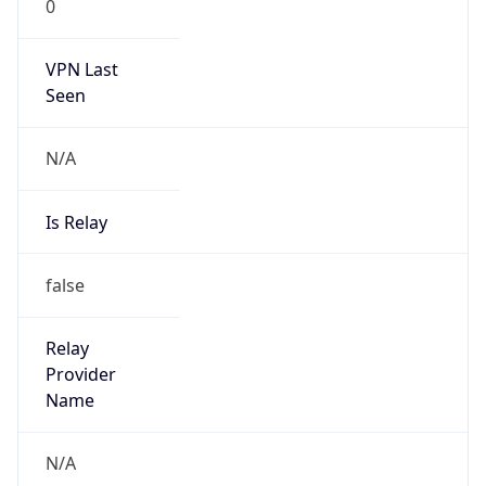
0
VPN Last
Seen
N/A
Is Relay
false
Relay
Provider
Name
N/A