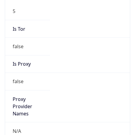
5
Is Tor
false
Is Proxy
false
Proxy
Provider
Names
N/A