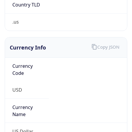
Country TLD
.us
Currency Info
Copy JSON
Currency
Code
USD
Currency
Name
US Dollar