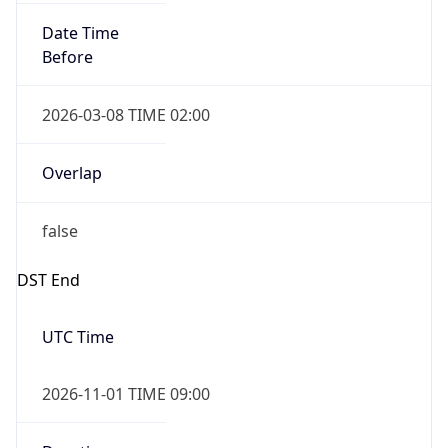
Date Time
Before
2026-03-08 TIME 02:00
Overlap
false
DST End
UTC Time
2026-11-01 TIME 09:00