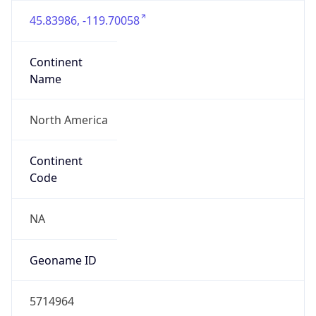
45.83986, -119.70058
Continent
Name
North America
Continent
Code
NA
Geoname ID
5714964