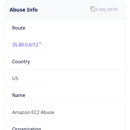
Abuse Info
Copy JSON
Route
35.80.0.0/12
Country
US
Name
Amazon EC2 Abuse
Organization