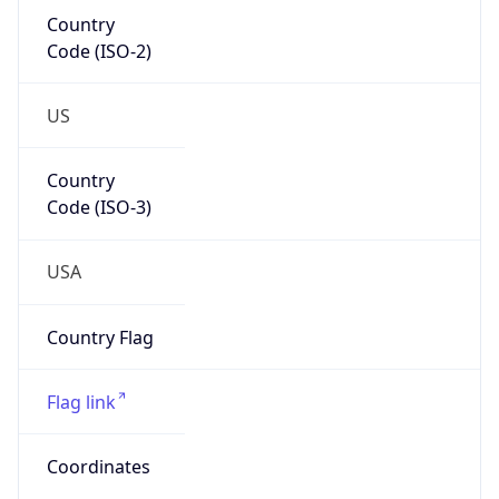
Country
Code (ISO-2)
US
Country
Code (ISO-3)
USA
Country Flag
Flag link
Coordinates