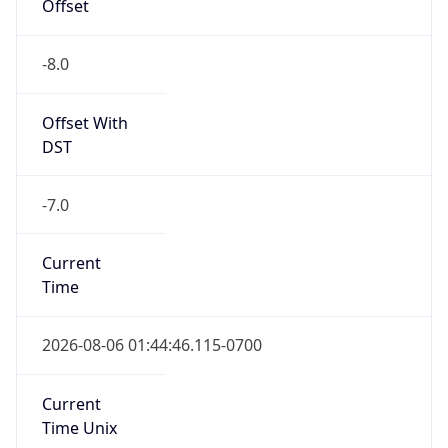
Offset
-8.0
Offset With
DST
-7.0
Current
Time
2026-08-06 01:44:46.115-0700
Current
Time Unix