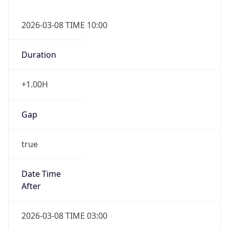
2026-03-08 TIME 10:00
Duration
+1.00H
Gap
true
Date Time
After
2026-03-08 TIME 03:00