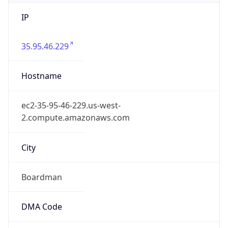
IP
35.95.46.229
Hostname
ec2-35-95-46-229.us-west-
2.compute.amazonaws.com
City
Boardman
DMA Code