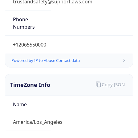
trustandsafety@support.aws.com
Phone
Numbers
+12065550000
Powered by IP to Abuse Contact data
TimeZone Info
Copy JSON
Name
America/Los_Angeles