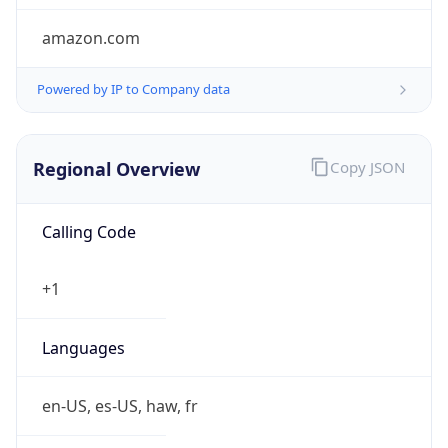
amazon.com
Powered by IP to Company data
Regional Overview
Copy JSON
Calling Code
+1
Languages
en-US, es-US, haw, fr