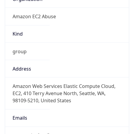
Amazon EC2 Abuse
Kind
group
Address
Amazon Web Services Elastic Compute Cloud,
EC2, 410 Terry Avenue North, Seattle, WA,
98109-5210, United States
Emails