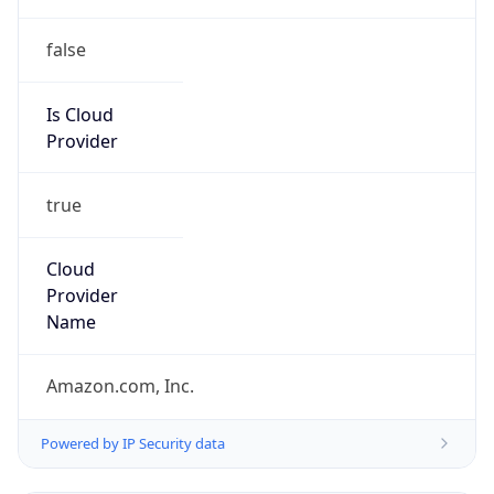
false
Is Cloud
Provider
true
Cloud
Provider
Name
Amazon.com, Inc.
Powered by IP Security data