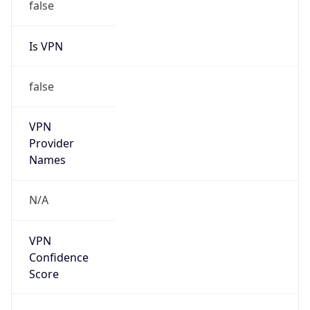
false
Is VPN
false
VPN
Provider
Names
N/A
VPN
Confidence
Score