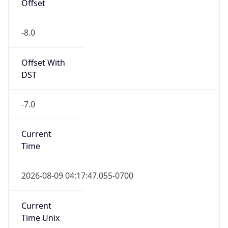
Offset
-8.0
Offset With
DST
-7.0
Current
Time
2026-08-09 04:17:47.055-0700
Current
Time Unix