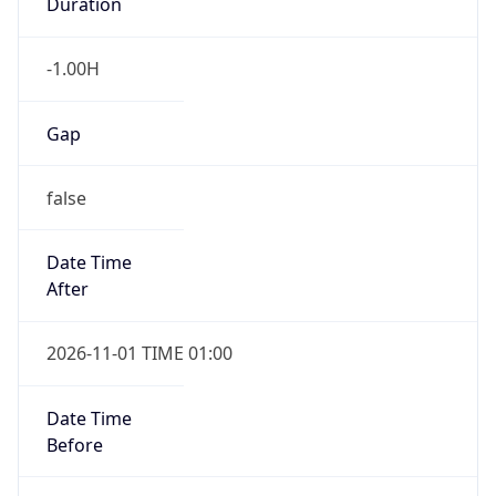
Duration
-1.00H
Gap
false
Date Time
After
2026-11-01 TIME 01:00
Date Time
Before