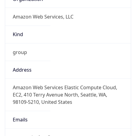
Amazon Web Services, LLC
Kind
group
Address
Amazon Web Services Elastic Compute Cloud,
EC2, 410 Terry Avenue North, Seattle, WA,
98109-5210, United States
Emails