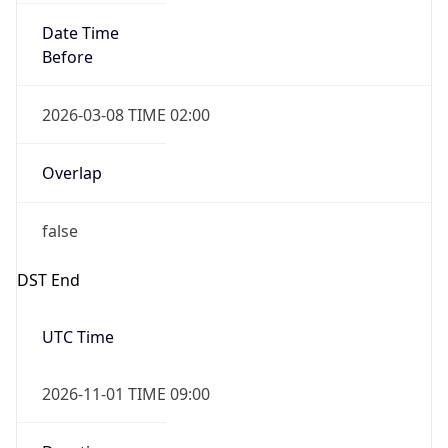
Date Time
Before
2026-03-08 TIME 02:00
Overlap
false
DST End
UTC Time
2026-11-01 TIME 09:00