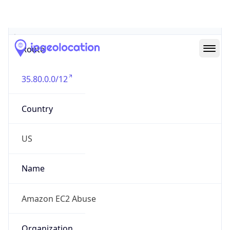
Abuse Info
Copy JSON
Route
35.80.0.0/12
Country
US
Name
Amazon EC2 Abuse
Organization