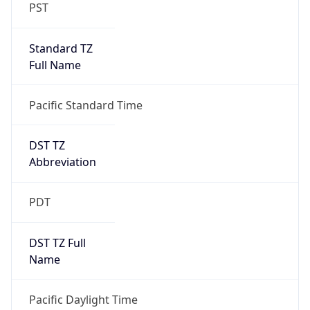
PST
Standard TZ
Full Name
Pacific Standard Time
DST TZ
Abbreviation
PDT
DST TZ Full
Name
Pacific Daylight Time