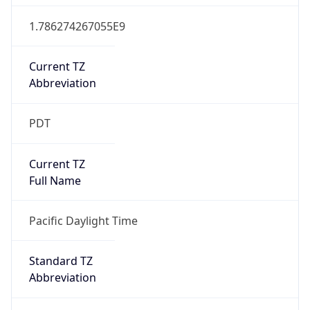
1.786274267055E9
Current TZ
Abbreviation
PDT
Current TZ
Full Name
Pacific Daylight Time
Standard TZ
Abbreviation