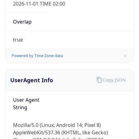
2026-11-01 TIME 02:00
Overlap
true
Powered by Time Zone data
IP Lookup on your phone
Check any IP address, see location and
security data, and get network details on the
UserAgent Info
Copy JSON
go
Real-time Data
Mobile Ready
User Agent
String
Get it on Google Play
Not now
Mozilla/5.0 (Linux; Android 14; Pixel 8)
AppleWebKit/537.36 (KHTML, like Gecko)