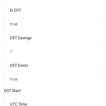
Is DST
true
DST Savings
1
DST Exists
true
DST Start
UTC Time