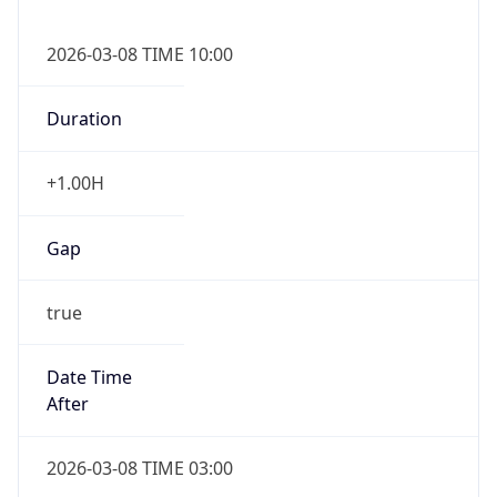
2026-03-08 TIME 10:00
Duration
+1.00H
Gap
true
Date Time
After
2026-03-08 TIME 03:00