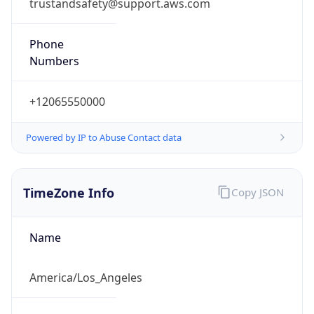
trustandsafety@support.aws.com
Phone
Numbers
+12065550000
Powered by IP to Abuse Contact data
TimeZone Info
Copy JSON
Name
America/Los_Angeles