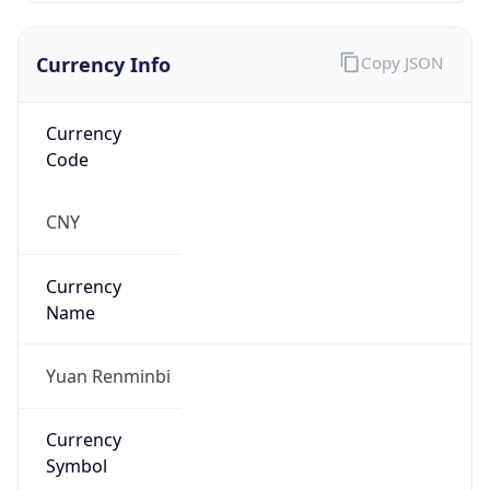
Currency Info
Copy JSON
Currency
Code
CNY
Currency
Name
Yuan Renminbi
Currency
Symbol