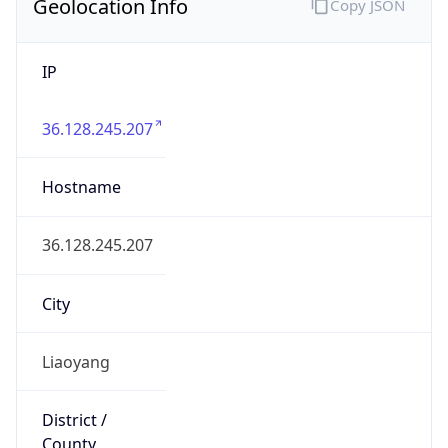
IP
36.128.245.207
Hostname
36.128.245.207
City
Liaoyang
District /
County