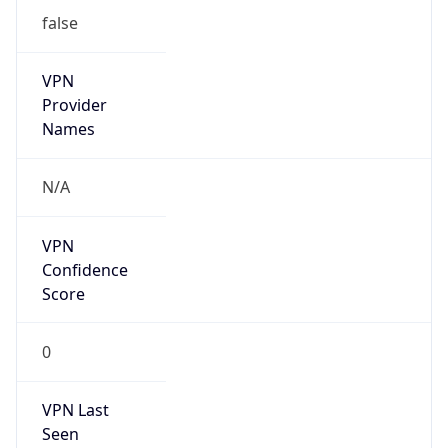
false
VPN
Provider
Names
N/A
VPN
Confidence
Score
0
VPN Last
Seen