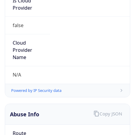
Provider
false
Cloud
Provider
Name
N/A
Powered by IP Security data
Abuse Info
Copy JSON
Route