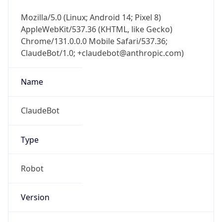
Mozilla/5.0 (Linux; Android 14; Pixel 8)
AppleWebKit/537.36 (KHTML, like Gecko)
Chrome/131.0.0.0 Mobile Safari/537.36;
ClaudeBot/1.0; +claudebot@anthropic.com)
Name
ClaudeBot
Type
Robot
Version
1.0