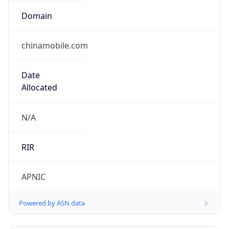
Domain
chinamobile.com
Date
Allocated
N/A
RIR
APNIC
Powered by ASN data