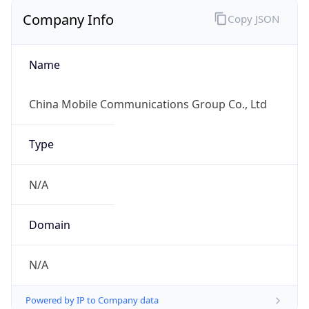
Company Info
Copy JSON
Name
China Mobile Communications Group Co., Ltd
Type
N/A
Domain
N/A
Powered by IP to Company data