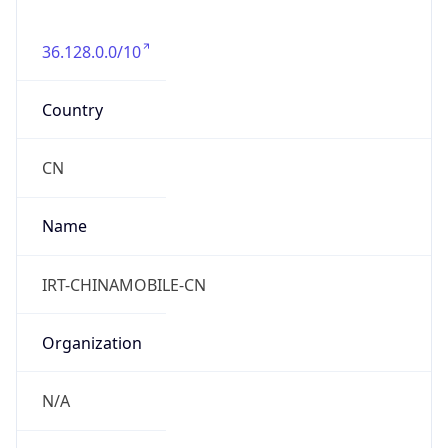
36.128.0.0/10
Country
CN
Name
IRT-CHINAMOBILE-CN
Organization
N/A
Kind