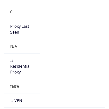
0
Proxy Last
Seen
N/A
Is
Residential
Proxy
false
Is VPN