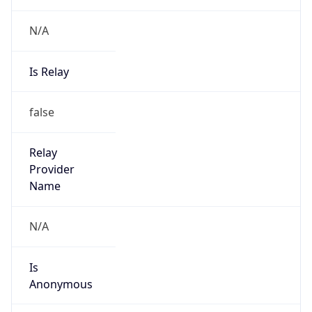
N/A
Is Relay
false
Relay
Provider
Name
N/A
Is
Anonymous
false