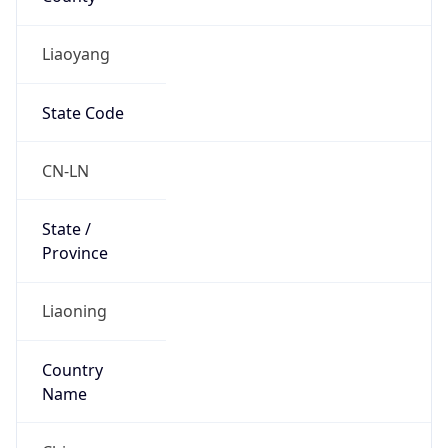
Liaoyang
State Code
CN-LN
State /
Province
Liaoning
Country
Name
China