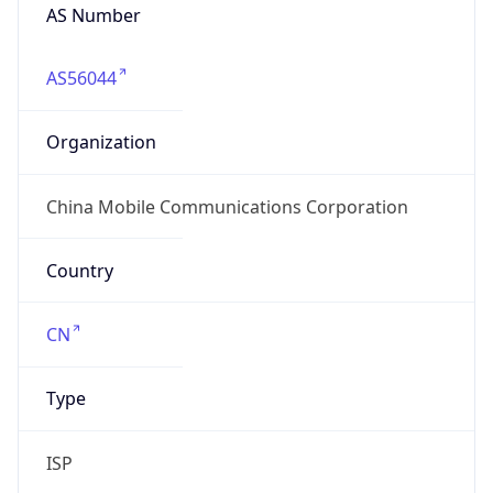
AS56044
Organization
China Mobile Communications Corporation
Country
CN
Type
ISP