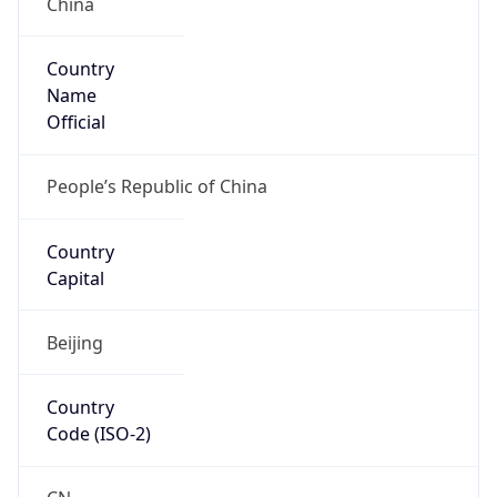
Country
Name
Official
People’s Republic of China
Country
Capital
Beijing
Country
Code (ISO-2)
CN