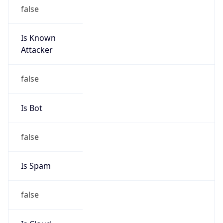
Is Known
Attacker
false
Is Bot
false
Is Spam
false
Is Cloud