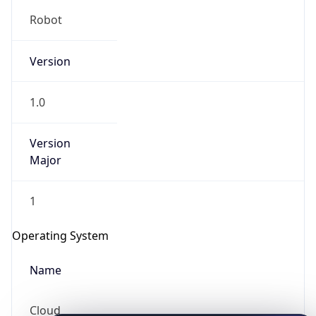
Robot
Version
1.0
Version
IP Lookup on your phone
Major
Check any IP address, see location and
security data, and get network details on the
1
go
Real-time Data
Mobile Ready
Operating System
Get it on Google Play
Name
Not now
Cloud