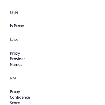
false
Is Proxy
false
Proxy
Provider
Names
N/A
Proxy
Confidence
Score