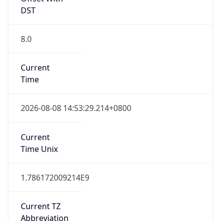
DST
8.0
Current
Time
2026-08-08 14:53:29.214+0800
Current
Time Unix
1.786172009214E9
Current TZ
Abbreviation