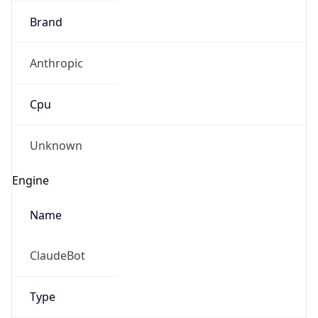
Brand
Anthropic
Cpu
Unknown
Engine
Name
ClaudeBot
Type