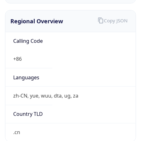
Regional Overview
Copy JSON
Calling Code
+86
Languages
zh-CN, yue, wuu, dta, ug, za
Country TLD
.cn