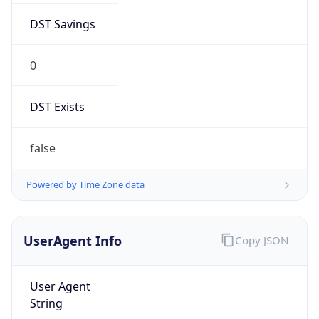
DST Savings
0
DST Exists
false
Powered by Time Zone data
UserAgent Info
Copy JSON
User Agent
String