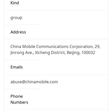
group
Address
China Mobile Communications Corporation, 29,
Jinrong Ave., Xicheng District, Beijing, 100032
Emails
abuse@chinamobile.com
Phone
Numbers