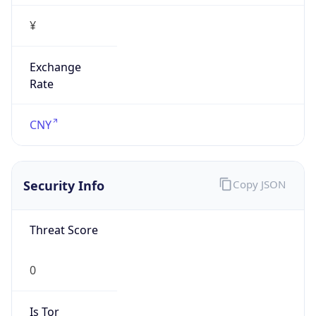
¥
Exchange
Rate
CNY
Security Info
Copy JSON
Threat Score
0
Is Tor