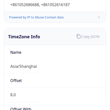
+861052686688, +861052616187
Powered by IP to Abuse Contact data
TimeZone Info
Copy JSON
Name
Asia/Shanghai
Offset
8.0
Offset With