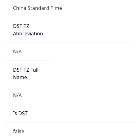
China Standard Time
DST TZ
Abbreviation
N/A
DST TZ Full
Name
N/A
Is DST
false