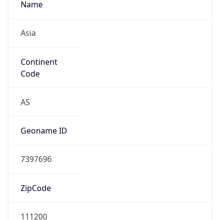
Asia
Continent
Code
AS
Geoname ID
7397696
ZipCode
111200