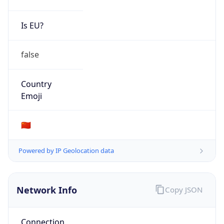
Is EU?
false
Country
Emoji
🇨🇳
Powered by IP Geolocation data
Network Info
Copy JSON
Connection