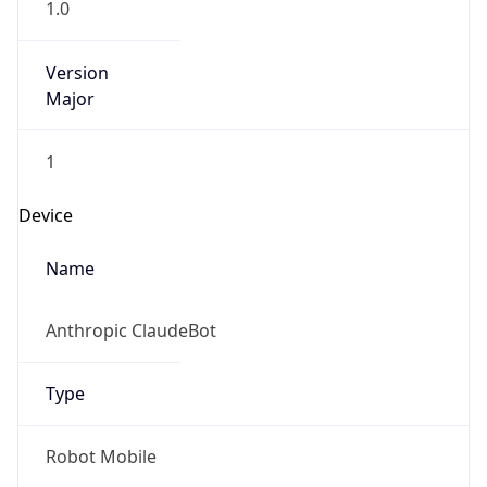
Version
Major
1
Device
Name
Anthropic ClaudeBot
Type
Robot Mobile