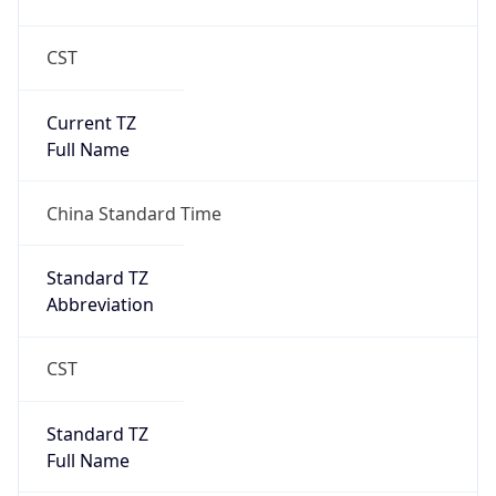
CST
Current TZ
Full Name
China Standard Time
Standard TZ
Abbreviation
CST
Standard TZ
Full Name