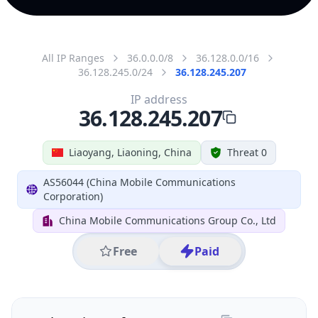
All IP Ranges
36.0.0.0/8
36.128.0.0/16
36.128.245.0/24
36.128.245.207
IP address
36.128.245.207
Liaoyang, Liaoning, China
Threat 0
AS56044 (China Mobile Communications
Corporation)
China Mobile Communications Group Co., Ltd
Free
Paid
Geolocation Info
Copy JSON