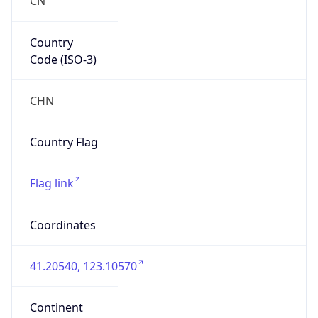
Country
Code (ISO-3)
CHN
Country Flag
Flag link
Coordinates
41.20540, 123.10570
Continent
Name