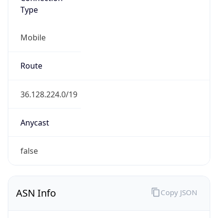
Type
Mobile
Route
36.128.224.0/19
Anycast
false
ASN Info
Copy JSON
AS Number