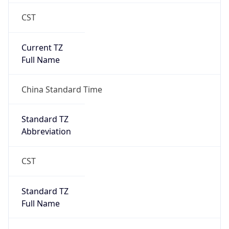
CST
Current TZ
Full Name
China Standard Time
Standard TZ
Abbreviation
CST
Standard TZ
Full Name