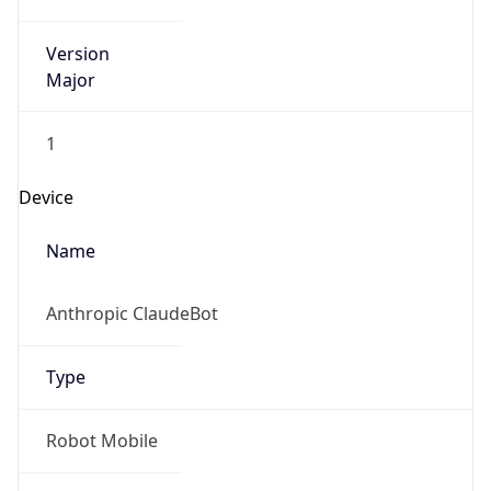
Version
Major
1
Device
Name
Anthropic ClaudeBot
Type
Robot Mobile