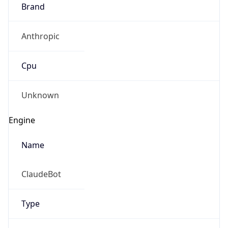
Brand
Anthropic
Cpu
Unknown
Engine
Name
ClaudeBot
Type