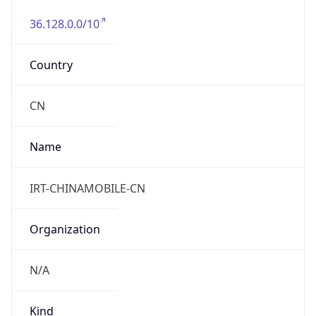
36.128.0.0/10
Country
CN
Name
IRT-CHINAMOBILE-CN
Organization
N/A
Kind