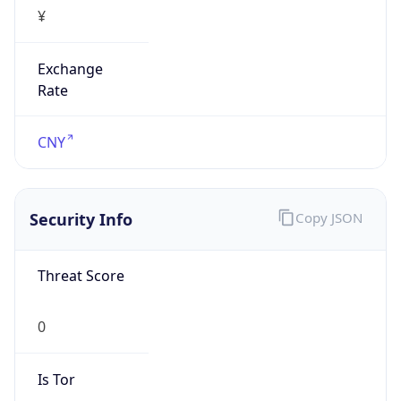
¥
Exchange
Rate
CNY
Security Info
Copy JSON
Threat Score
0
Is Tor