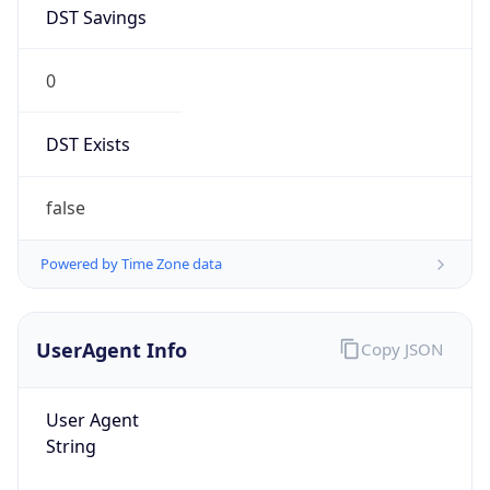
DST Savings
0
DST Exists
false
Powered by Time Zone data
UserAgent Info
Copy JSON
User Agent
String