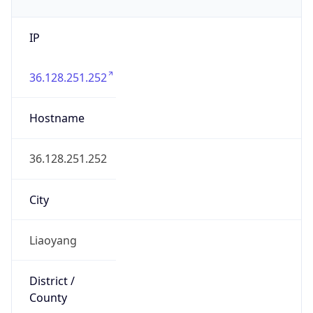
IP
36.128.251.252
Hostname
36.128.251.252
City
Liaoyang
District /
County