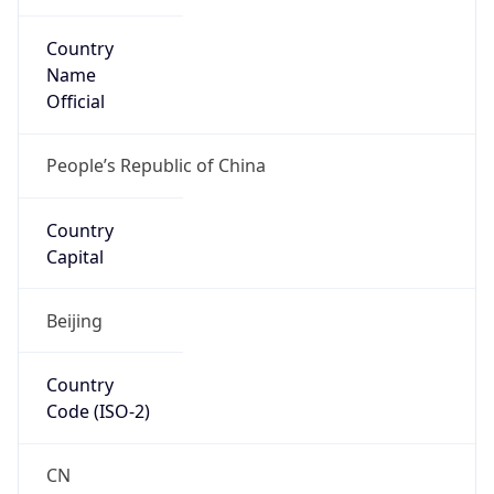
Country
Name
Official
People’s Republic of China
Country
Capital
Beijing
Country
Code (ISO-2)
CN