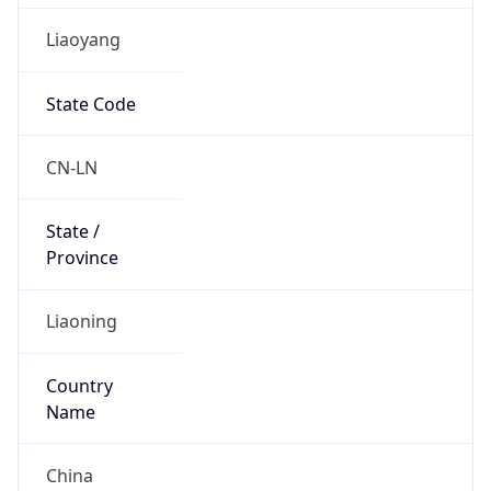
Liaoyang
State Code
CN-LN
State /
Province
Liaoning
Country
Name
China