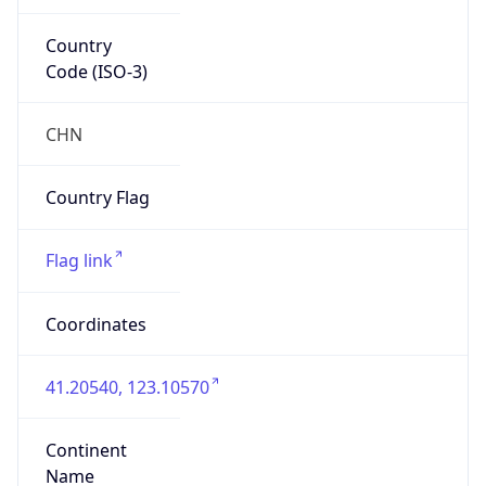
Country
Code (ISO-3)
CHN
Country Flag
Flag link
Coordinates
41.20540, 123.10570
Continent
Name