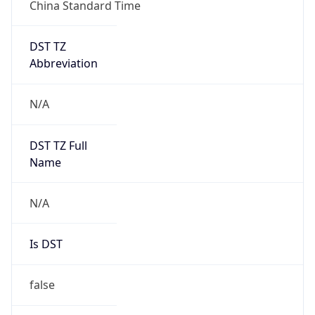
China Standard Time
DST TZ
Abbreviation
N/A
DST TZ Full
Name
N/A
Is DST
false