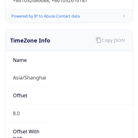
+861052686688, +861052616187
Powered by IP to Abuse Contact data
TimeZone Info
Copy JSON
Name
Asia/Shanghai
Offset
8.0
Offset With