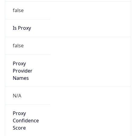
false
Is Proxy
false
Proxy
Provider
Names
N/A
Proxy
Confidence
Score