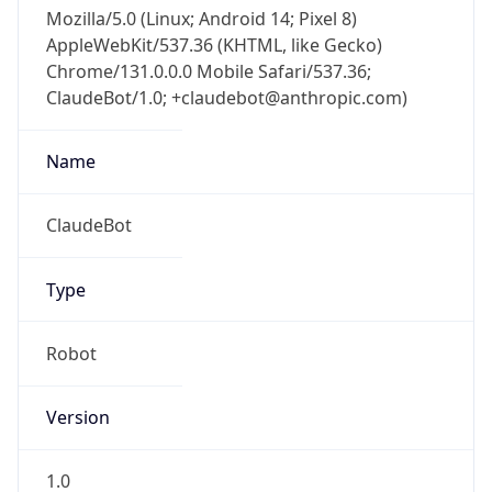
Mozilla/5.0 (Linux; Android 14; Pixel 8)
AppleWebKit/537.36 (KHTML, like Gecko)
Chrome/131.0.0.0 Mobile Safari/537.36;
ClaudeBot/1.0; +claudebot@anthropic.com)
Name
ClaudeBot
Type
Robot
Version
1.0