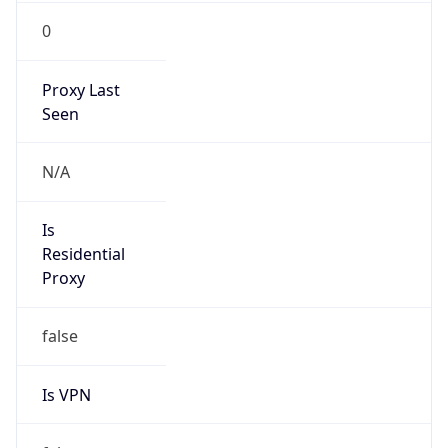
0
Proxy Last
Seen
N/A
Is
Residential
Proxy
false
Is VPN