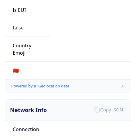
Is EU?
false
Country
Emoji
🇨🇳
Powered by IP Geolocation data
Network Info
Copy JSON
Connection