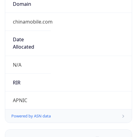
Domain
chinamobile.com
Date
Allocated
N/A
RIR
APNIC
Powered by ASN data