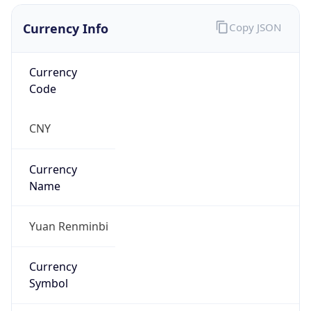
Currency Info
Copy JSON
Currency
Code
CNY
Currency
Name
Yuan Renminbi
Currency
Symbol