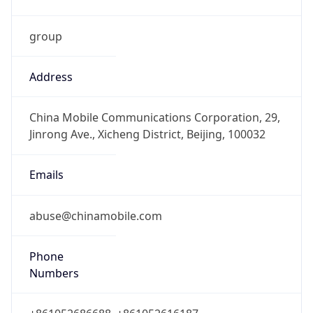
group
Address
China Mobile Communications Corporation, 29,
Jinrong Ave., Xicheng District, Beijing, 100032
Emails
abuse@chinamobile.com
Phone
Numbers