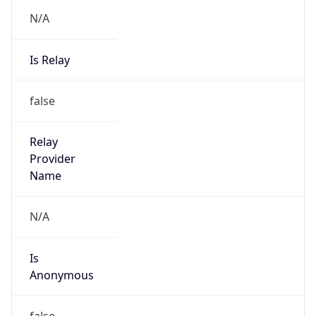
N/A
Is Relay
false
Relay
Provider
Name
N/A
Is
Anonymous
false