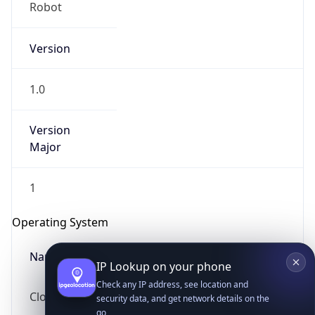
Robot
Version
1.0
Version
IP Lookup on your phone
Major
Check any IP address, see location and
security data, and get network details on the
1
go
Real-time Data
Mobile Ready
Operating System
Get it on Google Play
Name
Not now
Cloud