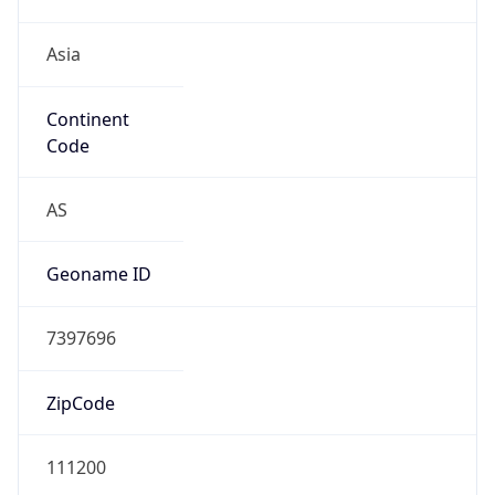
Asia
Continent
Code
AS
Geoname ID
7397696
ZipCode
111200