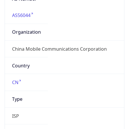
AS56044
Organization
China Mobile Communications Corporation
Country
CN
Type
ISP