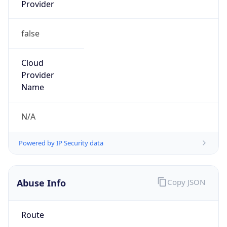
Provider
false
Cloud
Provider
Name
N/A
Powered by IP Security data
Abuse Info
Copy JSON
Route