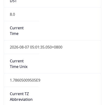
DST
8.0
Current
Time
2026-08-07 05:01:35.050+0800
Current
Time Unix
1.78605009505E9
Current TZ
Abbreviation