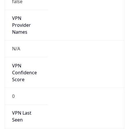
false
VPN
Provider
Names
N/A
VPN
Confidence
Score
0
VPN Last
Seen