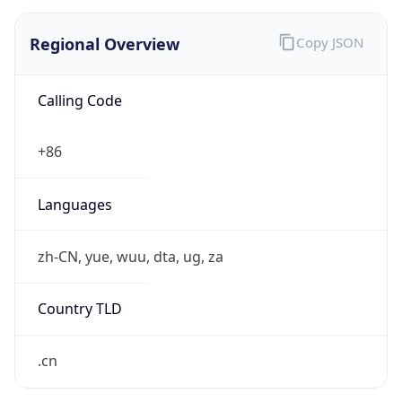
Regional Overview
Copy JSON
Calling Code
+86
Languages
zh-CN, yue, wuu, dta, ug, za
Country TLD
.cn