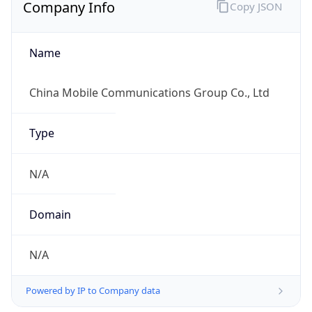
Company Info
Copy JSON
Name
China Mobile Communications Group Co., Ltd
Type
N/A
Domain
N/A
Powered by IP to Company data