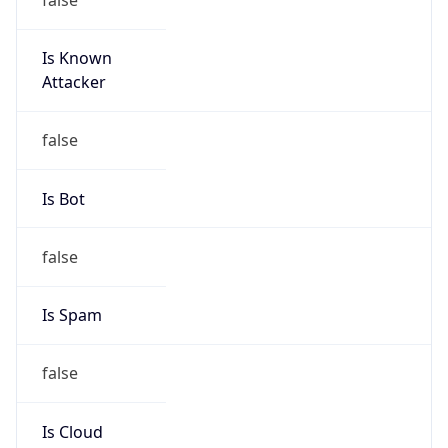
Is Known
Attacker
false
Is Bot
false
Is Spam
false
Is Cloud