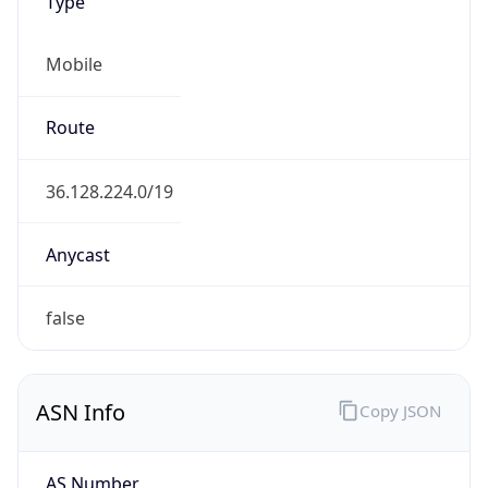
Type
Mobile
Route
36.128.224.0/19
Anycast
false
ASN Info
Copy JSON
AS Number