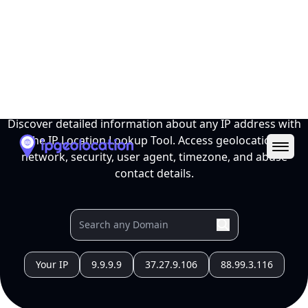
Ope
IP Location Lookup Tool
Discover detailed information about any IP address with
the IP Location Lookup Tool. Access geolocation,
network, security, user agent, timezone, and abuse
contact details.
Your IP
9.9.9.9
37.27.9.106
88.99.3.116