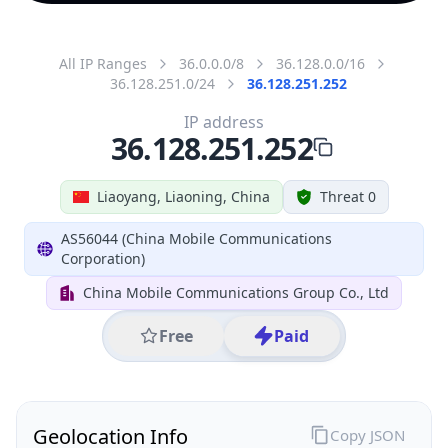
All IP Ranges
36.0.0.0/8
36.128.0.0/16
36.128.251.0/24
36.128.251.252
IP address
36.128.251.252
Liaoyang, Liaoning, China
Threat 0
AS56044 (China Mobile Communications
Corporation)
China Mobile Communications Group Co., Ltd
Free
Paid
Geolocation Info
Copy JSON