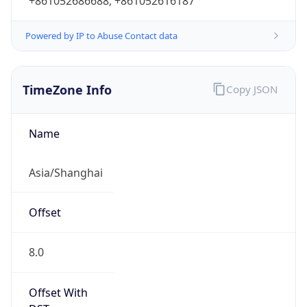
+861052686688, +861052616187
Powered by IP to Abuse Contact data
TimeZone Info
Copy JSON
Name
Asia/Shanghai
Offset
8.0
Offset With