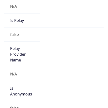
N/A
Is Relay
false
Relay
Provider
Name
N/A
Is
Anonymous
false