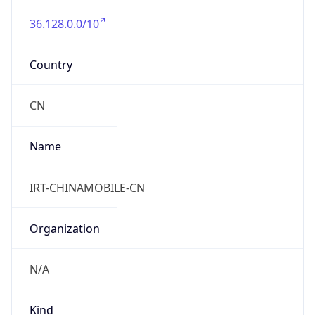
36.128.0.0/10
Country
CN
Name
IRT-CHINAMOBILE-CN
Organization
N/A
Kind