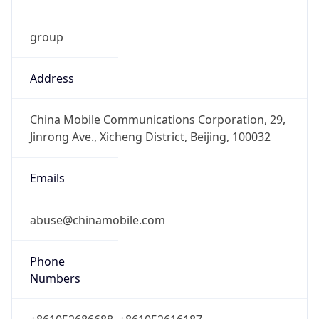
group
Address
China Mobile Communications Corporation, 29,
Jinrong Ave., Xicheng District, Beijing, 100032
Emails
abuse@chinamobile.com
Phone
Numbers