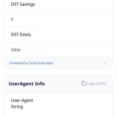
DST Savings
0
DST Exists
false
Powered by Time Zone data
UserAgent Info
Copy JSON
User Agent
String