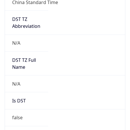
China Standard Time
DST TZ
Abbreviation
N/A
DST TZ Full
Name
N/A
Is DST
false