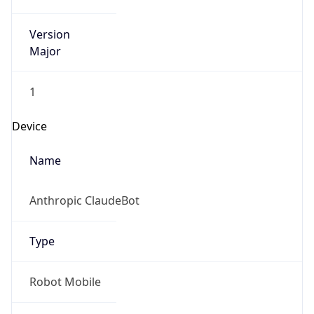
Version
Major
1
Device
Name
Anthropic ClaudeBot
Type
Robot Mobile