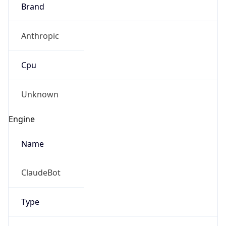
Brand
Anthropic
Cpu
Unknown
Engine
Name
ClaudeBot
Type