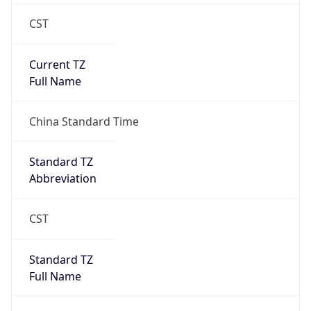
CST
Current TZ
Full Name
China Standard Time
Standard TZ
Abbreviation
CST
Standard TZ
Full Name