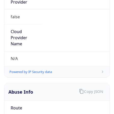
Provider
false
Cloud
Provider
Name
N/A
Powered by IP Security data
Abuse Info
Copy JSON
Route