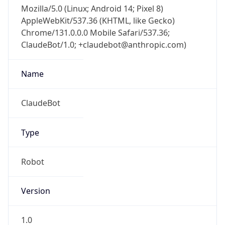
Mozilla/5.0 (Linux; Android 14; Pixel 8)
AppleWebKit/537.36 (KHTML, like Gecko)
Chrome/131.0.0.0 Mobile Safari/537.36;
ClaudeBot/1.0; +claudebot@anthropic.com)
Name
ClaudeBot
Type
Robot
Version
1.0