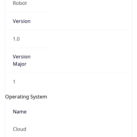
Robot
Version
1.0
Version
IP Lookup on your phone
Major
Check any IP address, see location and
security data, and get network details on the
1
go
Real-time Data
Mobile Ready
Operating System
Get it on Google Play
Name
Not now
Cloud