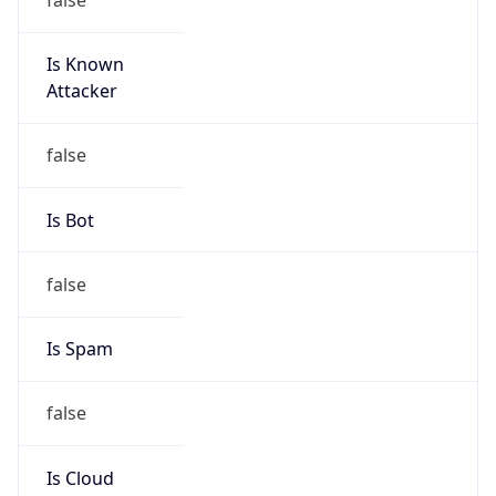
Is Known
Attacker
false
Is Bot
false
Is Spam
false
Is Cloud