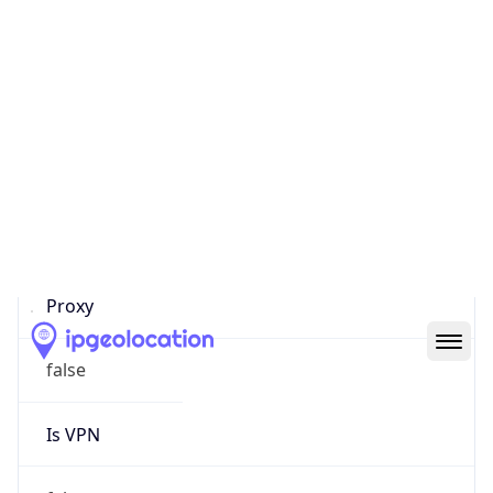
0
Proxy Last
Seen
N/A
Is
Residential
Proxy
false
Is VPN