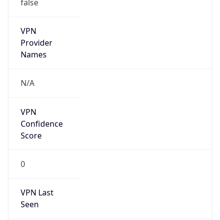
false
VPN
Provider
Names
N/A
VPN
Confidence
Score
0
VPN Last
Seen