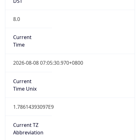
DST
8.0
Current
Time
2026-08-08 07:05:30.970+0800
Current
Time Unix
1.78614393097E9
Current TZ
Abbreviation