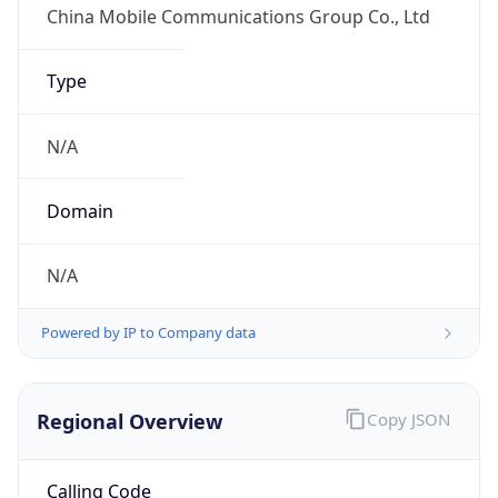
DST
8.0
Current
Time
2026-08-09 19:09:29.582+0800
Current
Time Unix
1.786273769582E9
Current TZ
Abbreviation