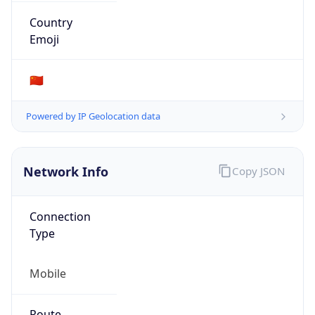
Provider
false
Cloud
Provider
Name
N/A
Powered by IP Security data
Abuse Info
Copy JSON
Route