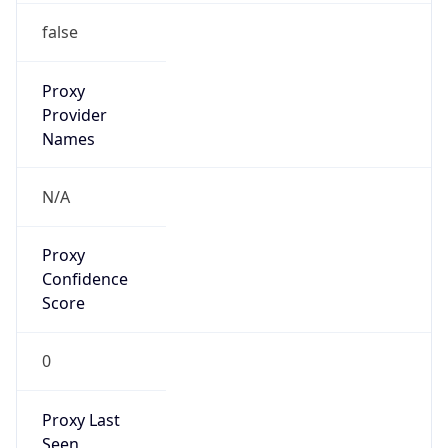
Mozilla/5.0 (Linux; Android 14; Pixel 8)
AppleWebKit/537.36 (KHTML, like Gecko)
Chrome/131.0.0.0 Mobile Safari/537.36;
ClaudeBot/1.0; +claudebot@anthropic.com)
Name
ClaudeBot
Type
Robot
Version
1.0