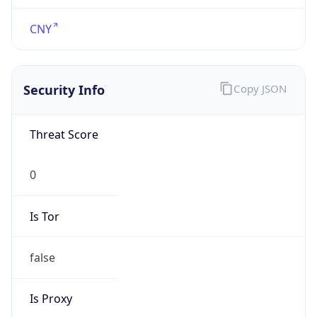
DST Savings
0
DST Exists
false
Powered by Time Zone data
UserAgent Info
Copy JSON
User Agent
String