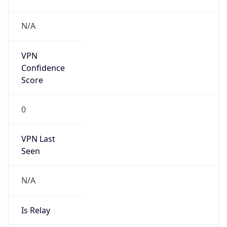
Brand
Anthropic
Cpu
Unknown
Engine
Name
ClaudeBot
Type