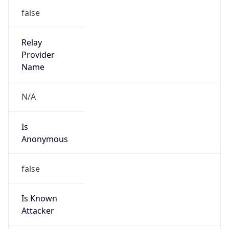
Robot
Version
1.0
Version
IP Lookup on your phone
Major
Check any IP address, see location and
security data, and get network details on the
1
go
Real-time Data
Mobile Ready
Operating System
Get it on Google Play
Name
Not now
Cloud