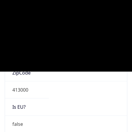
Is Known
Attacker
false
Is Bot
false
Is Spam
false
Is Cloud