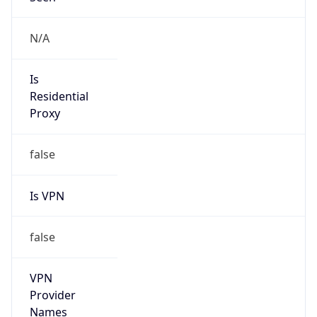
Version
Major
1
Device
Name
Anthropic ClaudeBot
Type
Robot Mobile