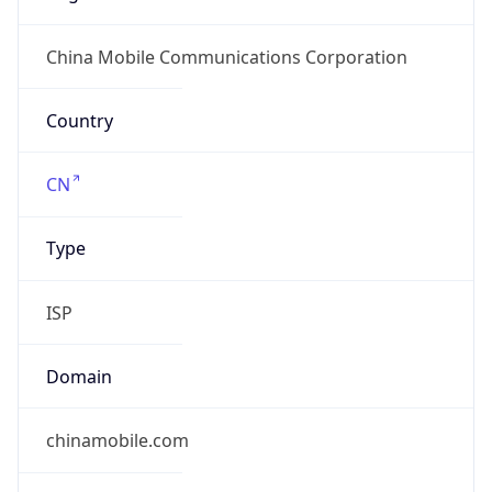
group
Address
China Mobile Communications Corporation, 29,
Jinrong Ave., Xicheng District, Beijing, 100032
Emails
abuse@chinamobile.com
Phone
Numbers