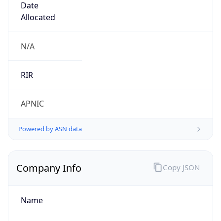
+861052686688, +861052616187
Powered by IP to Abuse Contact data
TimeZone Info
Copy JSON
Name
Asia/Shanghai
Offset
8.0
Offset With