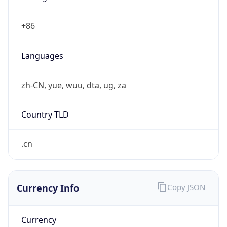
CST
Current TZ
Full Name
China Standard Time
Standard TZ
Abbreviation
CST
Standard TZ
Full Name