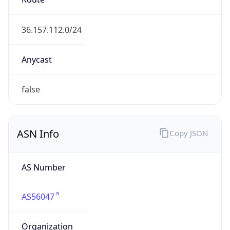
36.128.0.0/10
Country
CN
Name
IRT-CHINAMOBILE-CN
Organization
N/A
Kind