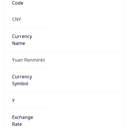
China Standard Time
DST TZ
Abbreviation
N/A
DST TZ Full
Name
N/A
Is DST
false