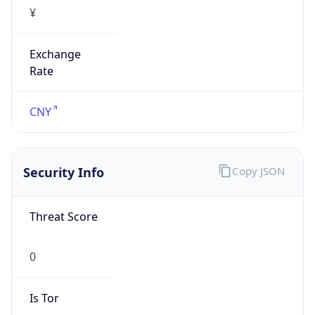
¥
Exchange
Rate
CNY
Security Info
Copy JSON
Threat Score
0
Is Tor