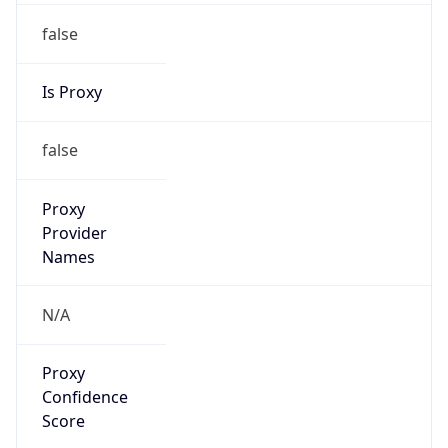
false
Is Proxy
false
Proxy
Provider
Names
N/A
Proxy
Confidence
Score