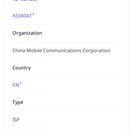
AS56047
Organization
China Mobile Communications Corporation
Country
CN
Type
ISP