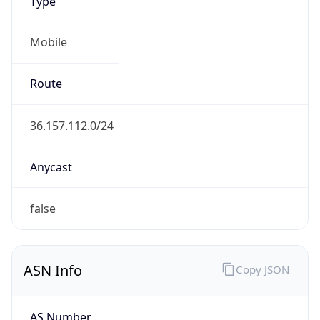
Type
Mobile
Route
36.157.112.0/24
Anycast
false
ASN Info
Copy JSON
AS Number