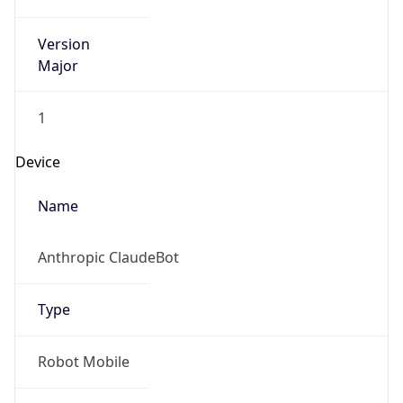
Version
Major
1
Device
Name
Anthropic ClaudeBot
Type
Robot Mobile