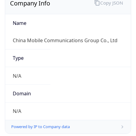
Company Info
Copy JSON
Name
China Mobile Communications Group Co., Ltd
Type
N/A
Domain
N/A
Powered by IP to Company data