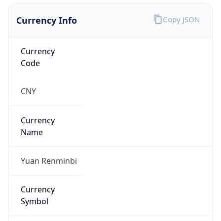
Currency Info
Copy JSON
Currency
Code
CNY
Currency
Name
Yuan Renminbi
Currency
Symbol