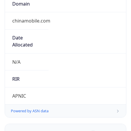
Domain
chinamobile.com
Date
Allocated
N/A
RIR
APNIC
Powered by ASN data