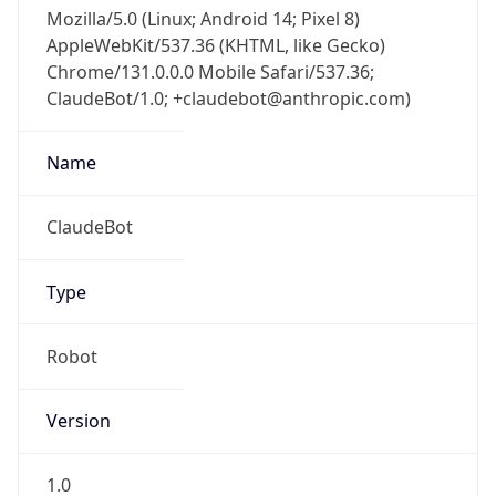
Mozilla/5.0 (Linux; Android 14; Pixel 8)
AppleWebKit/537.36 (KHTML, like Gecko)
Chrome/131.0.0.0 Mobile Safari/537.36;
ClaudeBot/1.0; +claudebot@anthropic.com)
Name
ClaudeBot
Type
Robot
Version
1.0