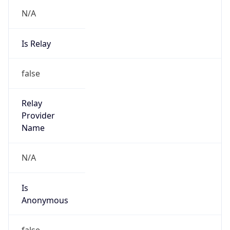
N/A
Is Relay
false
Relay
Provider
Name
N/A
Is
Anonymous
false