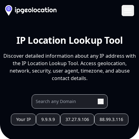
Ope
IP Location Lookup Tool
Discover detailed information about any IP address with
the IP Location Lookup Tool. Access geolocation,
network, security, user agent, timezone, and abuse
contact details.
Your IP
9.9.9.9
37.27.9.106
88.99.3.116