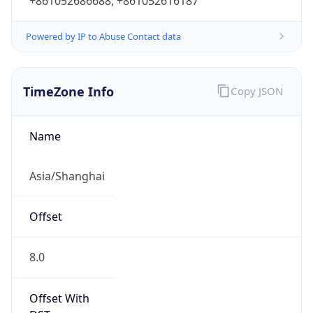
+861052686688, +861052616187
Powered by IP to Abuse Contact data
TimeZone Info
Copy JSON
Name
Asia/Shanghai
Offset
8.0
Offset With