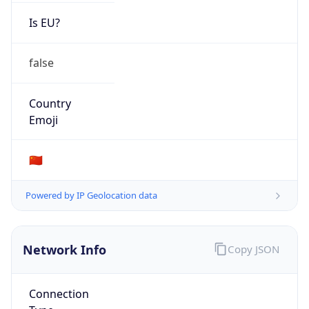
Is EU?
false
Country
Emoji
🇨🇳
Powered by IP Geolocation data
Network Info
Copy JSON
Connection