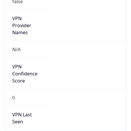
false
VPN
Provider
Names
N/A
VPN
Confidence
Score
0
VPN Last
Seen