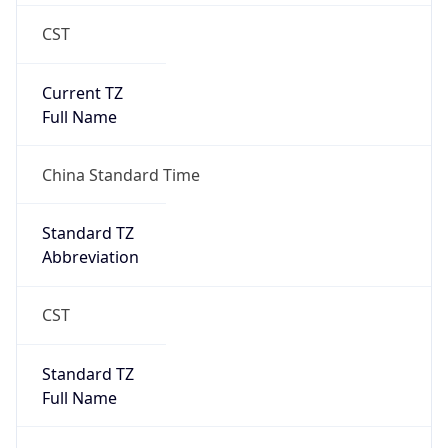
CST
Current TZ
Full Name
China Standard Time
Standard TZ
Abbreviation
CST
Standard TZ
Full Name