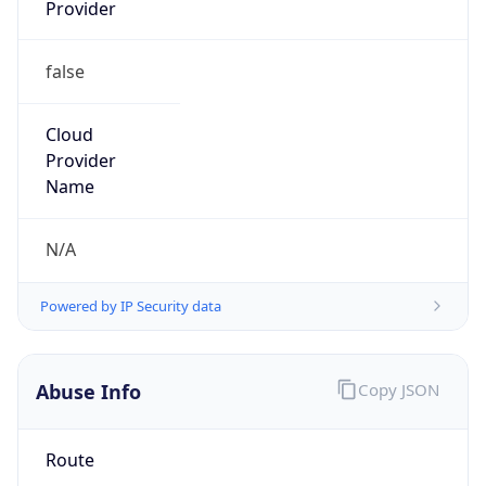
Provider
false
Cloud
Provider
Name
N/A
Powered by IP Security data
Abuse Info
Copy JSON
Route