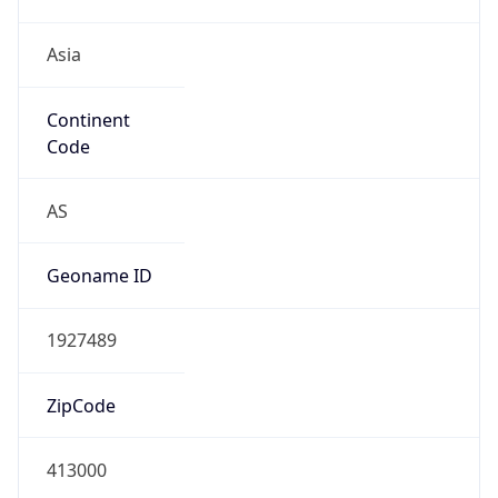
Asia
Continent
Code
AS
Geoname ID
1927489
ZipCode
413000