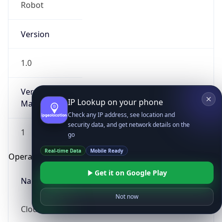
Robot
Version
1.0
Version
IP Lookup on your phone
Major
Check any IP address, see location and
security data, and get network details on the
1
go
Real-time Data
Mobile Ready
Operating System
Get it on Google Play
Name
Not now
Cloud