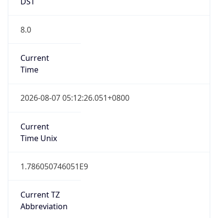
DST
8.0
Current
Time
2026-08-07 05:12:26.051+0800
Current
Time Unix
1.786050746051E9
Current TZ
Abbreviation