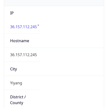
IP
36.157.112.245
Hostname
36.157.112.245
City
Yiyang
District /
County