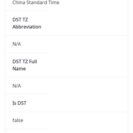
China Standard Time
DST TZ
Abbreviation
N/A
DST TZ Full
Name
N/A
Is DST
false