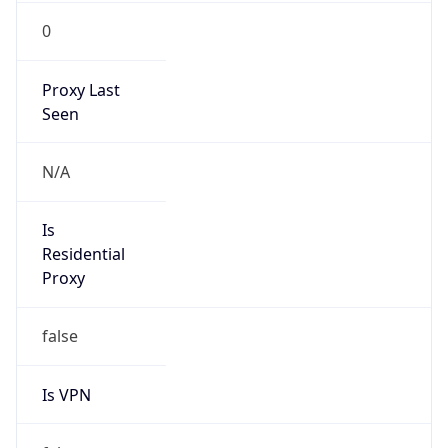
0
Proxy Last
Seen
N/A
Is
Residential
Proxy
false
Is VPN