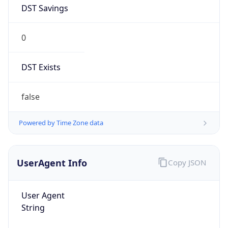
DST Savings
0
DST Exists
false
Powered by Time Zone data
UserAgent Info
Copy JSON
User Agent
String