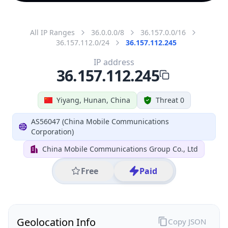
All IP Ranges
36.0.0.0/8
36.157.0.0/16
36.157.112.0/24
36.157.112.245
IP address
36.157.112.245
Yiyang, Hunan, China
Threat 0
AS56047 (China Mobile Communications
Corporation)
China Mobile Communications Group Co., Ltd
Free
Paid
Geolocation Info
Copy JSON