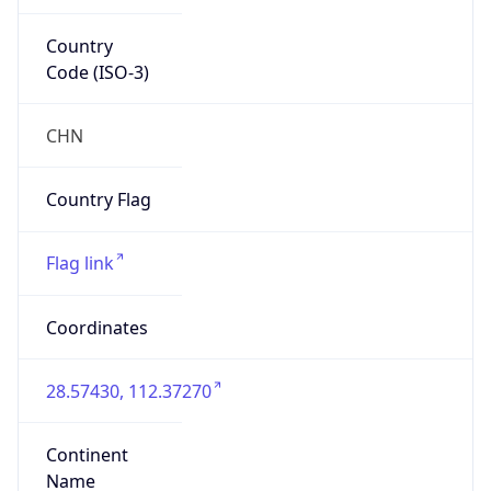
Country
Code (ISO-3)
CHN
Country Flag
Flag link
Coordinates
28.57430, 112.37270
Continent
Name