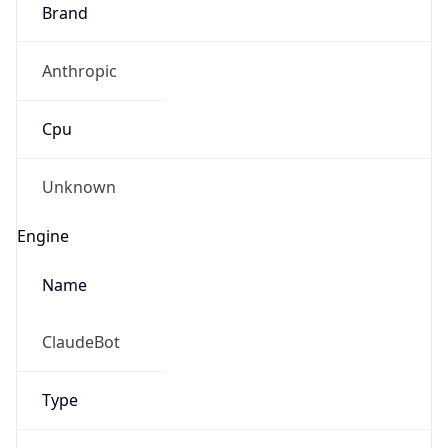
Brand
Anthropic
Cpu
Unknown
Engine
Name
ClaudeBot
Type