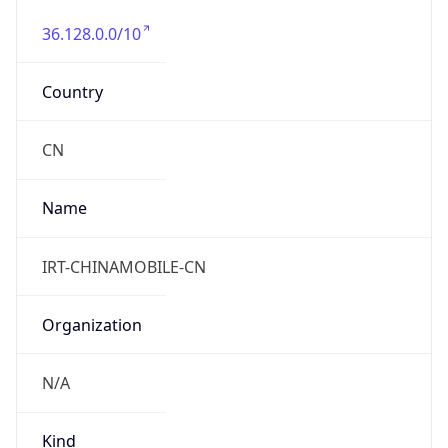
36.128.0.0/10
Country
CN
Name
IRT-CHINAMOBILE-CN
Organization
N/A
Kind