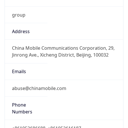
group
Address
China Mobile Communications Corporation, 29,
Jinrong Ave., Xicheng District, Beijing, 100032
Emails
abuse@chinamobile.com
Phone
Numbers