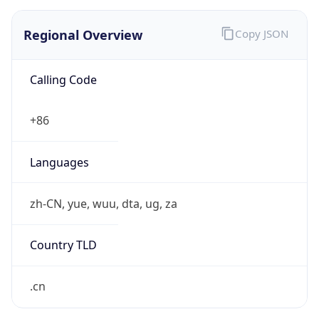
Regional Overview
Copy JSON
Calling Code
+86
Languages
zh-CN, yue, wuu, dta, ug, za
Country TLD
.cn