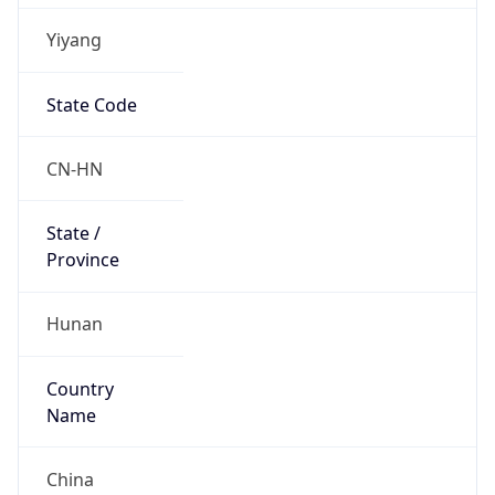
Yiyang
State Code
CN-HN
State /
Province
Hunan
Country
Name
China