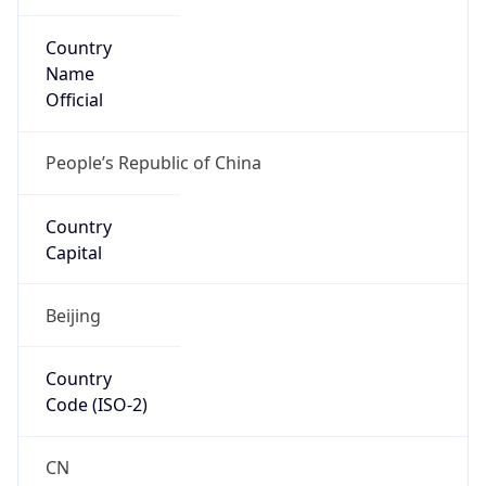
Country
Name
Official
People’s Republic of China
Country
Capital
Beijing
Country
Code (ISO-2)
CN