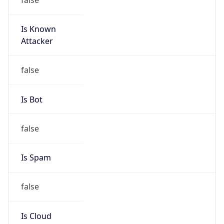
Is Known
Attacker
false
Is Bot
false
Is Spam
false
Is Cloud