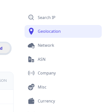
Search IP
Geolocation
Network
id
ASN
Company
JSON
Misc
Currency