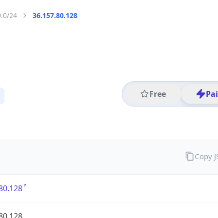
0.0/24
36.157.80.128
Free
Pa
Copy 
80.128
80.128