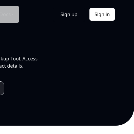
Docs
Sign up
Sign in
l
okup Tool. Access
ct details.