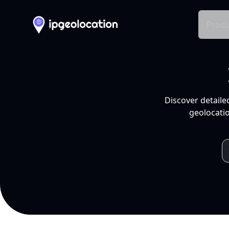
Produ
Discover detaile
geolocatio