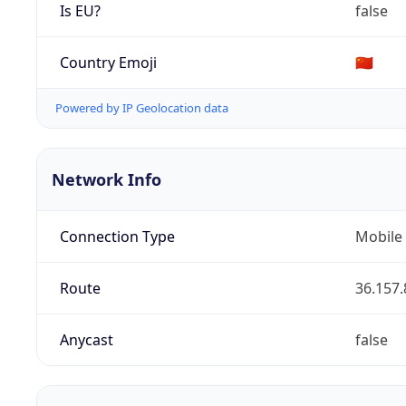
Is EU?
false
Country Emoji
🇨🇳
Powered by IP Geolocation data
Network Info
Connection Type
Mobile
Route
36.157.
Anycast
false