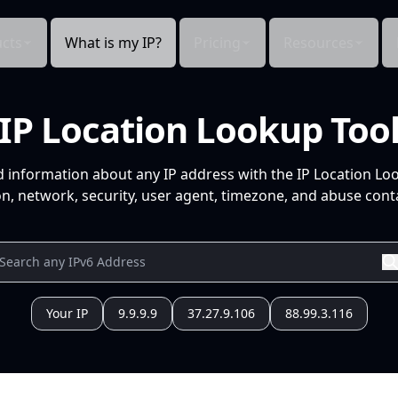
cts
What is my IP?
Pricing
Resources
IP Location Lookup Too
d information about any IP address with the IP Location Lo
n, network, security, user agent, timezone, and abuse conta
Your IP
9.9.9.9
37.27.9.106
88.99.3.116