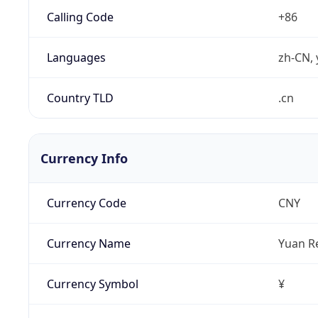
Calling Code
+86
Languages
zh-CN, 
Country TLD
.cn
Currency Info
Currency Code
CNY
Currency Name
Yuan R
Currency Symbol
¥