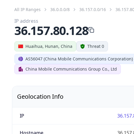
All IP Ranges
36.0.0.0/8
36.157.0.0/16
36.157.8
IP address
36.157.80.128
Huaihua, Hunan, China
Threat 0
AS56047 (China Mobile Communications Corporation)
China Mobile Communications Group Co., Ltd
Geolocation Info
IP
36.157.
Hostname
36.157.