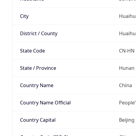
City
Huaihu
District / County
Huaihu
State Code
CN-HN
State / Province
Hunan
Country Name
China
Country Name Official
People’
Country Capital
Beijing