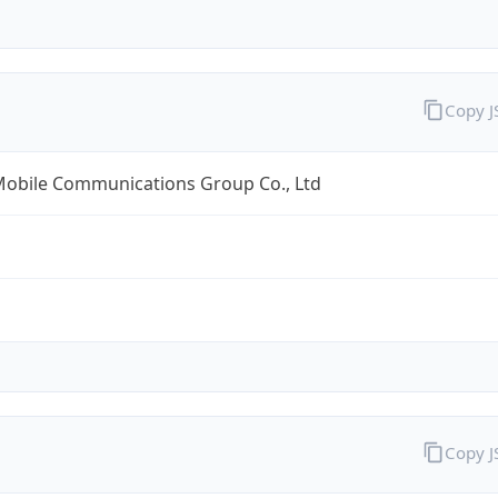
Copy 
Mobile Communications Group Co., Ltd
Copy 