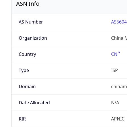
ASN Info
AS Number
AS5604
Organization
China 
Country
CN
Type
ISP
Domain
chinam
Date Allocated
N/A
RIR
APNIC