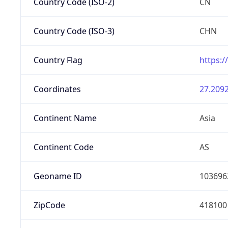
Country Code (ISO-2)
CN
Country Code (ISO-3)
CHN
Country Flag
https:/
Coordinates
27.2092
Continent Name
Asia
Continent Code
AS
Geoname ID
103696
ZipCode
418100