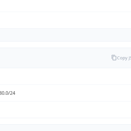
Copy 
80.0/24