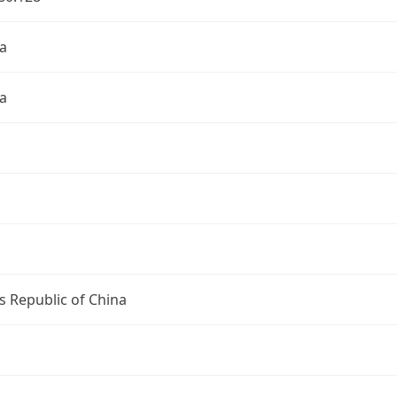
a
a
s Republic of China