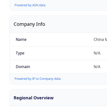
Powered by ASN data
Company Info
Name
China 
Type
N/A
Domain
N/A
Powered by IP to Company data
Regional Overview