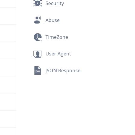
Security
Abuse
TimeZone
User Agent
JSON Response