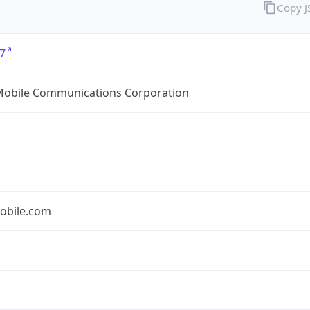
Copy 
7
Mobile Communications Corporation
obile.com