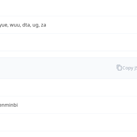
yue, wuu, dta, ug, za
Copy 
enminbi