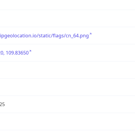
/ipgeolocation.io/static/flags/cn_64.png
0, 109.83650
25