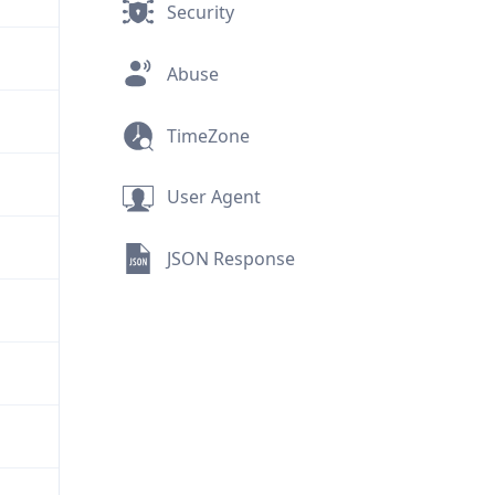
Security
Abuse
TimeZone
User Agent
JSON Response