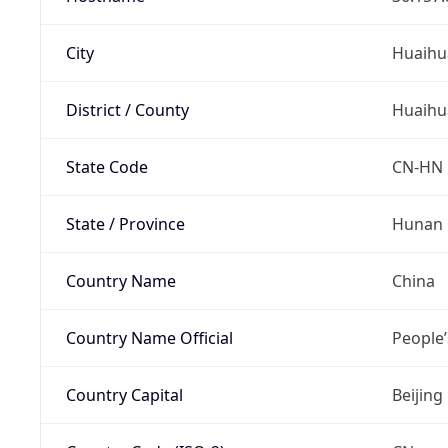
City
Huaihu
District / County
Huaihu
State Code
CN-HN
State / Province
Hunan
Country Name
China
Country Name Official
People’
Country Capital
Beijing