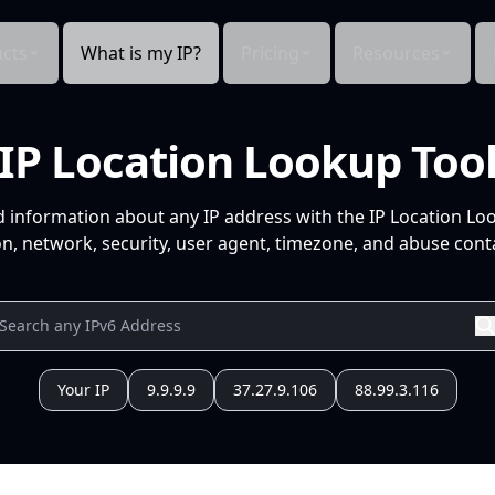
cts
What is my IP?
Pricing
Resources
IP Location Lookup Too
d information about any IP address with the IP Location Lo
n, network, security, user agent, timezone, and abuse conta
Your IP
9.9.9.9
37.27.9.106
88.99.3.116