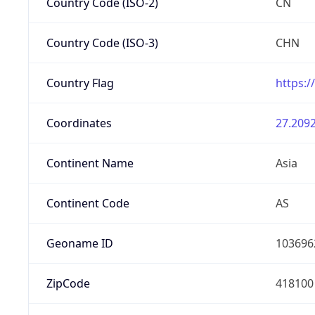
Country Code (ISO-2)
CN
Country Code (ISO-3)
CHN
Country Flag
https:/
Coordinates
27.2092
Continent Name
Asia
Continent Code
AS
Geoname ID
103696
ZipCode
418100