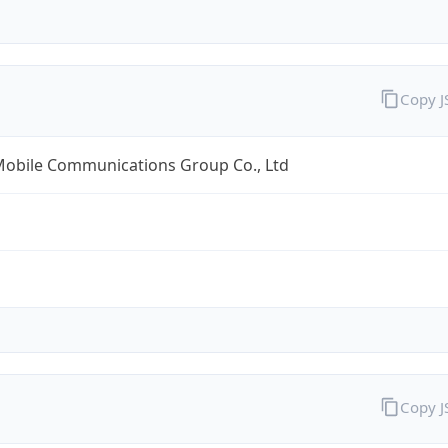
Copy 
Mobile Communications Group Co., Ltd
Copy 