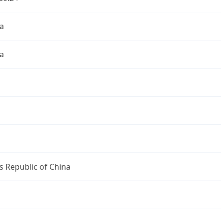
a
a
s Republic of China