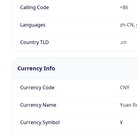
Calling Code
+86
Languages
zh-CN, 
Country TLD
.cn
Currency Info
Currency Code
CNY
Currency Name
Yuan R
Currency Symbol
¥