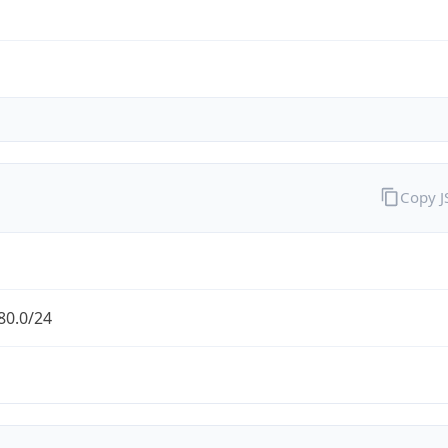
Copy 
80.0/24