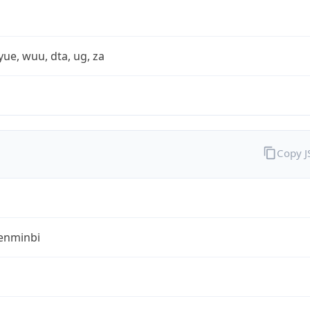
yue, wuu, dta, ug, za
Copy 
enminbi