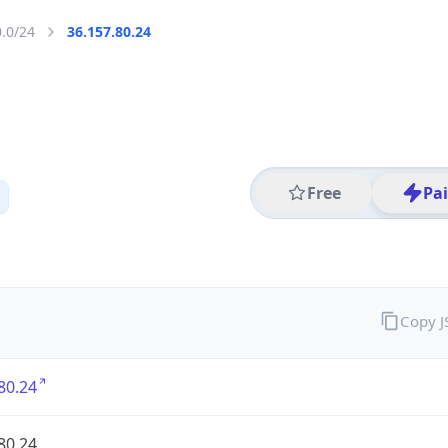
0.0/24
36.157.80.24
Free
Pa
Copy 
80.24
80.24