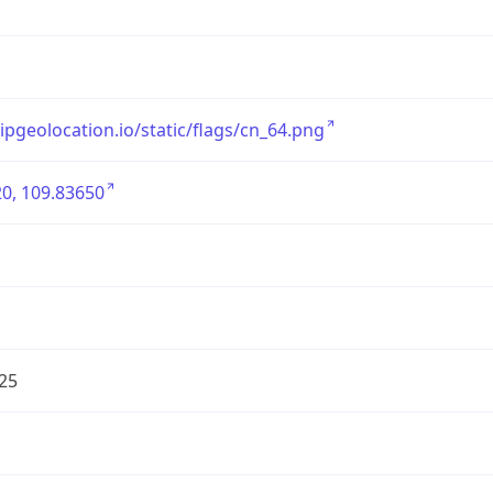
/ipgeolocation.io/static/flags/cn_64.png
0, 109.83650
25