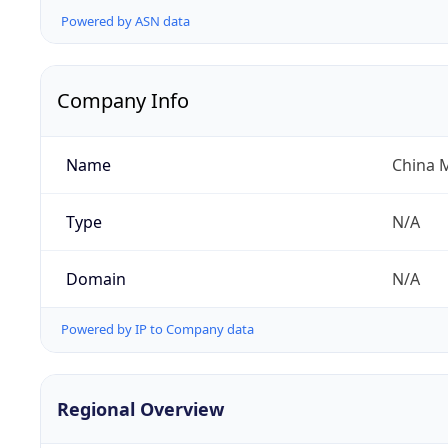
Powered by ASN data
Company Info
Name
China 
Type
N/A
Domain
N/A
Powered by IP to Company data
Regional Overview