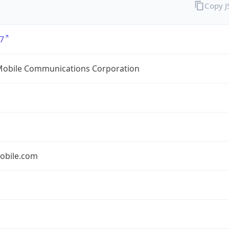
Copy 
7
Mobile Communications Corporation
obile.com