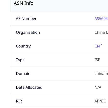
ASN Info
AS Number
AS5604
Organization
China 
Country
CN
Type
ISP
Domain
chinam
Date Allocated
N/A
RIR
APNIC