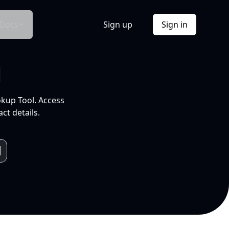
Docs
Sign up
Sign in
l
okup Tool. Access
ct details.