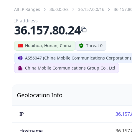
All IP Ranges
36.0.0.0/8
36.157.0.0/16
36.157.8
IP address
36.157.80.24
Huaihua, Hunan, China
Threat 0
AS56047 (China Mobile Communications Corporation)
China Mobile Communications Group Co., Ltd
Geolocation Info
IP
36.157.
Hostname
36.157.