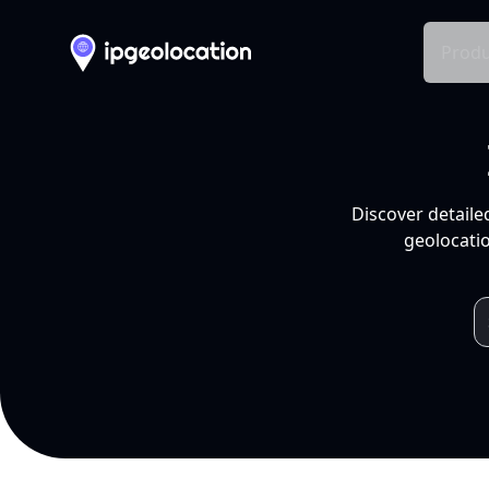
Produ
Discover detaile
geolocatio