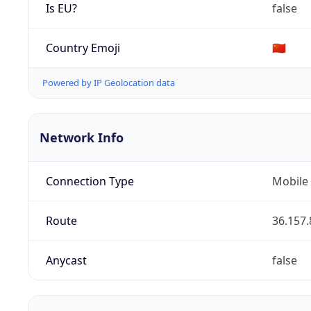
Is EU?
false
Country Emoji
🇨🇳
Powered by IP Geolocation data
Network Info
Connection Type
Mobile
Route
36.157.
Anycast
false