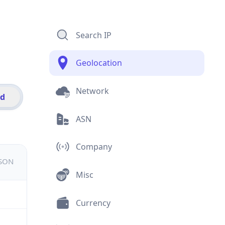
Search IP
Geolocation
Network
id
ASN
Company
JSON
Misc
Currency