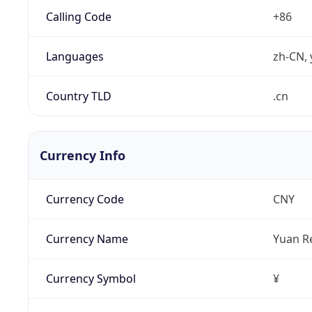
Calling Code
+86
Languages
zh-CN, 
Country TLD
.cn
Currency Info
Currency Code
CNY
Currency Name
Yuan R
Currency Symbol
¥