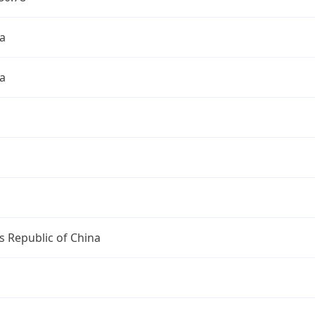
a
a
s Republic of China