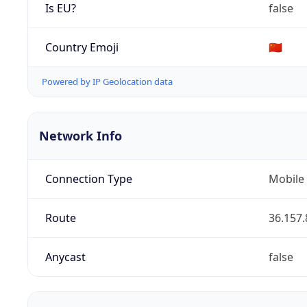
Is EU?
false
Country Emoji
🇨🇳
Powered by IP Geolocation data
Network Info
Connection Type
Mobile
Route
36.157.
Anycast
false