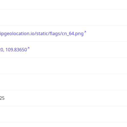
/ipgeolocation.io/static/flags/cn_64.png
0, 109.83650
25