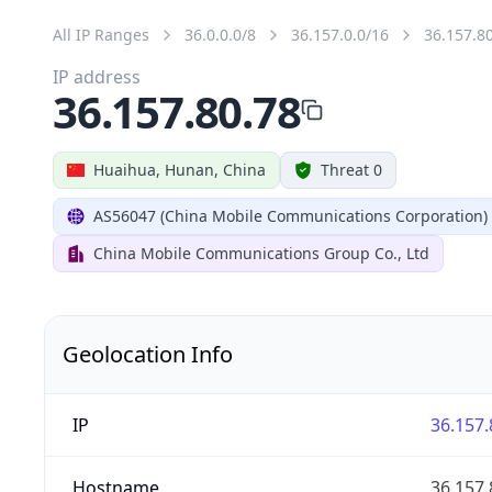
All IP Ranges
36.0.0.0/8
36.157.0.0/16
36.157.8
IP address
36.157.80.78
Huaihua, Hunan, China
Threat 0
AS56047 (China Mobile Communications Corporation)
China Mobile Communications Group Co., Ltd
Geolocation Info
IP
36.157.
Hostname
36.157.