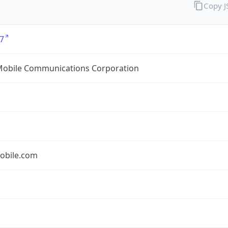
Copy 
7
Mobile Communications Corporation
obile.com