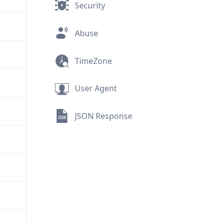
Security
Abuse
TimeZone
User Agent
JSON Response