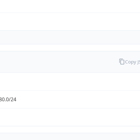
Copy 
80.0/24