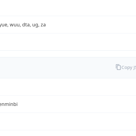
yue, wuu, dta, ug, za
Copy 
enminbi