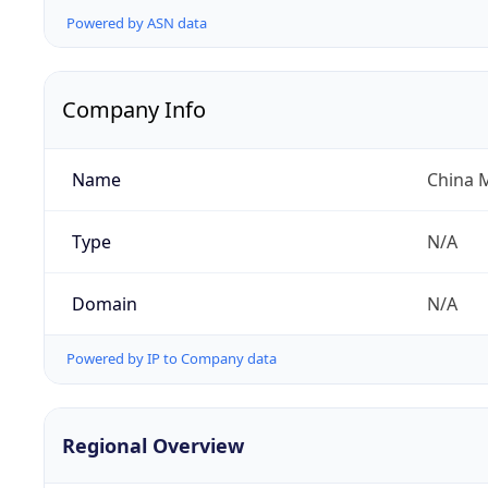
Powered by ASN data
Company Info
Name
China 
Type
N/A
Domain
N/A
Powered by IP to Company data
Regional Overview