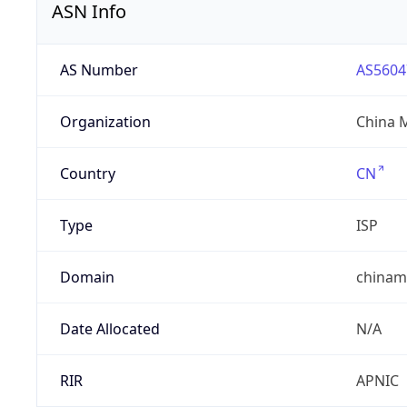
ASN Info
AS Number
AS5604
Organization
China 
Country
CN
Type
ISP
Domain
chinam
Date Allocated
N/A
RIR
APNIC