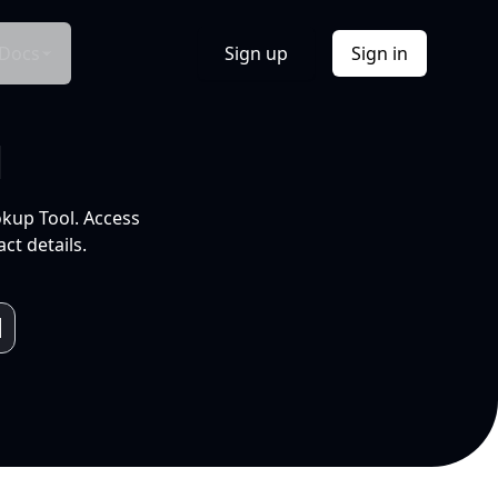
Docs
Sign up
Sign in
l
okup Tool. Access
ct details.