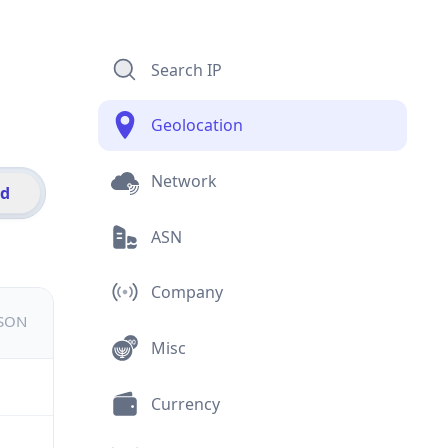
Search IP
Geolocation
Network
id
ASN
Company
JSON
Misc
Currency