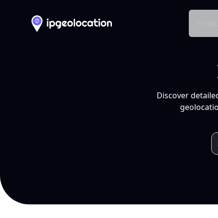
Produ
Discover detaile
geolocatio