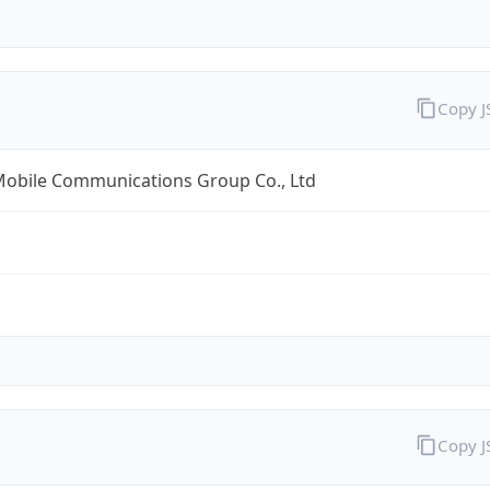
Copy 
Mobile Communications Group Co., Ltd
Copy 