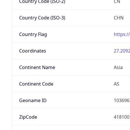
Country Code (ISO-2)
CN
Country Code (ISO-3)
CHN
Country Flag
https:/
Coordinates
27.2092
Continent Name
Asia
Continent Code
AS
Geoname ID
103696
ZipCode
418100