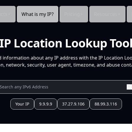
cts
What is my IP?
Pricing
Resources
IP Location Lookup Too
d information about any IP address with the IP Location Lo
n, network, security, user agent, timezone, and abuse conta
Your IP
9.9.9.9
37.27.9.106
88.99.3.116