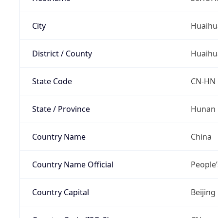
City
Huaihu
District / County
Huaihu
State Code
CN-HN
State / Province
Hunan
Country Name
China
Country Name Official
People’
Country Capital
Beijing