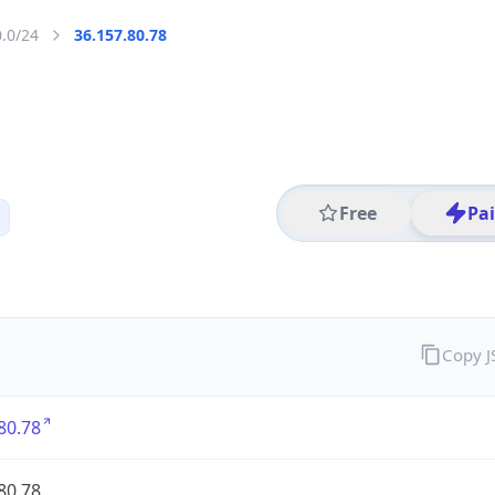
0.0/24
36.157.80.78
Free
Pa
Copy 
80.78
80.78