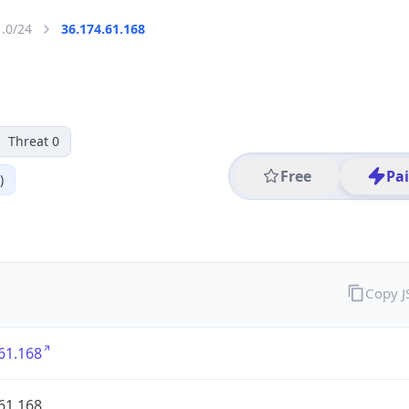
1.0/24
36.174.61.168
Threat 0
Free
Pa
)
Copy 
61.168
61.168