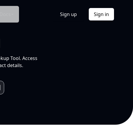
Docs
Sign up
Sign in
l
okup Tool. Access
ct details.