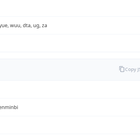
yue, wuu, dta, ug, za
Copy 
enminbi