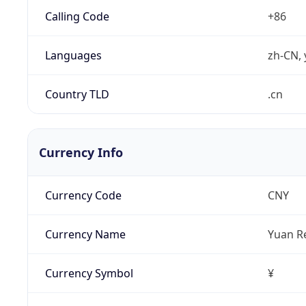
Calling Code
+86
Languages
zh-CN, 
Country TLD
.cn
Currency Info
Currency Code
CNY
Currency Name
Yuan R
Currency Symbol
¥