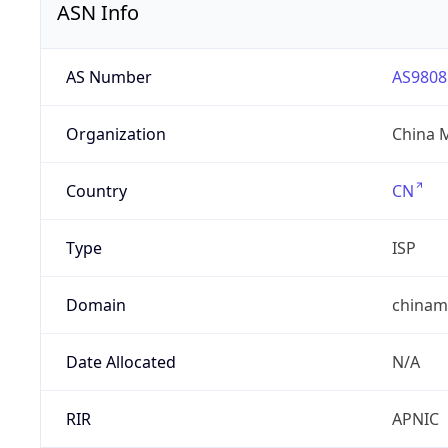
ASN Info
AS Number
AS9808
Organization
China 
Country
CN
Type
ISP
Domain
chinam
Date Allocated
N/A
RIR
APNIC