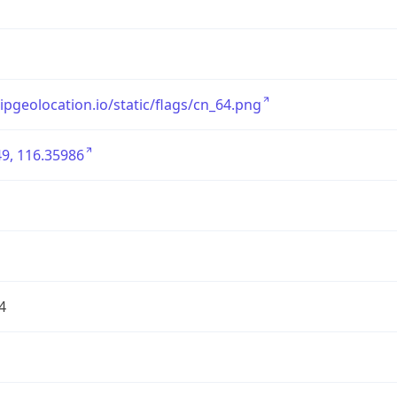
/ipgeolocation.io/static/flags/cn_64.png
9, 116.35986
4