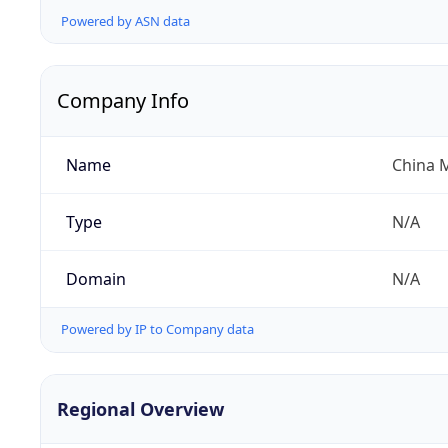
Powered by ASN data
Company Info
Name
China 
Type
N/A
Domain
N/A
Powered by IP to Company data
Regional Overview