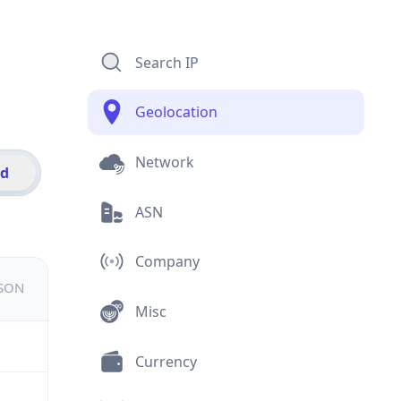
Search IP
Geolocation
Network
id
ASN
Company
JSON
Misc
Currency