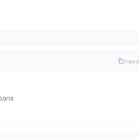
Copy 
0.0/10