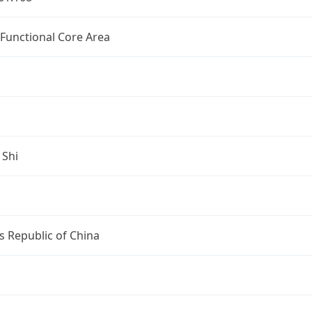
 Functional Core Area
 Shi
s Republic of China