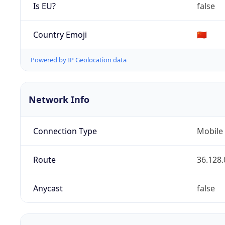
Is EU?
false
Country Emoji
🇨🇳
Powered by IP Geolocation data
Network Info
Connection Type
Mobile
Route
36.128.
Anycast
false