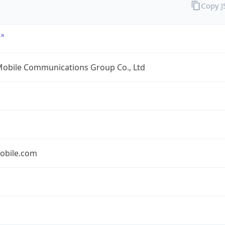
Copy 
Mobile Communications Group Co., Ltd
obile.com