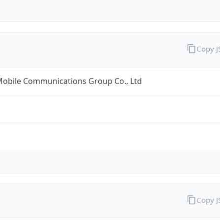
Copy 
Mobile Communications Group Co., Ltd
Copy 