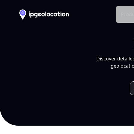
Produ
Discover detaile
geolocatio