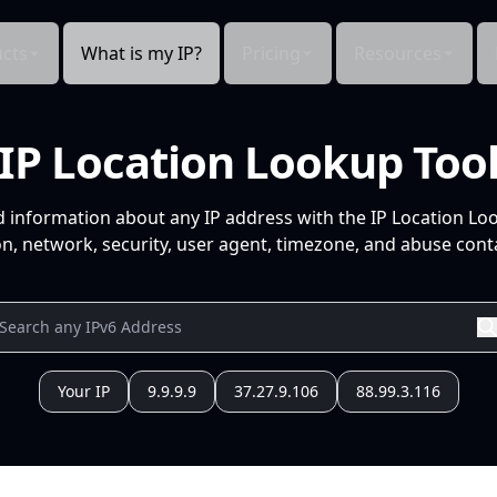
cts
What is my IP?
Pricing
Resources
IP Location Lookup Too
d information about any IP address with the IP Location Lo
n, network, security, user agent, timezone, and abuse conta
Your IP
9.9.9.9
37.27.9.106
88.99.3.116