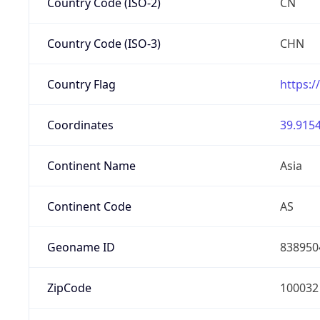
Country Code (ISO-2)
CN
Country Code (ISO-3)
CHN
Country Flag
https:/
Coordinates
39.9154
Continent Name
Asia
Continent Code
AS
Geoname ID
838950
ZipCode
100032