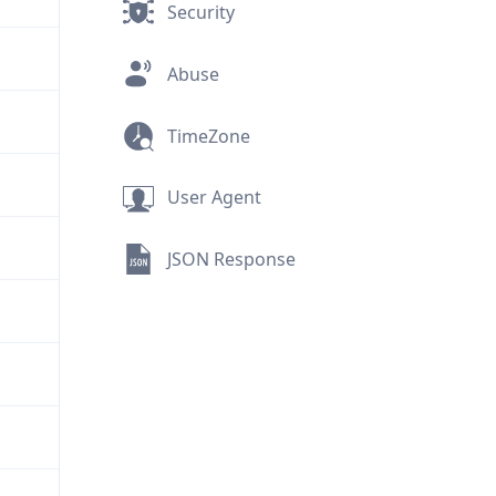
Security
Abuse
TimeZone
User Agent
JSON Response