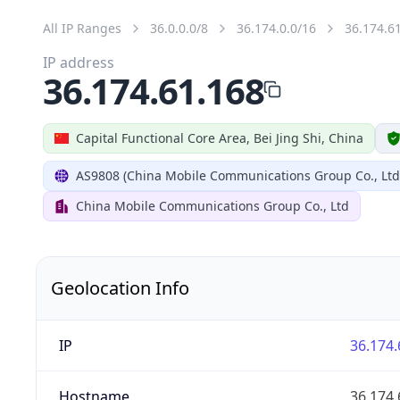
All IP Ranges
36.0.0.0/8
36.174.0.0/16
36.174.6
IP address
36.174.61.168
Capital Functional Core Area, Bei Jing Shi, China
AS9808 (China Mobile Communications Group Co., Ltd
China Mobile Communications Group Co., Ltd
Geolocation Info
IP
36.174.
Hostname
36.174.