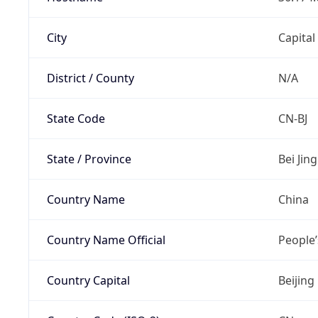
City
Capital
District / County
N/A
State Code
CN-BJ
State / Province
Bei Jing
Country Name
China
Country Name Official
People’
Country Capital
Beijing