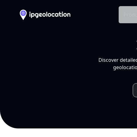
Produ
Discover detaile
geolocatio