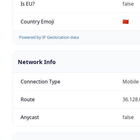
Is EU?
false
Country Emoji
🇨🇳
Powered by IP Geolocation data
Network Info
Connection Type
Mobile
Route
36.128.
Anycast
false