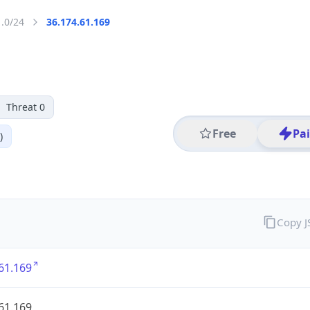
1.0/24
36.174.61.169
Threat 0
Free
Pa
)
Copy 
61.169
61.169