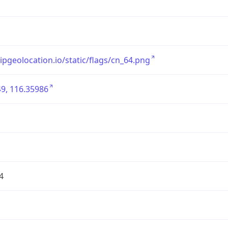
/ipgeolocation.io/static/flags/cn_64.png
9, 116.35986
4