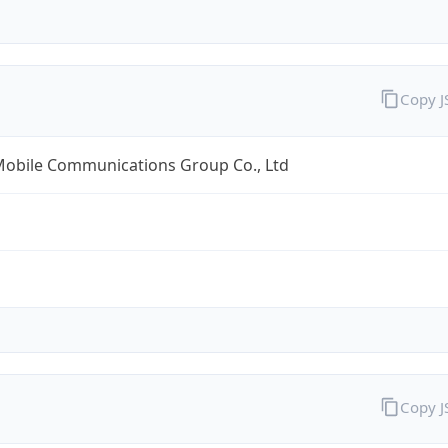
Copy 
Mobile Communications Group Co., Ltd
Copy 