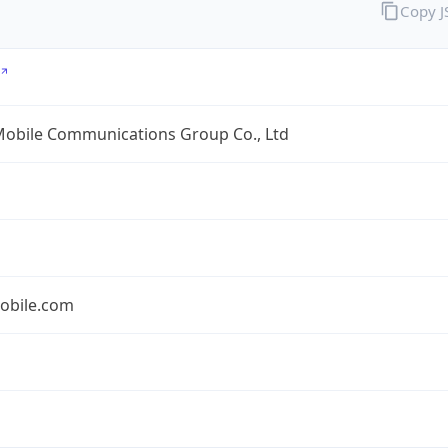
Copy 
Mobile Communications Group Co., Ltd
obile.com