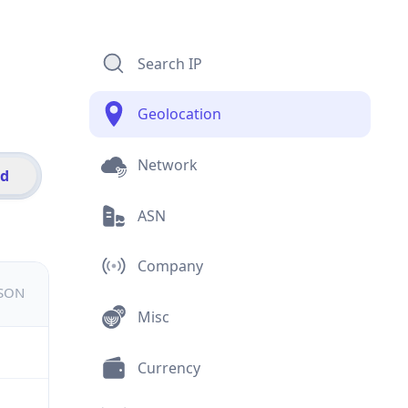
Search IP
Geolocation
Network
id
ASN
Company
JSON
Misc
Currency