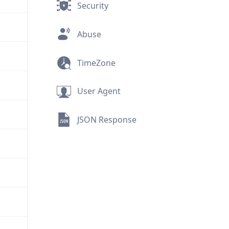
Security
Abuse
TimeZone
User Agent
JSON Response