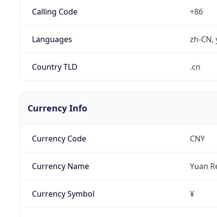
Calling Code
+86
Languages
zh-CN, 
Country TLD
.cn
Currency Info
Currency Code
CNY
Currency Name
Yuan R
Currency Symbol
¥