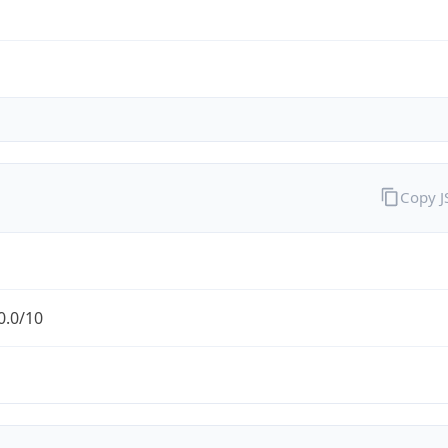
Copy 
0.0/10