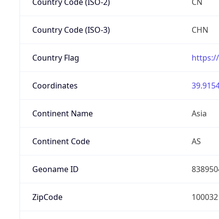
Country Code (ISO-2)
CN
Country Code (ISO-3)
CHN
Country Flag
https:/
Coordinates
39.9154
Continent Name
Asia
Continent Code
AS
Geoname ID
838950
ZipCode
100032