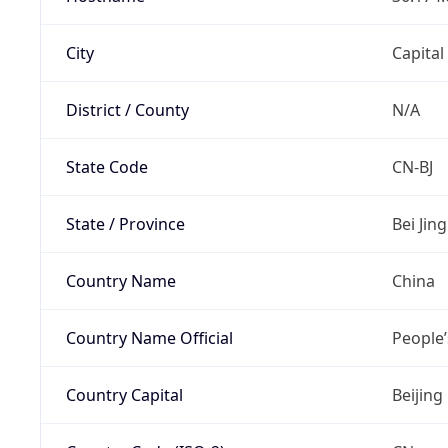
City
Capital
District / County
N/A
State Code
CN-BJ
State / Province
Bei Jing
Country Name
China
Country Name Official
People’
Country Capital
Beijing