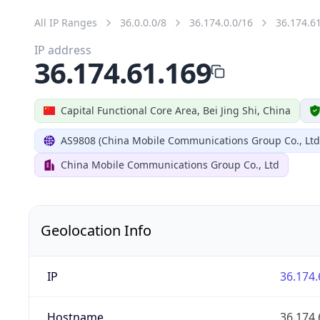
All IP Ranges
36.0.0.0/8
36.174.0.0/16
36.174.6
IP address
36.174.61.169
Capital Functional Core Area, Bei Jing Shi, China
AS9808 (China Mobile Communications Group Co., Ltd
China Mobile Communications Group Co., Ltd
Geolocation Info
IP
36.174.
Hostname
36.174.