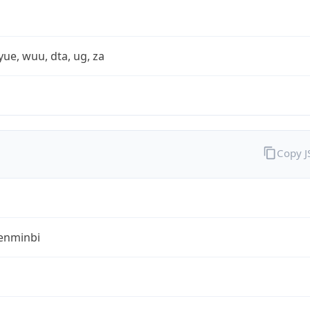
yue, wuu, dta, ug, za
Copy 
enminbi