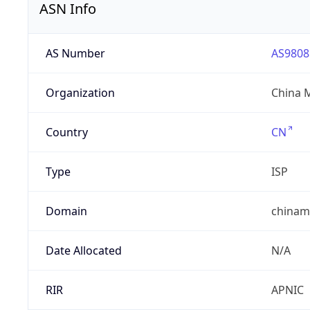
ASN Info
AS Number
AS9808
Organization
China 
Country
CN
Type
ISP
Domain
chinam
Date Allocated
N/A
RIR
APNIC