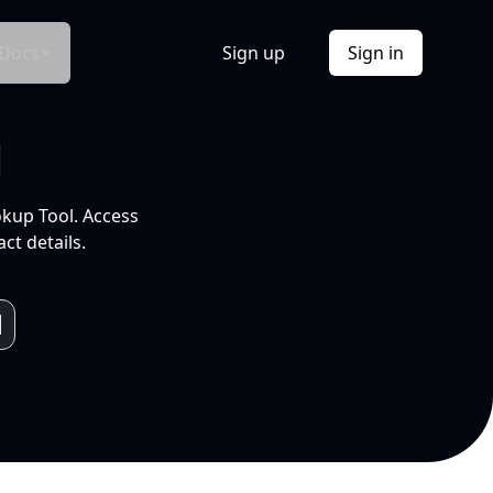
Docs
Sign up
Sign in
l
okup Tool. Access
ct details.