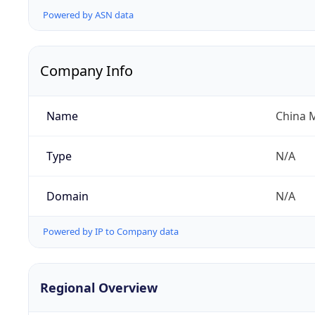
Powered by ASN data
Company Info
Name
China 
Type
N/A
Domain
N/A
Powered by IP to Company data
Regional Overview