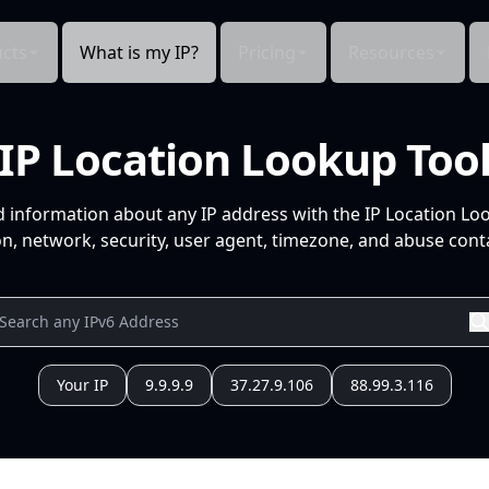
cts
What is my IP?
Pricing
Resources
IP Location Lookup Too
d information about any IP address with the IP Location Lo
n, network, security, user agent, timezone, and abuse conta
Your IP
9.9.9.9
37.27.9.106
88.99.3.116