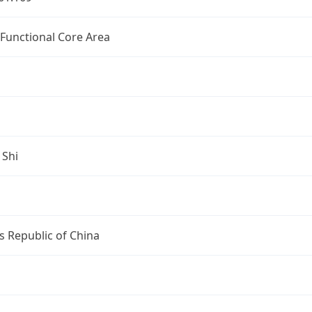
 Functional Core Area
 Shi
s Republic of China