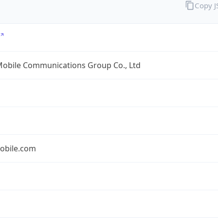
Copy 
Mobile Communications Group Co., Ltd
obile.com