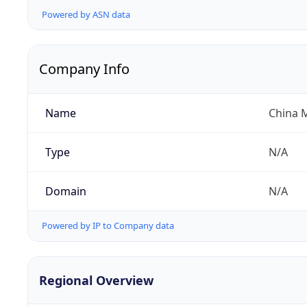
Powered by ASN data
Company Info
Name
China 
Type
N/A
Domain
N/A
Powered by IP to Company data
Regional Overview