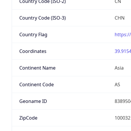
Country Code (ISO-2)
CN
Country Code (ISO-3)
CHN
Country Flag
https:/
Coordinates
39.9154
Continent Name
Asia
Continent Code
AS
Geoname ID
838950
ZipCode
100032