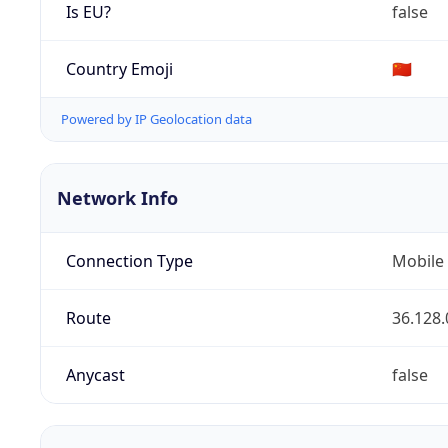
Is EU?
false
Country Emoji
🇨🇳
Powered by IP Geolocation data
Network Info
Connection Type
Mobile
Route
36.128.
Anycast
false