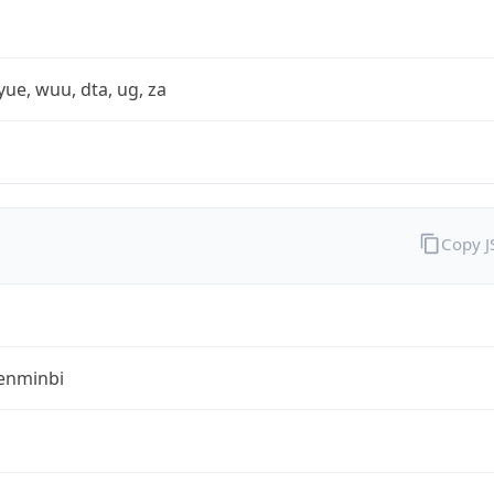
yue, wuu, dta, ug, za
Copy 
enminbi