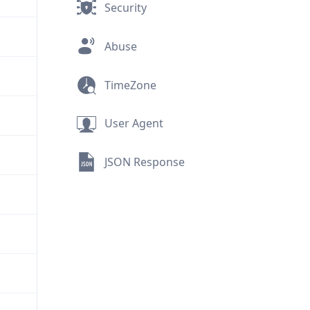
Security
Abuse
TimeZone
User Agent
JSON Response