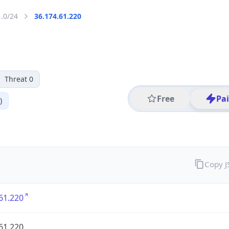
1.0/24
36.174.61.220
Threat 0
Free
Pa
)
Copy 
61.220
61.220