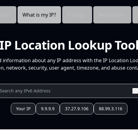
cts
What is my IP?
Pricing
Resources
IP Location Lookup Too
d information about any IP address with the IP Location Lo
n, network, security, user agent, timezone, and abuse conta
Your IP
9.9.9.9
37.27.9.106
88.99.3.116