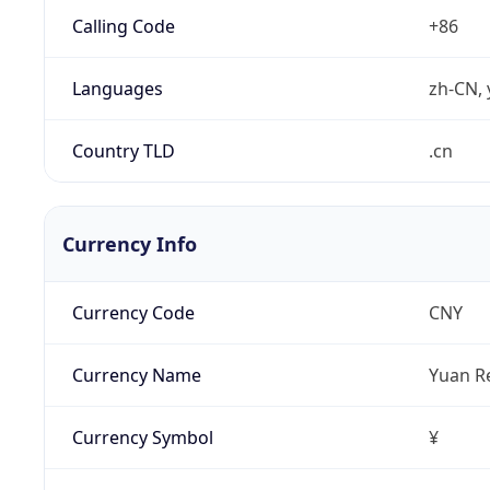
Calling Code
+86
Languages
zh-CN, 
Country TLD
.cn
Currency Info
Currency Code
CNY
Currency Name
Yuan R
Currency Symbol
¥