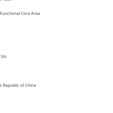
 Functional Core Area
 Shi
s Republic of China