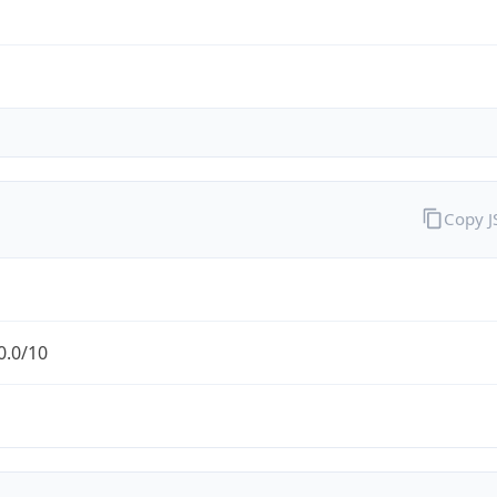
Copy 
0.0/10