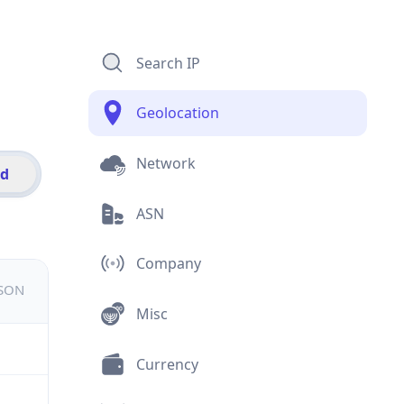
Search IP
Geolocation
Network
id
ASN
Company
JSON
Misc
Currency