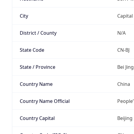
City
Capital
District / County
N/A
State Code
CN-BJ
State / Province
Bei Jing
Country Name
China
Country Name Official
People’
Country Capital
Beijing