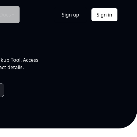
Docs
Sign up
Sign in
l
okup Tool. Access
ct details.