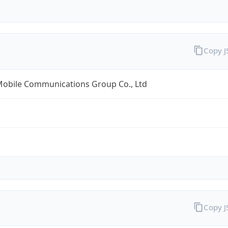
Copy 
Mobile Communications Group Co., Ltd
Copy 