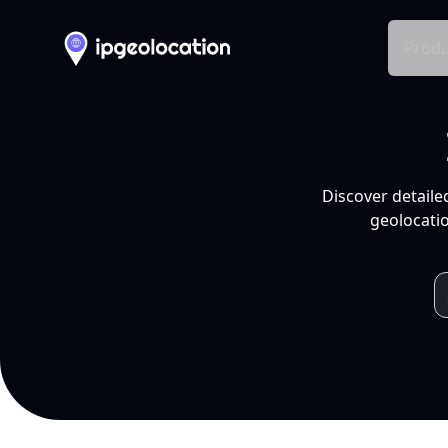
Produ
Discover detaile
geolocatio