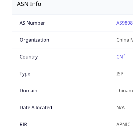
ASN Info
AS Number
AS9808
Organization
China 
Country
CN
Type
ISP
Domain
chinam
Date Allocated
N/A
RIR
APNIC