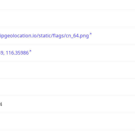
/ipgeolocation.io/static/flags/cn_64.png
9, 116.35986
4