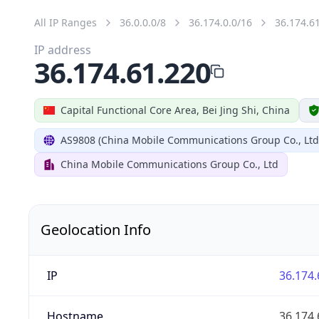
All IP Ranges
36.0.0.0/8
36.174.0.0/16
36.174.6
IP address
36.174.61.220
Capital Functional Core Area, Bei Jing Shi, China
AS9808 (China Mobile Communications Group Co., Ltd
China Mobile Communications Group Co., Ltd
Geolocation Info
IP
36.174.
Hostname
36.174.