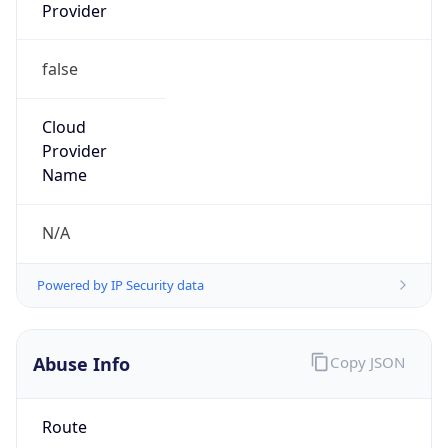
Kind
group
Address
China Mobile Communications Corporation, 29,
Jinrong Ave., Xicheng District, Beijing, 100032
Emails
abuse@chinamobile.com
Phone
Numbers