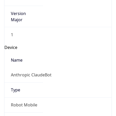
Robot
Version
1.0
IP Lookup on your phone
Version
Check any IP address, see location and
Major
security data, and get network details on the
go
1
Real-time Data
Mobile Ready
Get it on Google Play
Operating System
Name
Not now