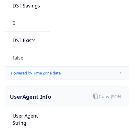
1.0
Version
Major
1
Device
Name
Anthropic ClaudeBot
Type
Robot Mobile