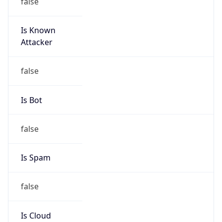
Route
36.128.0.0/10
Country
CN
Name
IRT-CHINAMOBILE-CN
Organization
N/A