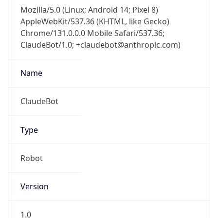
Brand
Anthropic
Cpu
Unknown
Engine
Name
ClaudeBot
Type