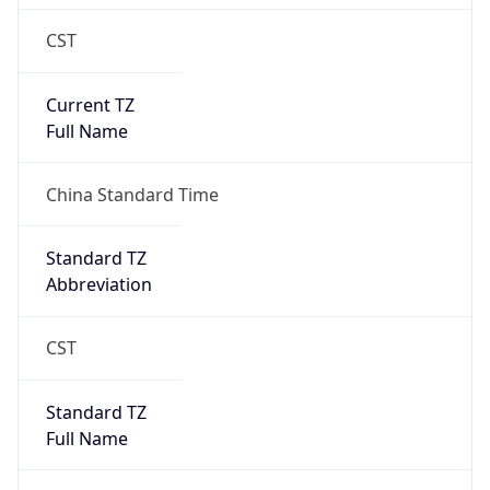
DST Savings
0
DST Exists
false
Powered by Time Zone data
UserAgent Info
Copy JSON
User Agent
String