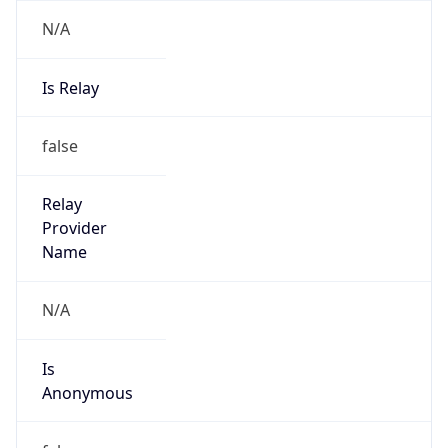
Is Cloud
Provider
false
Cloud
Provider
Name
N/A
Powered by IP Security data
Abuse Info
Copy JSON