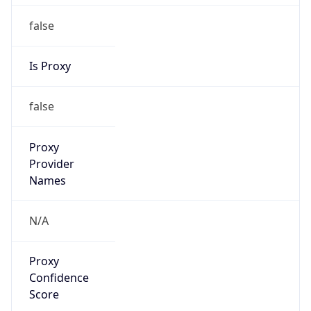
false
VPN
Provider
Names
N/A
VPN
Confidence
Score
0
VPN Last