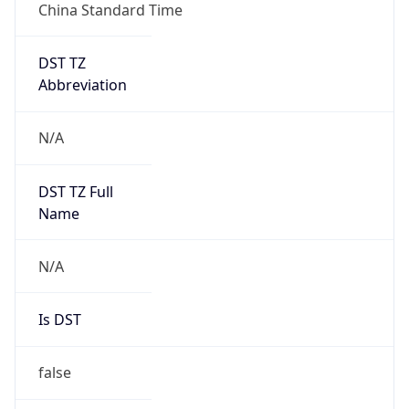
Mozilla/5.0 (Linux; Android 14; Pixel 8)
AppleWebKit/537.36 (KHTML, like Gecko)
Chrome/131.0.0.0 Mobile Safari/537.36;
ClaudeBot/1.0; +claudebot@anthropic.com)
Name
ClaudeBot
Type
Robot
Version