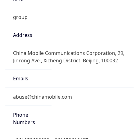
Offset With
DST
8.0
Current
Time
2026-08-07 14:57:59.206+0800
Current
Time Unix
1.786085879206E9
Current TZ