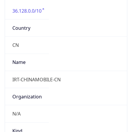
+861052686688, +861052616187
Powered by IP to Abuse Contact data
TimeZone Info
Copy JSON
Name
Asia/Shanghai
Offset
8.0