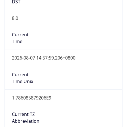
China Standard Time
DST TZ
Abbreviation
N/A
DST TZ Full
Name
N/A
Is DST
false