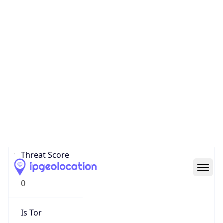
Score
0
Proxy Last
Seen
N/A
Is
Residential
Proxy
false
Is VPN