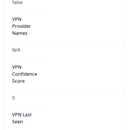
false
Is Known
Attacker
false
Is Bot
false
Is Spam
false