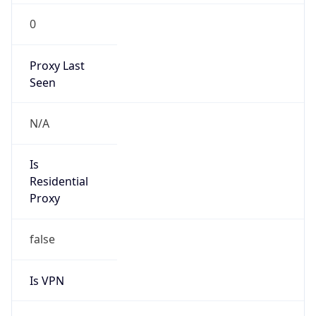
Seen
N/A
Is Relay
false
Relay
Provider
Name
N/A
Is
Anonymous