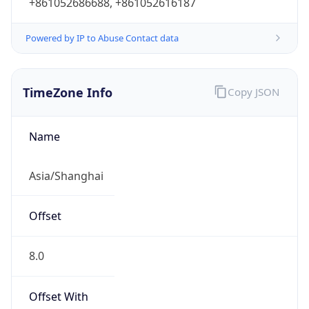
Abbreviation
CST
Current TZ
Full Name
China Standard Time
Standard TZ
Abbreviation
CST
Standard TZ
Full Name