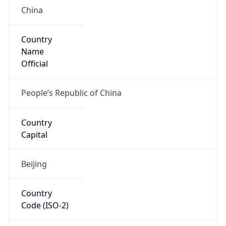
China
Country
Name
Official
People’s Republic of China
Country
Capital
Beijing
Country
Code (ISO-2)