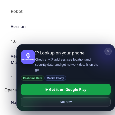
Robot
Version
1.0
IP Lookup on your phone
Version
Check any IP address, see location and
Major
security data, and get network details on the
go
1
Real-time Data
Mobile Ready
Get it on Google Play
Operating System
Name
Not now