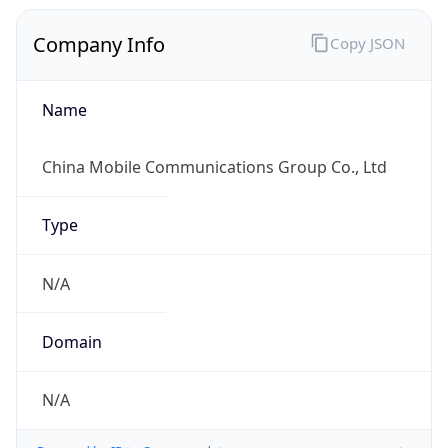
Company Info
Copy JSON
Name
China Mobile Communications Group Co., Ltd
Type
N/A
Domain
N/A