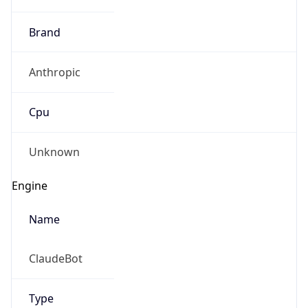
Brand
Anthropic
Cpu
Unknown
Engine
Name
ClaudeBot
Type