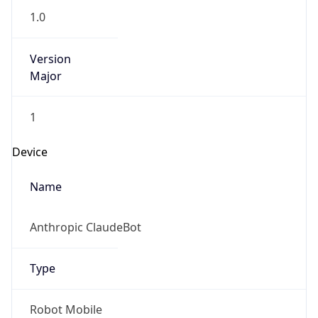
1.0
Version
Major
1
Device
Name
Anthropic ClaudeBot
Type
Robot Mobile