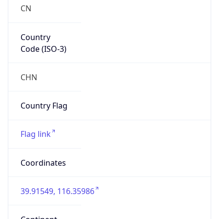
CN
Country
Code (ISO-3)
CHN
Country Flag
Flag link
Coordinates
39.91549, 116.35986