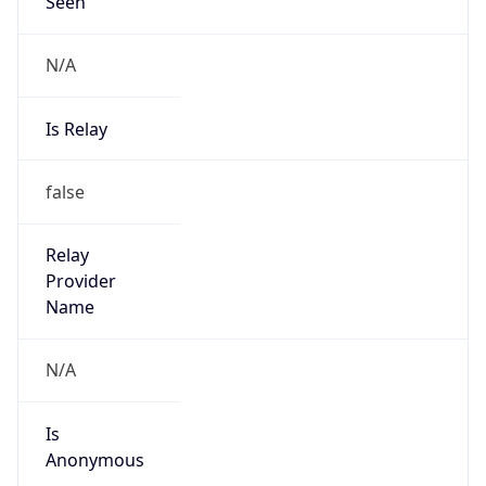
Seen
N/A
Is Relay
false
Relay
Provider
Name
N/A
Is
Anonymous