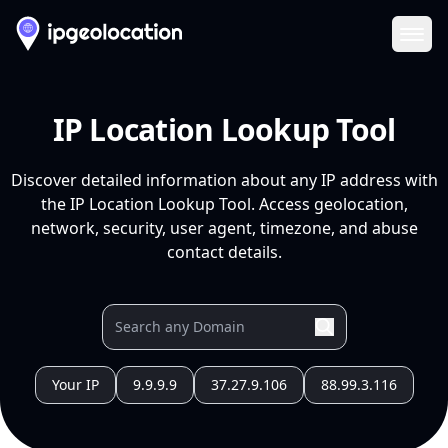
Ope
IP Location Lookup Tool
Discover detailed information about any IP address with
the IP Location Lookup Tool. Access geolocation,
network, security, user agent, timezone, and abuse
contact details.
Your IP
9.9.9.9
37.27.9.106
88.99.3.116