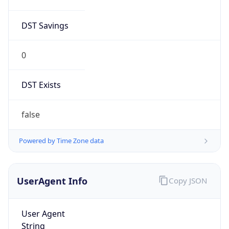
DST Savings
0
DST Exists
false
Powered by Time Zone data
UserAgent Info
Copy JSON
User Agent
String