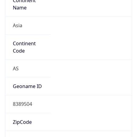
Continent
Name
Asia
Continent
Code
AS
Geoname ID
8389504
ZipCode