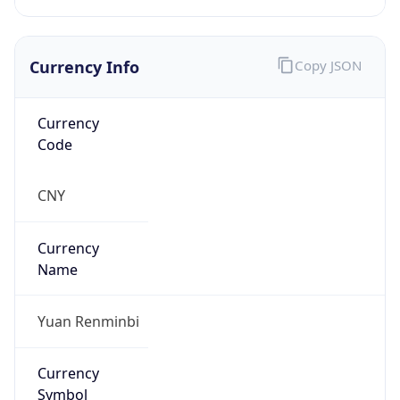
Currency Info
Copy JSON
Currency
Code
CNY
Currency
Name
Yuan Renminbi
Currency
Symbol