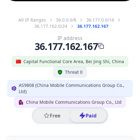
All IP Ranges
36.0.0.0/8
36.177.0.0/16
36.177.162.0/24
36.177.162.167
IP address
36.177.162.167
Capital Functional Core Area, Bei Jing Shi, China
Threat 0
AS9808 (China Mobile Communications Group Co.,
Ltd)
China Mobile Communications Group Co., Ltd
Free
Paid