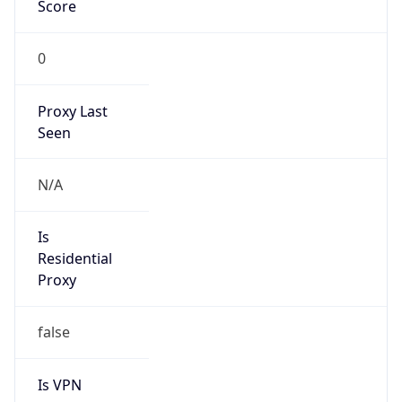
Score
0
Proxy Last
Seen
N/A
Is
Residential
Proxy
false
Is VPN