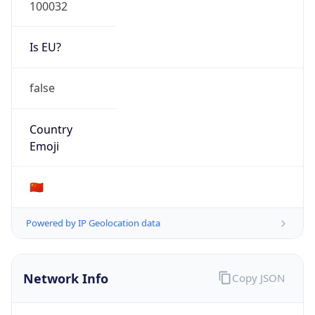
100032
Is EU?
false
Country
Emoji
🇨🇳
Powered by IP Geolocation data
Network Info
Copy JSON