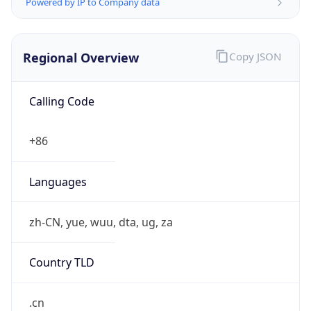
Powered by IP to Company data
Regional Overview
Copy JSON
Calling Code
+86
Languages
zh-CN, yue, wuu, dta, ug, za
Country TLD
.cn