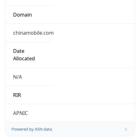
Domain
chinamobile.com
Date
Allocated
N/A
RIR
APNIC
Powered by ASN data