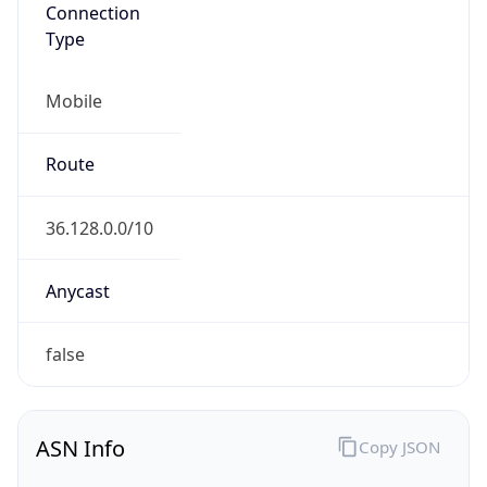
Connection
Type
Mobile
Route
36.128.0.0/10
Anycast
false
ASN Info
Copy JSON