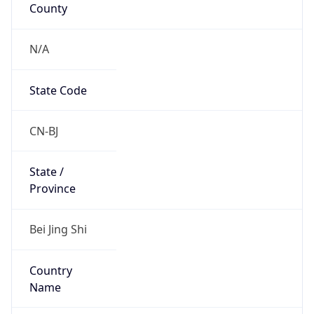
County
N/A
State Code
CN-BJ
State /
Province
Bei Jing Shi
Country
Name