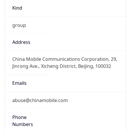
Kind
group
Address
China Mobile Communications Corporation, 29,
Jinrong Ave., Xicheng District, Beijing, 100032
Emails
abuse@chinamobile.com
Phone
Numbers