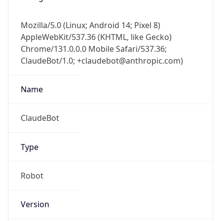
Mozilla/5.0 (Linux; Android 14; Pixel 8)
AppleWebKit/537.36 (KHTML, like Gecko)
Chrome/131.0.0.0 Mobile Safari/537.36;
ClaudeBot/1.0; +claudebot@anthropic.com)
Name
ClaudeBot
Type
Robot
Version