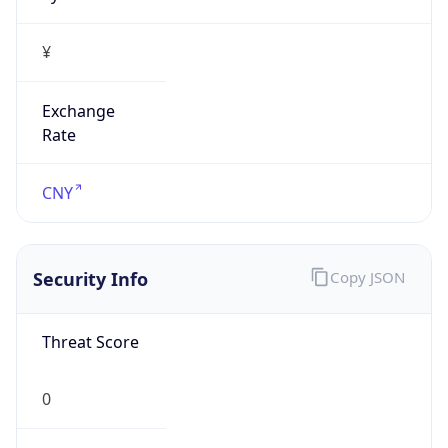
¥
Exchange
Rate
CNY
Security Info
Copy JSON
Threat Score
0