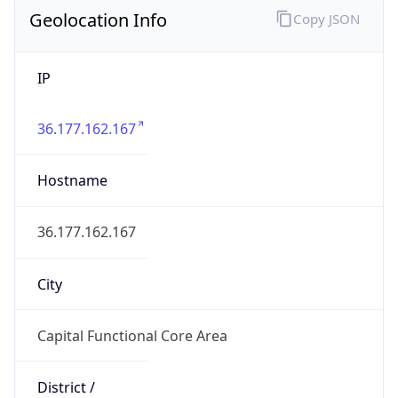
Geolocation Info
Copy JSON
IP
36.177.162.167
Hostname
36.177.162.167
City
Capital Functional Core Area
District /