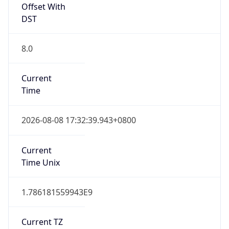
Offset With
DST
8.0
Current
Time
2026-08-08 17:32:39.943+0800
Current
Time Unix
1.786181559943E9
Current TZ