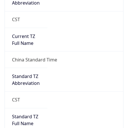
Abbreviation
CST
Current TZ
Full Name
China Standard Time
Standard TZ
Abbreviation
CST
Standard TZ
Full Name