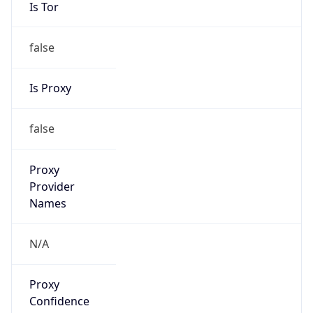
Is Tor
false
Is Proxy
false
Proxy
Provider
Names
N/A
Proxy
Confidence