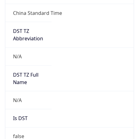
China Standard Time
DST TZ
Abbreviation
N/A
DST TZ Full
Name
N/A
Is DST
false