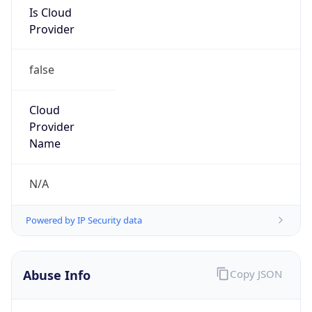
Is Cloud
Provider
false
Cloud
Provider
Name
N/A
Powered by IP Security data
Abuse Info
Copy JSON