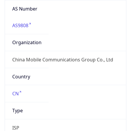
AS Number
AS9808
Organization
China Mobile Communications Group Co., Ltd
Country
CN
Type
ISP