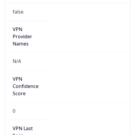
false
VPN
Provider
Names
N/A
VPN
Confidence
Score
0
VPN Last