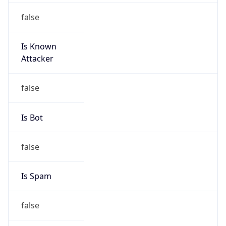
false
Is Known
Attacker
false
Is Bot
false
Is Spam
false