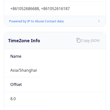
+861052686688, +861052616187
Powered by IP to Abuse Contact data
TimeZone Info
Copy JSON
Name
Asia/Shanghai
Offset
8.0