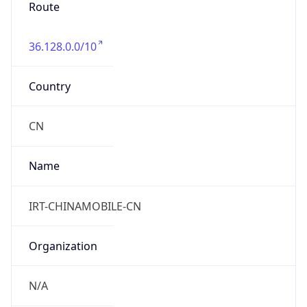
Route
36.128.0.0/10
Country
CN
Name
IRT-CHINAMOBILE-CN
Organization
N/A