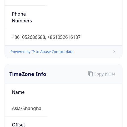
Offset With
DST
8.0
Current
Time
2026-08-09 17:19:16.634+0800
Current
Time Unix
1.786267156634E9
Current TZ