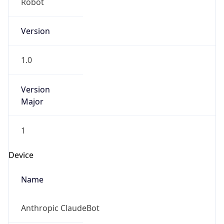
Brand
Anthropic
Cpu
Unknown
Engine
Name
ClaudeBot
Type