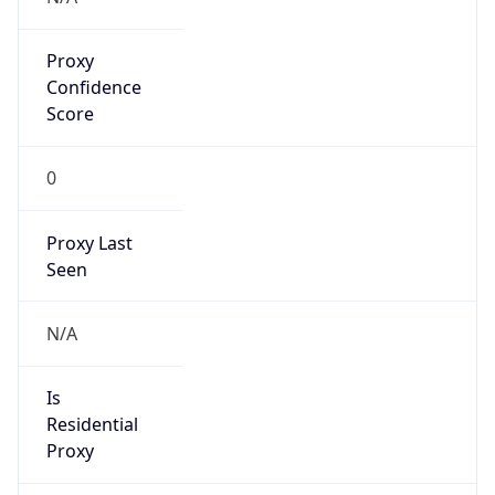
false
VPN
Provider
Names
N/A
VPN
Confidence
Score
0
VPN Last