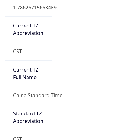
China Standard Time
DST TZ
Abbreviation
N/A
DST TZ Full
Name
N/A
Is DST
false