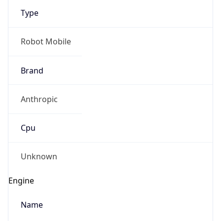
Robot
Version
1.0
IP Lookup on your phone
Version
Check any IP address, see location and
Major
security data, and get network details on the
go
1
Real-time Data
Mobile Ready
Get it on Google Play
Operating System
Name
Not now