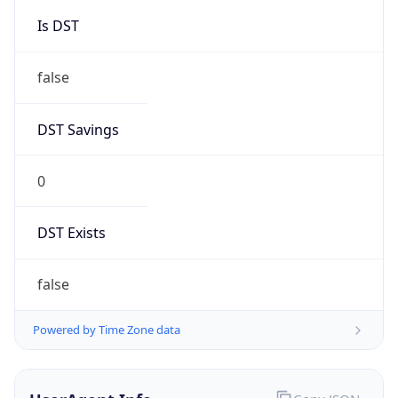
Mozilla/5.0 (Linux; Android 14; Pixel 8)
AppleWebKit/537.36 (KHTML, like Gecko)
Chrome/131.0.0.0 Mobile Safari/537.36;
ClaudeBot/1.0; +claudebot@anthropic.com)
Name
ClaudeBot
Type
Robot
Version