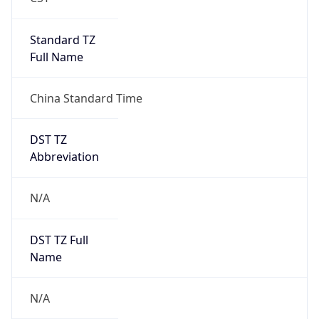
DST Savings
0
DST Exists
false
Powered by Time Zone data
UserAgent Info
Copy JSON
User Agent
String