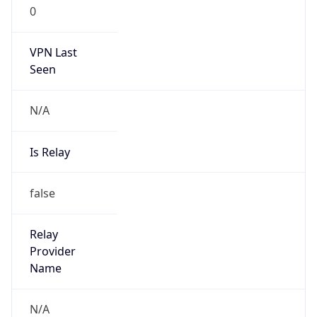
false
Is Known
Attacker
false
Is Bot
false
Is Spam
false