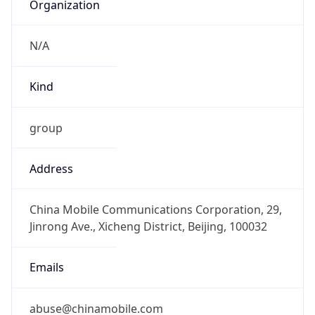
+861052686688, +861052616187
Powered by IP to Abuse Contact data
TimeZone Info
Copy JSON
Name
Asia/Shanghai
Offset
8.0