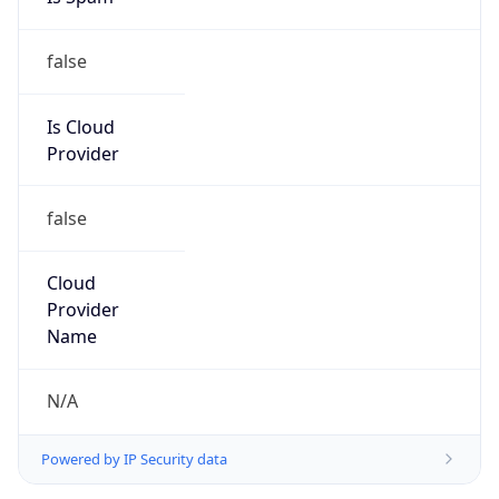
Route
36.128.0.0/10
Country
CN
Name
IRT-CHINAMOBILE-CN
Organization
N/A