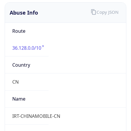
Kind
group
Address
China Mobile Communications Corporation, 29,
Jinrong Ave., Xicheng District, Beijing, 100032
Emails
abuse@chinamobile.com
Phone
Numbers