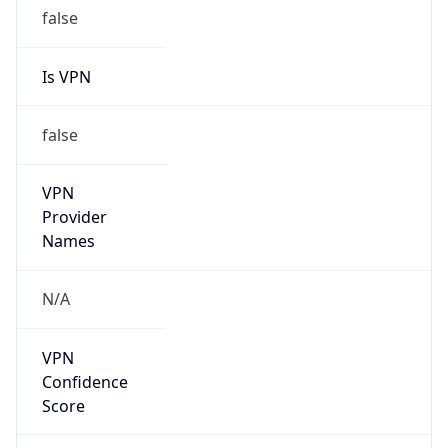
Seen
N/A
Is Relay
false
Relay
Provider
Name
N/A
Is
Anonymous