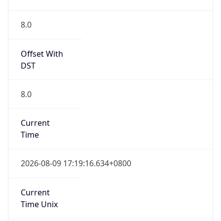
Abbreviation
CST
Current TZ
Full Name
China Standard Time
Standard TZ
Abbreviation
CST
Standard TZ
Full Name