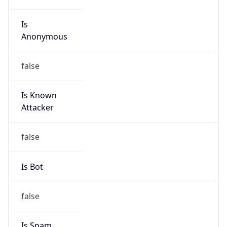
Is Cloud
Provider
false
Cloud
Provider
Name
N/A
Powered by IP Security data
Abuse Info
Copy JSON