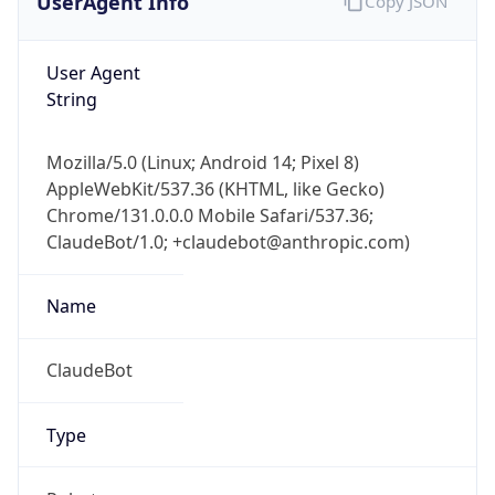
1.0
Version
Major
1
Device
Name
Anthropic ClaudeBot
Type
Robot Mobile