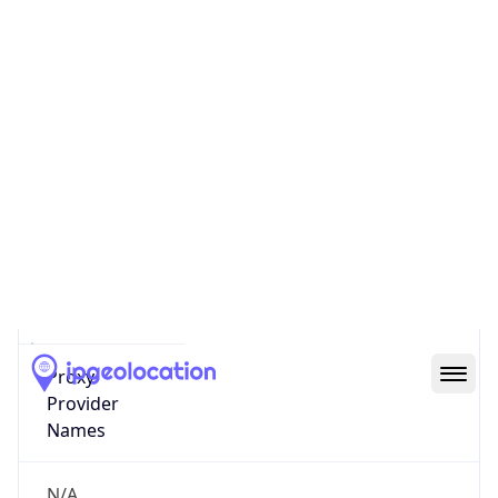
Score
0
Proxy Last
Seen
N/A
Is
Residential
Proxy
false
Is VPN