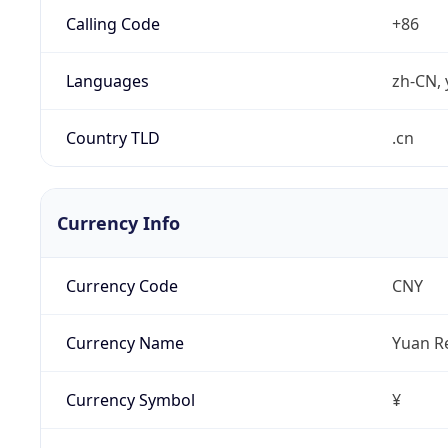
Calling Code
+86
Languages
zh-CN, 
Country TLD
.cn
Currency Info
Currency Code
CNY
Currency Name
Yuan R
Currency Symbol
¥