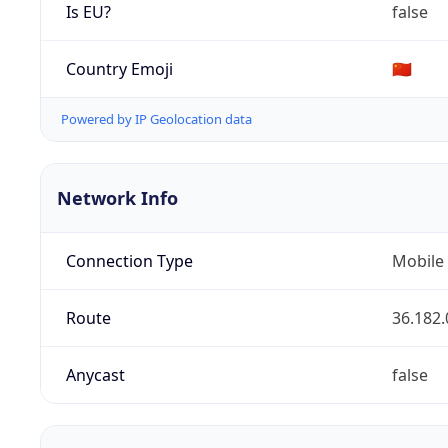
Is EU?
false
Country Emoji
🇨🇳
Powered by IP Geolocation data
Network Info
Connection Type
Mobile
Route
36.182.
Anycast
false