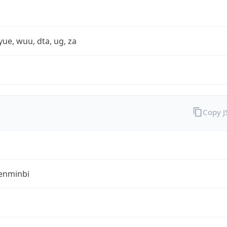
yue, wuu, dta, ug, za
Copy 
enminbi