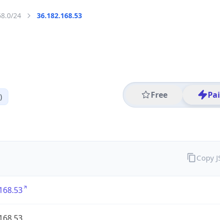
68.0/24
36.182.168.53
Free
Pa
)
Copy 
168.53
168.53