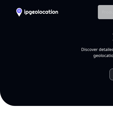
Produ
Discover detaile
geolocatio