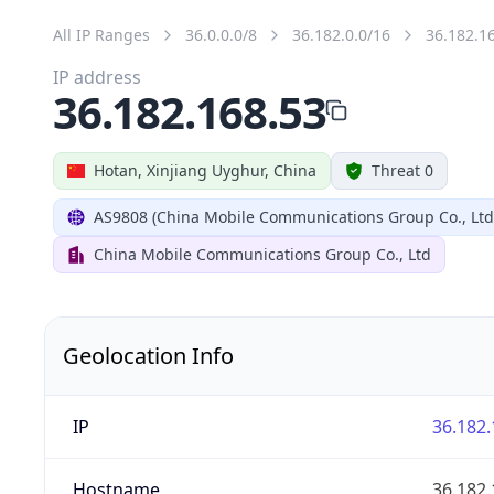
All IP Ranges
36.0.0.0/8
36.182.0.0/16
36.182.1
IP address
36.182.168.53
Hotan, Xinjiang Uyghur, China
Threat 0
AS9808 (China Mobile Communications Group Co., Ltd
China Mobile Communications Group Co., Ltd
Geolocation Info
IP
36.182.
Hostname
36.182.