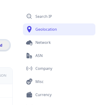
Search IP
Geolocation
Network
id
ASN
Company
JSON
Misc
Currency