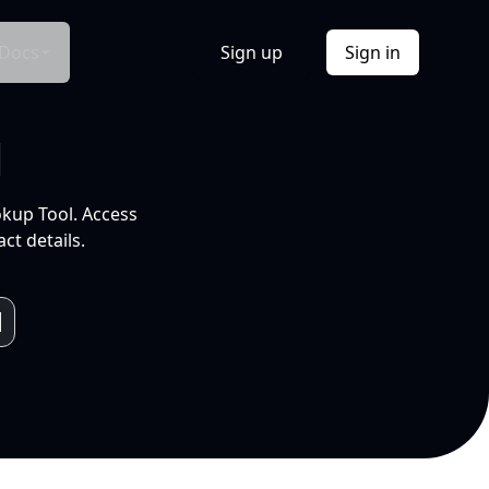
Docs
Sign up
Sign in
l
okup Tool. Access
ct details.