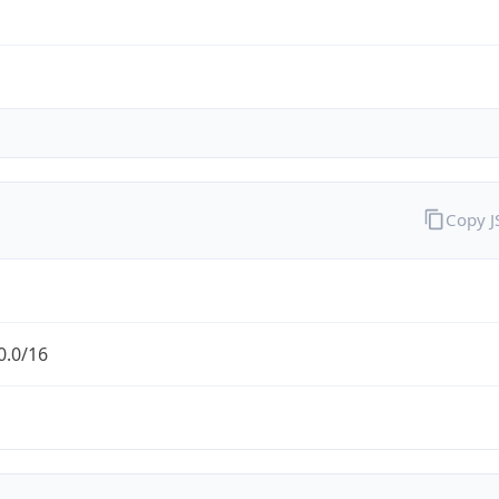
Copy 
0.0/16