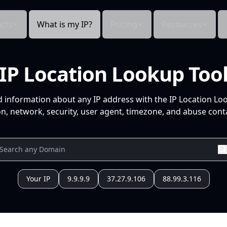
cts
What is my IP?
Pricing
Resources
IP Location Lookup Too
d information about any IP address with the IP Location Lo
n, network, security, user agent, timezone, and abuse conta
Your IP
9.9.9.9
37.27.9.106
88.99.3.116