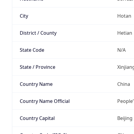
City
Hotan
District / County
Hetian
State Code
N/A
State / Province
Xinjia
Country Name
China
Country Name Official
People’
Country Capital
Beijing