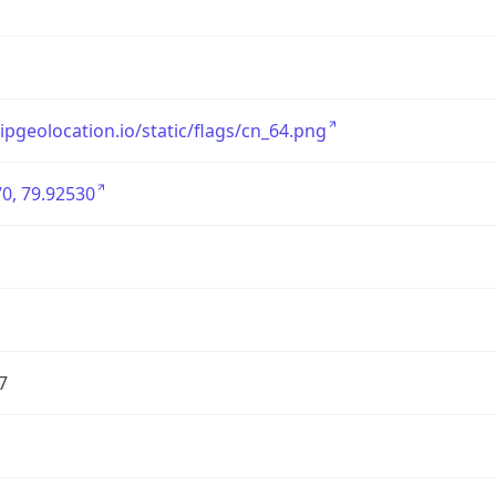
/ipgeolocation.io/static/flags/cn_64.png
0, 79.92530
7