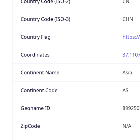
Country Code (ISO-2)
CN
Country Code (ISO-3)
CHN
Country Flag
https:/
Coordinates
37.1107
Continent Name
Asia
Continent Code
AS
Geoname ID
899250
ZipCode
N/A