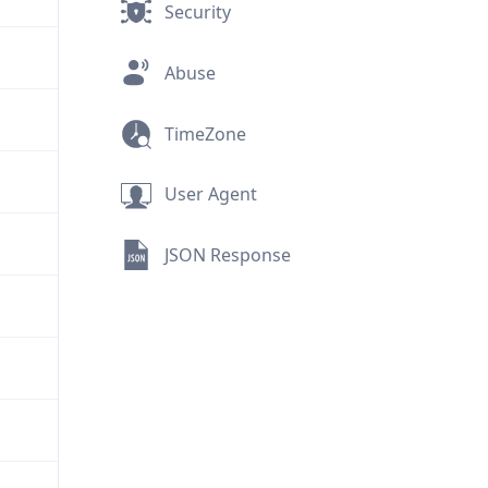
Security
Abuse
TimeZone
User Agent
JSON Response