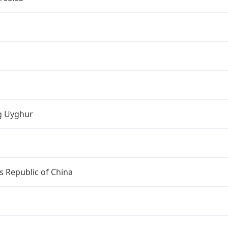
ng Uyghur
s Republic of China