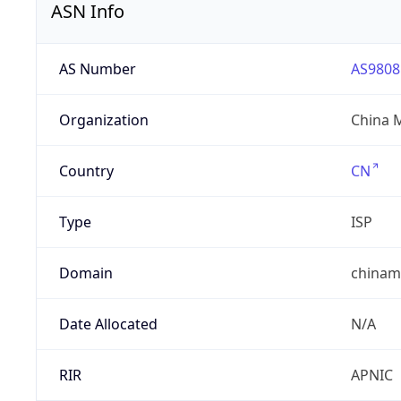
ASN Info
AS Number
AS9808
Organization
China 
Country
CN
Type
ISP
Domain
chinam
Date Allocated
N/A
RIR
APNIC