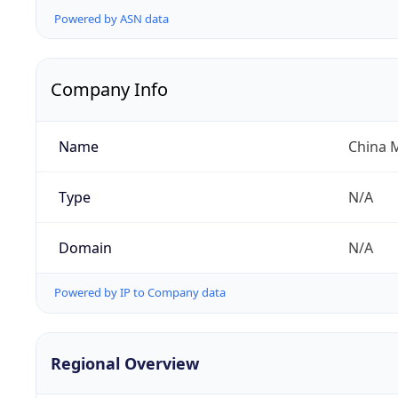
Powered by ASN data
Company Info
Name
China 
Type
N/A
Domain
N/A
Powered by IP to Company data
Regional Overview