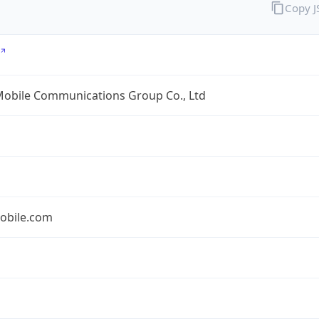
Copy 
Mobile Communications Group Co., Ltd
obile.com