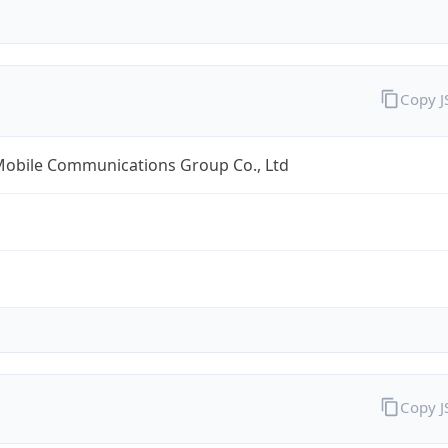
Copy 
Mobile Communications Group Co., Ltd
Copy 