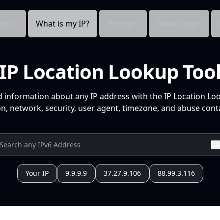
cts
What is my IP?
Pricing
Resources
IP Location Lookup Too
d information about any IP address with the IP Location Lo
n, network, security, user agent, timezone, and abuse conta
Your IP
9.9.9.9
37.27.9.106
88.99.3.116