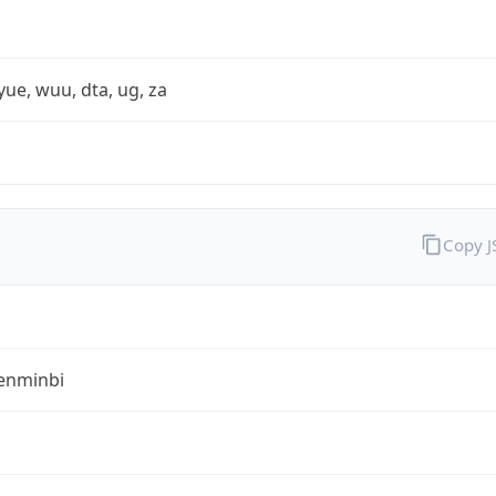
yue, wuu, dta, ug, za
Copy 
enminbi