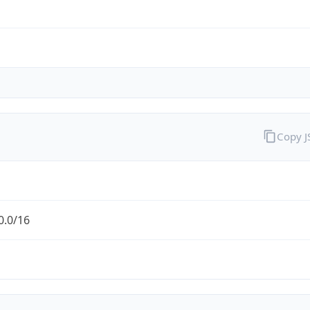
Copy 
0.0/16