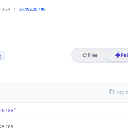
6.0/24
36.182.26.186
Free
Pa
)
Copy 
26.186
26.186