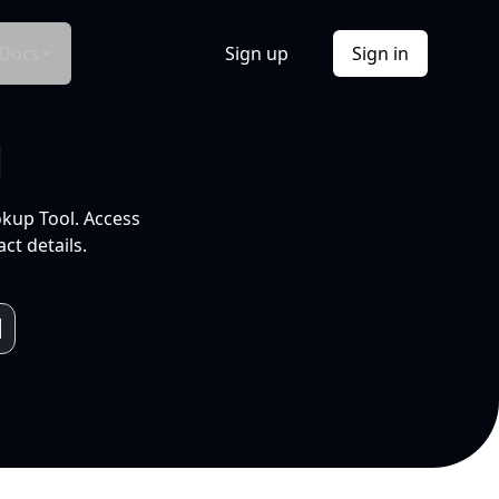
Docs
Sign up
Sign in
l
okup Tool. Access
ct details.