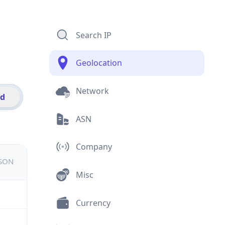
Search IP
Geolocation
Network
id
ASN
Company
JSON
Misc
Currency