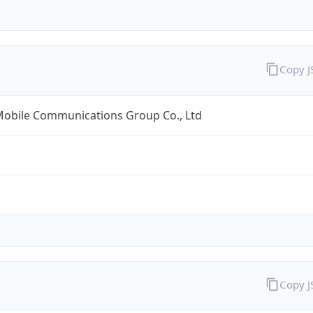
Copy 
Mobile Communications Group Co., Ltd
Copy 