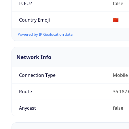
Is EU?
false
Country Emoji
🇨🇳
Powered by IP Geolocation data
Network Info
Connection Type
Mobile
Route
36.182.
Anycast
false