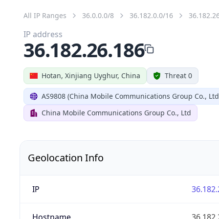
All IP Ranges
36.0.0.0/8
36.182.0.0/16
36.182.2
IP address
36.182.26.186
Hotan, Xinjiang Uyghur, China
Threat 0
AS9808 (China Mobile Communications Group Co., Ltd
China Mobile Communications Group Co., Ltd
Geolocation Info
IP
36.182.
Hostname
36.182.