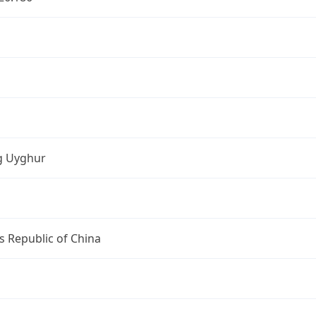
ng Uyghur
s Republic of China