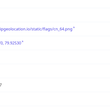
/ipgeolocation.io/static/flags/cn_64.png
0, 79.92530
7