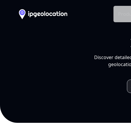
Produ
Discover detaile
geolocatio