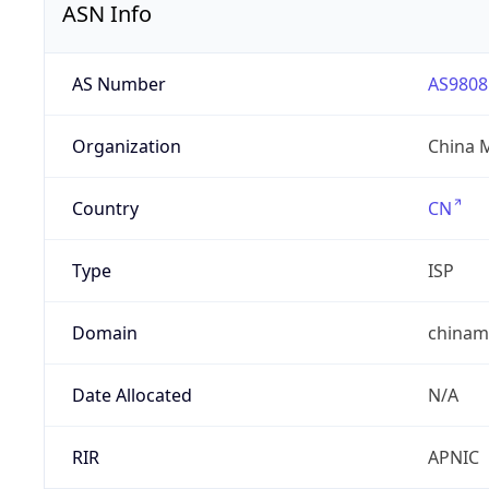
ASN Info
AS Number
AS9808
Organization
China 
Country
CN
Type
ISP
Domain
chinam
Date Allocated
N/A
RIR
APNIC