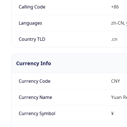
Calling Code
+86
Languages
zh-CN, 
Country TLD
.cn
Currency Info
Currency Code
CNY
Currency Name
Yuan R
Currency Symbol
¥