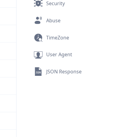
Security
Abuse
TimeZone
User Agent
JSON Response