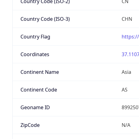
Country Code (ISO-2)
CN
Country Code (ISO-3)
CHN
Country Flag
https:/
Coordinates
37.1107
Continent Name
Asia
Continent Code
AS
Geoname ID
899250
ZipCode
N/A