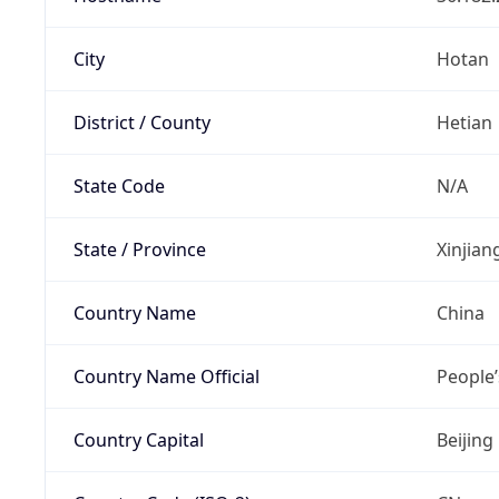
City
Hotan
District / County
Hetian
State Code
N/A
State / Province
Xinjia
Country Name
China
Country Name Official
People’
Country Capital
Beijing