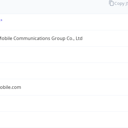
Copy 
Mobile Communications Group Co., Ltd
obile.com