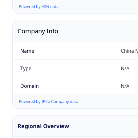
Powered by ASN data
Company Info
Name
China 
Type
N/A
Domain
N/A
Powered by IP to Company data
Regional Overview