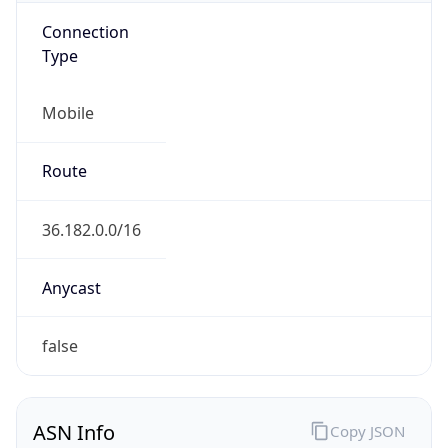
Connection
Type
Mobile
Route
36.182.0.0/16
Anycast
false
ASN Info
Copy JSON