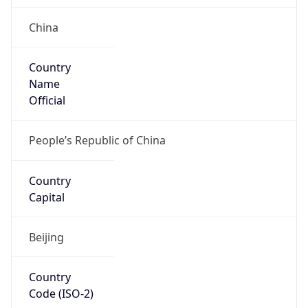
China
Country
Name
Official
People’s Republic of China
Country
Capital
Beijing
Country
Code (ISO-2)