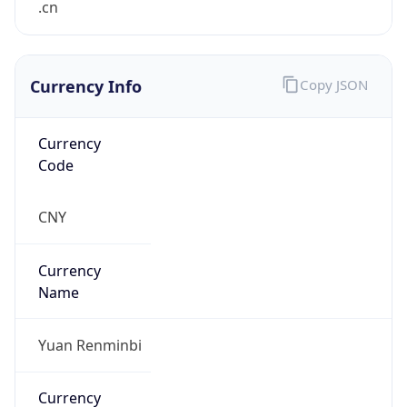
.cn
Currency Info
Copy JSON
Currency
Code
CNY
Currency
Name
Yuan Renminbi
Currency