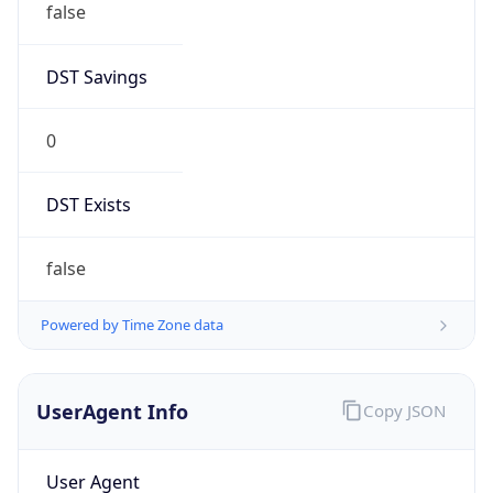
false
DST Savings
0
DST Exists
false
Powered by Time Zone data
UserAgent Info
Copy JSON
User Agent