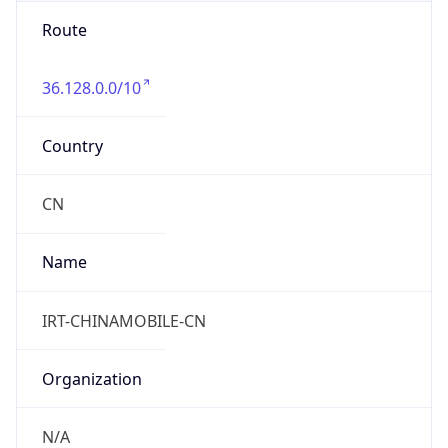
Route
36.128.0.0/10
Country
CN
Name
IRT-CHINAMOBILE-CN
Organization
N/A