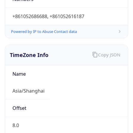
+861052686688, +861052616187
Powered by IP to Abuse Contact data
TimeZone Info
Copy JSON
Name
Asia/Shanghai
Offset
8.0