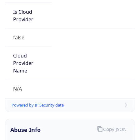
Is Cloud
Provider
false
Cloud
Provider
Name
N/A
Powered by IP Security data
Abuse Info
Copy JSON