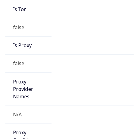
Is Tor
false
Is Proxy
false
Proxy
Provider
Names
N/A
Proxy