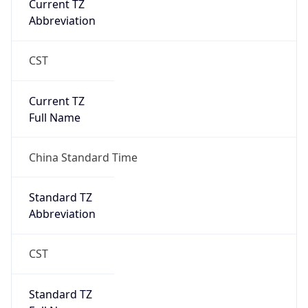
Current TZ
Abbreviation
CST
Current TZ
Full Name
China Standard Time
Standard TZ
Abbreviation
CST
Standard TZ