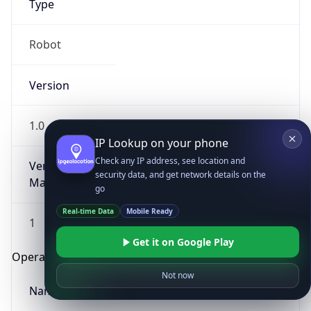
Type
Robot
Version
1.0
IP Lookup on your phone
Check any IP address, see location and
Version
security data, and get network details on the
Major
go
Real-time Data
Mobile Ready
1
Get it on Google Play
Operating System
Not now
Name