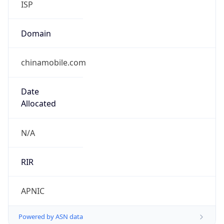
ISP
Domain
chinamobile.com
Date
Allocated
N/A
RIR
APNIC
Powered by ASN data