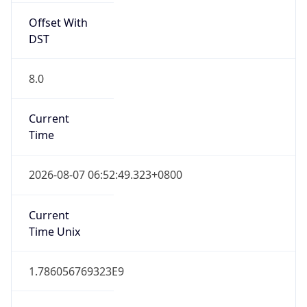
Offset With
DST
8.0
Current
Time
2026-08-07 06:52:49.323+0800
Current
Time Unix
1.786056769323E9