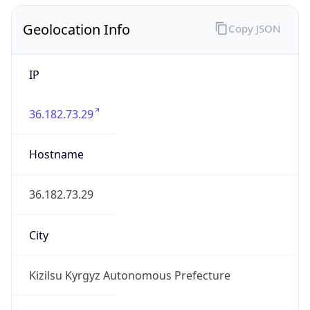
Geolocation Info
Copy JSON
IP
36.182.73.29
Hostname
36.182.73.29
City
Kizilsu Kyrgyz Autonomous Prefecture