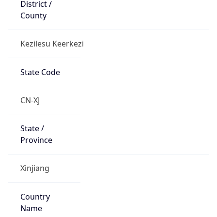
District /
County
Kezilesu Keerkezi
State Code
CN-XJ
State /
Province
Xinjiang
Country
Name