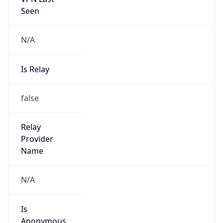
Seen
N/A
Is Relay
false
Relay
Provider
Name
N/A
Is
Anonymous