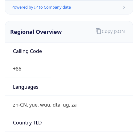
Powered by IP to Company data
Regional Overview
Copy JSON
Calling Code
+86
Languages
zh-CN, yue, wuu, dta, ug, za
Country TLD