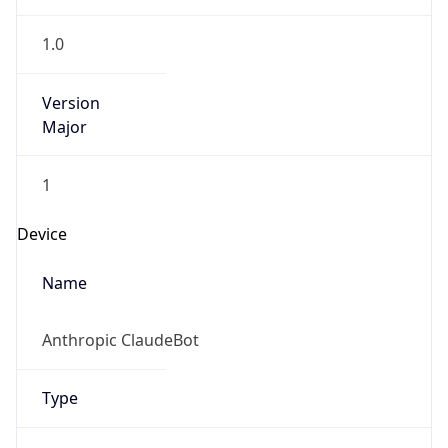
1.0
Version
Major
1
Device
Name
Anthropic ClaudeBot
Type