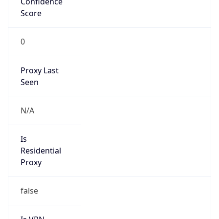
Confidence
Score
0
Proxy Last
Seen
N/A
Is
Residential
Proxy
false