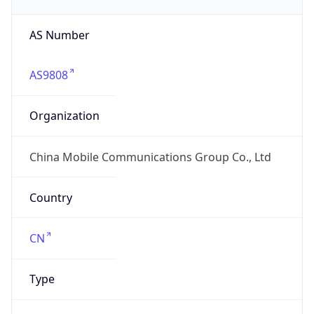
AS Number
AS9808
Organization
China Mobile Communications Group Co., Ltd
Country
CN
Type