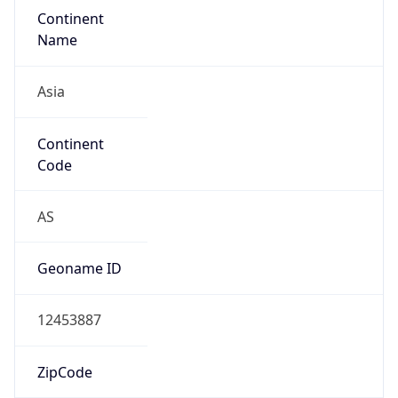
Continent
Name
Asia
Continent
Code
AS
Geoname ID
12453887
ZipCode