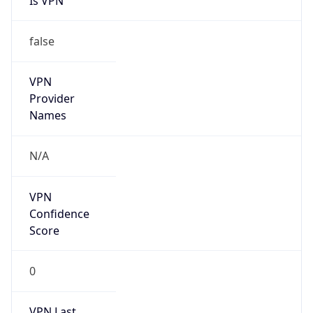
Is VPN
false
VPN
Provider
Names
N/A
VPN
Confidence
Score
0
VPN Last