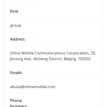
Kind
group
Address
China Mobile Communications Corporation, 29,
Jinrong Ave., Xicheng District, Beijing, 100032
Emails
abuse@chinamobile.com
Phone
Numbers