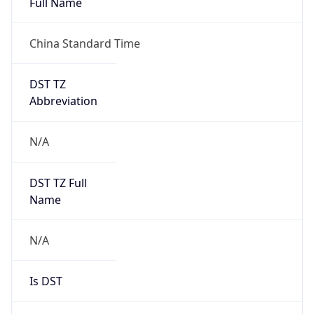
Full Name
China Standard Time
DST TZ
Abbreviation
N/A
DST TZ Full
Name
N/A
Is DST