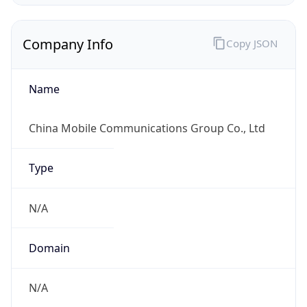
Company Info
Copy JSON
Name
China Mobile Communications Group Co., Ltd
Type
N/A
Domain
N/A