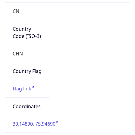
CN
Country
Code (ISO-3)
CHN
Country Flag
Flag link
Coordinates
39.14890, 75.94690