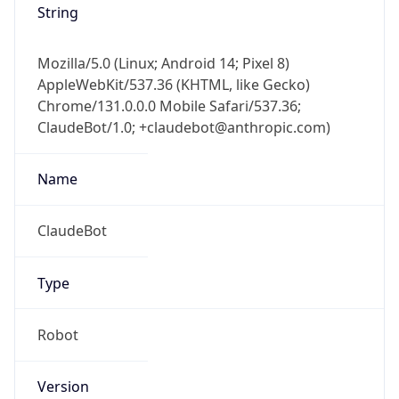
String
Mozilla/5.0 (Linux; Android 14; Pixel 8)
AppleWebKit/537.36 (KHTML, like Gecko)
Chrome/131.0.0.0 Mobile Safari/537.36;
ClaudeBot/1.0; +claudebot@anthropic.com)
Name
ClaudeBot
Type
Robot
Version