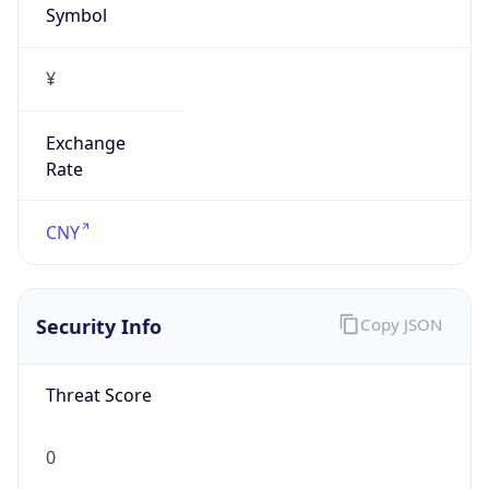
Symbol
¥
Exchange
Rate
CNY
Security Info
Copy JSON
Threat Score
0