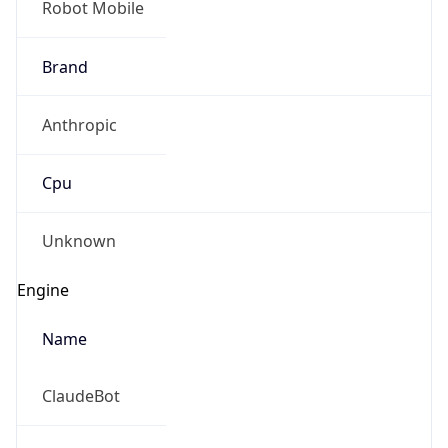
Robot Mobile
Brand
Anthropic
Cpu
Unknown
Engine
Name
ClaudeBot