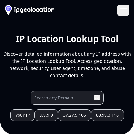
Ope
IP Location Lookup Tool
Discover detailed information about any IP address with
the IP Location Lookup Tool. Access geolocation,
network, security, user agent, timezone, and abuse
contact details.
Your IP
9.9.9.9
37.27.9.106
88.99.3.116