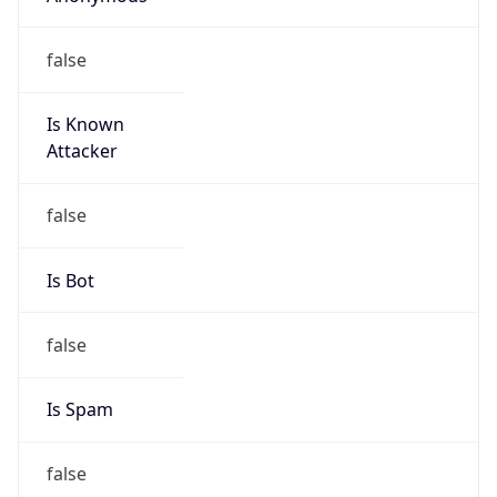
false
Is Known
Attacker
false
Is Bot
false
Is Spam
false