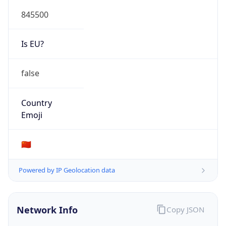
845500
Is EU?
false
Country
Emoji
🇨🇳
Powered by IP Geolocation data
Network Info
Copy JSON