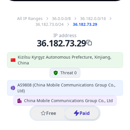
All IP Ranges
36.0.0.0/8
36.182.0.0/16
36.182.73.0/24
36.182.73.29
IP address
36.182.73.29
Kizilsu Kyrgyz Autonomous Prefecture, Xinjiang,
China
Threat 0
AS9808 (China Mobile Communications Group Co.,
Ltd)
China Mobile Communications Group Co., Ltd
Free
Paid