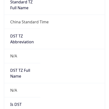
Standard TZ
Full Name
China Standard Time
DST TZ
Abbreviation
N/A
DST TZ Full
Name
N/A
Is DST