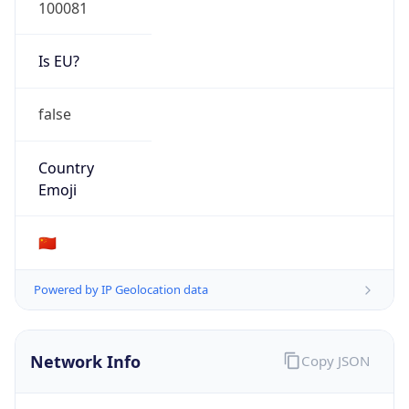
100081
Is EU?
false
Country
Emoji
🇨🇳
Powered by IP Geolocation data
Network Info
Copy JSON