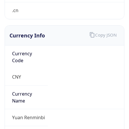
.cn
Currency Info
Copy JSON
Currency
Code
CNY
Currency
Name
Yuan Renminbi