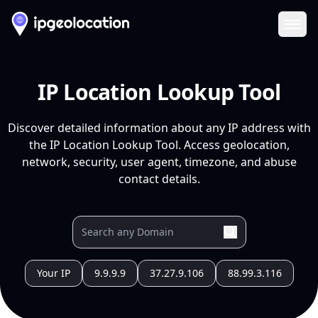
Ope
IP Location Lookup Tool
Discover detailed information about any IP address with
the IP Location Lookup Tool. Access geolocation,
network, security, user agent, timezone, and abuse
contact details.
Your IP
9.9.9.9
37.27.9.106
88.99.3.116