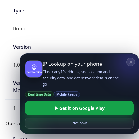
Type
Robot
Version
IP Lookup on your phone
1.0
Check any IP address, see location and
security data, and get network details on the
Version
go
Major
Real-time Data
Mobile Ready
1
Get it on Google Play
Operating System
Not now
Name