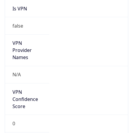
Is VPN
false
VPN
Provider
Names
N/A
VPN
Confidence
Score
0