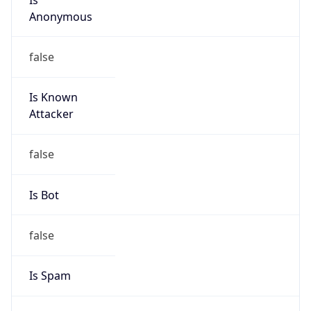
Anonymous
false
Is Known
Attacker
false
Is Bot
false
Is Spam