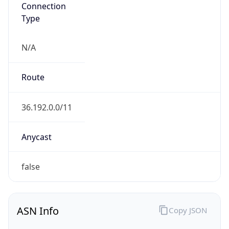
Connection
Type
N/A
Route
36.192.0.0/11
Anycast
false
ASN Info
Copy JSON