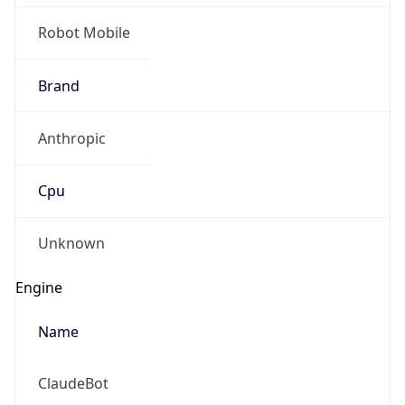
Robot Mobile
Brand
Anthropic
Cpu
Unknown
Engine
Name
ClaudeBot