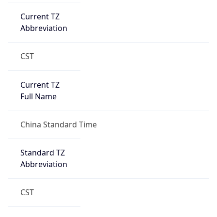
Current TZ
Abbreviation
CST
Current TZ
Full Name
China Standard Time
Standard TZ
Abbreviation
CST