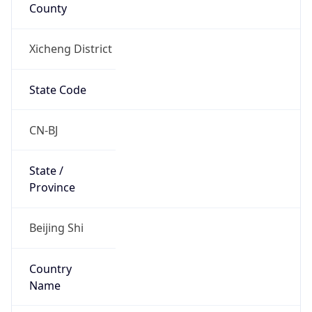
County
Xicheng District
State Code
CN-BJ
State /
Province
Beijing Shi
Country
Name