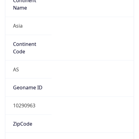
Continent
Name
Asia
Continent
Code
AS
Geoname ID
10290963
ZipCode