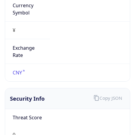
Currency
Symbol
¥
Exchange
Rate
CNY
Security Info
Copy JSON
Threat Score
0