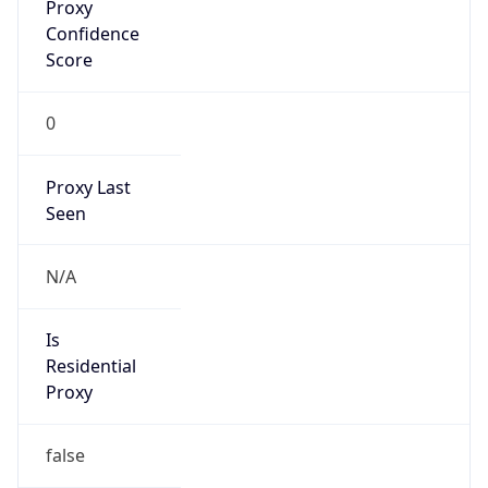
Proxy
Confidence
Score
0
Proxy Last
Seen
N/A
Is
Residential
Proxy
false