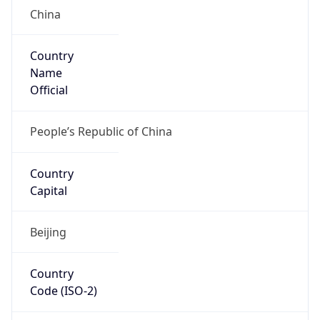
China
Country
Name
Official
People’s Republic of China
Country
Capital
Beijing
Country
Code (ISO-2)