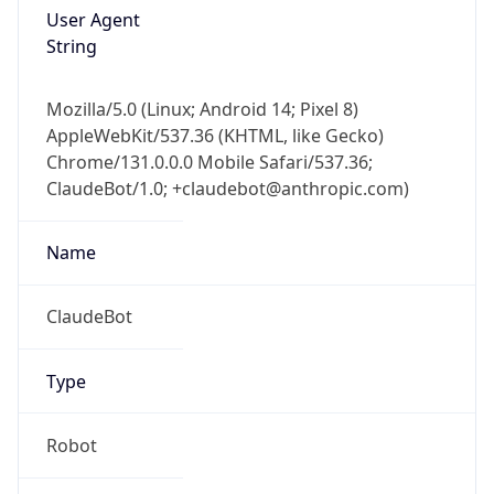
User Agent
String
Mozilla/5.0 (Linux; Android 14; Pixel 8)
AppleWebKit/537.36 (KHTML, like Gecko)
Chrome/131.0.0.0 Mobile Safari/537.36;
ClaudeBot/1.0; +claudebot@anthropic.com)
Name
ClaudeBot
Type
Robot