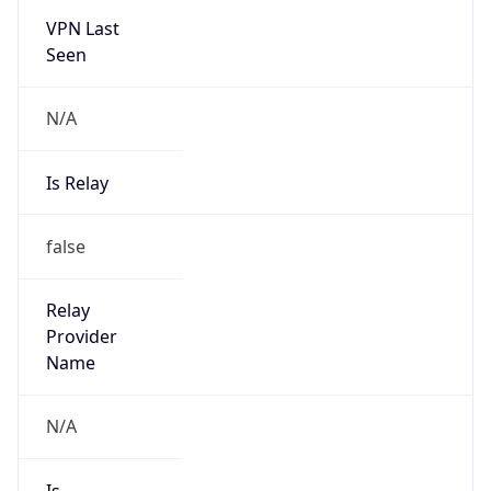
VPN Last
Seen
N/A
Is Relay
false
Relay
Provider
Name
N/A
Is