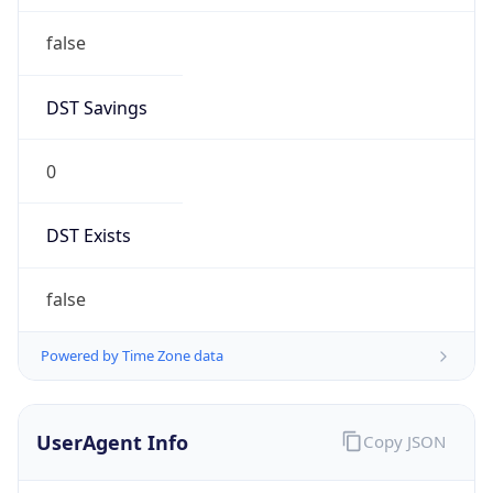
false
DST Savings
0
DST Exists
false
Powered by Time Zone data
UserAgent Info
Copy JSON