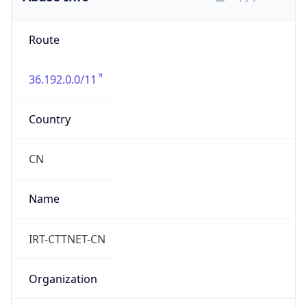
Route
36.192.0.0/11
Country
CN
Name
IRT-CTTNET-CN
Organization