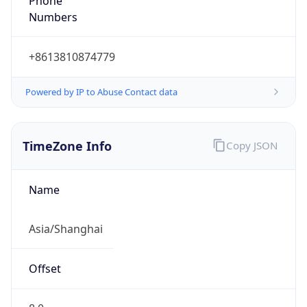
Phone
Numbers
+8613810874779
Powered by IP to Abuse Contact data
TimeZone Info
Copy JSON
Name
Asia/Shanghai
Offset