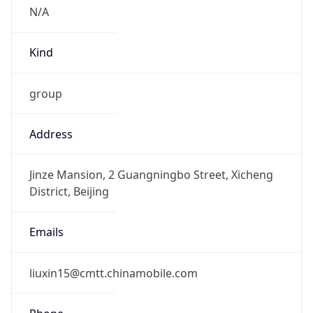
N/A
Kind
group
Address
Jinze Mansion, 2 Guangningbo Street, Xicheng
District, Beijing
Emails
liuxin15@cmtt.chinamobile.com