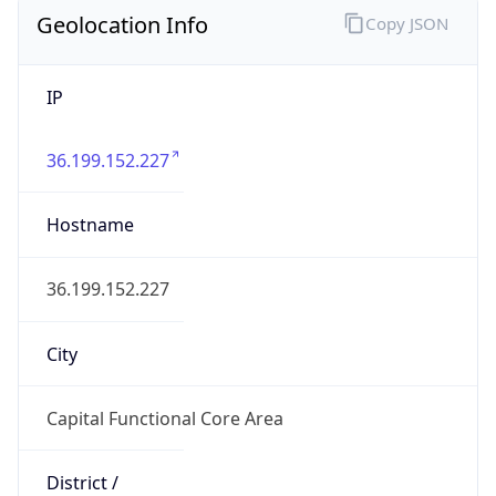
Geolocation Info
Copy JSON
IP
36.199.152.227
Hostname
36.199.152.227
City
Capital Functional Core Area
District /