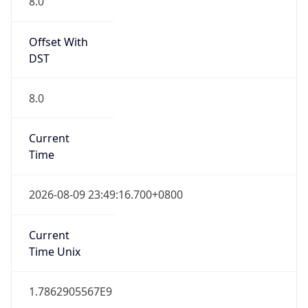
8.0
Offset With
DST
8.0
Current
Time
2026-08-09 23:49:16.700+0800
Current
Time Unix
1.7862905567E9