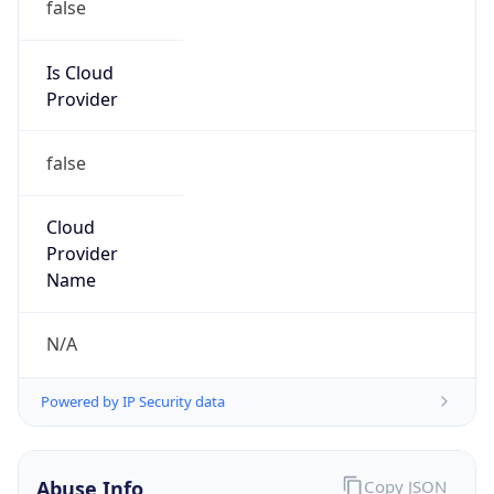
false
Is Cloud
Provider
false
Cloud
Provider
Name
N/A
Powered by IP Security data
Abuse Info
Copy JSON