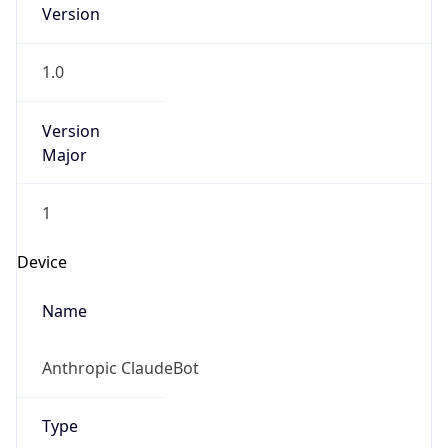
Version
1.0
Version
Major
1
Device
Name
Anthropic ClaudeBot
Type