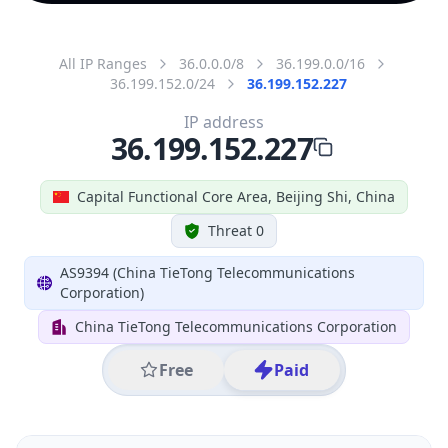
All IP Ranges
36.0.0.0/8
36.199.0.0/16
36.199.152.0/24
36.199.152.227
IP address
36.199.152.227
Capital Functional Core Area, Beijing Shi, China
Threat 0
AS9394 (China TieTong Telecommunications
Corporation)
China TieTong Telecommunications Corporation
Free
Paid