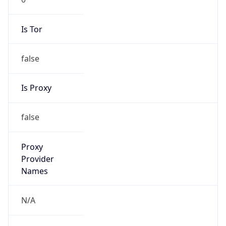
Is Tor
false
Is Proxy
false
Proxy
Provider
Names
N/A