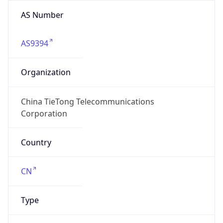
AS Number
AS9394
Organization
China TieTong Telecommunications
Corporation
Country
CN
Type