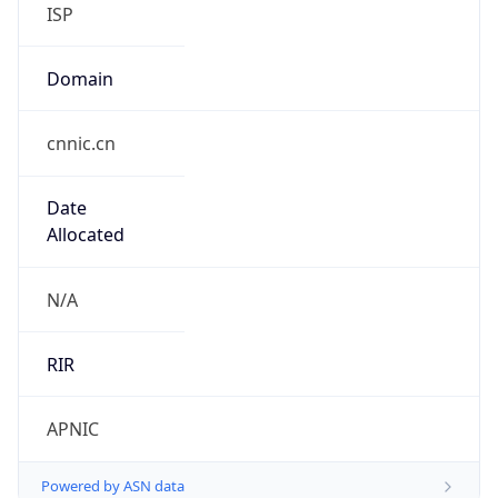
ISP
Domain
cnnic.cn
Date
Allocated
N/A
RIR
APNIC
Powered by ASN data