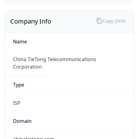
Company Info
Copy JSON
Name
China TieTong Telecommunications
Corporation
Type
ISP
Domain