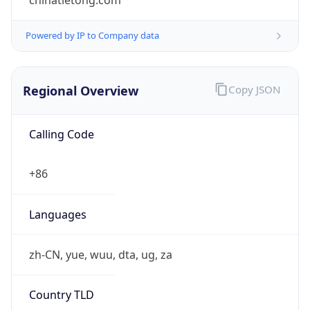
chinatietong.com
Powered by IP to Company data
Regional Overview
Copy JSON
Calling Code
+86
Languages
zh-CN, yue, wuu, dta, ug, za
Country TLD