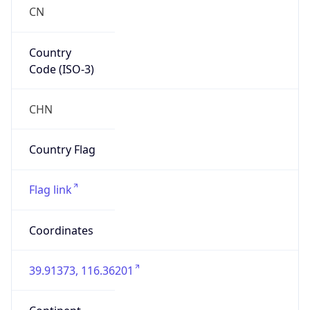
CN
Country
Code (ISO-3)
CHN
Country Flag
Flag link
Coordinates
39.91373, 116.36201