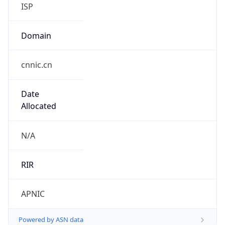
ISP
Domain
cnnic.cn
Date
Allocated
N/A
RIR
APNIC
Powered by ASN data