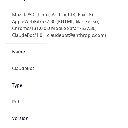
Mozilla/5.0 (Linux; Android 14; Pixel 8)
AppleWebKit/537.36 (KHTML, like Gecko)
Chrome/131.0.0.0 Mobile Safari/537.36;
ClaudeBot/1.0; +claudebot@anthropic.com)
Name
ClaudeBot
Type
Robot
Version