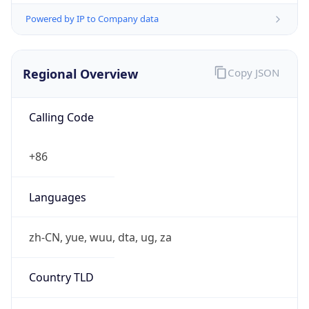
Powered by IP to Company data
Regional Overview
Copy JSON
Calling Code
+86
Languages
zh-CN, yue, wuu, dta, ug, za
Country TLD