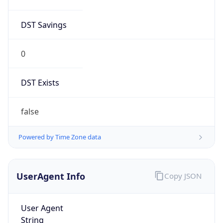
DST Savings
0
DST Exists
false
Powered by Time Zone data
UserAgent Info
Copy JSON
User Agent
String