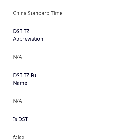
China Standard Time
DST TZ
Abbreviation
N/A
DST TZ Full
Name
N/A
Is DST
false