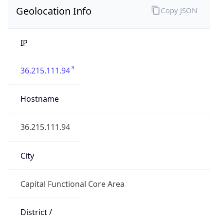
Geolocation Info
Copy JSON
IP
36.215.111.94
Hostname
36.215.111.94
City
Capital Functional Core Area
District /