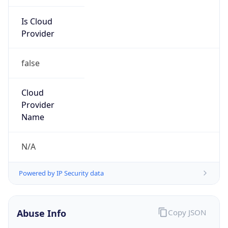
Is Cloud
Provider
false
Cloud
Provider
Name
N/A
Powered by IP Security data
Abuse Info
Copy JSON