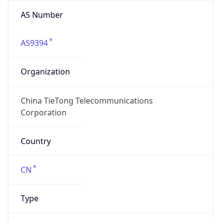
AS Number
AS9394
Organization
China TieTong Telecommunications
Corporation
Country
CN
Type