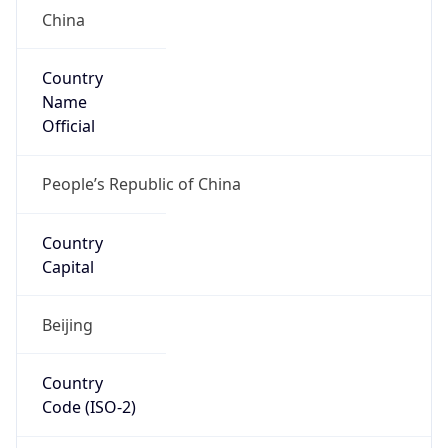
China
Country
Name
Official
People’s Republic of China
Country
Capital
Beijing
Country
Code (ISO-2)