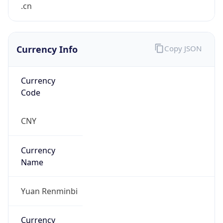
.cn
Currency Info
Copy JSON
Currency
Code
CNY
Currency
Name
Yuan Renminbi
Currency