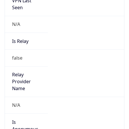
VPN Last
Seen
N/A
Is Relay
false
Relay
Provider
Name
N/A
Is
Anonymous