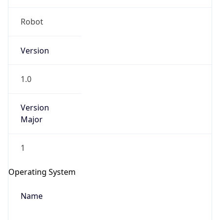
Robot
Version
1.0
IP Lookup on your phone
Version
Check any IP address, see location and
Major
security data, and get network details on the
go
1
Real-time Data
Mobile Ready
Get it on Google Play
Operating System
Name
Not now