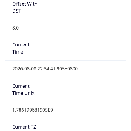
Offset With
DST
8.0
Current
Time
2026-08-08 22:34:41.905+0800
Current
Time Unix
1.786199681905E9
Current TZ