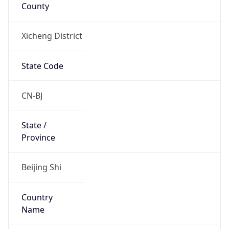
County
Xicheng District
State Code
CN-BJ
State /
Province
Beijing Shi
Country
Name