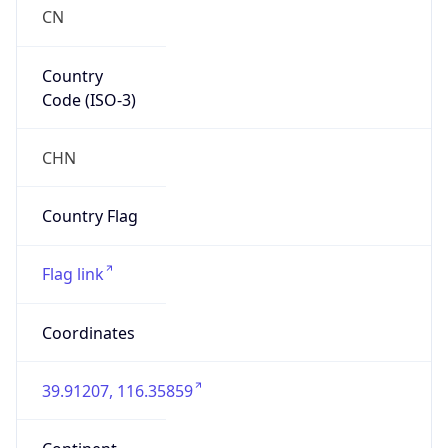
CN
Country
Code (ISO-3)
CHN
Country Flag
Flag link
Coordinates
39.91207, 116.35859