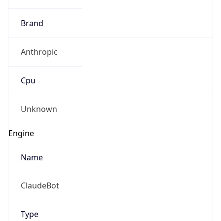
Brand
Anthropic
Cpu
Unknown
Engine
Name
ClaudeBot
Type