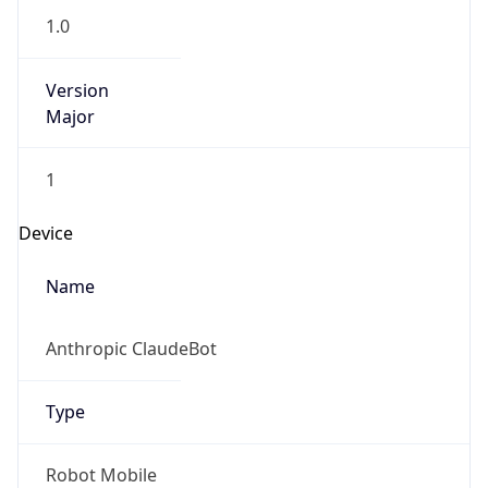
1.0
Version
Major
1
Device
Name
Anthropic ClaudeBot
Type
Robot Mobile