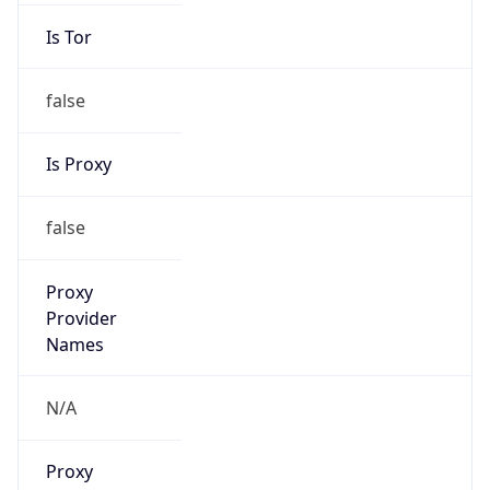
Is Tor
false
Is Proxy
false
Proxy
Provider
Names
N/A
Proxy