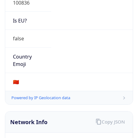
100836
Is EU?
false
Country
Emoji
🇨🇳
Powered by IP Geolocation data
Network Info
Copy JSON