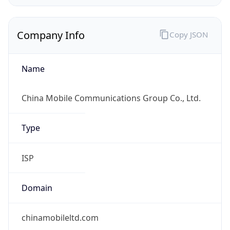
Company Info
Copy JSON
Name
China Mobile Communications Group Co., Ltd.
Type
ISP
Domain
chinamobileltd.com