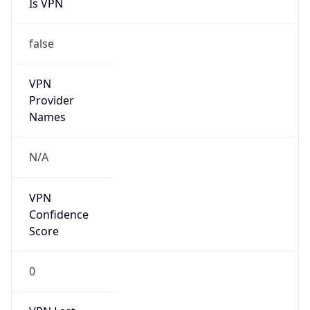
Is VPN
false
VPN
Provider
Names
N/A
VPN
Confidence
Score
0