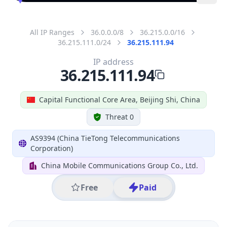
All IP Ranges
36.0.0.0/8
36.215.0.0/16
36.215.111.0/24
36.215.111.94
IP address
36.215.111.94
Capital Functional Core Area, Beijing Shi, China
Threat 0
AS9394 (China TieTong Telecommunications
Corporation)
China Mobile Communications Group Co., Ltd.
Free
Paid