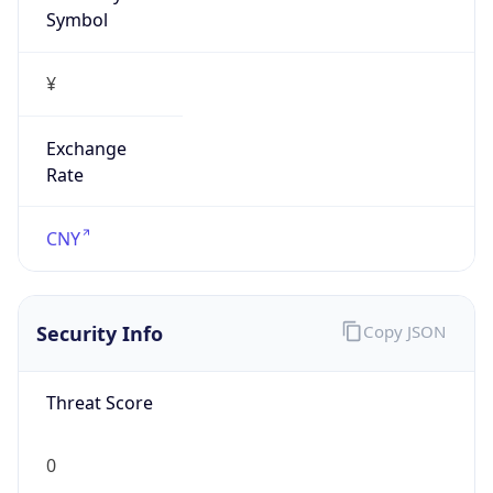
Symbol
¥
Exchange
Rate
CNY
Security Info
Copy JSON
Threat Score
0