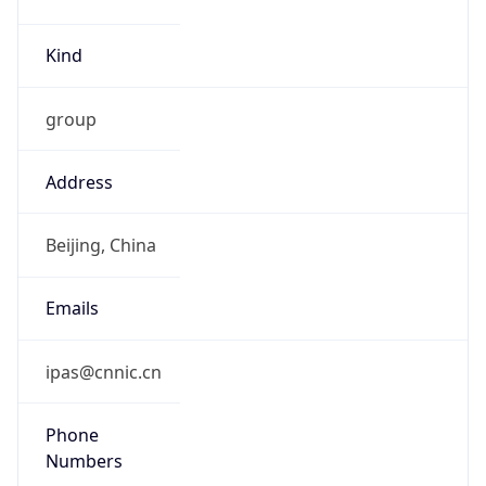
Kind
group
Address
Beijing, China
Emails
ipas@cnnic.cn
Phone
Numbers