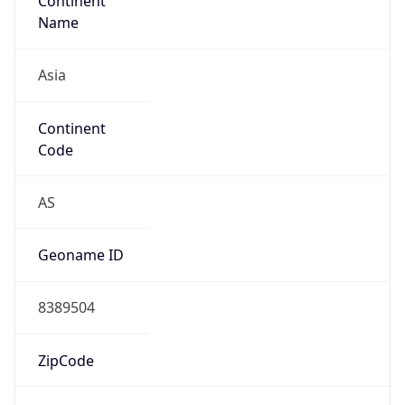
Continent
Name
Asia
Continent
Code
AS
Geoname ID
8389504
ZipCode