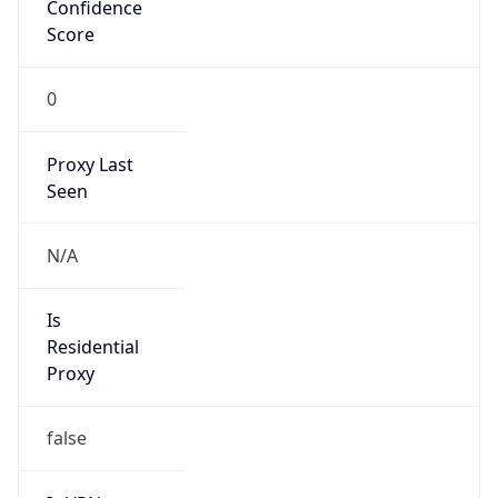
Confidence
Score
0
Proxy Last
Seen
N/A
Is
Residential
Proxy
false