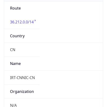
Route
36.212.0.0/14
Country
CN
Name
IRT-CNNIC-CN
Organization
N/A