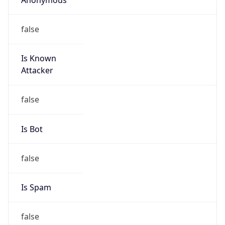
false
Is Known
Attacker
false
Is Bot
false
Is Spam
false