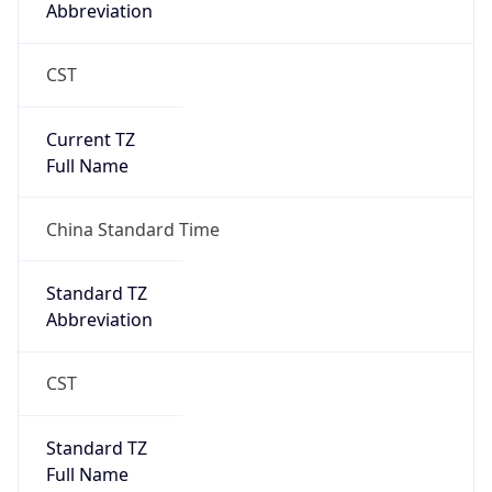
Abbreviation
CST
Current TZ
Full Name
China Standard Time
Standard TZ
Abbreviation
CST
Standard TZ
Full Name