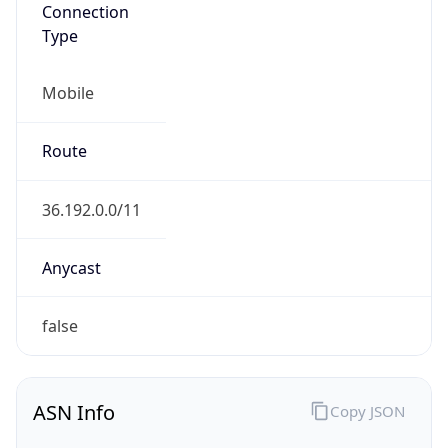
Connection
Type
Mobile
Route
36.192.0.0/11
Anycast
false
ASN Info
Copy JSON