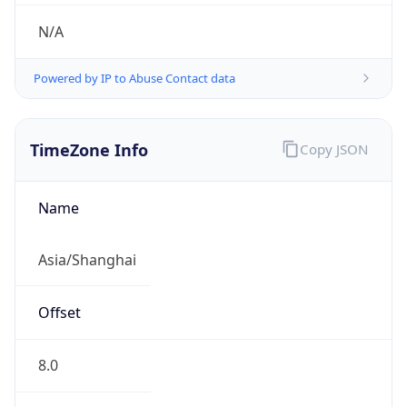
N/A
Powered by IP to Abuse Contact data
TimeZone Info
Copy JSON
Name
Asia/Shanghai
Offset
8.0