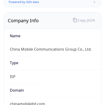
Company Info
Copy JSON
Name
China Mobile Communications Group Co., Ltd.
Type
ISP
Domain
chinamobileltd.com