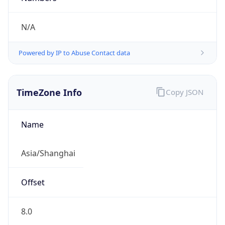
N/A
Powered by IP to Abuse Contact data
TimeZone Info
Copy JSON
Name
Asia/Shanghai
Offset
8.0