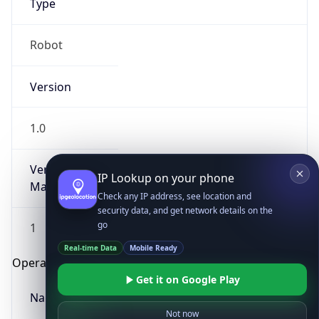
Robot
Version
1.0
IP Lookup on your phone
Version
Check any IP address, see location and
Major
security data, and get network details on the
go
1
Real-time Data
Mobile Ready
Get it on Google Play
Operating System
Name
Not now