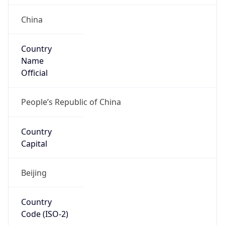
China
Country
Name
Official
People’s Republic of China
Country
Capital
Beijing
Country
Code (ISO-2)