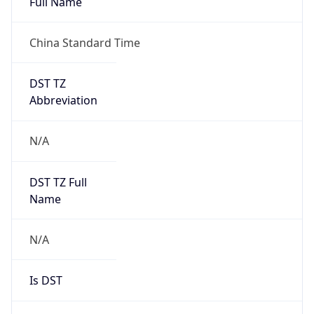
China Standard Time
DST TZ
Abbreviation
N/A
DST TZ Full
Name
N/A
Is DST
false