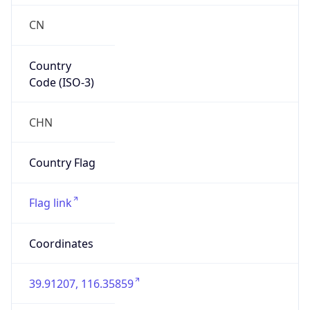
CN
Country
Code (ISO-3)
CHN
Country Flag
Flag link
Coordinates
39.91207, 116.35859