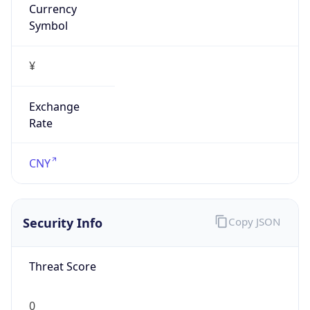
Symbol
¥
Exchange
Rate
CNY
Security Info
Copy JSON
Threat Score
0