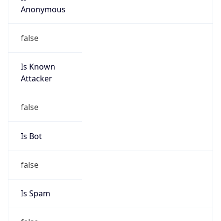
false
Is Known
Attacker
false
Is Bot
false
Is Spam
false