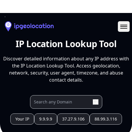
Ope
IP Location Lookup Tool
Discover detailed information about any IP address with
the IP Location Lookup Tool. Access geolocation,
network, security, user agent, timezone, and abuse
contact details.
Your IP
9.9.9.9
37.27.9.106
88.99.3.116