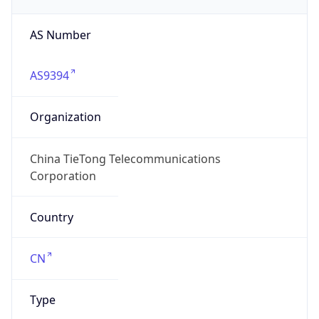
AS Number
AS9394
Organization
China TieTong Telecommunications
Corporation
Country
CN
Type