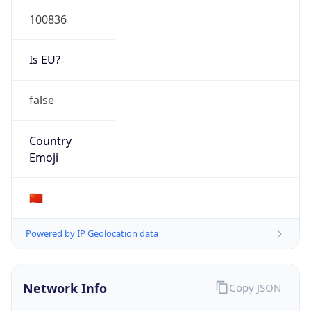
100836
Is EU?
false
Country
Emoji
🇨🇳
Powered by IP Geolocation data
Network Info
Copy JSON