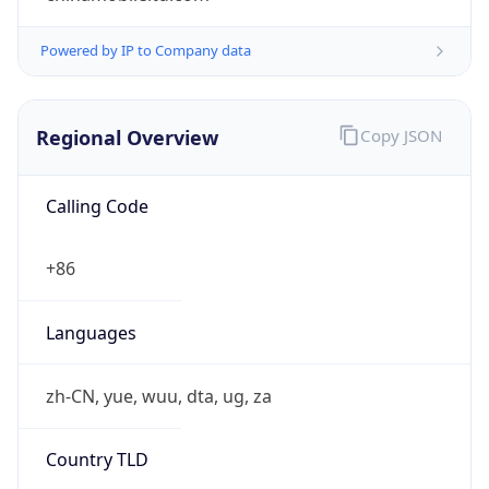
Powered by IP to Company data
Regional Overview
Copy JSON
Calling Code
+86
Languages
zh-CN, yue, wuu, dta, ug, za
Country TLD