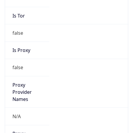
Is Tor
false
Is Proxy
false
Proxy
Provider
Names
N/A
Proxy