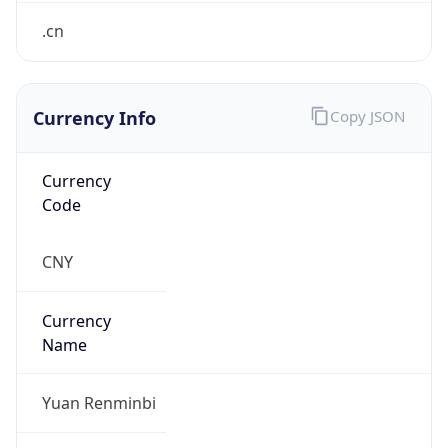
.cn
Currency Info
Copy JSON
Currency
Code
CNY
Currency
Name
Yuan Renminbi
Currency