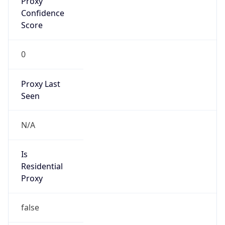
Confidence
Score
0
Proxy Last
Seen
N/A
Is
Residential
Proxy
false