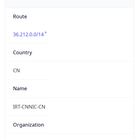
Route
36.212.0.0/14
Country
CN
Name
IRT-CNNIC-CN
Organization
N/A