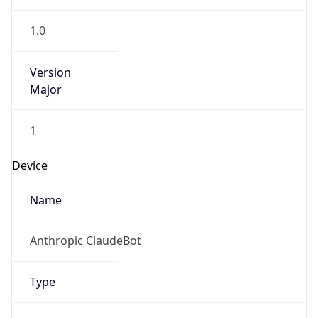
1.0
Version
Major
1
Device
Name
Anthropic ClaudeBot
Type
Robot Mobile