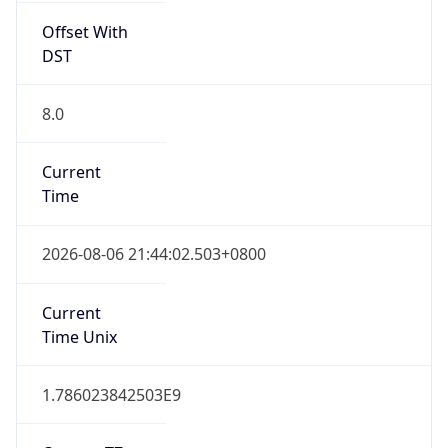
Offset With
DST
8.0
Current
Time
2026-08-06 21:44:02.503+0800
Current
Time Unix
1.786023842503E9
Current TZ