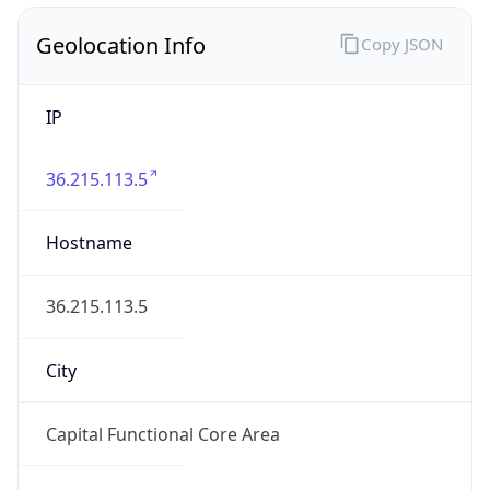
Geolocation Info
Copy JSON
IP
36.215.113.5
Hostname
36.215.113.5
City
Capital Functional Core Area
District /