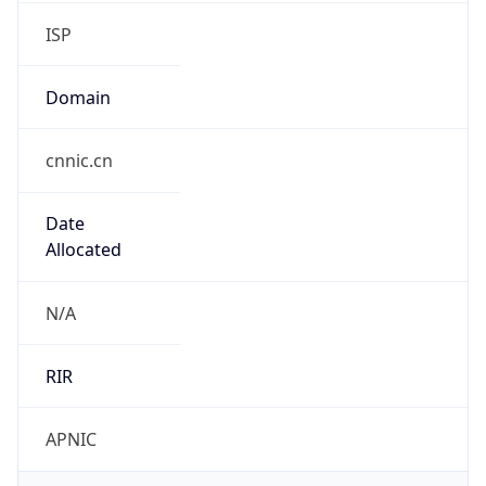
ISP
Domain
cnnic.cn
Date
Allocated
N/A
RIR
APNIC
Powered by ASN data