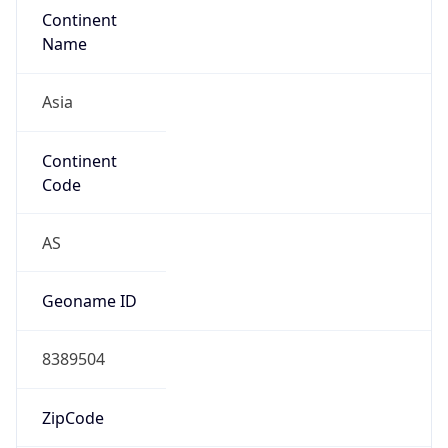
Continent
Name
Asia
Continent
Code
AS
Geoname ID
8389504
ZipCode