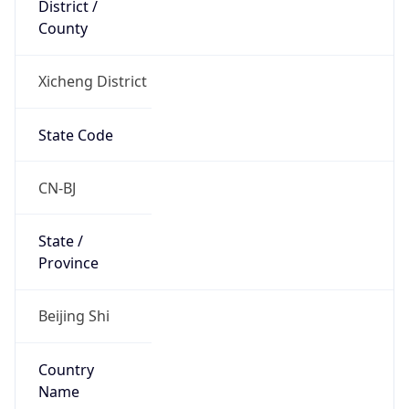
County
Xicheng District
State Code
CN-BJ
State /
Province
Beijing Shi
Country
Name