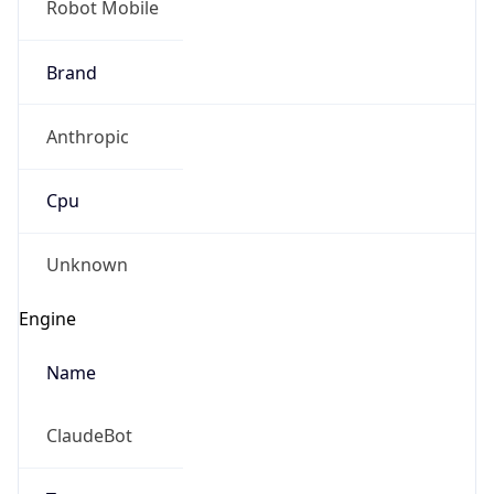
Brand
Anthropic
Cpu
Unknown
Engine
Name
ClaudeBot
Type