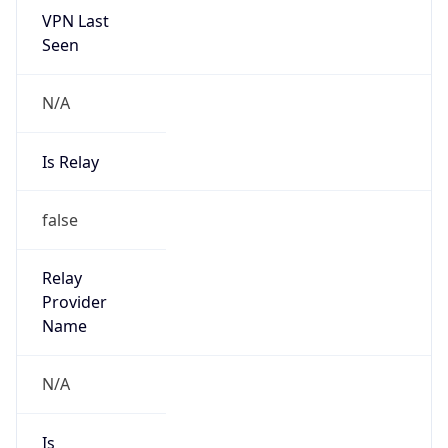
VPN Last
Seen
N/A
Is Relay
false
Relay
Provider
Name
N/A
Is
Anonymous