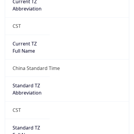
Abbreviation
CST
Current TZ
Full Name
China Standard Time
Standard TZ
Abbreviation
CST
Standard TZ
Full Name