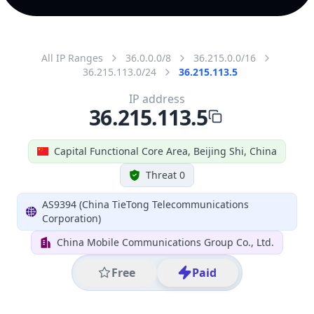
All IP Ranges
36.0.0.0/8
36.215.0.0/16
36.215.113.0/24
36.215.113.5
IP address
36.215.113.5
Capital Functional Core Area, Beijing Shi, China
Threat 0
AS9394 (China TieTong Telecommunications
Corporation)
China Mobile Communications Group Co., Ltd.
Free
Paid