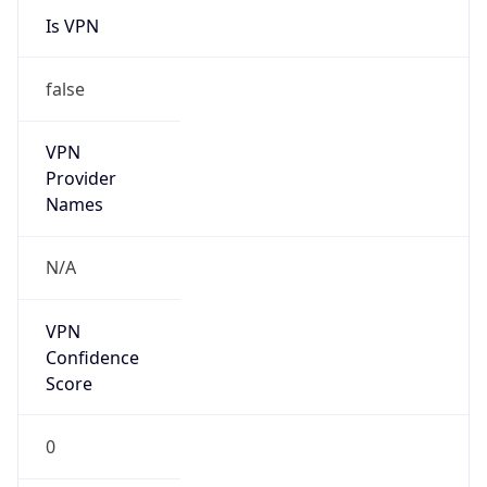
Is VPN
false
VPN
Provider
Names
N/A
VPN
Confidence
Score
0