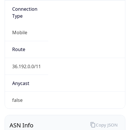
Connection
Type
Mobile
Route
36.192.0.0/11
Anycast
false
ASN Info
Copy JSON