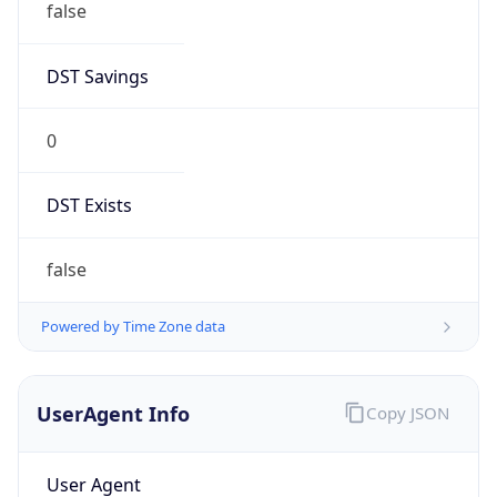
DST Savings
0
DST Exists
false
Powered by Time Zone data
UserAgent Info
Copy JSON
User Agent
String