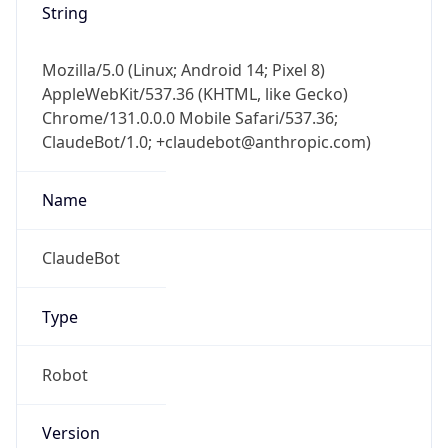
Mozilla/5.0 (Linux; Android 14; Pixel 8)
AppleWebKit/537.36 (KHTML, like Gecko)
Chrome/131.0.0.0 Mobile Safari/537.36;
ClaudeBot/1.0; +claudebot@anthropic.com)
Name
ClaudeBot
Type
Robot
Version