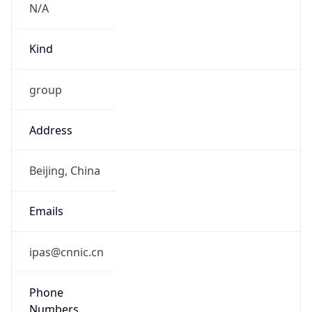
Kind
group
Address
Beijing, China
Emails
ipas@cnnic.cn
Phone
Numbers