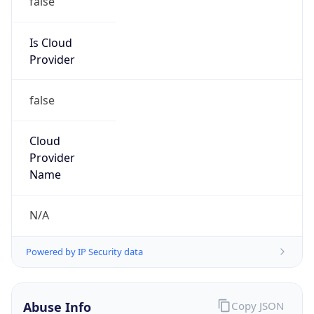
Is Cloud
Provider
false
Cloud
Provider
Name
N/A
Powered by IP Security data
Abuse Info
Copy JSON