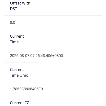
Offset With
DST
8.0
Current
Time
2026-08-07 07:26:48.406+0800
Current
Time Unix
1.786058808406E9
Current TZ