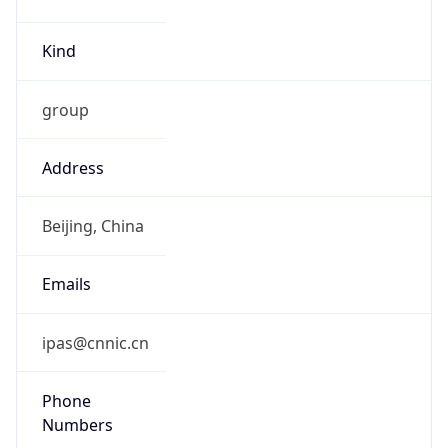
Kind
group
Address
Beijing, China
Emails
ipas@cnnic.cn
Phone
Numbers