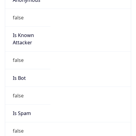
false
Is Known
Attacker
false
Is Bot
false
Is Spam
false