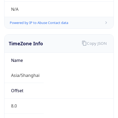
N/A
Powered by IP to Abuse Contact data
TimeZone Info
Copy JSON
Name
Asia/Shanghai
Offset
8.0