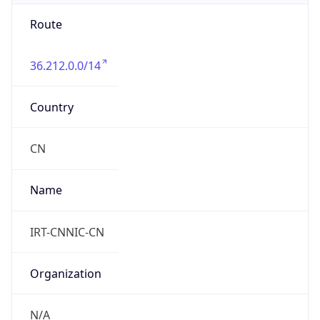
Route
36.212.0.0/14
Country
CN
Name
IRT-CNNIC-CN
Organization
N/A