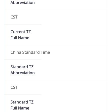
Abbreviation
CST
Current TZ
Full Name
China Standard Time
Standard TZ
Abbreviation
CST
Standard TZ
Full Name