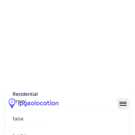
Confidence
Score
0
Proxy Last
Seen
N/A
Is
Residential
Proxy
false