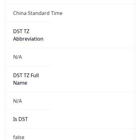
China Standard Time
DST TZ
Abbreviation
N/A
DST TZ Full
Name
N/A
Is DST
false