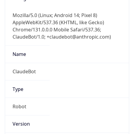
Mozilla/5.0 (Linux; Android 14; Pixel 8)
AppleWebKit/537.36 (KHTML, like Gecko)
Chrome/131.0.0.0 Mobile Safari/537.36;
ClaudeBot/1.0; +claudebot@anthropic.com)
Name
ClaudeBot
Type
Robot
Version