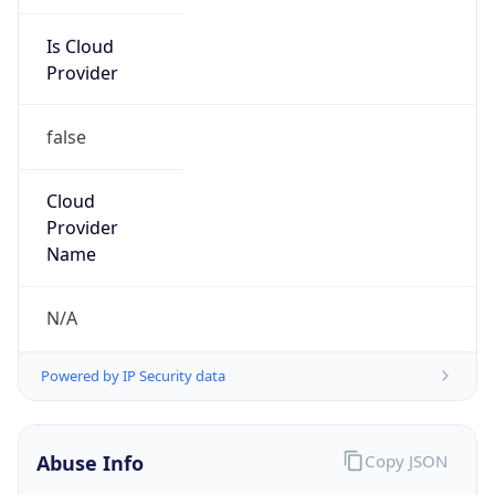
Is Cloud
Provider
false
Cloud
Provider
Name
N/A
Powered by IP Security data
Abuse Info
Copy JSON