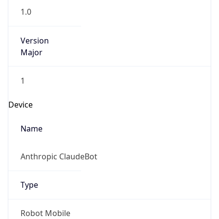
1.0
Version
Major
1
Device
Name
Anthropic ClaudeBot
Type
Robot Mobile