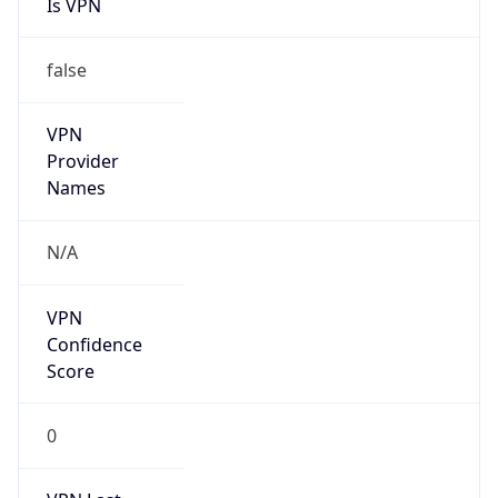
Is VPN
false
VPN
Provider
Names
N/A
VPN
Confidence
Score
0