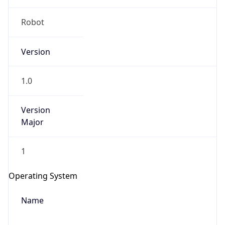
Robot
Version
1.0
IP Lookup on your phone
Version
Check any IP address, see location and
Major
security data, and get network details on the
go
1
Real-time Data
Mobile Ready
Get it on Google Play
Operating System
Name
Not now