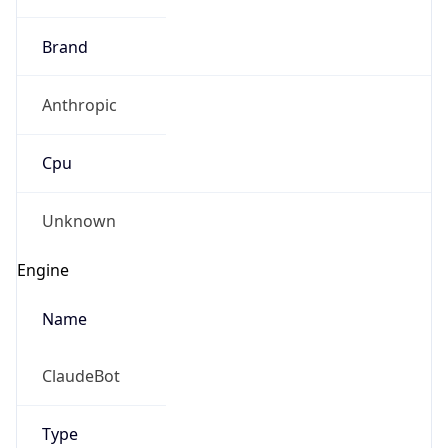
Brand
Anthropic
Cpu
Unknown
Engine
Name
ClaudeBot
Type