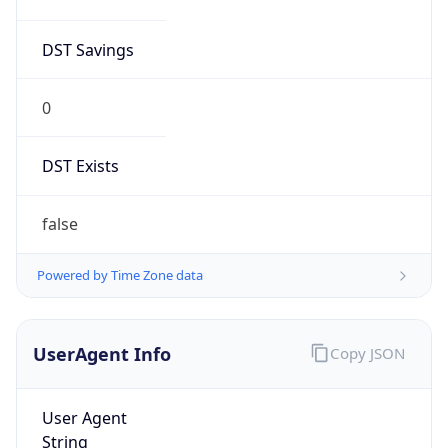
DST Savings
0
DST Exists
false
Powered by Time Zone data
UserAgent Info
Copy JSON
User Agent
String