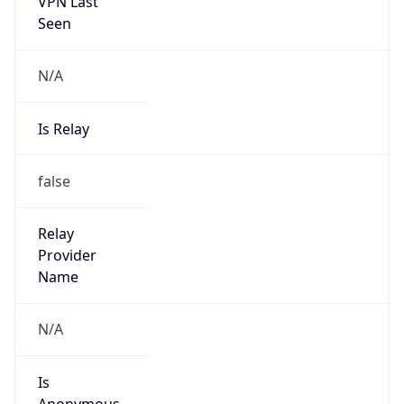
VPN Last
Seen
N/A
Is Relay
false
Relay
Provider
Name
N/A
Is
Anonymous