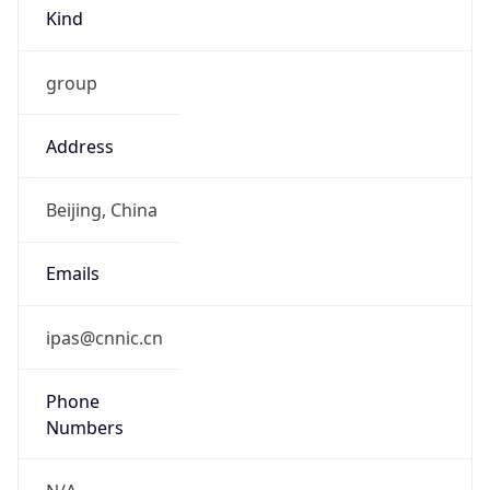
Kind
group
Address
Beijing, China
Emails
ipas@cnnic.cn
Phone
Numbers