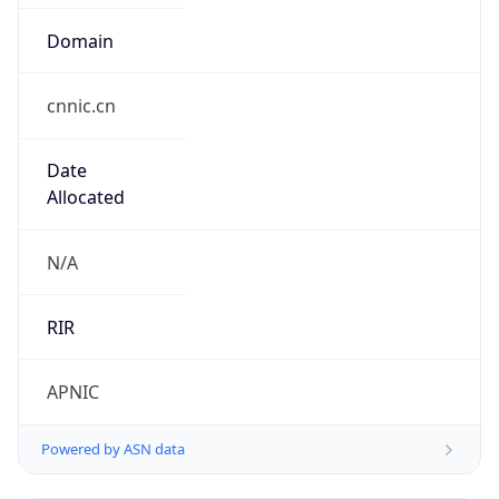
Domain
cnnic.cn
Date
Allocated
N/A
RIR
APNIC
Powered by ASN data