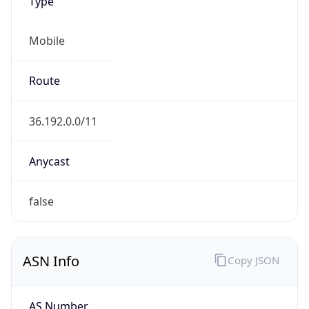
Type
Mobile
Route
36.192.0.0/11
Anycast
false
ASN Info
Copy JSON
AS Number