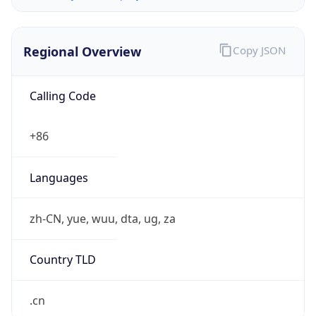
Regional Overview
Copy JSON
Calling Code
+86
Languages
zh-CN, yue, wuu, dta, ug, za
Country TLD
.cn