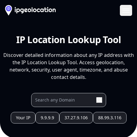
Ope
IP Location Lookup Tool
Discover detailed information about any IP address with
the IP Location Lookup Tool. Access geolocation,
network, security, user agent, timezone, and abuse
contact details.
Your IP
9.9.9.9
37.27.9.106
88.99.3.116