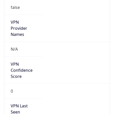
false
VPN
Provider
Names
N/A
VPN
Confidence
Score
0
VPN Last
Seen