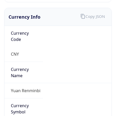
Currency Info
Copy JSON
Currency
Code
CNY
Currency
Name
Yuan Renminbi
Currency
Symbol