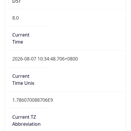
DST
8.0
Current
Time
2026-08-07 10:34:48.706+0800
Current
Time Unix
1.786070088706E9
Current TZ
Abbreviation