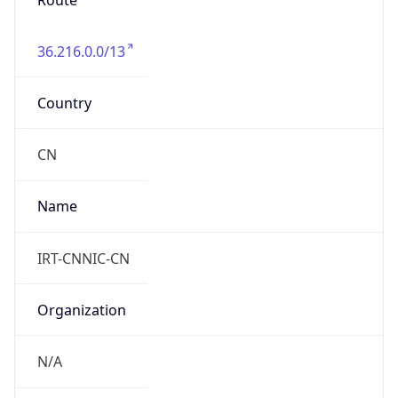
Route
36.216.0.0/13
Country
CN
Name
IRT-CNNIC-CN
Organization
N/A