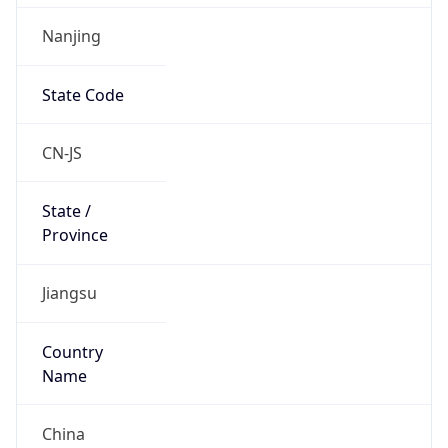
Nanjing
State Code
CN-JS
State /
Province
Jiangsu
Country
Name
China