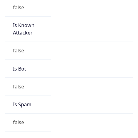
false
Is Known
Attacker
false
Is Bot
false
Is Spam
false