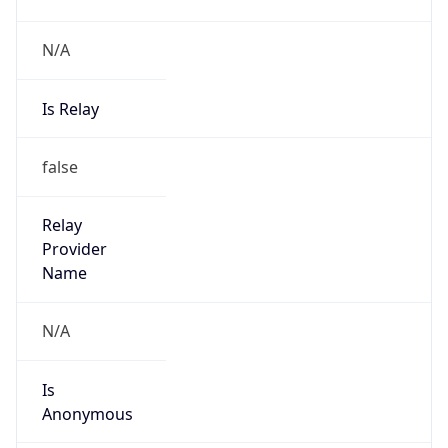
N/A
Is Relay
false
Relay
Provider
Name
N/A
Is
Anonymous