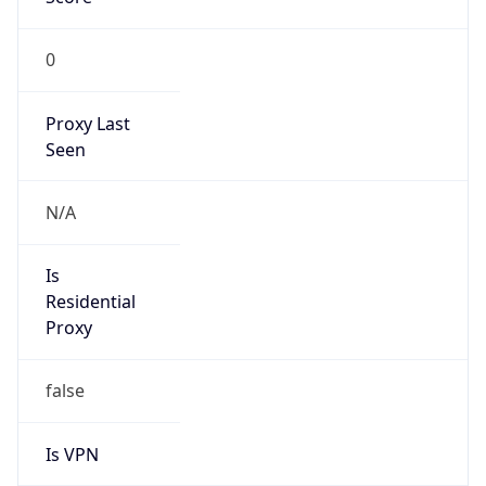
0
Proxy Last
Seen
N/A
Is
Residential
Proxy
false
Is VPN