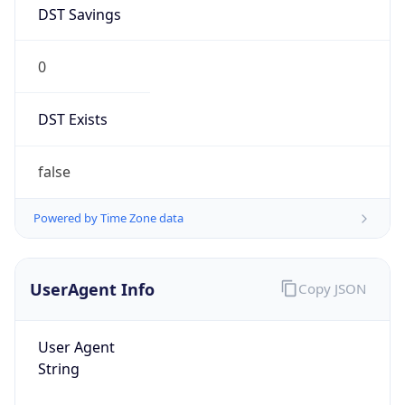
DST Savings
0
DST Exists
false
Powered by Time Zone data
UserAgent Info
Copy JSON
User Agent
String