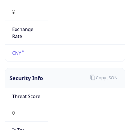
¥
Exchange
Rate
CNY
Security Info
Copy JSON
Threat Score
0
Is Tor