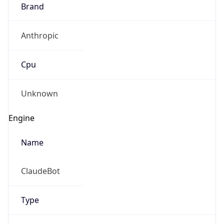
Brand
Anthropic
Cpu
Unknown
Engine
Name
ClaudeBot
Type