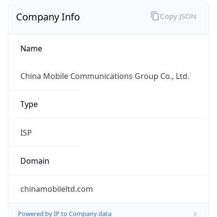
Company Info
Copy JSON
Name
China Mobile Communications Group Co., Ltd.
Type
ISP
Domain
chinamobileltd.com
Powered by IP to Company data