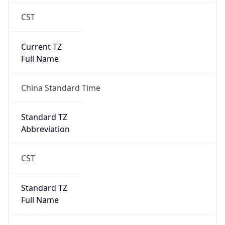
CST
Current TZ
Full Name
China Standard Time
Standard TZ
Abbreviation
CST
Standard TZ
Full Name