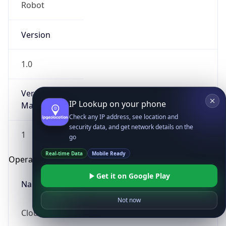
Robot
Version
1.0
Version
IP Lookup on your phone
Major
Check any IP address, see location and
security data, and get network details on the
1
go
Real-time Data
Mobile Ready
Operating System
Get it on Google Play
Name
Not now
Cloud