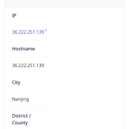
IP
36.222.251.139
Hostname
36.222.251.139
City
Nanjing
District /
County