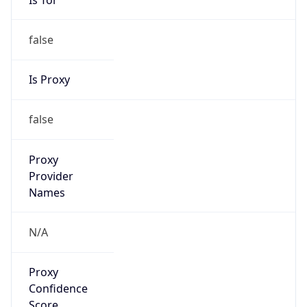
false
Is Proxy
false
Proxy
Provider
Names
N/A
Proxy
Confidence
Score