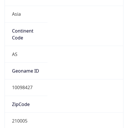
Asia
Continent
Code
AS
Geoname ID
10098427
ZipCode
210005