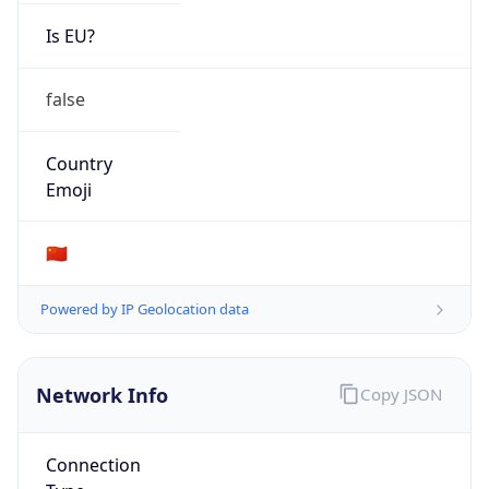
Is EU?
false
Country
Emoji
🇨🇳
Powered by IP Geolocation data
Network Info
Copy JSON
Connection