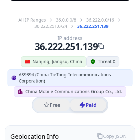
All IP Ranges
36.0.0.0/8
36.222.0.0/16
36.222.251.0/24
36.222.251.139
IP address
36.222.251.139
Nanjing, Jiangsu, China
Threat 0
AS9394 (China TieTong Telecommunications
Corporation)
China Mobile Communications Group Co., Ltd.
Free
Paid
Geolocation Info
Copy JSON