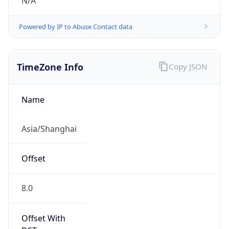
N/A
Powered by IP to Abuse Contact data
TimeZone Info
Copy JSON
Name
Asia/Shanghai
Offset
8.0
Offset With