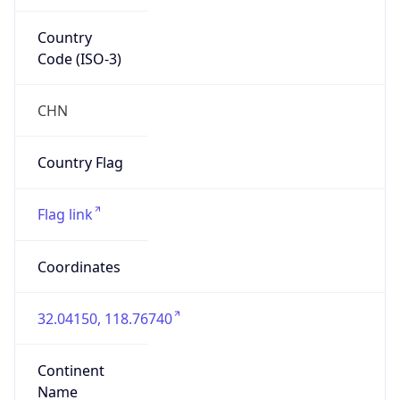
Country
Code (ISO-3)
CHN
Country Flag
Flag link
Coordinates
32.04150, 118.76740
Continent
Name