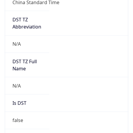
China Standard Time
DST TZ
Abbreviation
N/A
DST TZ Full
Name
N/A
Is DST
false