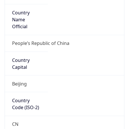
Country
Name
Official
People’s Republic of China
Country
Capital
Beijing
Country
Code (ISO-2)
CN