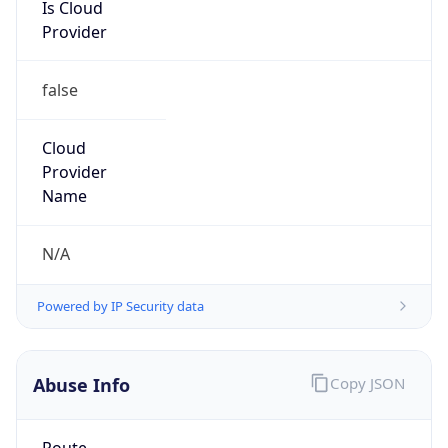
Is Cloud
Provider
false
Cloud
Provider
Name
N/A
Powered by IP Security data
Abuse Info
Copy JSON