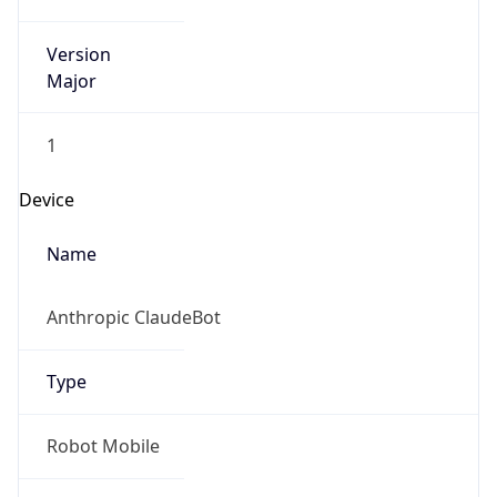
Version
Major
1
Device
Name
Anthropic ClaudeBot
Type
Robot Mobile