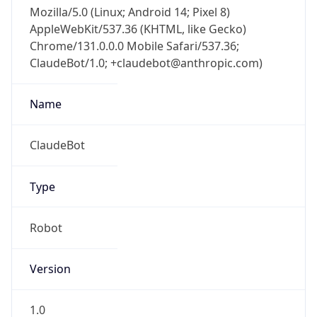
Mozilla/5.0 (Linux; Android 14; Pixel 8)
AppleWebKit/537.36 (KHTML, like Gecko)
Chrome/131.0.0.0 Mobile Safari/537.36;
ClaudeBot/1.0; +claudebot@anthropic.com)
Name
ClaudeBot
Type
Robot
Version
1.0