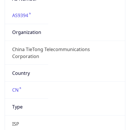
AS9394
Organization
China TieTong Telecommunications
Corporation
Country
CN
Type
ISP