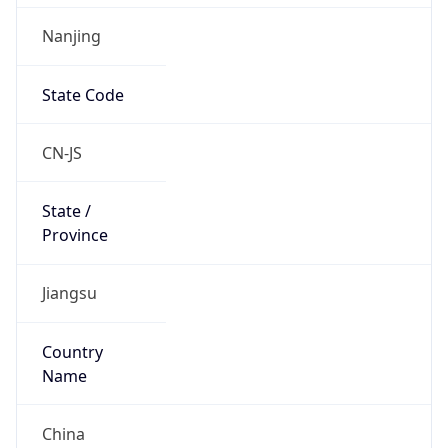
Nanjing
State Code
CN-JS
State /
Province
Jiangsu
Country
Name
China