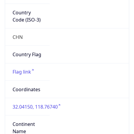
Country
Code (ISO-3)
CHN
Country Flag
Flag link
Coordinates
32.04150, 118.76740
Continent
Name