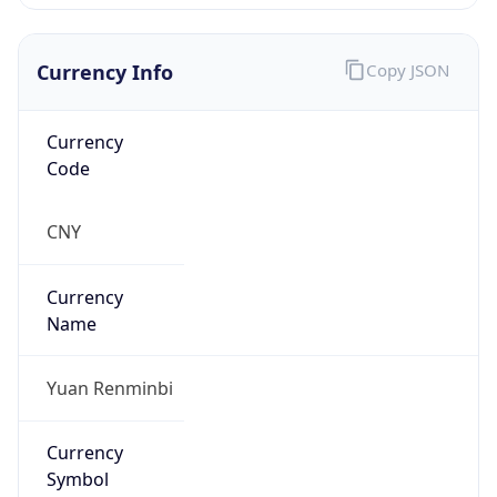
Currency Info
Copy JSON
Currency
Code
CNY
Currency
Name
Yuan Renminbi
Currency
Symbol