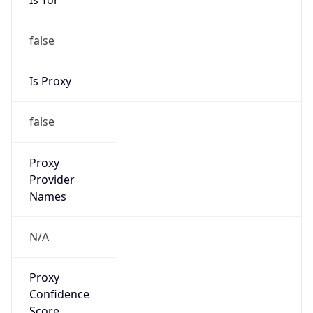
false
Is Proxy
false
Proxy
Provider
Names
N/A
Proxy
Confidence
Score