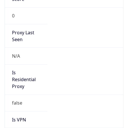
0
Proxy Last
Seen
N/A
Is
Residential
Proxy
false
Is VPN