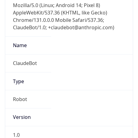
Mozilla/5.0 (Linux; Android 14; Pixel 8)
AppleWebKit/537.36 (KHTML, like Gecko)
Chrome/131.0.0.0 Mobile Safari/537.36;
ClaudeBot/1.0; +claudebot@anthropic.com)
Name
ClaudeBot
Type
Robot
Version
1.0