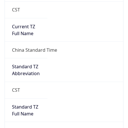
CST
Current TZ
Full Name
China Standard Time
Standard TZ
Abbreviation
CST
Standard TZ
Full Name