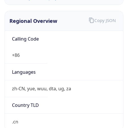
Regional Overview
Copy JSON
Calling Code
+86
Languages
zh-CN, yue, wuu, dta, ug, za
Country TLD
.cn