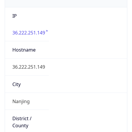
IP
36.222.251.149
Hostname
36.222.251.149
City
Nanjing
District /
County