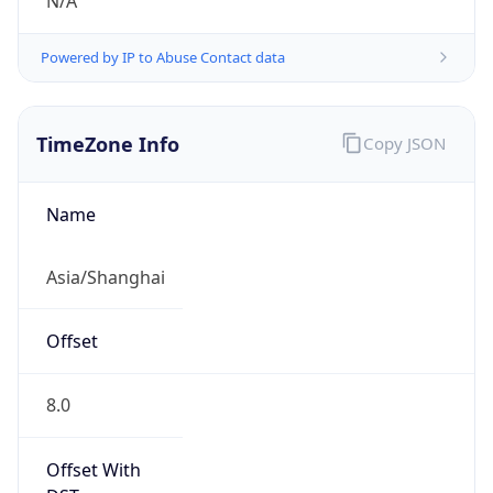
N/A
Powered by IP to Abuse Contact data
TimeZone Info
Copy JSON
Name
Asia/Shanghai
Offset
8.0
Offset With