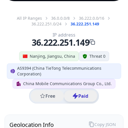
All IP Ranges
36.0.0.0/8
36.222.0.0/16
36.222.251.0/24
36.222.251.149
IP address
36.222.251.149
Nanjing, Jiangsu, China
Threat 0
AS9394 (China TieTong Telecommunications
Corporation)
China Mobile Communications Group Co., Ltd.
Free
Paid
Geolocation Info
Copy JSON