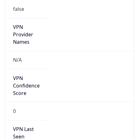
false
VPN
Provider
Names
N/A
VPN
Confidence
Score
0
VPN Last
Seen