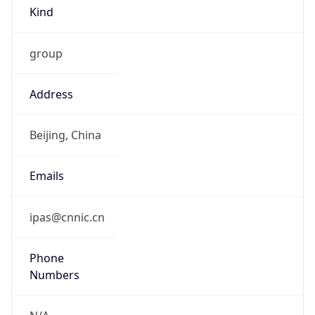
Kind
group
Address
Beijing, China
Emails
ipas@cnnic.cn
Phone
Numbers