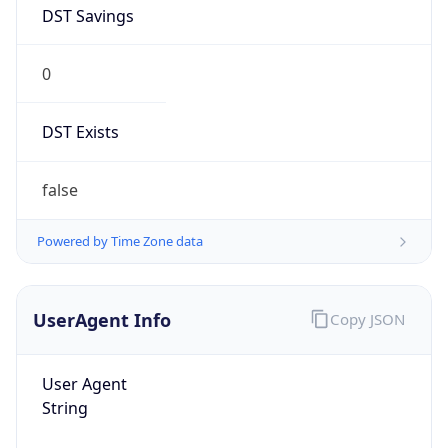
DST Savings
0
DST Exists
false
Powered by Time Zone data
UserAgent Info
Copy JSON
User Agent
String