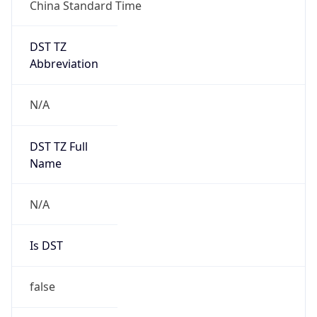
China Standard Time
DST TZ
Abbreviation
N/A
DST TZ Full
Name
N/A
Is DST
false