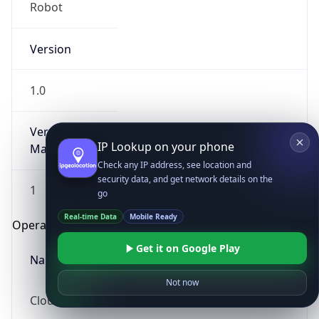
Robot
Version
1.0
Version
IP Lookup on your phone
Major
Check any IP address, see location and
security data, and get network details on the
1
go
Real-time Data
Mobile Ready
Operating System
Get it on Google Play
Name
Not now
Cloud