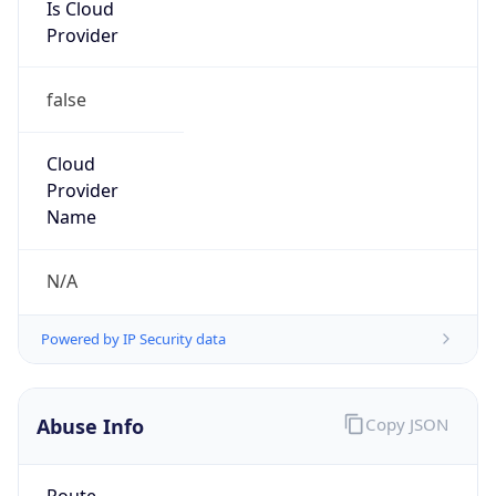
Is Cloud
Provider
false
Cloud
Provider
Name
N/A
Powered by IP Security data
Abuse Info
Copy JSON