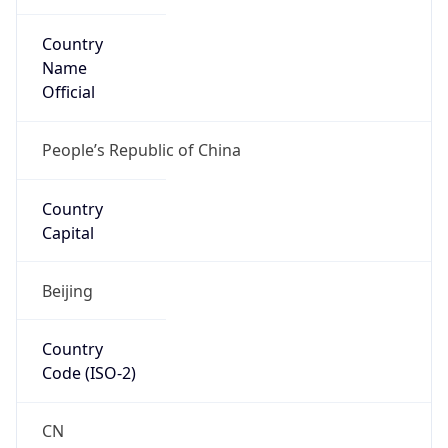
Country
Name
Official
People’s Republic of China
Country
Capital
Beijing
Country
Code (ISO-2)
CN