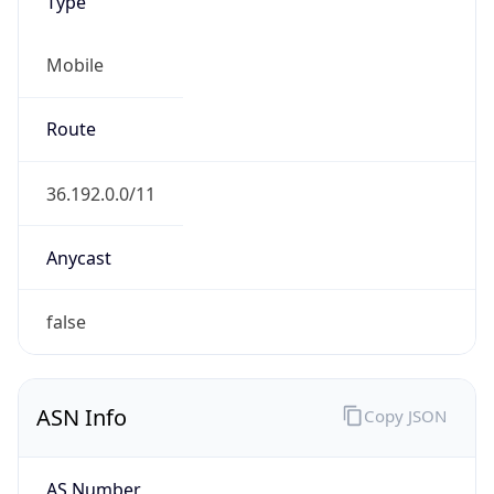
Type
Mobile
Route
36.192.0.0/11
Anycast
false
ASN Info
Copy JSON
AS Number