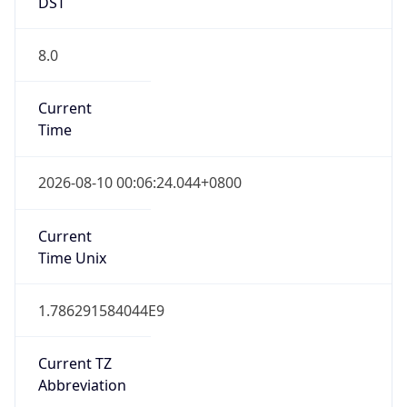
DST
8.0
Current
Time
2026-08-10 00:06:24.044+0800
Current
Time Unix
1.786291584044E9
Current TZ
Abbreviation