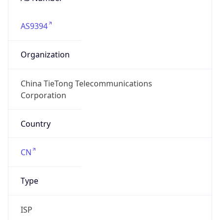
AS9394
Organization
China TieTong Telecommunications
Corporation
Country
CN
Type
ISP