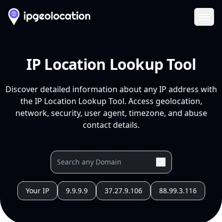
Ope
IP Location Lookup Tool
Discover detailed information about any IP address with
the IP Location Lookup Tool. Access geolocation,
network, security, user agent, timezone, and abuse
contact details.
Your IP
9.9.9.9
37.27.9.106
88.99.3.116