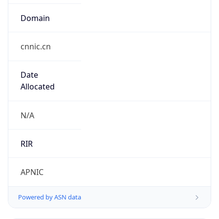
Domain
cnnic.cn
Date
Allocated
N/A
RIR
APNIC
Powered by ASN data