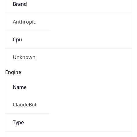
Brand
Anthropic
Cpu
Unknown
Engine
Name
ClaudeBot
Type