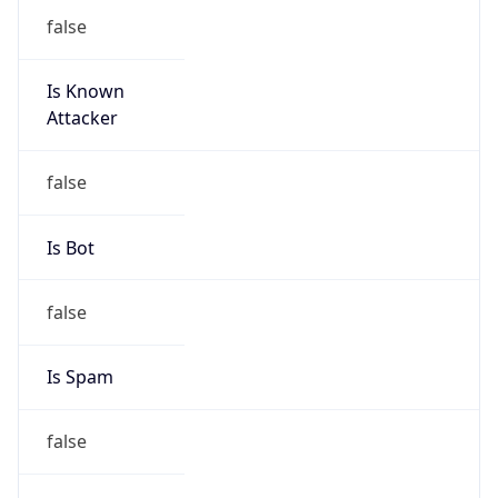
false
Is Known
Attacker
false
Is Bot
false
Is Spam
false