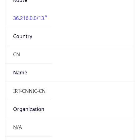
Route
36.216.0.0/13
Country
CN
Name
IRT-CNNIC-CN
Organization
N/A