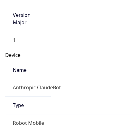
Version
Major
1
Device
Name
Anthropic ClaudeBot
Type
Robot Mobile