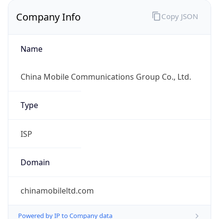
Company Info
Copy JSON
Name
China Mobile Communications Group Co., Ltd.
Type
ISP
Domain
chinamobileltd.com
Powered by IP to Company data