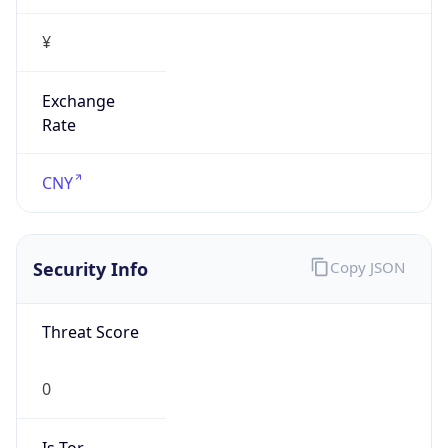
¥
Exchange
Rate
CNY
Security Info
Copy JSON
Threat Score
0
Is Tor