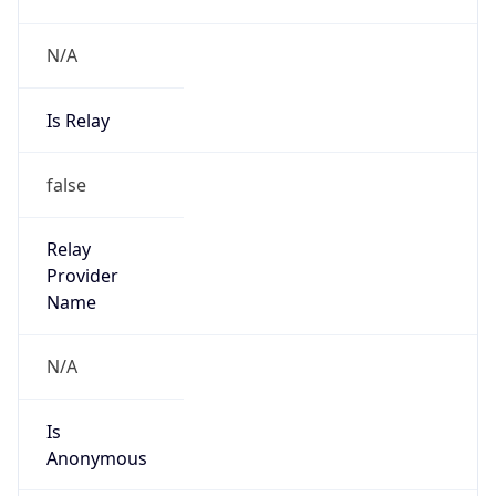
N/A
Is Relay
false
Relay
Provider
Name
N/A
Is
Anonymous