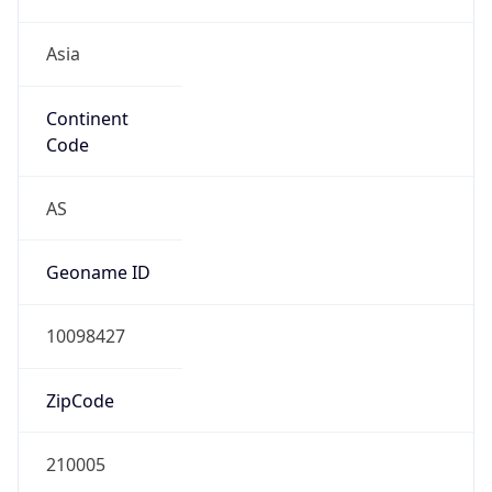
Asia
Continent
Code
AS
Geoname ID
10098427
ZipCode
210005