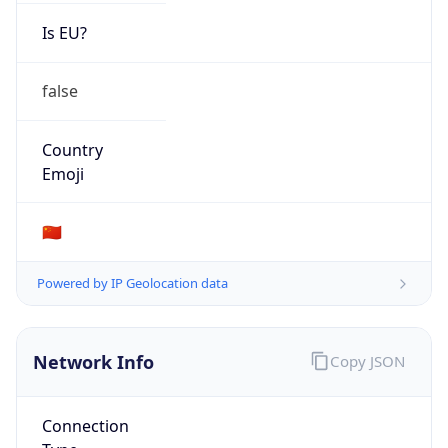
Is EU?
false
Country
Emoji
🇨🇳
Powered by IP Geolocation data
Network Info
Copy JSON
Connection