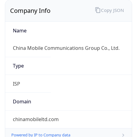
Company Info
Copy JSON
Name
China Mobile Communications Group Co., Ltd.
Type
ISP
Domain
chinamobileltd.com
Powered by IP to Company data