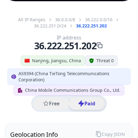
All IP Ranges
36.0.0.0/8
36.222.0.0/16
36.222.251.0/24
36.222.251.202
IP address
36.222.251.202
Nanjing, Jiangsu, China
Threat 0
AS9394 (China TieTong Telecommunications
Corporation)
China Mobile Communications Group Co., Ltd.
Free
Paid
Geolocation Info
Copy JSON