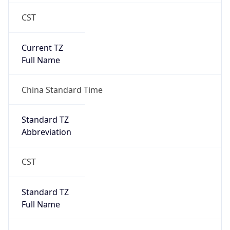
CST
Current TZ
Full Name
China Standard Time
Standard TZ
Abbreviation
CST
Standard TZ
Full Name