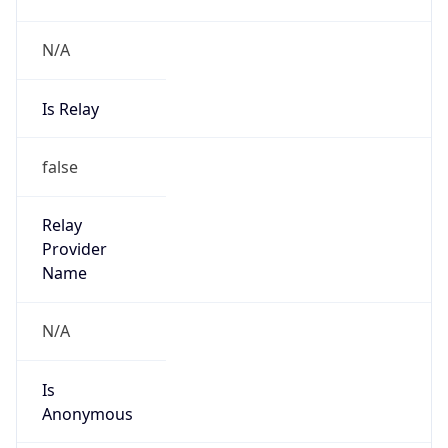
N/A
Is Relay
false
Relay
Provider
Name
N/A
Is
Anonymous