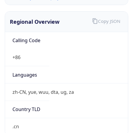
Regional Overview
Copy JSON
Calling Code
+86
Languages
zh-CN, yue, wuu, dta, ug, za
Country TLD
.cn