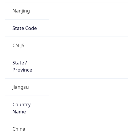
Nanjing
State Code
CN-JS
State /
Province
Jiangsu
Country
Name
China