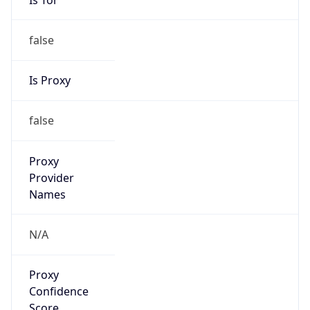
false
Is Proxy
false
Proxy
Provider
Names
N/A
Proxy
Confidence
Score