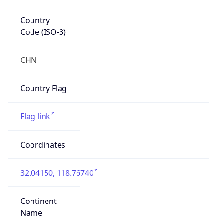
Country
Code (ISO-3)
CHN
Country Flag
Flag link
Coordinates
32.04150, 118.76740
Continent
Name