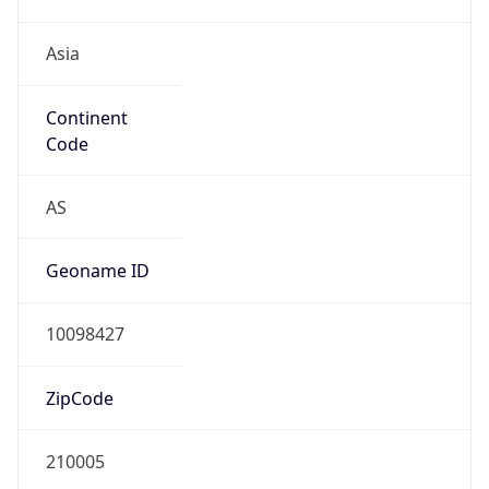
Asia
Continent
Code
AS
Geoname ID
10098427
ZipCode
210005