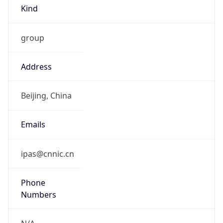
Kind
group
Address
Beijing, China
Emails
ipas@cnnic.cn
Phone
Numbers