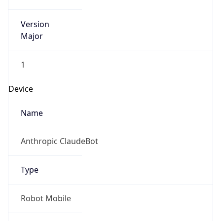
Version
Major
1
Device
Name
Anthropic ClaudeBot
Type
Robot Mobile