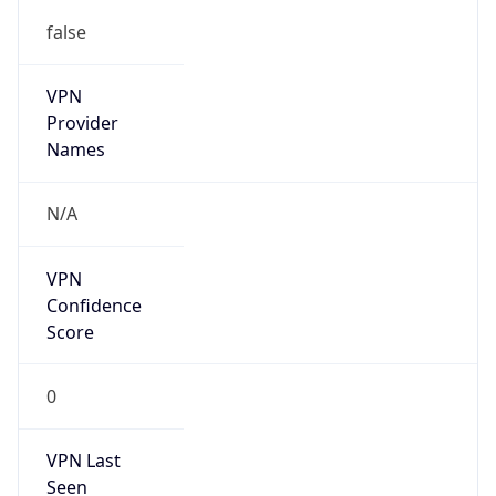
false
VPN
Provider
Names
N/A
VPN
Confidence
Score
0
VPN Last
Seen