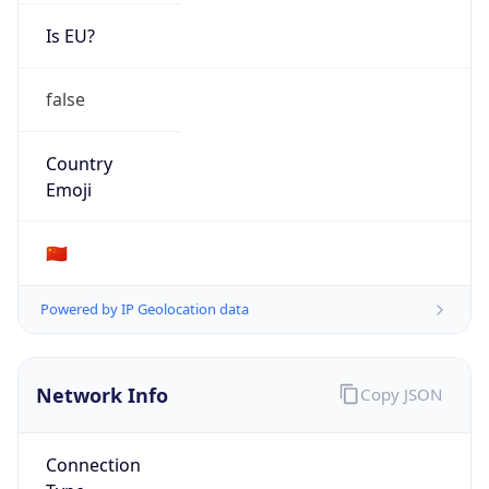
Is EU?
false
Country
Emoji
🇨🇳
Powered by IP Geolocation data
Network Info
Copy JSON
Connection