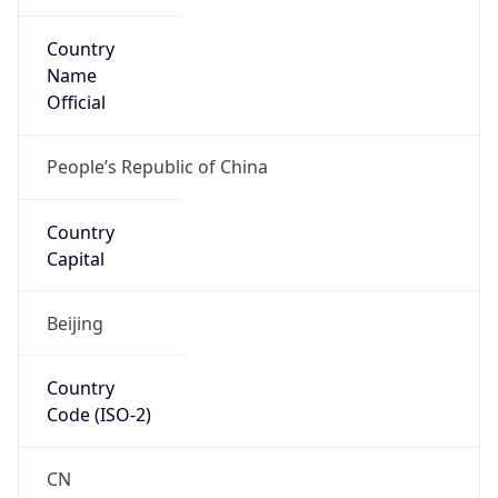
Country
Name
Official
People’s Republic of China
Country
Capital
Beijing
Country
Code (ISO-2)
CN