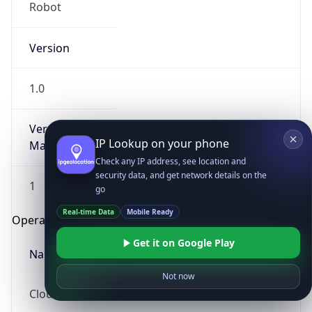
Robot
Version
1.0
Version
IP Lookup on your phone
Major
Check any IP address, see location and
security data, and get network details on the
1
go
Real-time Data
Mobile Ready
Operating System
Get it on Google Play
Name
Not now
Cloud