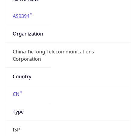
AS9394
Organization
China TieTong Telecommunications
Corporation
Country
CN
Type
ISP