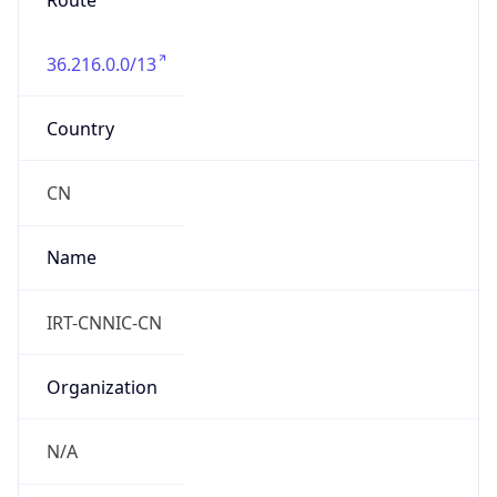
Route
36.216.0.0/13
Country
CN
Name
IRT-CNNIC-CN
Organization
N/A