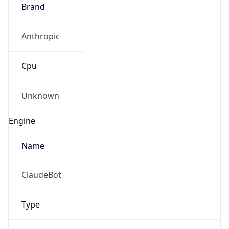
Brand
Anthropic
Cpu
Unknown
Engine
Name
ClaudeBot
Type