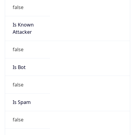
false
Is Known
Attacker
false
Is Bot
false
Is Spam
false