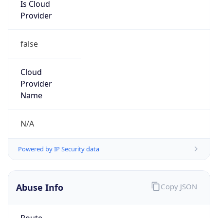
Is Cloud
Provider
false
Cloud
Provider
Name
N/A
Powered by IP Security data
Abuse Info
Copy JSON