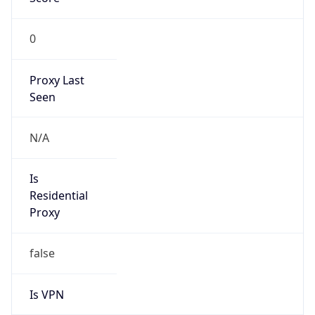
0
Proxy Last
Seen
N/A
Is
Residential
Proxy
false
Is VPN