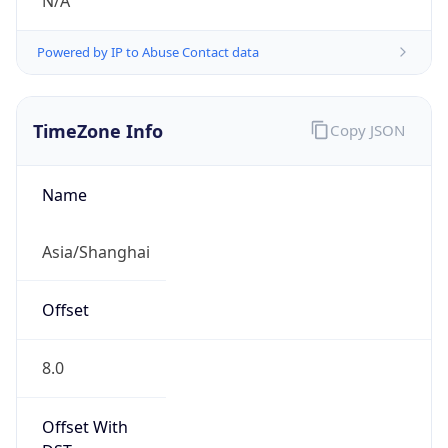
N/A
Powered by IP to Abuse Contact data
TimeZone Info
Copy JSON
Name
Asia/Shanghai
Offset
8.0
Offset With