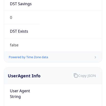
DST Savings
0
DST Exists
false
Powered by Time Zone data
UserAgent Info
Copy JSON
User Agent
String