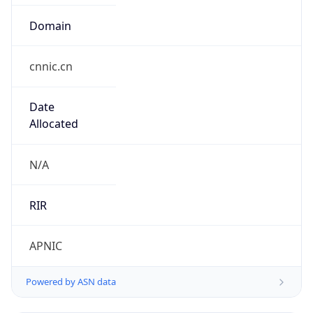
Domain
cnnic.cn
Date
Allocated
N/A
RIR
APNIC
Powered by ASN data