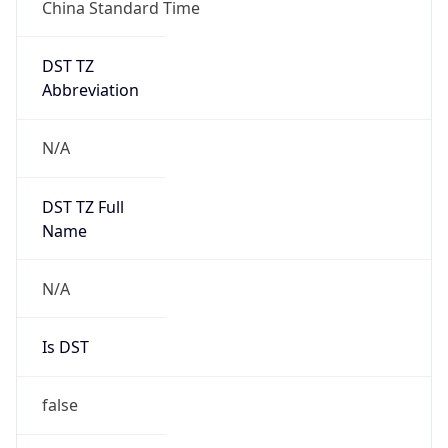
China Standard Time
DST TZ
Abbreviation
N/A
DST TZ Full
Name
N/A
Is DST
false