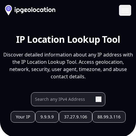
Ope
IP Location Lookup Tool
Discover detailed information about any IP address with
the IP Location Lookup Tool. Access geolocation,
network, security, user agent, timezone, and abuse
contact details.
Your IP
9.9.9.9
37.27.9.106
88.99.3.116