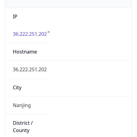
IP
36.222.251.202
Hostname
36.222.251.202
City
Nanjing
District /
County