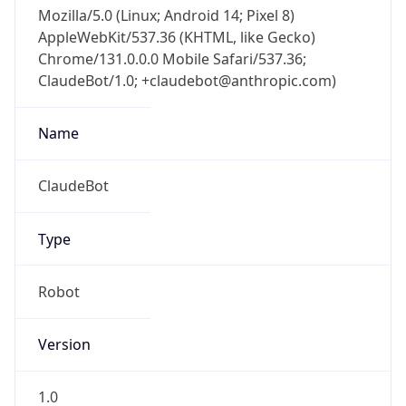
Mozilla/5.0 (Linux; Android 14; Pixel 8)
AppleWebKit/537.36 (KHTML, like Gecko)
Chrome/131.0.0.0 Mobile Safari/537.36;
ClaudeBot/1.0; +claudebot@anthropic.com)
Name
ClaudeBot
Type
Robot
Version
1.0