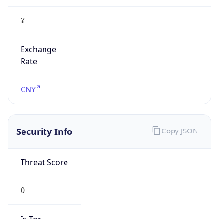
¥
Exchange
Rate
CNY
Security Info
Copy JSON
Threat Score
0
Is Tor