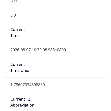
DST
8.0
Current
Time
2026-08-07 10:39:08.988+0800
Current
Time Unix
1.786070348988E9
Current TZ
Abbreviation