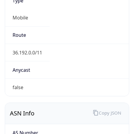
Type
Mobile
Route
36.192.0.0/11
Anycast
false
ASN Info
Copy JSON
AS Number