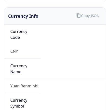
Currency Info
Copy JSON
Currency
Code
CNY
Currency
Name
Yuan Renminbi
Currency
Symbol