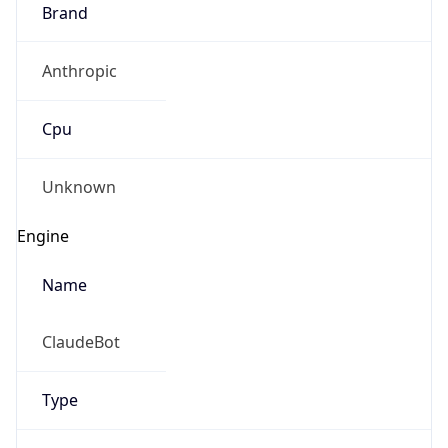
Brand
Anthropic
Cpu
Unknown
Engine
Name
ClaudeBot
Type