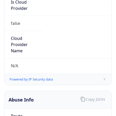
Is Cloud
Provider
false
Cloud
Provider
Name
N/A
Powered by IP Security data
Abuse Info
Copy JSON