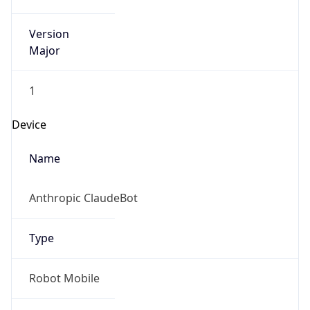
Version
Major
1
Device
Name
Anthropic ClaudeBot
Type
Robot Mobile