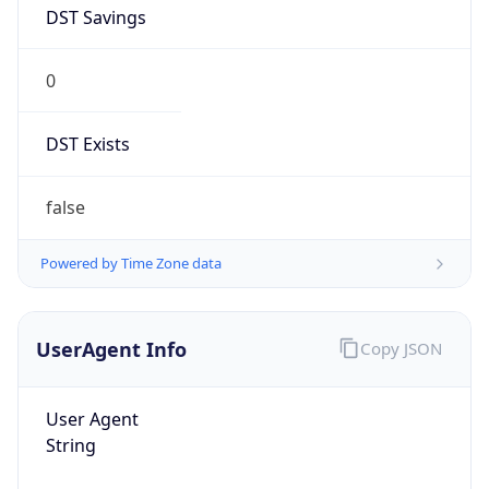
DST Savings
0
DST Exists
false
Powered by Time Zone data
UserAgent Info
Copy JSON
User Agent
String