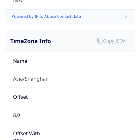
N/A
Powered by IP to Abuse Contact data
TimeZone Info
Copy JSON
Name
Asia/Shanghai
Offset
8.0
Offset With