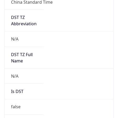
China Standard Time
DST TZ
Abbreviation
N/A
DST TZ Full
Name
N/A
Is DST
false