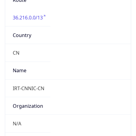
Route
36.216.0.0/13
Country
CN
Name
IRT-CNNIC-CN
Organization
N/A