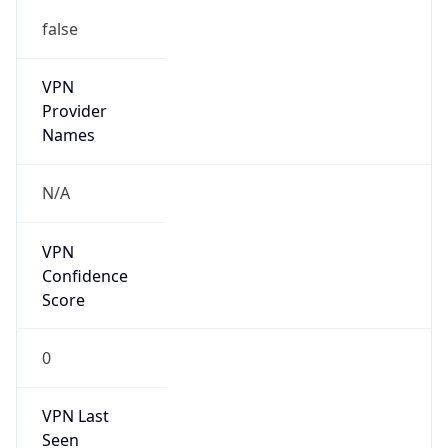
false
VPN
Provider
Names
N/A
VPN
Confidence
Score
0
VPN Last
Seen