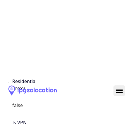
0
Proxy Last
Seen
N/A
Is
Residential
Proxy
false
Is VPN