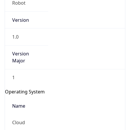
Robot
Version
1.0
Version
IP Lookup on your phone
Major
Check any IP address, see location and
security data, and get network details on the
1
go
Real-time Data
Mobile Ready
Operating System
Get it on Google Play
Name
Not now
Cloud