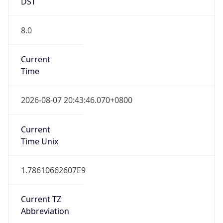
DST
8.0
Current
Time
2026-08-07 20:43:46.070+0800
Current
Time Unix
1.78610662607E9
Current TZ
Abbreviation