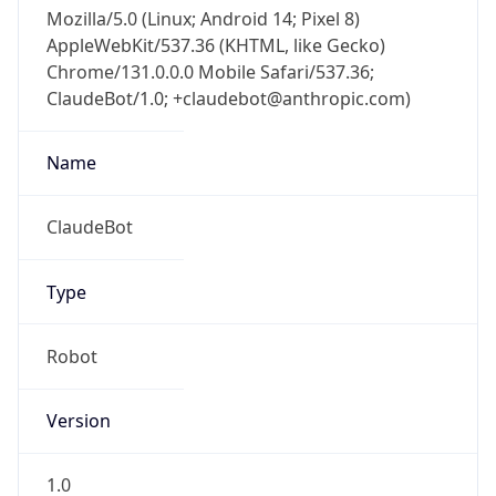
Mozilla/5.0 (Linux; Android 14; Pixel 8)
AppleWebKit/537.36 (KHTML, like Gecko)
Chrome/131.0.0.0 Mobile Safari/537.36;
ClaudeBot/1.0; +claudebot@anthropic.com)
Name
ClaudeBot
Type
Robot
Version
1.0