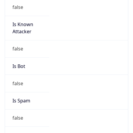
false
Is Known
Attacker
false
Is Bot
false
Is Spam
false