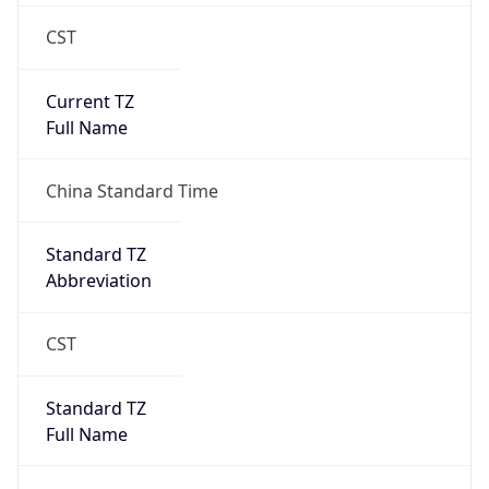
CST
Current TZ
Full Name
China Standard Time
Standard TZ
Abbreviation
CST
Standard TZ
Full Name