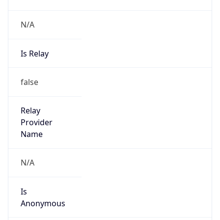
N/A
Is Relay
false
Relay
Provider
Name
N/A
Is
Anonymous