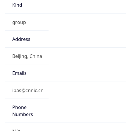
Kind
group
Address
Beijing, China
Emails
ipas@cnnic.cn
Phone
Numbers