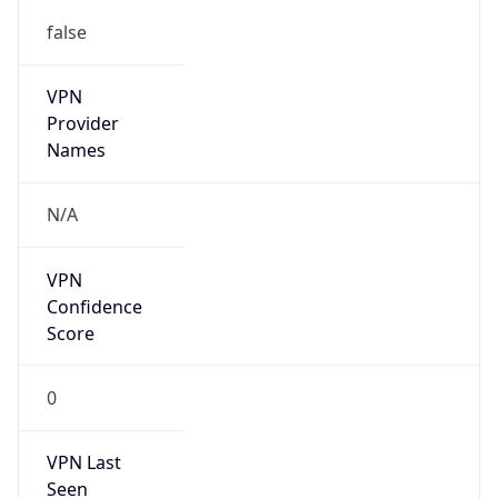
false
VPN
Provider
Names
N/A
VPN
Confidence
Score
0
VPN Last
Seen