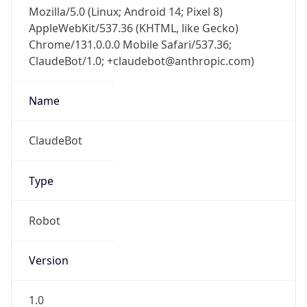
Mozilla/5.0 (Linux; Android 14; Pixel 8)
AppleWebKit/537.36 (KHTML, like Gecko)
Chrome/131.0.0.0 Mobile Safari/537.36;
ClaudeBot/1.0; +claudebot@anthropic.com)
Name
ClaudeBot
Type
Robot
Version
1.0