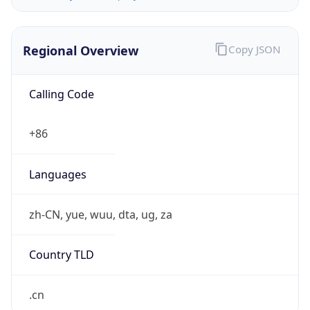
Regional Overview
Copy JSON
Calling Code
+86
Languages
zh-CN, yue, wuu, dta, ug, za
Country TLD
.cn