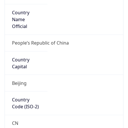
Country
Name
Official
People’s Republic of China
Country
Capital
Beijing
Country
Code (ISO-2)
CN