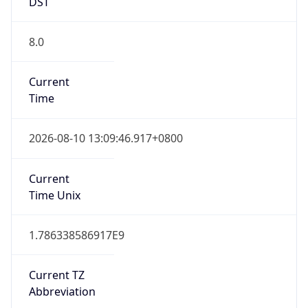
DST
8.0
Current
Time
2026-08-10 13:09:46.917+0800
Current
Time Unix
1.786338586917E9
Current TZ
Abbreviation