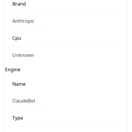
Brand
Anthropic
Cpu
Unknown
Engine
Name
ClaudeBot
Type