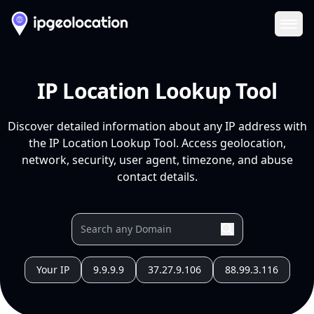
Ope
IP Location Lookup Tool
Discover detailed information about any IP address with
the IP Location Lookup Tool. Access geolocation,
network, security, user agent, timezone, and abuse
contact details.
Your IP
9.9.9.9
37.27.9.106
88.99.3.116