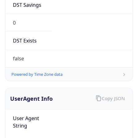
DST Savings
0
DST Exists
false
Powered by Time Zone data
UserAgent Info
Copy JSON
User Agent
String