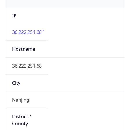
IP
36.222.251.68
Hostname
36.222.251.68
City
Nanjing
District /
County