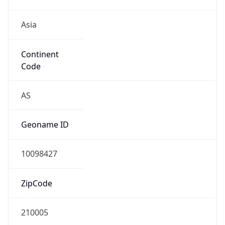
Asia
Continent
Code
AS
Geoname ID
10098427
ZipCode
210005