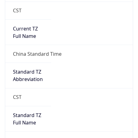
CST
Current TZ
Full Name
China Standard Time
Standard TZ
Abbreviation
CST
Standard TZ
Full Name