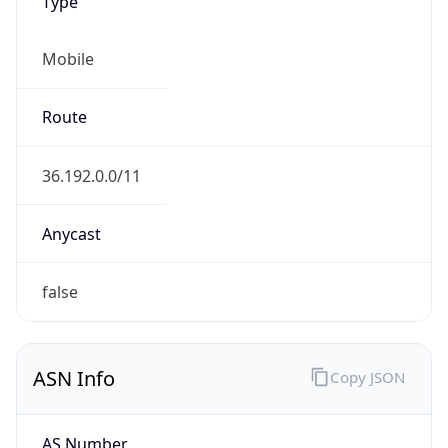
Type
Mobile
Route
36.192.0.0/11
Anycast
false
ASN Info
Copy JSON
AS Number