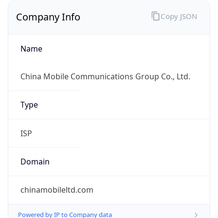
Company Info
Copy JSON
Name
China Mobile Communications Group Co., Ltd.
Type
ISP
Domain
chinamobileltd.com
Powered by IP to Company data