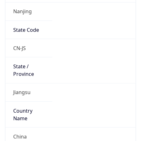
Nanjing
State Code
CN-JS
State /
Province
Jiangsu
Country
Name
China