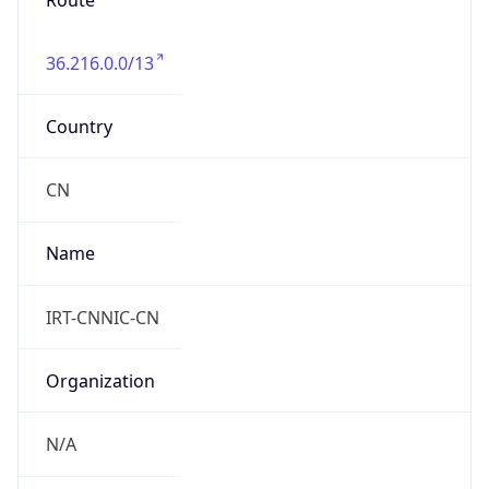
Route
36.216.0.0/13
Country
CN
Name
IRT-CNNIC-CN
Organization
N/A