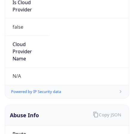
Is Cloud
Provider
false
Cloud
Provider
Name
N/A
Powered by IP Security data
Abuse Info
Copy JSON