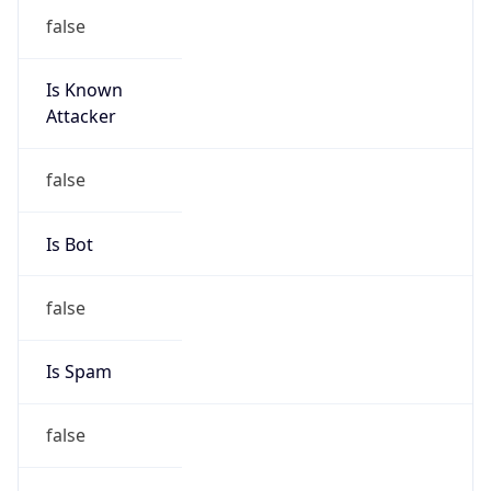
false
Is Known
Attacker
false
Is Bot
false
Is Spam
false