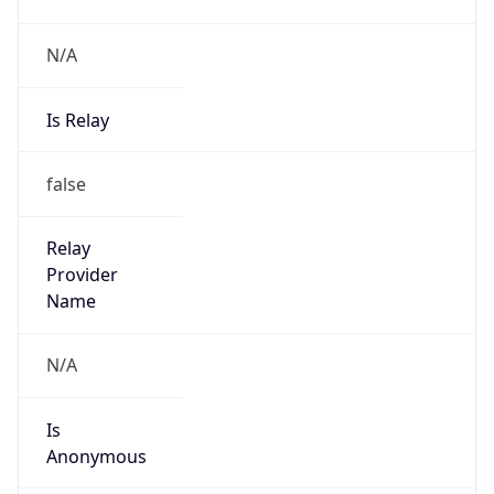
N/A
Is Relay
false
Relay
Provider
Name
N/A
Is
Anonymous