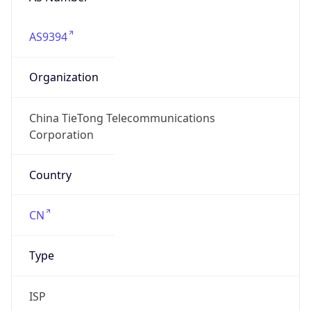
AS9394
Organization
China TieTong Telecommunications
Corporation
Country
CN
Type
ISP