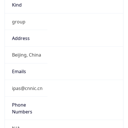
Kind
group
Address
Beijing, China
Emails
ipas@cnnic.cn
Phone
Numbers