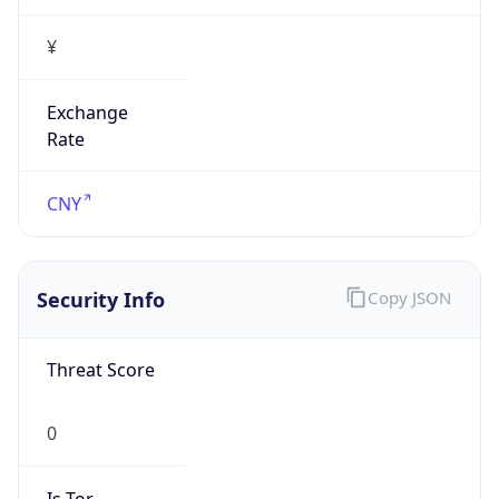
¥
Exchange
Rate
CNY
Security Info
Copy JSON
Threat Score
0
Is Tor