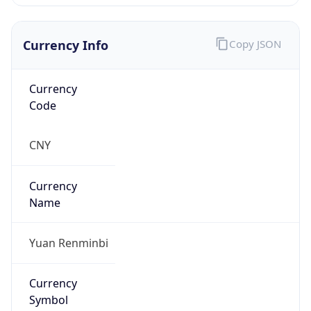
Currency Info
Copy JSON
Currency
Code
CNY
Currency
Name
Yuan Renminbi
Currency
Symbol