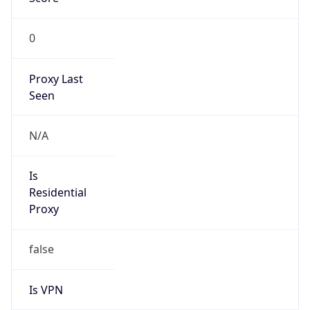
0
Proxy Last
Seen
N/A
Is
Residential
Proxy
false
Is VPN