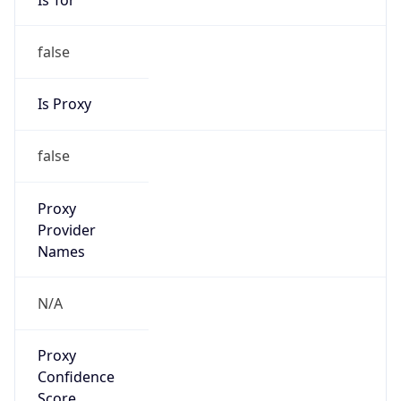
false
Is Proxy
false
Proxy
Provider
Names
N/A
Proxy
Confidence
Score