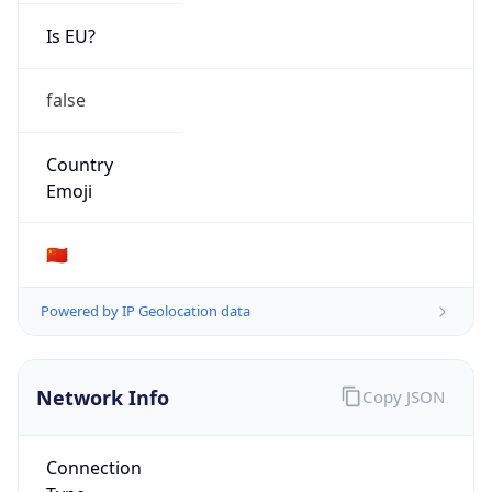
Is EU?
false
Country
Emoji
🇨🇳
Powered by IP Geolocation data
Network Info
Copy JSON
Connection