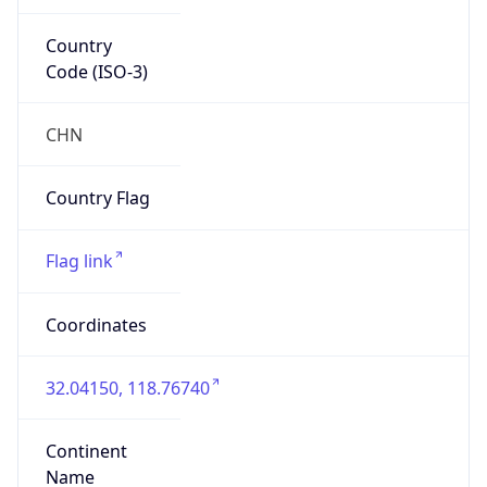
Country
Code (ISO-3)
CHN
Country Flag
Flag link
Coordinates
32.04150, 118.76740
Continent
Name