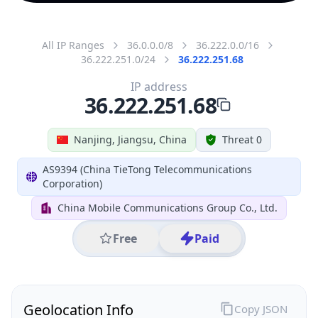
All IP Ranges
36.0.0.0/8
36.222.0.0/16
36.222.251.0/24
36.222.251.68
IP address
36.222.251.68
Nanjing, Jiangsu, China
Threat 0
AS9394 (China TieTong Telecommunications
Corporation)
China Mobile Communications Group Co., Ltd.
Free
Paid
Geolocation Info
Copy JSON