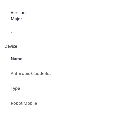
Version
Major
1
Device
Name
Anthropic ClaudeBot
Type
Robot Mobile