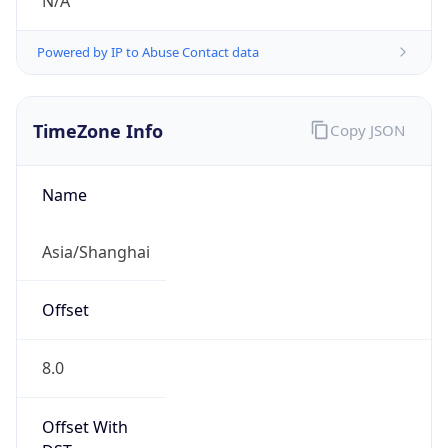
N/A
Powered by IP to Abuse Contact data
TimeZone Info
Copy JSON
Name
Asia/Shanghai
Offset
8.0
Offset With