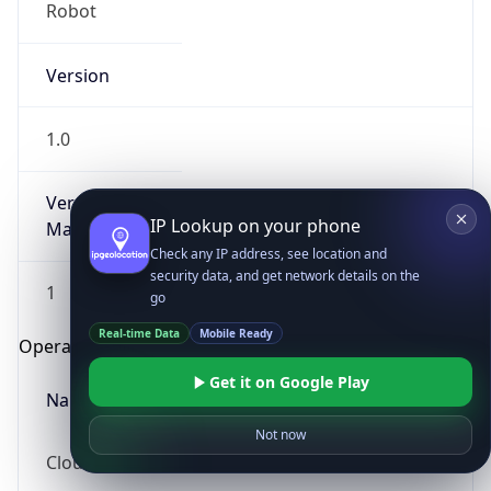
Robot
Version
1.0
Version
IP Lookup on your phone
Major
Check any IP address, see location and
security data, and get network details on the
1
go
Real-time Data
Mobile Ready
Operating System
Get it on Google Play
Name
Not now
Cloud