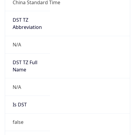
China Standard Time
DST TZ
Abbreviation
N/A
DST TZ Full
Name
N/A
Is DST
false