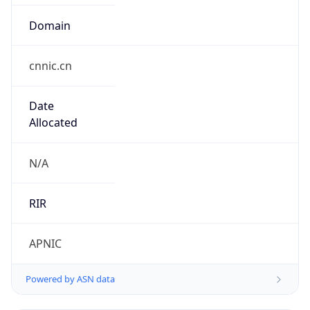
Domain
cnnic.cn
Date
Allocated
N/A
RIR
APNIC
Powered by ASN data