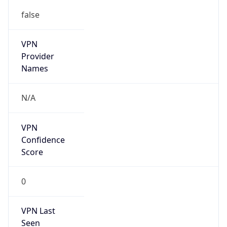
false
VPN
Provider
Names
N/A
VPN
Confidence
Score
0
VPN Last
Seen