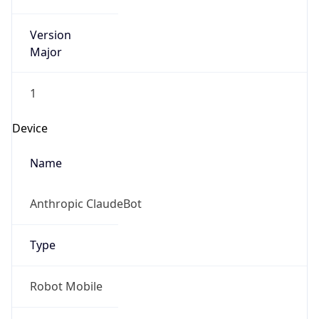
Version
Major
1
Device
Name
Anthropic ClaudeBot
Type
Robot Mobile