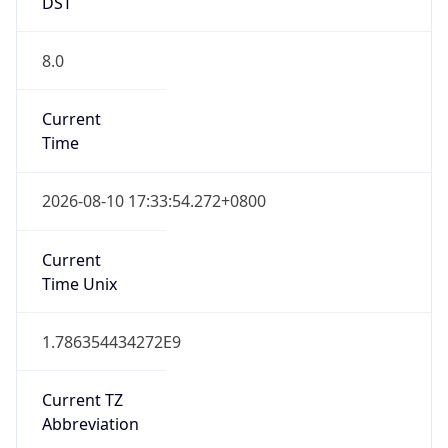
DST
8.0
Current
Time
2026-08-10 17:33:54.272+0800
Current
Time Unix
1.786354434272E9
Current TZ
Abbreviation