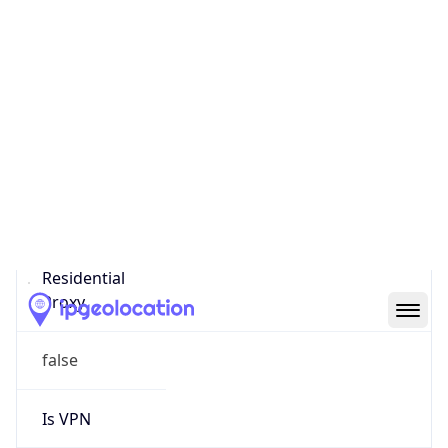
0
Proxy Last
Seen
N/A
Is
Residential
Proxy
false
Is VPN