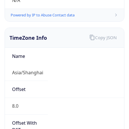
N/A
Powered by IP to Abuse Contact data
TimeZone Info
Copy JSON
Name
Asia/Shanghai
Offset
8.0
Offset With