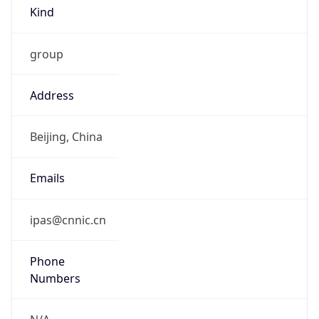
Kind
group
Address
Beijing, China
Emails
ipas@cnnic.cn
Phone
Numbers