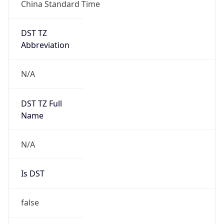
China Standard Time
DST TZ
Abbreviation
N/A
DST TZ Full
Name
N/A
Is DST
false