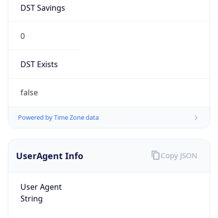
DST Savings
0
DST Exists
false
Powered by Time Zone data
UserAgent Info
Copy JSON
User Agent
String