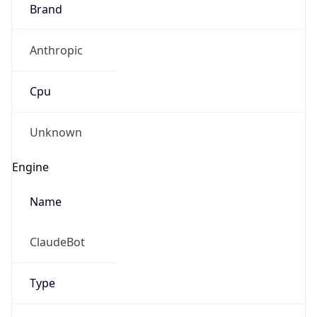
Brand
Anthropic
Cpu
Unknown
Engine
Name
ClaudeBot
Type