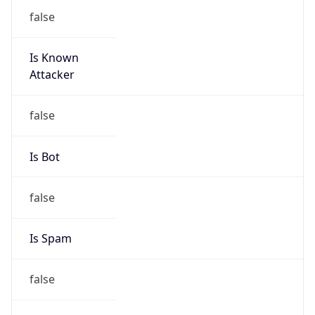
false
Is Known
Attacker
false
Is Bot
false
Is Spam
false