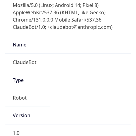
Mozilla/5.0 (Linux; Android 14; Pixel 8)
AppleWebKit/537.36 (KHTML, like Gecko)
Chrome/131.0.0.0 Mobile Safari/537.36;
ClaudeBot/1.0; +claudebot@anthropic.com)
Name
ClaudeBot
Type
Robot
Version
1.0