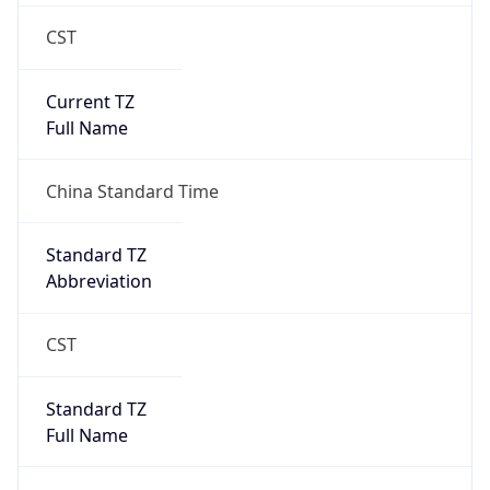
CST
Current TZ
Full Name
China Standard Time
Standard TZ
Abbreviation
CST
Standard TZ
Full Name