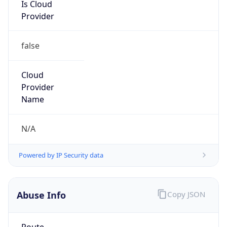
Is Cloud
Provider
false
Cloud
Provider
Name
N/A
Powered by IP Security data
Abuse Info
Copy JSON