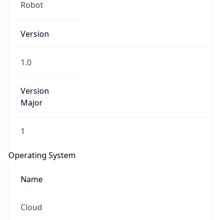
Robot
Version
1.0
Version
IP Lookup on your phone
Major
Check any IP address, see location and
security data, and get network details on the
1
go
Real-time Data
Mobile Ready
Operating System
Get it on Google Play
Name
Not now
Cloud