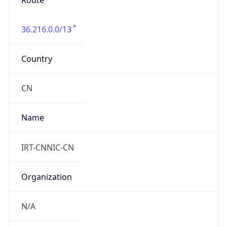
Route
36.216.0.0/13
Country
CN
Name
IRT-CNNIC-CN
Organization
N/A