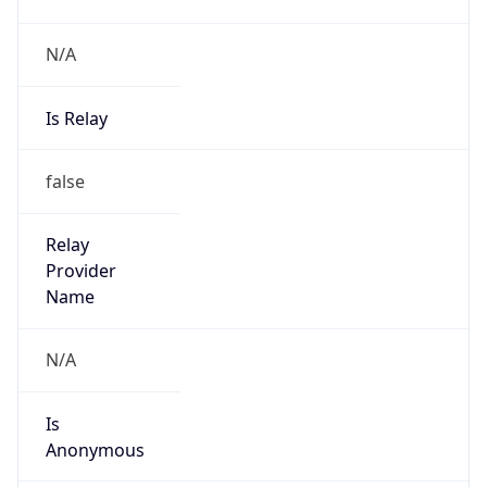
N/A
Is Relay
false
Relay
Provider
Name
N/A
Is
Anonymous