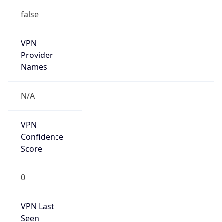
false
VPN
Provider
Names
N/A
VPN
Confidence
Score
0
VPN Last
Seen