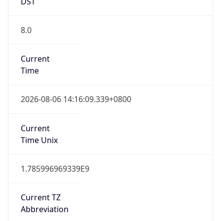
DST
8.0
Current
Time
2026-08-06 14:16:09.339+0800
Current
Time Unix
1.785996969339E9
Current TZ
Abbreviation