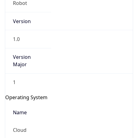
Robot
Version
1.0
Version
IP Lookup on your phone
Major
Check any IP address, see location and
security data, and get network details on the
1
go
Real-time Data
Mobile Ready
Operating System
Get it on Google Play
Name
Not now
Cloud