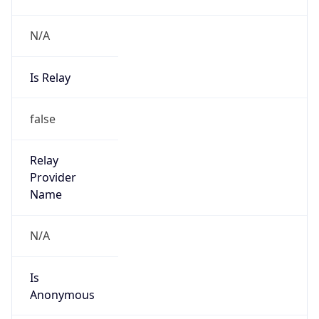
N/A
Is Relay
false
Relay
Provider
Name
N/A
Is
Anonymous