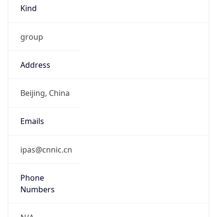
Kind
group
Address
Beijing, China
Emails
ipas@cnnic.cn
Phone
Numbers