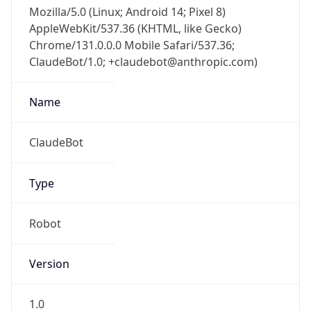
Mozilla/5.0 (Linux; Android 14; Pixel 8)
AppleWebKit/537.36 (KHTML, like Gecko)
Chrome/131.0.0.0 Mobile Safari/537.36;
ClaudeBot/1.0; +claudebot@anthropic.com)
Name
ClaudeBot
Type
Robot
Version
1.0