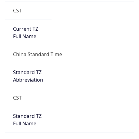
CST
Current TZ
Full Name
China Standard Time
Standard TZ
Abbreviation
CST
Standard TZ
Full Name