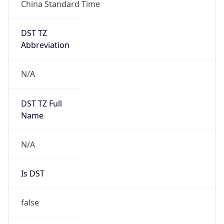
China Standard Time
DST TZ
Abbreviation
N/A
DST TZ Full
Name
N/A
Is DST
false