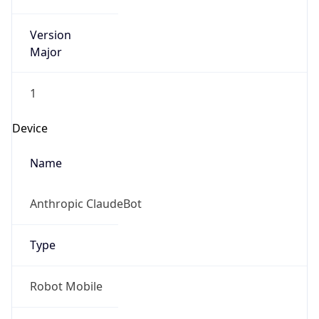
Version
Major
1
Device
Name
Anthropic ClaudeBot
Type
Robot Mobile