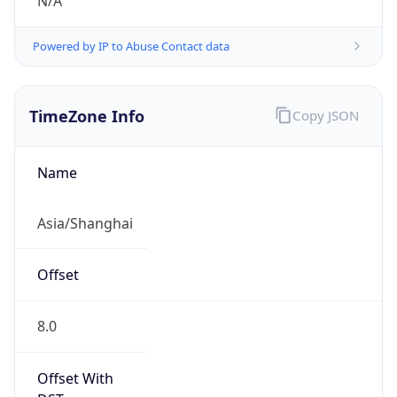
N/A
Powered by IP to Abuse Contact data
TimeZone Info
Copy JSON
Name
Asia/Shanghai
Offset
8.0
Offset With