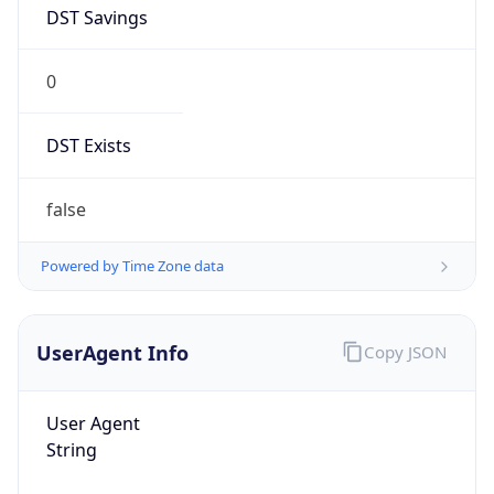
DST Savings
0
DST Exists
false
Powered by Time Zone data
UserAgent Info
Copy JSON
User Agent
String