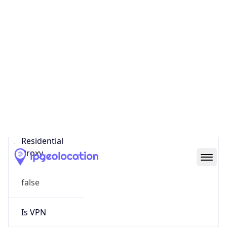
0
Proxy Last
Seen
N/A
Is
Residential
Proxy
false
Is VPN