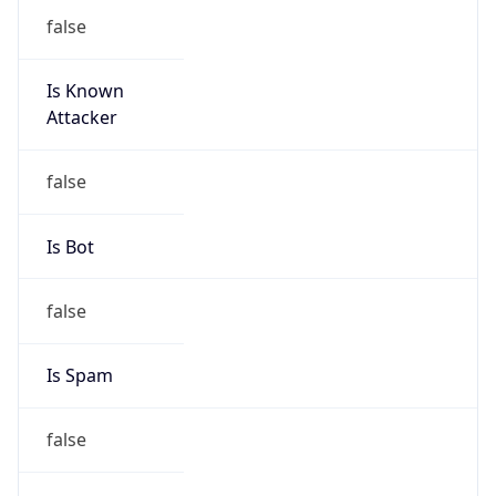
false
Is Known
Attacker
false
Is Bot
false
Is Spam
false