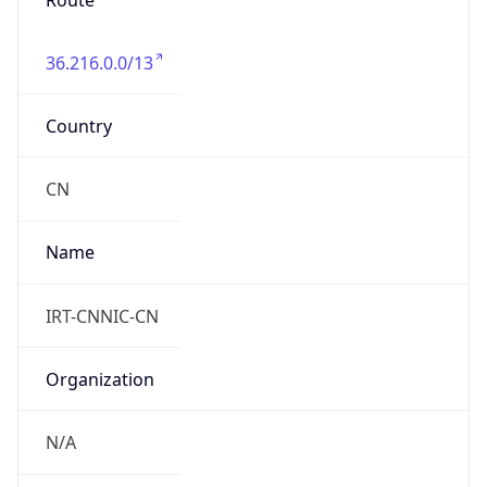
Route
36.216.0.0/13
Country
CN
Name
IRT-CNNIC-CN
Organization
N/A