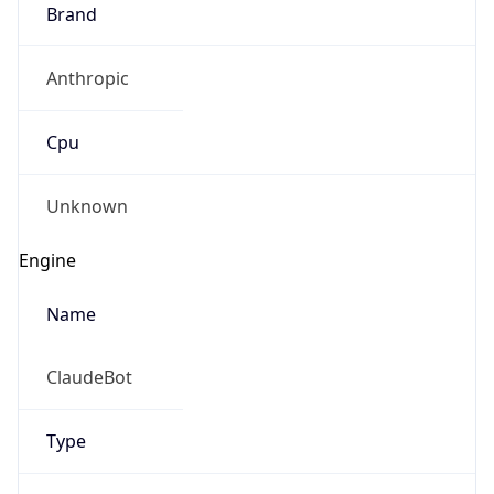
Brand
Anthropic
Cpu
Unknown
Engine
Name
ClaudeBot
Type