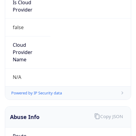
Is Cloud
Provider
false
Cloud
Provider
Name
N/A
Powered by IP Security data
Abuse Info
Copy JSON