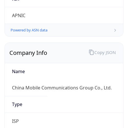
false
Is Proxy
false
Proxy
Provider
Names
N/A
Proxy
Confidence
Score