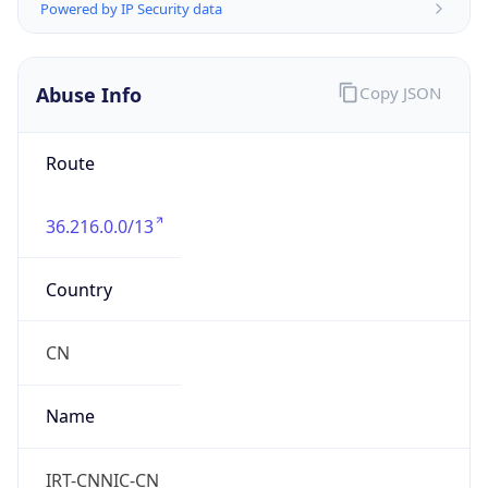
CST
Current TZ
Full Name
China Standard Time
Standard TZ
Abbreviation
CST
Standard TZ
Full Name