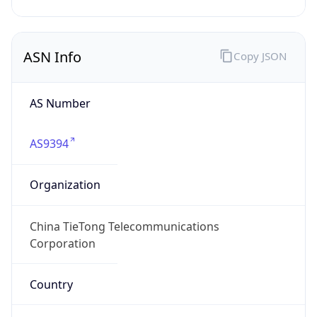
Currency Info
Copy JSON
Currency
Code
CNY
Currency
Name
Yuan Renminbi
Currency
Symbol