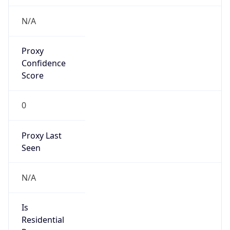
Is Cloud
Provider
false
Cloud
Provider
Name
N/A
Powered by IP Security data
Abuse Info
Copy JSON