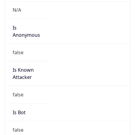
N/A
Powered by IP to Abuse Contact data
TimeZone Info
Copy JSON
Name
Asia/Shanghai
Offset
8.0
Offset With