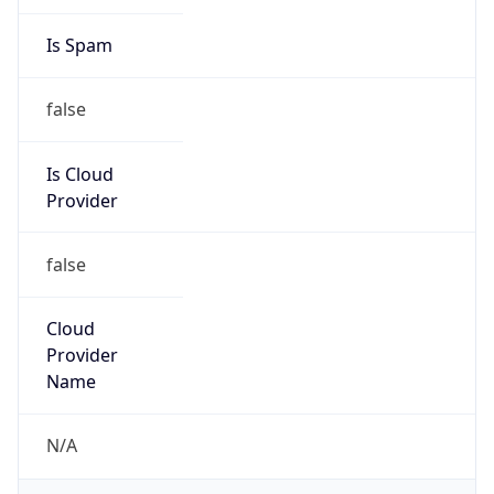
DST
8.0
Current
Time
2026-08-08 23:31:46.155+0800
Current
Time Unix
1.786203106155E9
Current TZ
Abbreviation