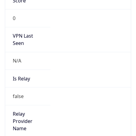
Kind
group
Address
Beijing, China
Emails
ipas@cnnic.cn
Phone
Numbers