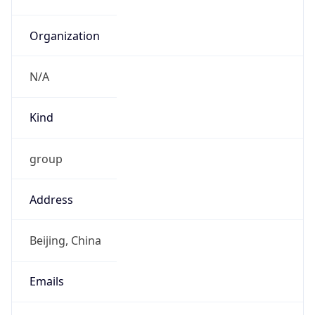
China Standard Time
DST TZ
Abbreviation
N/A
DST TZ Full
Name
N/A
Is DST
false