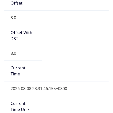
Mozilla/5.0 (Linux; Android 14; Pixel 8)
AppleWebKit/537.36 (KHTML, like Gecko)
Chrome/131.0.0.0 Mobile Safari/537.36;
ClaudeBot/1.0; +claudebot@anthropic.com)
Name
ClaudeBot
Type
Robot
Version
1.0