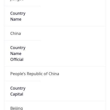
Type
Mobile
Route
36.192.0.0/11
Anycast
false
ASN Info
Copy JSON
AS Number