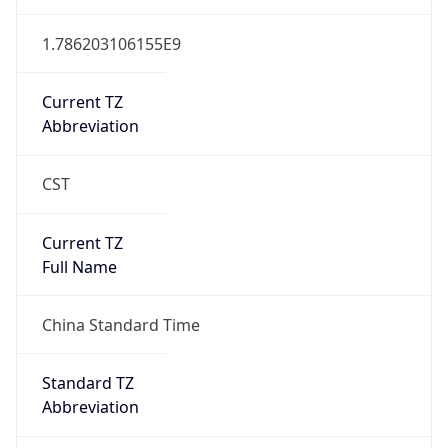
Version
Major
1
Device
Name
Anthropic ClaudeBot
Type
Robot Mobile