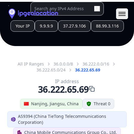
Country
Code (ISO-3)
CHN
Country Flag
Flag link
Coordinates
32.04150, 118.76740
Continent
Name