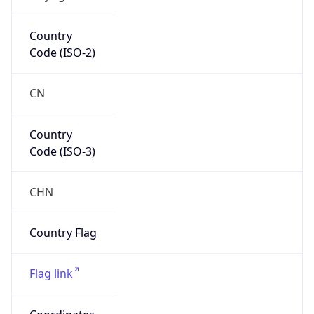
AS9394
Organization
China TieTong Telecommunications
Corporation
Country
CN
Type
ISP