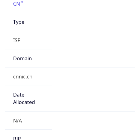
¥
Exchange
Rate
CNY
Security Info
Copy JSON
Threat Score
0
Is Tor