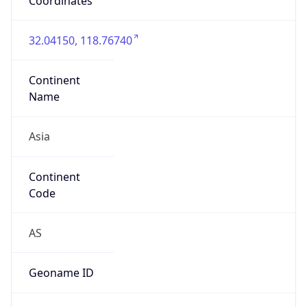
Domain
cnnic.cn
Date
Allocated
N/A
RIR
APNIC
Powered by ASN data