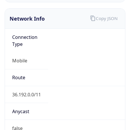
Regional Overview
Copy JSON
Calling Code
+86
Languages
zh-CN, yue, wuu, dta, ug, za
Country TLD
.cn