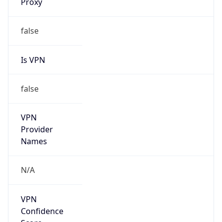
Route
36.216.0.0/13
Country
CN
Name
IRT-CNNIC-CN
Organization
N/A