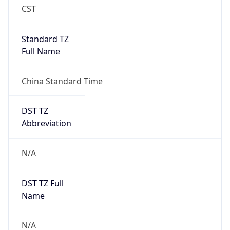
Brand
Anthropic
Cpu
Unknown
Engine
Name
ClaudeBot
Type