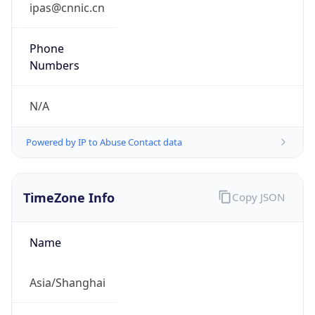
DST Savings
0
DST Exists
false
Powered by Time Zone data
UserAgent Info
Copy JSON
User Agent
String