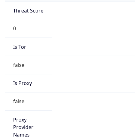
false
Is Known
Attacker
false
Is Bot
false
Is Spam
false