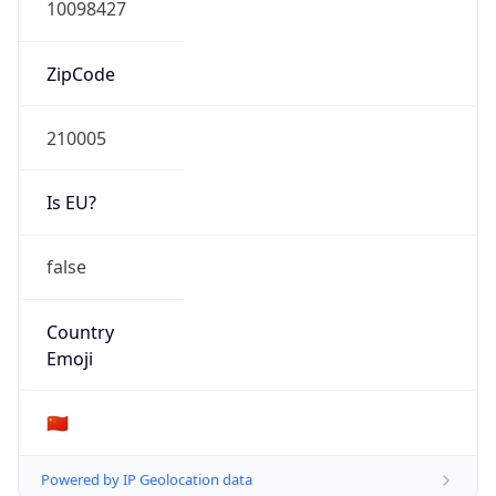
Company Info
Copy JSON
Name
China Mobile Communications Group Co., Ltd.
Type
ISP
Domain
chinamobileltd.com
Powered by IP to Company data