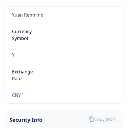
N/A
Is Relay
false
Relay
Provider
Name
N/A
Is
Anonymous