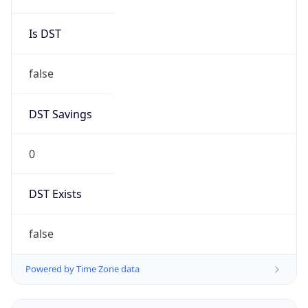
Robot
Version
1.0
Version
IP Lookup on your phone
Major
Check any IP address, see location and
security data, and get network details on the
1
go
Real-time Data
Mobile Ready
Operating System
Get it on Google Play
Name
Not now
Cloud