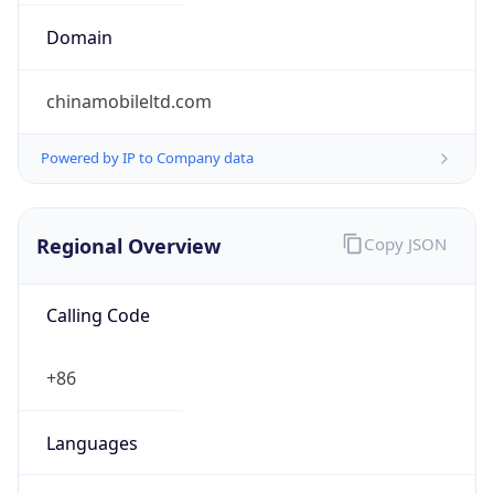
0
Proxy Last
Seen
N/A
Is
Residential
Proxy
false
Is VPN