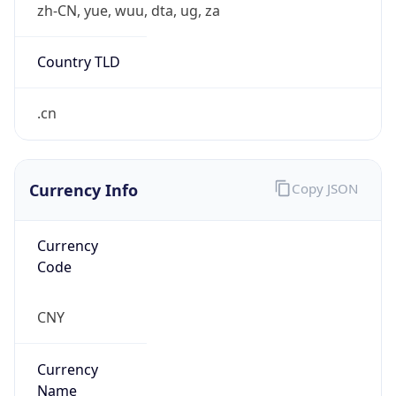
false
VPN
Provider
Names
N/A
VPN
Confidence
Score
0
VPN Last
Seen