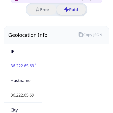
Asia
Continent
Code
AS
Geoname ID
10098427
ZipCode
210005