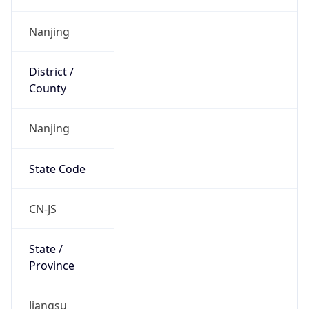
Is EU?
false
Country
Emoji
🇨🇳
Powered by IP Geolocation data
Network Info
Copy JSON
Connection