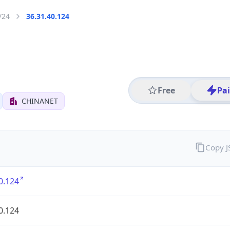
/24
36.31.40.124
Free
Pa
CHINANET
Copy 
0.124
0.124