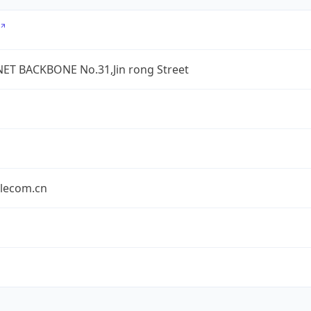
ET BACKBONE No.31,Jin rong Street
elecom.cn