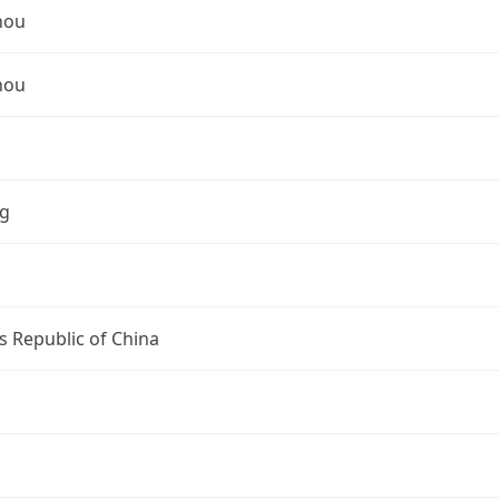
hou
hou
ng
s Republic of China