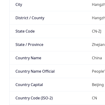
City
Hangz
District / County
Hangz
State Code
CN-ZJ
State / Province
Zhejia
Country Name
China
Country Name Official
People’
Country Capital
Beijing
Country Code (ISO-2)
CN