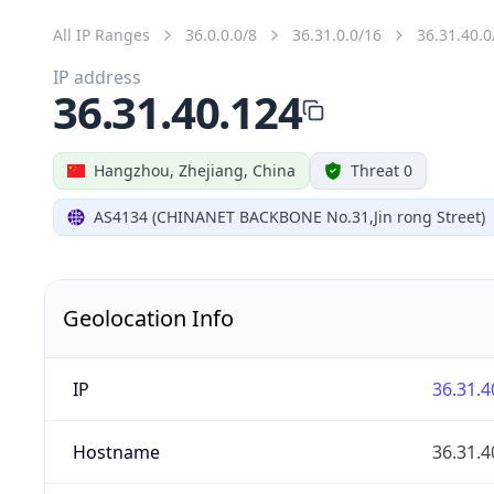
All IP Ranges
36.0.0.0/8
36.31.0.0/16
36.31.40.0
IP address
36.31.40.124
Hangzhou, Zhejiang, China
Threat 0
AS4134 (CHINANET BACKBONE No.31,Jin rong Street)
Geolocation Info
IP
36.31.4
Hostname
36.31.4