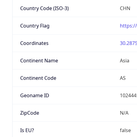
Country Code (ISO-3)
CHN
Country Flag
https:/
Coordinates
30.2875
Continent Name
Asia
Continent Code
AS
Geoname ID
102444
ZipCode
N/A
Is EU?
false