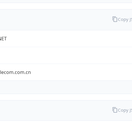
Copy 
NET
elecom.com.cn
Copy 