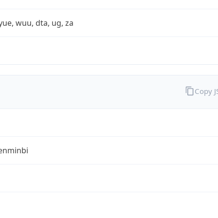
yue, wuu, dta, ug, za
Copy 
enminbi