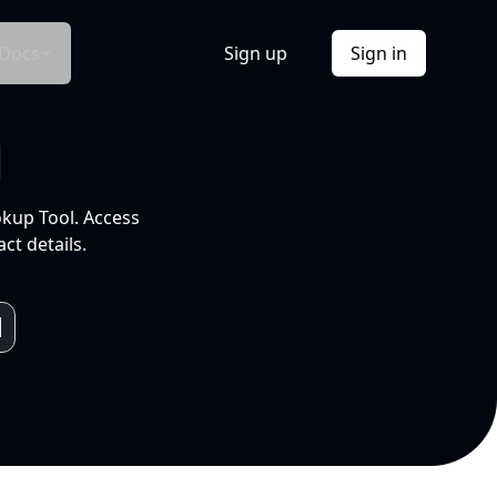
Docs
Sign up
Sign in
l
okup Tool. Access
ct details.