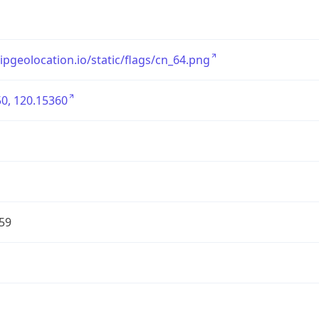
/ipgeolocation.io/static/flags/cn_64.png
0, 120.15360
59