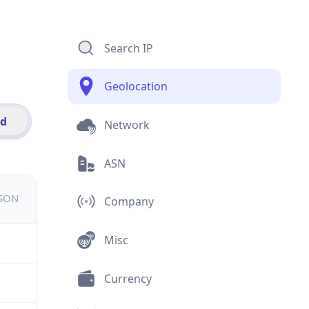
Search IP
Geolocation
id
Network
ASN
JSON
Company
Misc
Currency