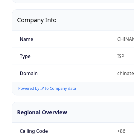
Company Info
Name
CHINA
Type
ISP
Domain
chinat
Powered by IP to Company data
Regional Overview
Calling Code
+86