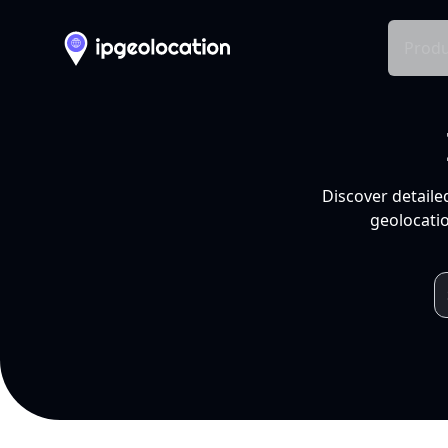
Produ
Discover detaile
geolocatio