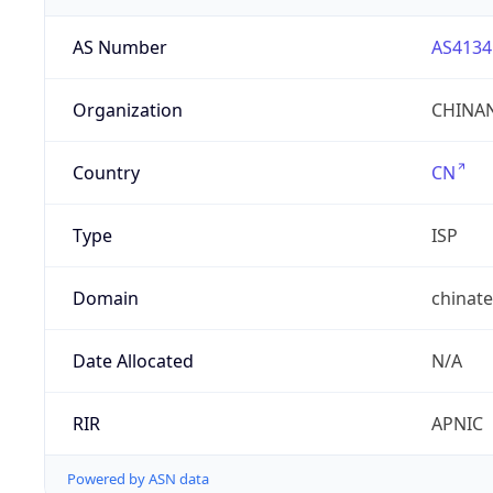
AS Number
AS4134
Organization
CHINAN
Country
CN
Type
ISP
Domain
chinat
Date Allocated
N/A
RIR
APNIC
Powered by ASN data