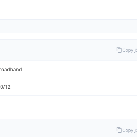
Copy 
Broadband
.0/12
Copy 