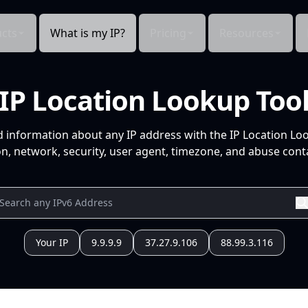
cts
What is my IP?
Pricing
Resources
IP Location Lookup Too
d information about any IP address with the IP Location Lo
n, network, security, user agent, timezone, and abuse conta
Your IP
9.9.9.9
37.27.9.106
88.99.3.116