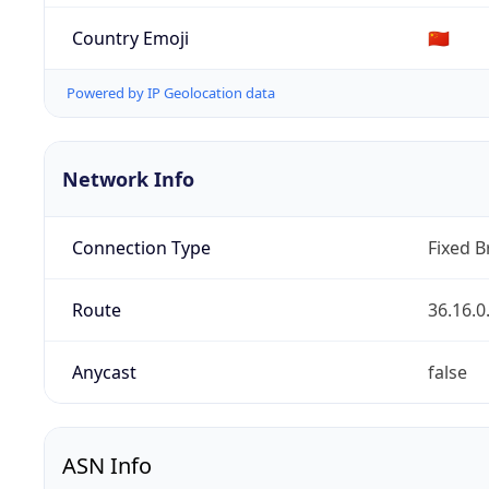
Country Emoji
🇨🇳
Powered by IP Geolocation data
Network Info
Connection Type
Fixed 
Route
36.16.0
Anycast
false
ASN Info