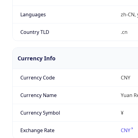
Languages
zh-CN, 
Country TLD
.cn
Currency Info
Currency Code
CNY
Currency Name
Yuan R
Currency Symbol
¥
Exchange Rate
CNY