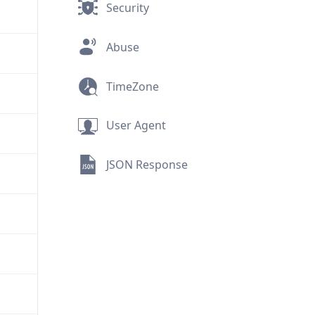
Security
Abuse
TimeZone
User Agent
JSON Response