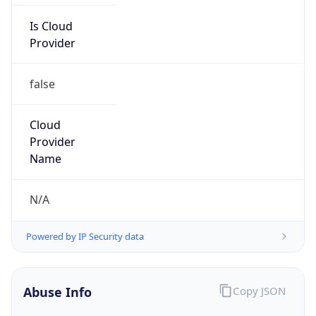
false
Cloud
Provider
Name
N/A
Powered by IP Security data
Abuse Info
Copy JSON
Route