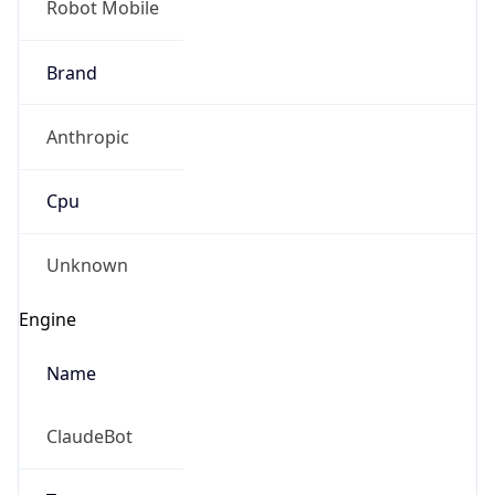
Anthropic
Cpu
Unknown
Engine
Name
ClaudeBot
Type
Robot