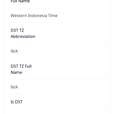
DST TZ
Abbreviation
N/A
DST TZ Full
Name
N/A
Is DST
false
DST Savings