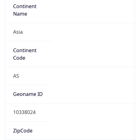
Asia
Continent
Code
AS
Geoname ID
10338024
ZipCode
10110