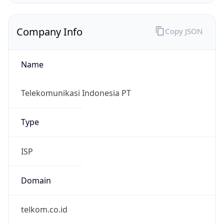
Name
Telekomunikasi Indonesia PT
Type
ISP
Domain
telkom.co.id
Powered by IP to Company data