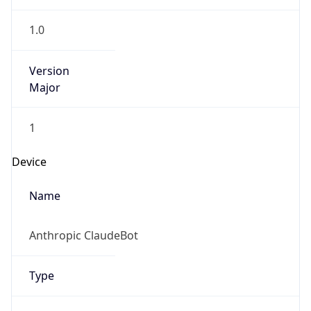
Version
Major
1
Device
Name
Anthropic ClaudeBot
Type
Robot Mobile
Brand