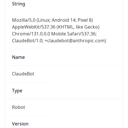
AppleWebKit/537.36 (KHTML, like Gecko)
Chrome/131.0.0.0 Mobile Safari/537.36;
ClaudeBot/1.0; +claudebot@anthropic.com)
Name
ClaudeBot
Type
Robot
Version
1.0