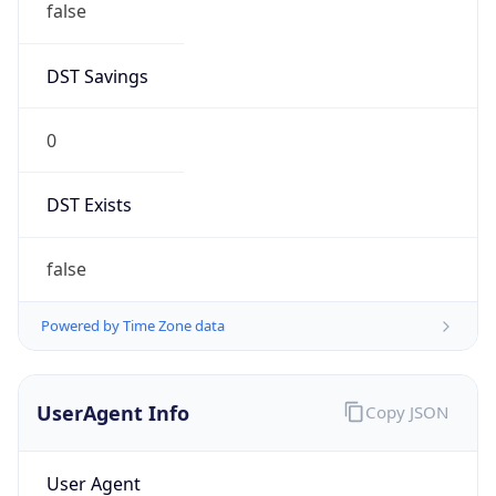
0
DST Exists
false
Powered by Time Zone data
UserAgent Info
Copy JSON
User Agent
String
Mozilla/5.0 (Linux; Android 14; Pixel 8)