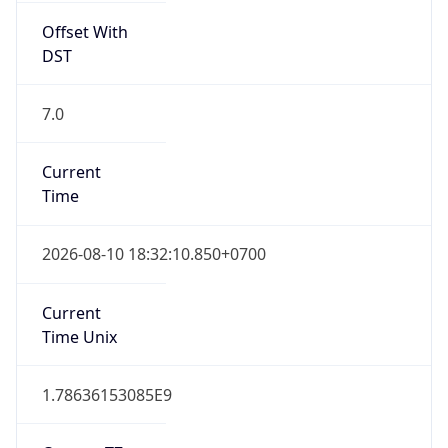
7.0
Current
Time
2026-08-10 18:32:10.850+0700
Current
Time Unix
1.78636153085E9
Current TZ
Abbreviation