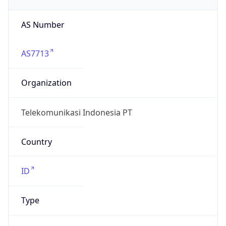
AS7713
Organization
Telekomunikasi Indonesia PT
Country
ID
Type
BUSINESS
Domain