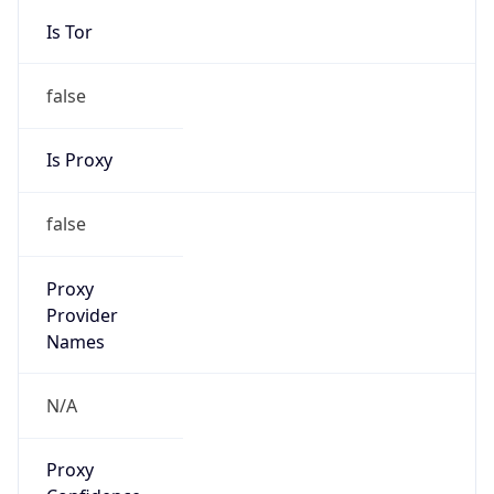
false
Is Proxy
false
Proxy
Provider
Names
N/A
Proxy
Confidence
Score