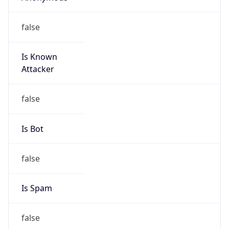
Is Known
Attacker
false
Is Bot
false
Is Spam
false
Is Cloud
Provider