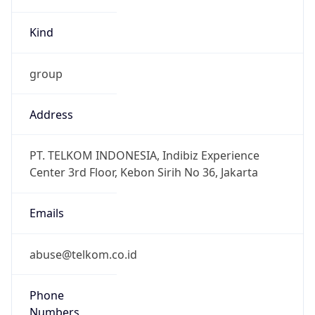
group
Address
PT. TELKOM INDONESIA, Indibiz Experience
Center 3rd Floor, Kebon Sirih No 36, Jakarta
Emails
abuse@telkom.co.id
Phone
Numbers
+62213860500