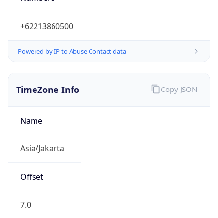
Powered by IP to Abuse Contact data
TimeZone Info
Copy JSON
Name
Asia/Jakarta
Offset
7.0
Offset With
DST