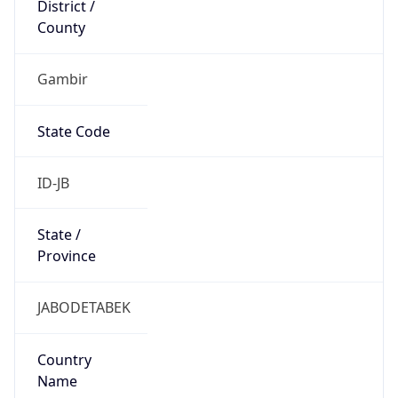
Gambir
State Code
ID-JB
State /
Province
JABODETABEK
Country
Name
Indonesia