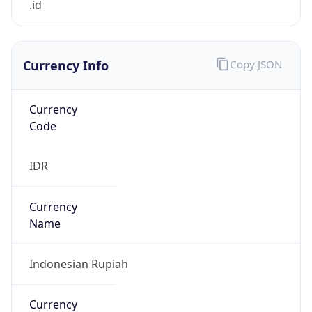
Currency Info
Copy JSON
Currency
Code
IDR
Currency
Name
Indonesian Rupiah
Currency
Symbol
Rp