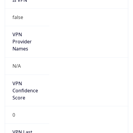
VPN
Provider
Names
N/A
VPN
Confidence
Score
0
VPN Last
Seen