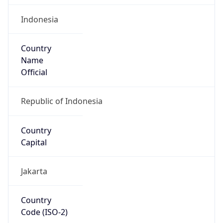
Country
Name
Official
Republic of Indonesia
Country
Capital
Jakarta
Country
Code (ISO-2)
ID