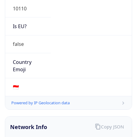
Is EU?
false
Country
Emoji
🇮🇩
Powered by IP Geolocation data
Network Info
Copy JSON
Connection
Type