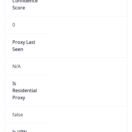
0
Proxy Last
Seen
N/A
Is
Residential
Proxy
false
Is VPN
false