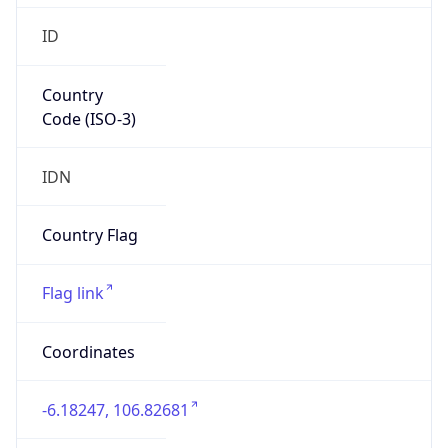
Country
Code (ISO-3)
IDN
Country Flag
Flag link
Coordinates
-6.18247, 106.82681
Continent
Name