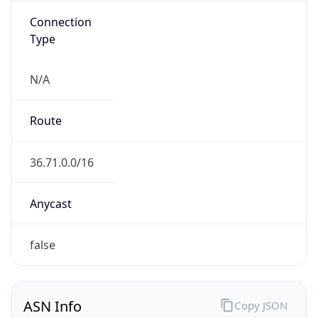
N/A
Route
36.71.0.0/16
Anycast
false
ASN Info
Copy JSON
AS Number