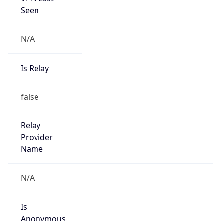
N/A
Is Relay
false
Relay
Provider
Name
N/A
Is
Anonymous
false