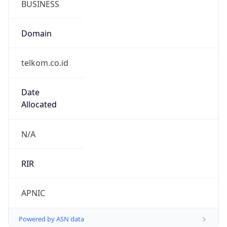
telkom.co.id
Date
Allocated
N/A
RIR
APNIC
Powered by ASN data
Company Info
Copy JSON