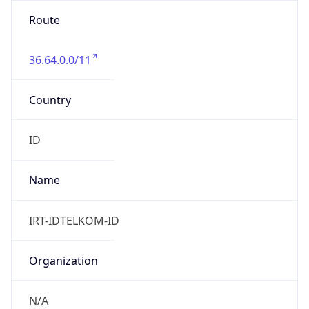
36.64.0.0/11
Country
ID
Name
IRT-IDTELKOM-ID
Organization
N/A
Kind