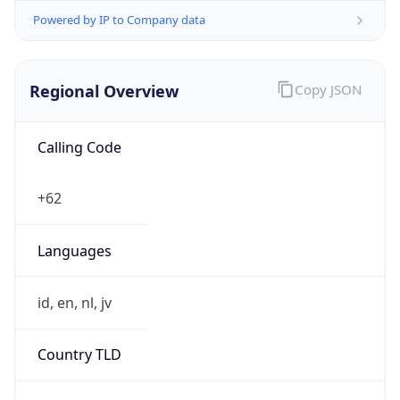
Regional Overview
Copy JSON
Calling Code
+62
Languages
id, en, nl, jv
Country TLD
.id