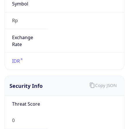
Exchange
Rate
IDR
Security Info
Copy JSON
Threat Score
0
Is Tor