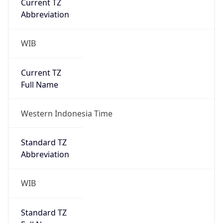
WIB
Current TZ
Full Name
Western Indonesia Time
Standard TZ
Abbreviation
WIB
Standard TZ
Full Name
Western Indonesia Time