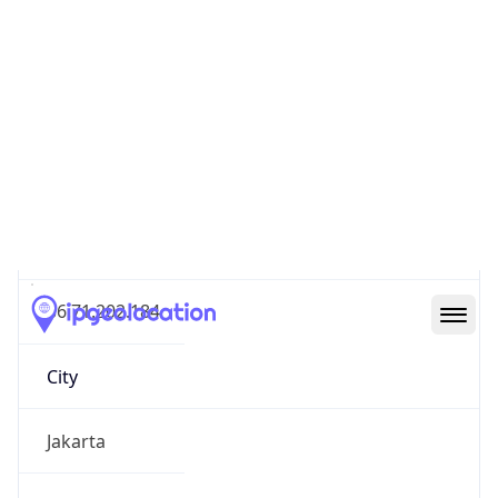
IP
36.71.202.184
Hostname
36.71.202.184
City
Jakarta
District /
County