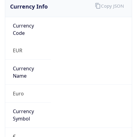
Currency Info
Copy JSON
Currency
Code
EUR
Currency
Name
Euro
Currency
Symbol
€