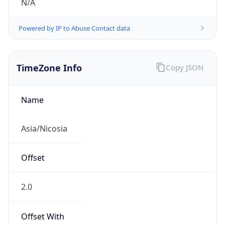
N/A
Powered by IP to Abuse Contact data
TimeZone Info
Copy JSON
Name
Asia/Nicosia
Offset
2.0
Offset With