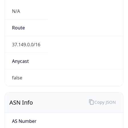
N/A
Route
37.149.0.0/16
Anycast
false
ASN Info
Copy JSON
AS Number