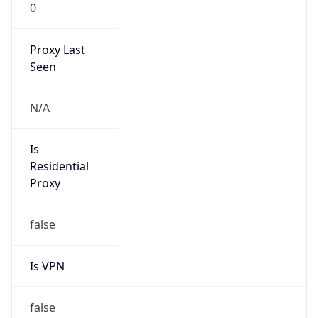
0
Proxy Last
Seen
N/A
Is
Residential
Proxy
false
Is VPN
false