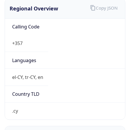
Regional Overview
Copy JSON
Calling Code
+357
Languages
el-CY, tr-CY, en
Country TLD
.cy