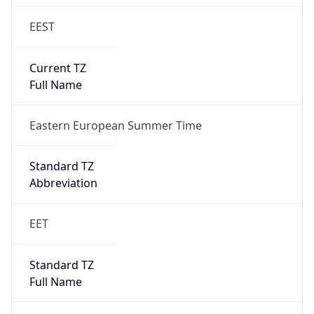
EEST
Current TZ
Full Name
Eastern European Summer Time
Standard TZ
Abbreviation
EET
Standard TZ
Full Name