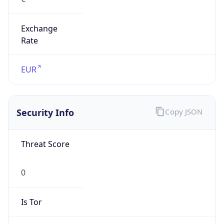
Exchange
Rate
EUR
Security Info
Copy JSON
Threat Score
0
Is Tor