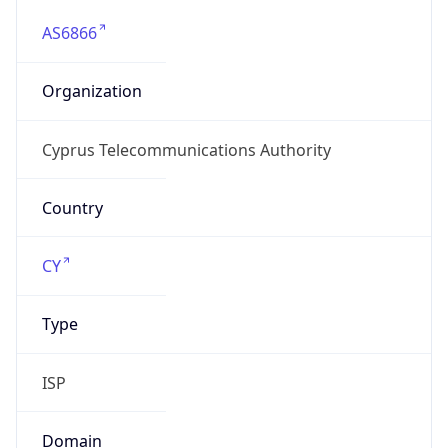
AS6866
Organization
Cyprus Telecommunications Authority
Country
CY
Type
ISP
Domain