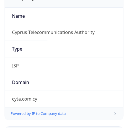
Name
Cyprus Telecommunications Authority
Type
ISP
Domain
cyta.com.cy
Powered by IP to Company data