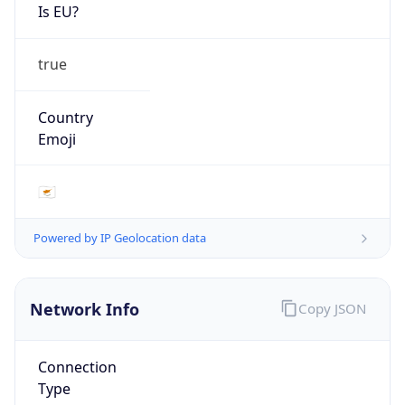
Is EU?
true
Country
Emoji
🇨🇾
Powered by IP Geolocation data
Network Info
Copy JSON
Connection
Type