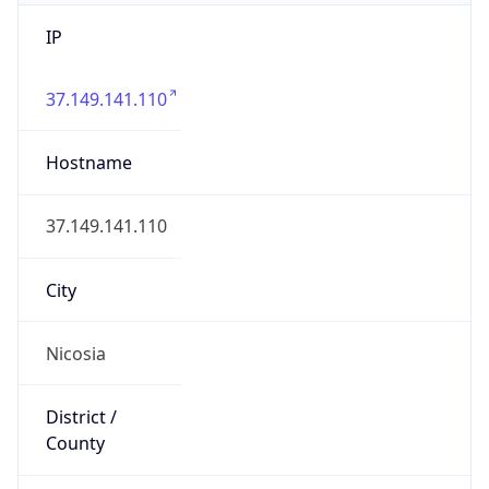
IP
37.149.141.110
Hostname
37.149.141.110
City
Nicosia
District /
County