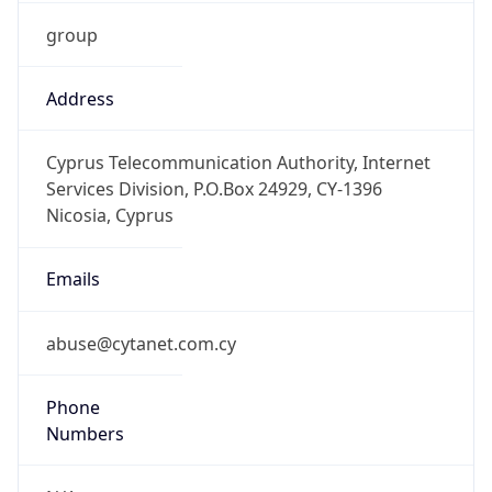
group
Address
Cyprus Telecommunication Authority, Internet
Services Division, P.O.Box 24929, CY-1396
Nicosia, Cyprus
Emails
abuse@cytanet.com.cy
Phone
Numbers