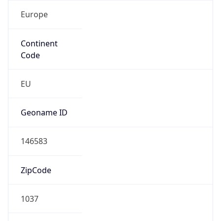
Europe
Continent
Code
EU
Geoname ID
146583
ZipCode
1037