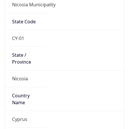
Nicosia Municipality
State Code
CY-01
State /
Province
Nicosia
Country
Name
Cyprus