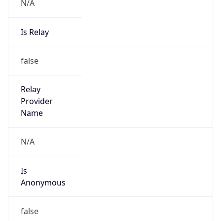
N/A
Is Relay
false
Relay
Provider
Name
N/A
Is
Anonymous
false