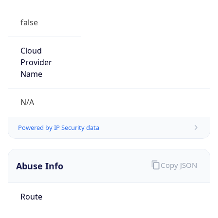
false
Cloud
Provider
Name
N/A
Powered by IP Security data
Abuse Info
Copy JSON
Route