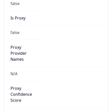
false
Is Proxy
false
Proxy
Provider
Names
N/A
Proxy
Confidence
Score