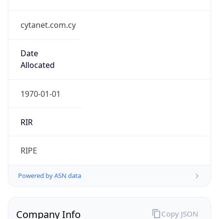
cytanet.com.cy
Date
Allocated
1970-01-01
RIR
RIPE
Powered by ASN data
Company Info
Copy JSON