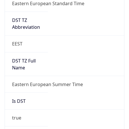
Eastern European Standard Time
DST TZ
Abbreviation
EEST
DST TZ Full
Name
Eastern European Summer Time
Is DST
true