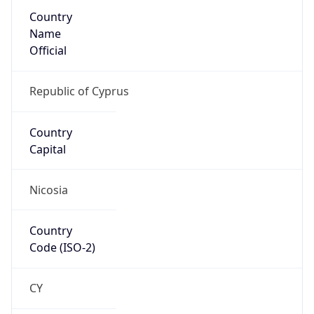
Country
Name
Official
Republic of Cyprus
Country
Capital
Nicosia
Country
Code (ISO-2)
CY