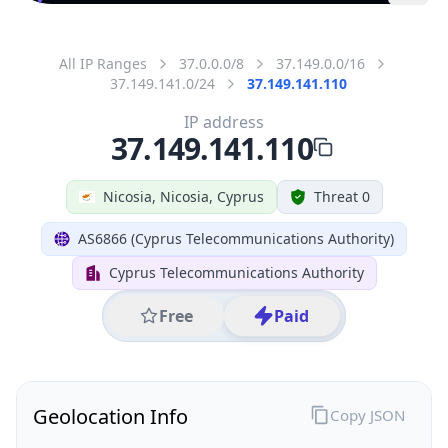
All IP Ranges
37.0.0.0/8
37.149.0.0/16
37.149.141.0/24
37.149.141.110
IP address
37.149.141.110
Nicosia, Nicosia, Cyprus
Threat 0
AS6866 (Cyprus Telecommunications Authority)
Cyprus Telecommunications Authority
Free
Paid
Geolocation Info
Copy JSON