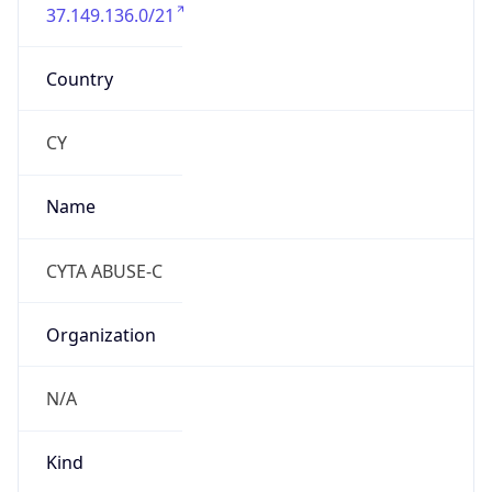
37.149.136.0/21
Country
CY
Name
CYTA ABUSE-C
Organization
N/A
Kind