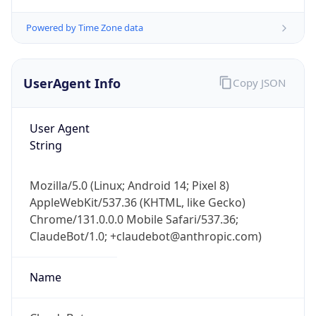
Powered by Time Zone data
UserAgent Info
Copy JSON
User Agent
String
IP Lookup on your phone
Check any IP address, see location and
security data, and get network details on the
Mozilla/5.0 (Linux; Android 14; Pixel 8)
go
AppleWebKit/537.36 (KHTML, like Gecko)
Real-time Data
Mobile Ready
Chrome/131.0.0.0 Mobile Safari/537.36;
ClaudeBot/1.0; +claudebot@anthropic.com)
Get it on Google Play
Name
Not now