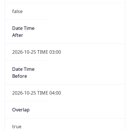
false
Date Time
After
2026-10-25 TIME 03:00
Date Time
Before
2026-10-25 TIME 04:00
Overlap
true