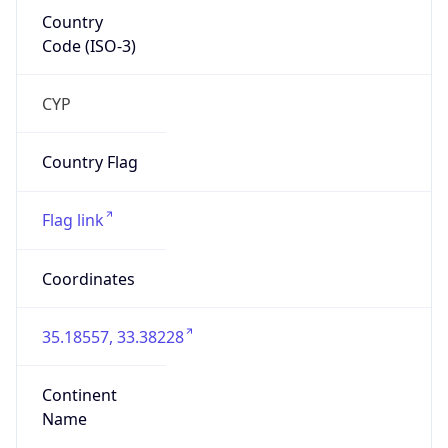
Country
Code (ISO-3)
CYP
Country Flag
Flag link
Coordinates
35.18557, 33.38228
Continent
Name