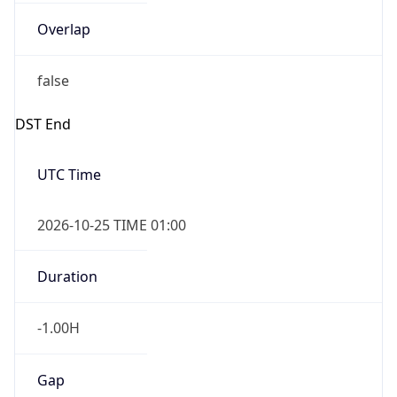
Overlap
false
DST End
UTC Time
2026-10-25 TIME 01:00
Duration
-1.00H
Gap