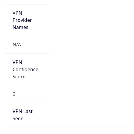
VPN
Provider
Names
N/A
VPN
Confidence
Score
0
VPN Last
Seen