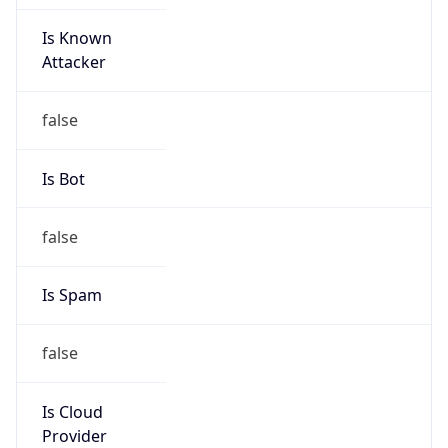
Is Known
Attacker
false
Is Bot
false
Is Spam
false
Is Cloud
Provider