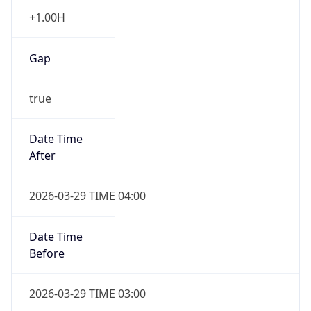
+1.00H
Gap
true
Date Time
After
2026-03-29 TIME 04:00
Date Time
Before
2026-03-29 TIME 03:00