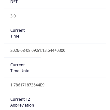
DST
3.0
Current
Time
2026-08-08 09:51:13.644+0300
Current
Time Unix
1.786171873644E9
Current TZ
Abbreviation