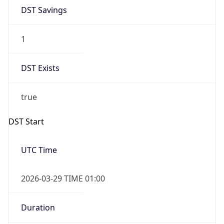
DST Savings
1
DST Exists
true
DST Start
UTC Time
2026-03-29 TIME 01:00
Duration