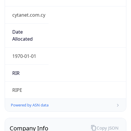
cytanet.com.cy
Date
Allocated
1970-01-01
RIR
RIPE
Powered by ASN data
Company Info
Copy JSON