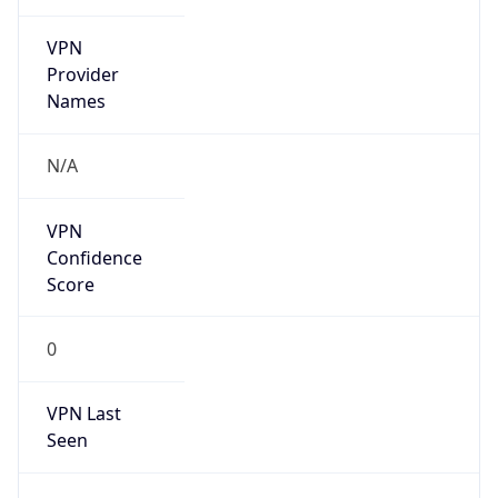
VPN
Provider
Names
N/A
VPN
Confidence
Score
0
VPN Last
Seen