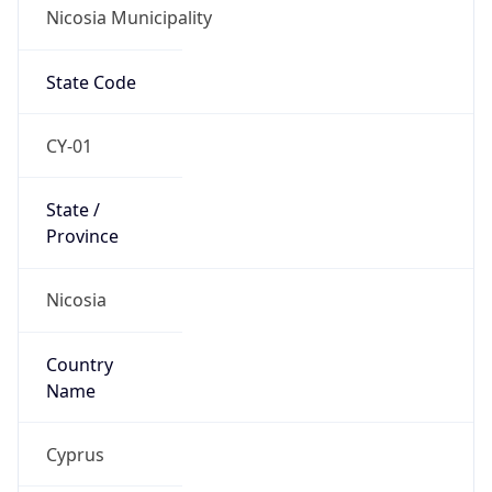
Nicosia Municipality
State Code
CY-01
State /
Province
Nicosia
Country
Name
Cyprus