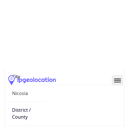
IP
37.149.141.197
Hostname
37.149.141.197
City
Nicosia
District /
County