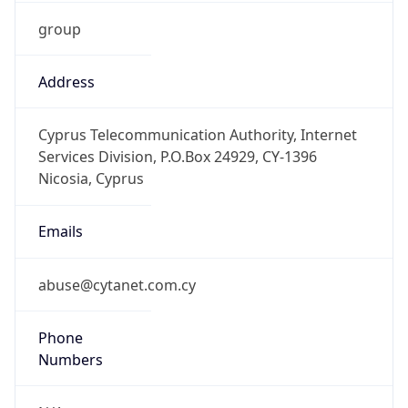
group
Address
Cyprus Telecommunication Authority, Internet
Services Division, P.O.Box 24929, CY-1396
Nicosia, Cyprus
Emails
abuse@cytanet.com.cy
Phone
Numbers