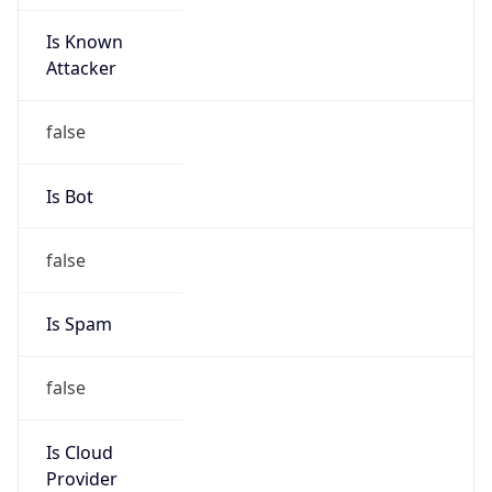
Is Known
Attacker
false
Is Bot
false
Is Spam
false
Is Cloud
Provider