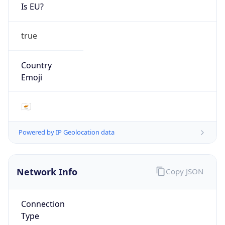
Is EU?
true
Country
Emoji
🇨🇾
Powered by IP Geolocation data
Network Info
Copy JSON
Connection
Type