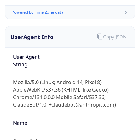
Powered by Time Zone data
UserAgent Info
Copy JSON
User Agent
String
IP Lookup on your phone
Check any IP address, see location and
security data, and get network details on the
Mozilla/5.0 (Linux; Android 14; Pixel 8)
go
AppleWebKit/537.36 (KHTML, like Gecko)
Real-time Data
Mobile Ready
Chrome/131.0.0.0 Mobile Safari/537.36;
ClaudeBot/1.0; +claudebot@anthropic.com)
Get it on Google Play
Name
Not now