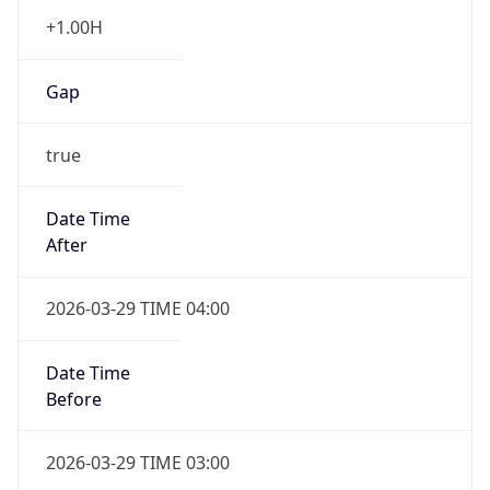
+1.00H
Gap
true
Date Time
After
2026-03-29 TIME 04:00
Date Time
Before
2026-03-29 TIME 03:00