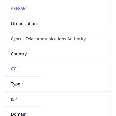
AS6866
Organization
Cyprus Telecommunications Authority
Country
CY
Type
ISP
Domain