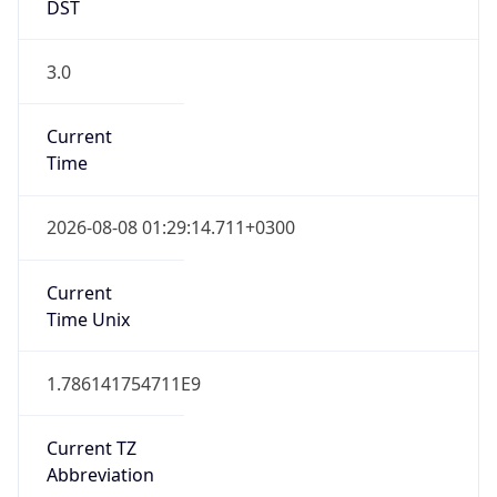
DST
3.0
Current
Time
2026-08-08 01:29:14.711+0300
Current
Time Unix
1.786141754711E9
Current TZ
Abbreviation