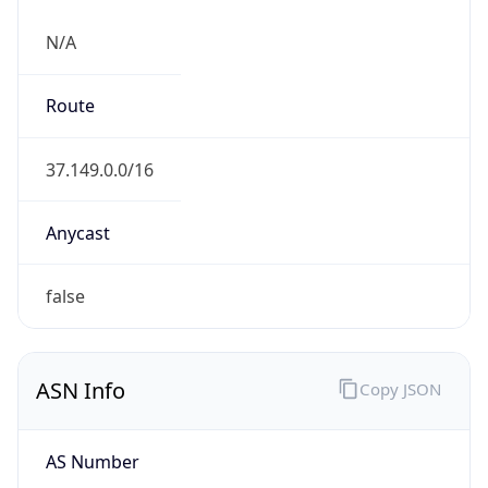
N/A
Route
37.149.0.0/16
Anycast
false
ASN Info
Copy JSON
AS Number