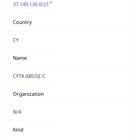
37.149.136.0/21
Country
CY
Name
CYTA ABUSE-C
Organization
N/A
Kind