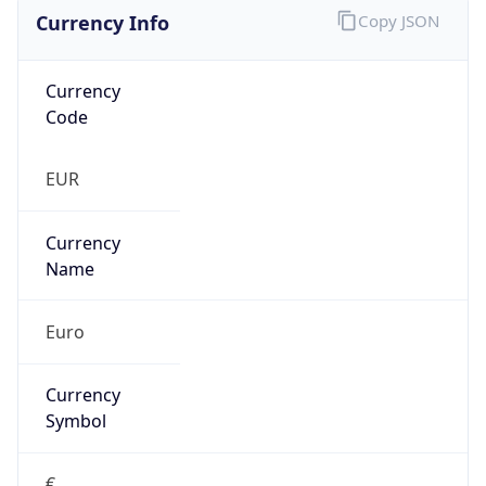
Currency Info
Copy JSON
Currency
Code
EUR
Currency
Name
Euro
Currency
Symbol
€