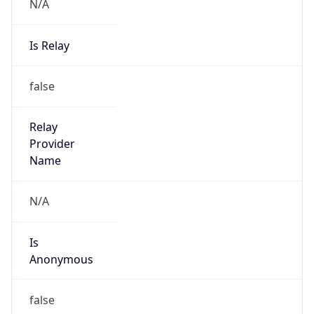
N/A
Is Relay
false
Relay
Provider
Name
N/A
Is
Anonymous
false