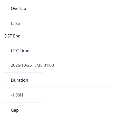
Overlap
false
DST End
UTC Time
2026-10-25 TIME 01:00
Duration
-1.00H
Gap