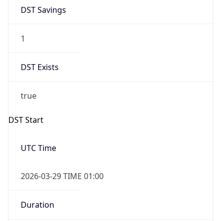
DST Savings
1
DST Exists
true
DST Start
UTC Time
2026-03-29 TIME 01:00
Duration