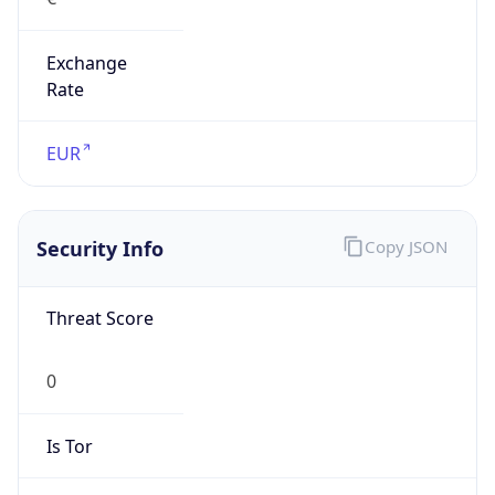
Exchange
Rate
EUR
Security Info
Copy JSON
Threat Score
0
Is Tor