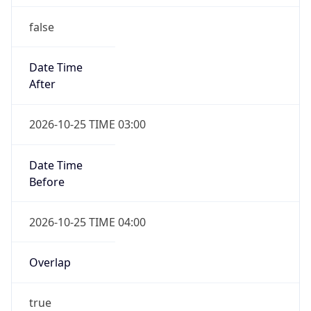
false
Date Time
After
2026-10-25 TIME 03:00
Date Time
Before
2026-10-25 TIME 04:00
Overlap
true