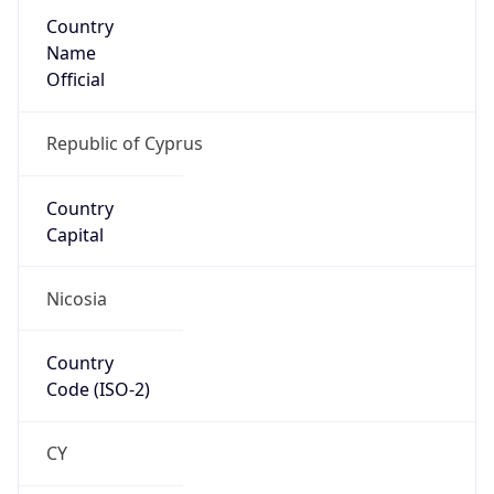
Country
Name
Official
Republic of Cyprus
Country
Capital
Nicosia
Country
Code (ISO-2)
CY