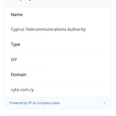
Name
Cyprus Telecommunications Authority
Type
ISP
Domain
cyta.com.cy
Powered by IP to Company data