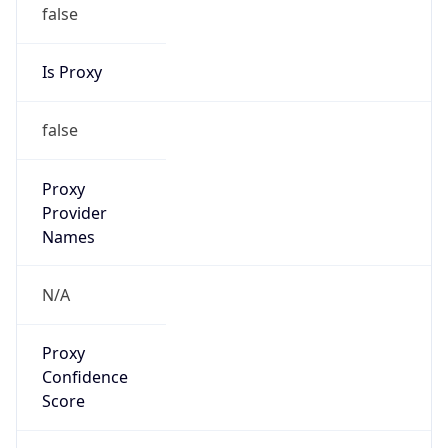
false
Is Proxy
false
Proxy
Provider
Names
N/A
Proxy
Confidence
Score