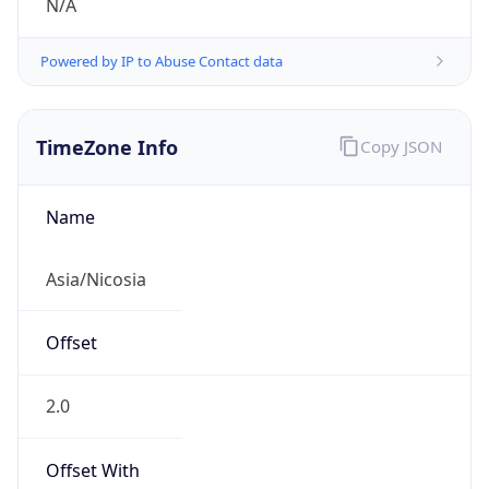
N/A
Powered by IP to Abuse Contact data
TimeZone Info
Copy JSON
Name
Asia/Nicosia
Offset
2.0
Offset With