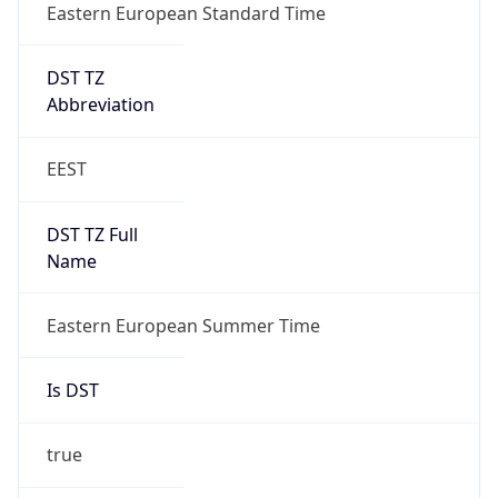
Eastern European Standard Time
DST TZ
Abbreviation
EEST
DST TZ Full
Name
Eastern European Summer Time
Is DST
true