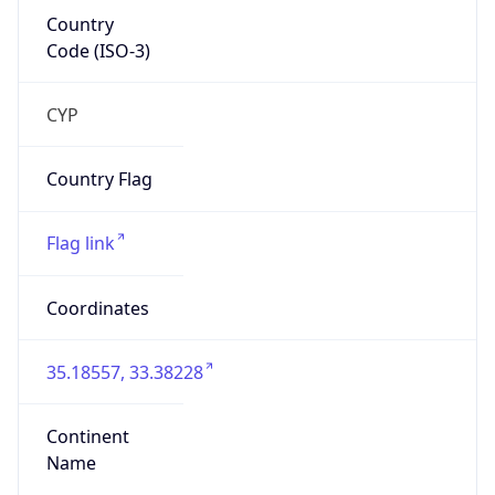
Country
Code (ISO-3)
CYP
Country Flag
Flag link
Coordinates
35.18557, 33.38228
Continent
Name