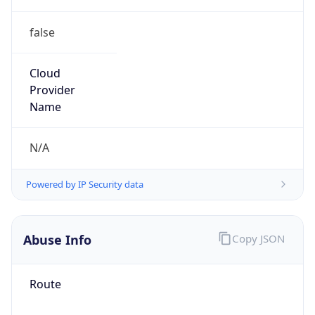
false
Cloud
Provider
Name
N/A
Powered by IP Security data
Abuse Info
Copy JSON
Route