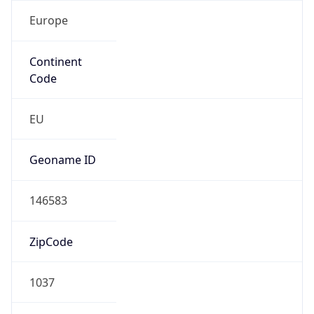
Europe
Continent
Code
EU
Geoname ID
146583
ZipCode
1037