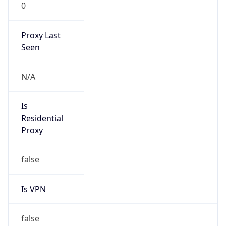
0
Proxy Last
Seen
N/A
Is
Residential
Proxy
false
Is VPN
false