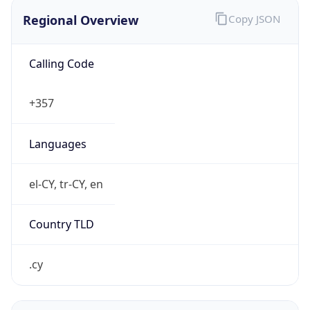
Regional Overview
Copy JSON
Calling Code
+357
Languages
el-CY, tr-CY, en
Country TLD
.cy