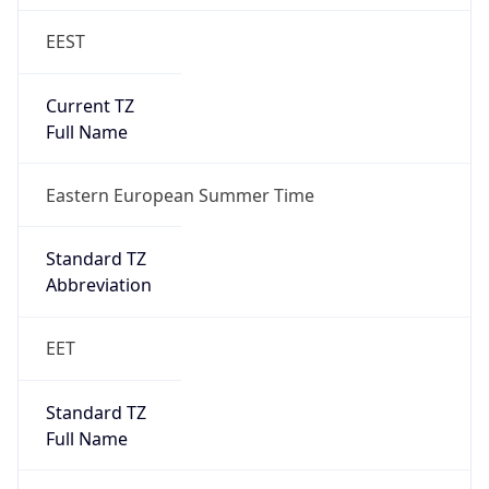
EEST
Current TZ
Full Name
Eastern European Summer Time
Standard TZ
Abbreviation
EET
Standard TZ
Full Name