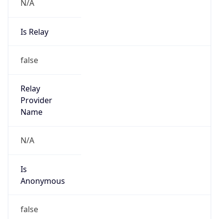
N/A
Is Relay
false
Relay
Provider
Name
N/A
Is
Anonymous
false