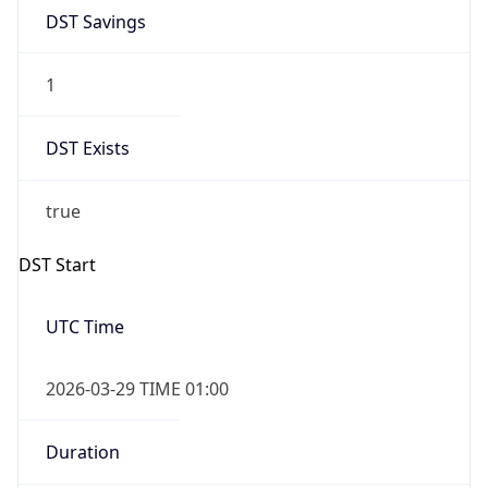
DST Savings
1
DST Exists
true
DST Start
UTC Time
2026-03-29 TIME 01:00
Duration