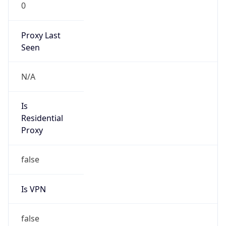
0
Proxy Last
Seen
N/A
Is
Residential
Proxy
false
Is VPN
false