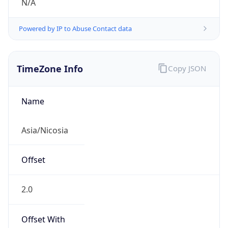
N/A
Powered by IP to Abuse Contact data
TimeZone Info
Copy JSON
Name
Asia/Nicosia
Offset
2.0
Offset With