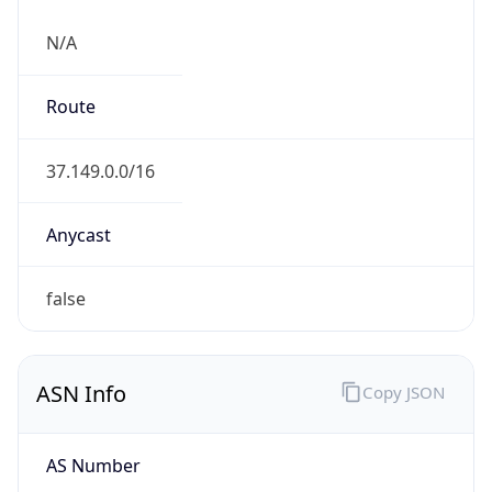
N/A
Route
37.149.0.0/16
Anycast
false
ASN Info
Copy JSON
AS Number