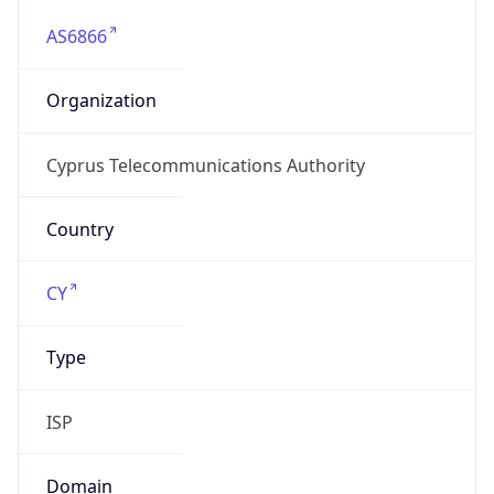
AS6866
Organization
Cyprus Telecommunications Authority
Country
CY
Type
ISP
Domain