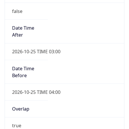
false
Date Time
After
2026-10-25 TIME 03:00
Date Time
Before
2026-10-25 TIME 04:00
Overlap
true