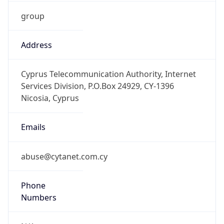
group
Address
Cyprus Telecommunication Authority, Internet
Services Division, P.O.Box 24929, CY-1396
Nicosia, Cyprus
Emails
abuse@cytanet.com.cy
Phone
Numbers