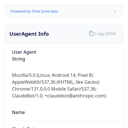
Powered by Time Zone data
UserAgent Info
Copy JSON
User Agent
String
IP Lookup on your phone
Check any IP address, see location and
security data, and get network details on the
Mozilla/5.0 (Linux; Android 14; Pixel 8)
go
AppleWebKit/537.36 (KHTML, like Gecko)
Real-time Data
Mobile Ready
Chrome/131.0.0.0 Mobile Safari/537.36;
ClaudeBot/1.0; +claudebot@anthropic.com)
Get it on Google Play
Name
Not now