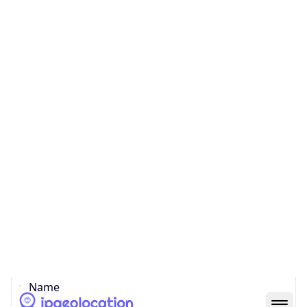
Country
Code (ISO-3)
CYP
Country Flag
Flag link
Coordinates
35.18557, 33.38228
Continent
Name