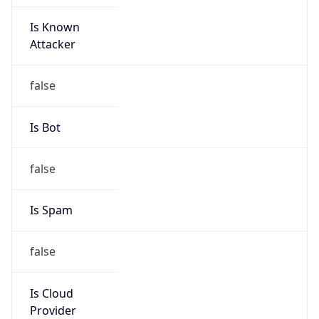
Is Known
Attacker
false
Is Bot
false
Is Spam
false
Is Cloud
Provider