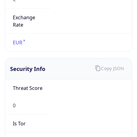
Exchange
Rate
EUR
Security Info
Copy JSON
Threat Score
0
Is Tor