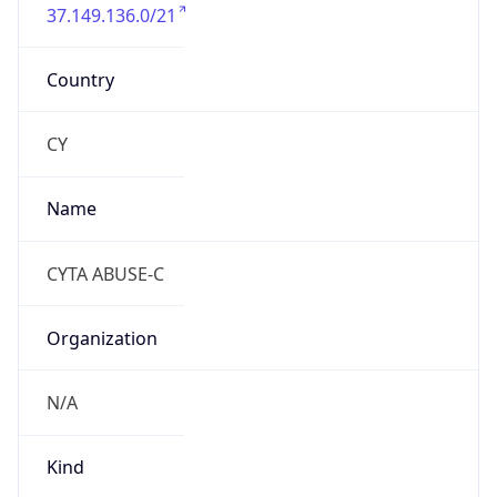
37.149.136.0/21
Country
CY
Name
CYTA ABUSE-C
Organization
N/A
Kind