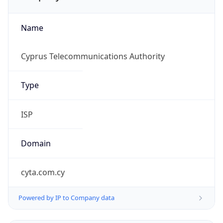
Name
Cyprus Telecommunications Authority
Type
ISP
Domain
cyta.com.cy
Powered by IP to Company data