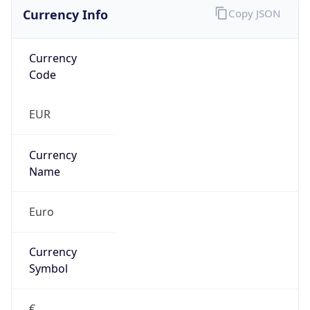
Currency Info
Copy JSON
Currency
Code
EUR
Currency
Name
Euro
Currency
Symbol
€