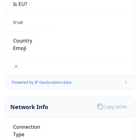
Is EU?
true
Country
Emoji
🇨🇾
Powered by IP Geolocation data
Network Info
Copy JSON
Connection
Type