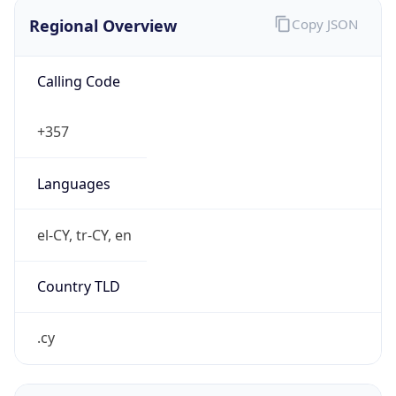
Regional Overview
Copy JSON
Calling Code
+357
Languages
el-CY, tr-CY, en
Country TLD
.cy