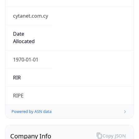
cytanet.com.cy
Date
Allocated
1970-01-01
RIR
RIPE
Powered by ASN data
Company Info
Copy JSON