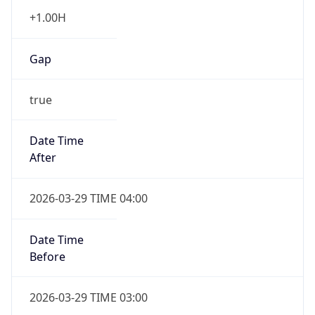
+1.00H
Gap
true
Date Time
After
2026-03-29 TIME 04:00
Date Time
Before
2026-03-29 TIME 03:00