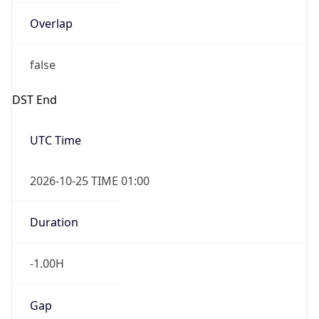
Overlap
false
DST End
UTC Time
2026-10-25 TIME 01:00
Duration
-1.00H
Gap