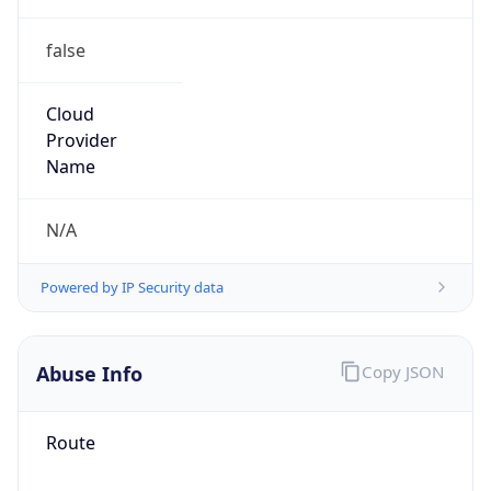
false
Cloud
Provider
Name
N/A
Powered by IP Security data
Abuse Info
Copy JSON
Route