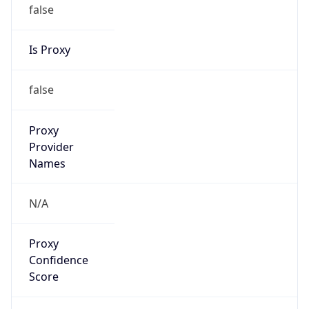
false
Is Proxy
false
Proxy
Provider
Names
N/A
Proxy
Confidence
Score