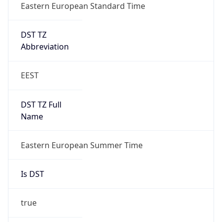
Eastern European Standard Time
DST TZ
Abbreviation
EEST
DST TZ Full
Name
Eastern European Summer Time
Is DST
true