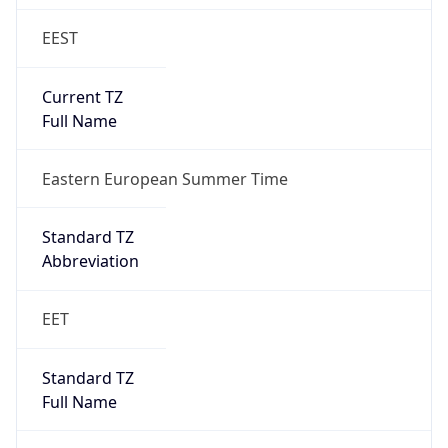
EEST
Current TZ
Full Name
Eastern European Summer Time
Standard TZ
Abbreviation
EET
Standard TZ
Full Name