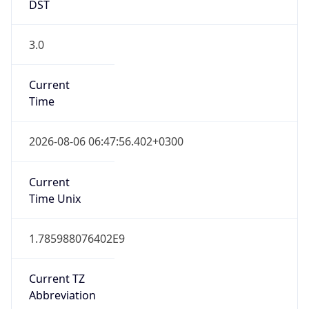
DST
3.0
Current
Time
2026-08-06 06:47:56.402+0300
Current
Time Unix
1.785988076402E9
Current TZ
Abbreviation