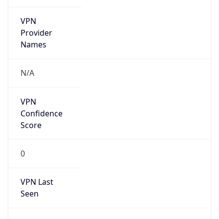
VPN
Provider
Names
N/A
VPN
Confidence
Score
0
VPN Last
Seen