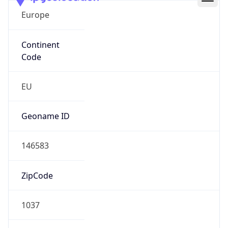
Europe
Continent
Code
EU
Geoname ID
146583
ZipCode
1037