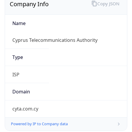
Name
Cyprus Telecommunications Authority
Type
ISP
Domain
cyta.com.cy
Powered by IP to Company data