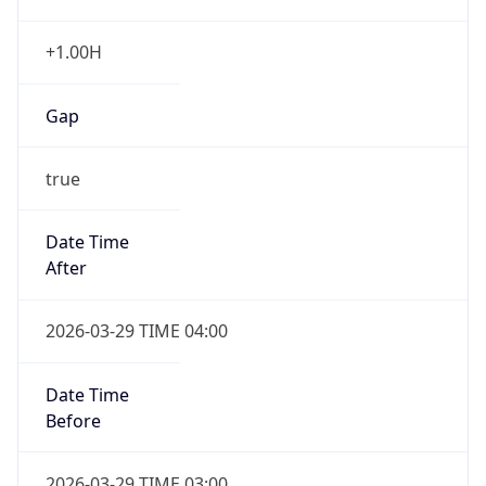
+1.00H
Gap
true
Date Time
After
2026-03-29 TIME 04:00
Date Time
Before
2026-03-29 TIME 03:00