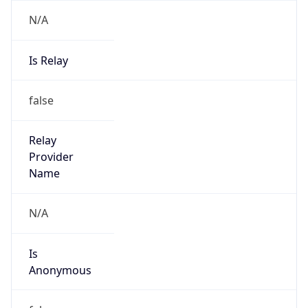
N/A
Is Relay
false
Relay
Provider
Name
N/A
Is
Anonymous
false