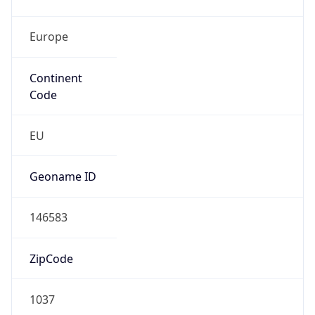
Europe
Continent
Code
EU
Geoname ID
146583
ZipCode
1037