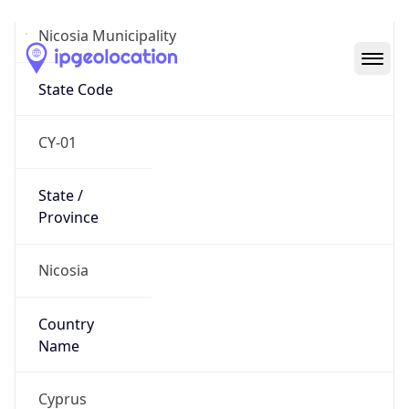
Nicosia Municipality
State Code
CY-01
State /
Province
Nicosia
Country
Name
Cyprus