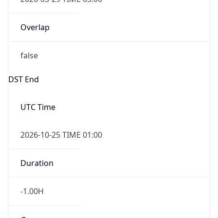
Overlap
false
DST End
UTC Time
2026-10-25 TIME 01:00
Duration
-1.00H
Gap