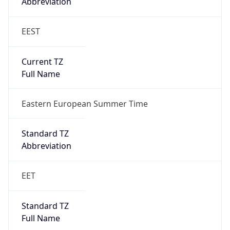
EEST
Current TZ
Full Name
Eastern European Summer Time
Standard TZ
Abbreviation
EET
Standard TZ
Full Name