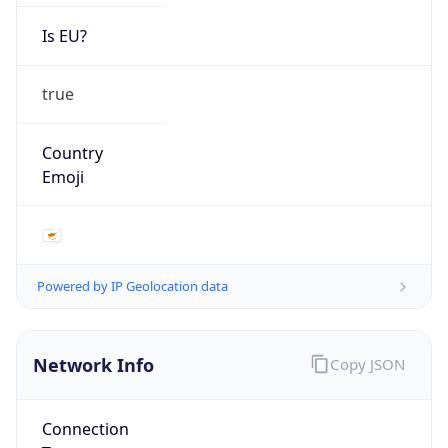
Is EU?
true
Country
Emoji
🇨🇾
Powered by IP Geolocation data
Network Info
Copy JSON
Connection
Type