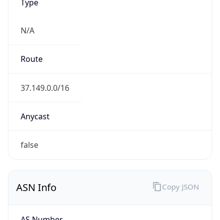
N/A
Route
37.149.0.0/16
Anycast
false
ASN Info
Copy JSON
AS Number