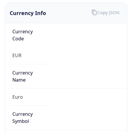
Currency Info
Copy JSON
Currency
Code
EUR
Currency
Name
Euro
Currency
Symbol
€