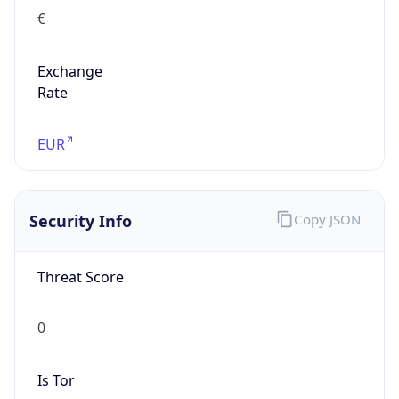
Exchange
Rate
EUR
Security Info
Copy JSON
Threat Score
0
Is Tor