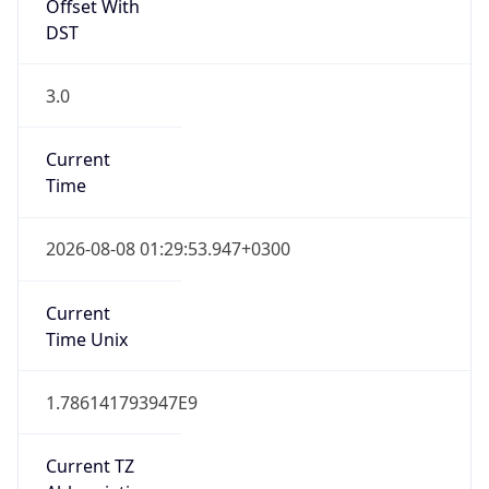
DST
3.0
Current
Time
2026-08-08 01:29:53.947+0300
Current
Time Unix
1.786141793947E9
Current TZ
Abbreviation