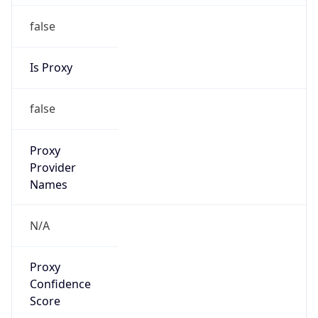
false
Is Proxy
false
Proxy
Provider
Names
N/A
Proxy
Confidence
Score