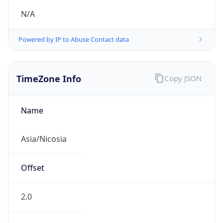
N/A
Powered by IP to Abuse Contact data
TimeZone Info
Copy JSON
Name
Asia/Nicosia
Offset
2.0
Offset With