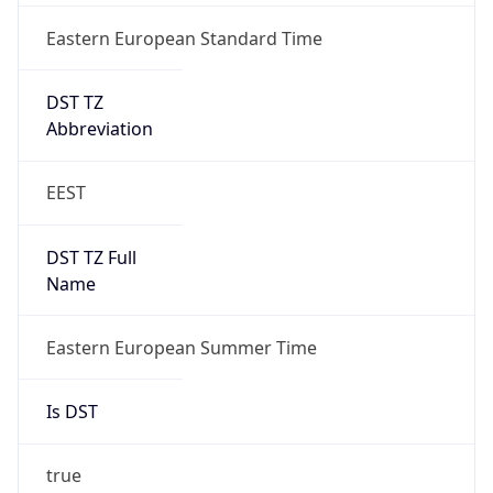
Eastern European Standard Time
DST TZ
Abbreviation
EEST
DST TZ Full
Name
Eastern European Summer Time
Is DST
true