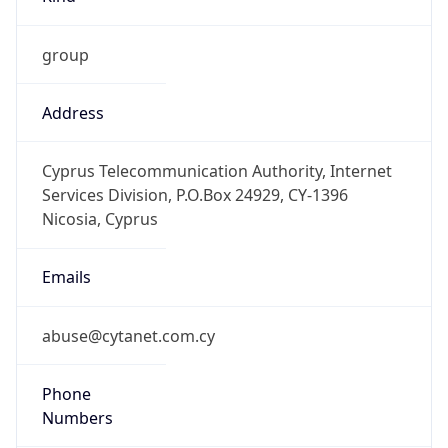
group
Address
Cyprus Telecommunication Authority, Internet
Services Division, P.O.Box 24929, CY-1396
Nicosia, Cyprus
Emails
abuse@cytanet.com.cy
Phone
Numbers