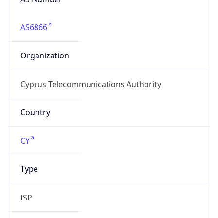
AS6866
Organization
Cyprus Telecommunications Authority
Country
CY
Type
ISP
Domain