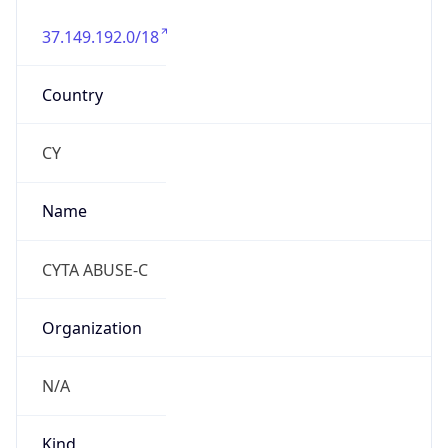
37.149.192.0/18
Country
CY
Name
CYTA ABUSE-C
Organization
N/A
Kind