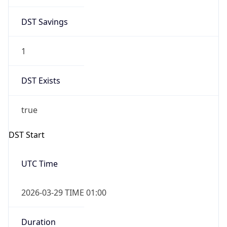
DST Savings
1
DST Exists
true
DST Start
UTC Time
2026-03-29 TIME 01:00
Duration