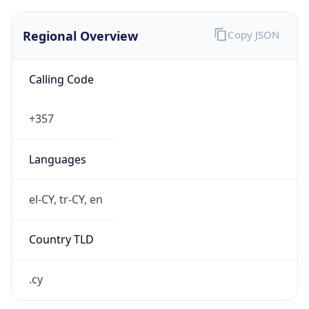
Regional Overview
Copy JSON
Calling Code
+357
Languages
el-CY, tr-CY, en
Country TLD
.cy