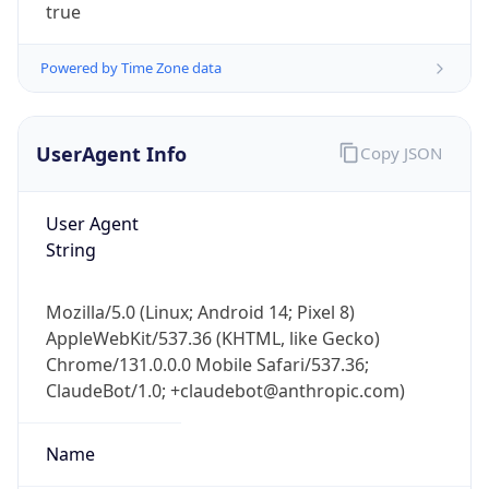
Powered by Time Zone data
UserAgent Info
Copy JSON
User Agent
String
IP Lookup on your phone
Check any IP address, see location and
security data, and get network details on the
Mozilla/5.0 (Linux; Android 14; Pixel 8)
go
AppleWebKit/537.36 (KHTML, like Gecko)
Real-time Data
Mobile Ready
Chrome/131.0.0.0 Mobile Safari/537.36;
ClaudeBot/1.0; +claudebot@anthropic.com)
Get it on Google Play
Name
Not now