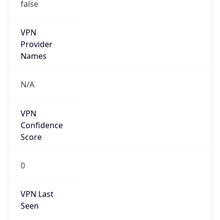
VPN
Provider
Names
N/A
VPN
Confidence
Score
0
VPN Last
Seen