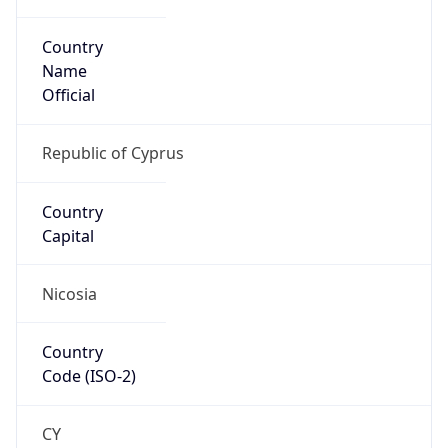
Country
Name
Official
Republic of Cyprus
Country
Capital
Nicosia
Country
Code (ISO-2)
CY