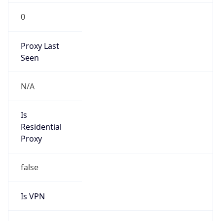
0
Proxy Last
Seen
N/A
Is
Residential
Proxy
false
Is VPN
false