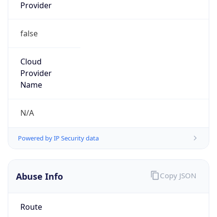
false
Cloud
Provider
Name
N/A
Powered by IP Security data
Abuse Info
Copy JSON
Route