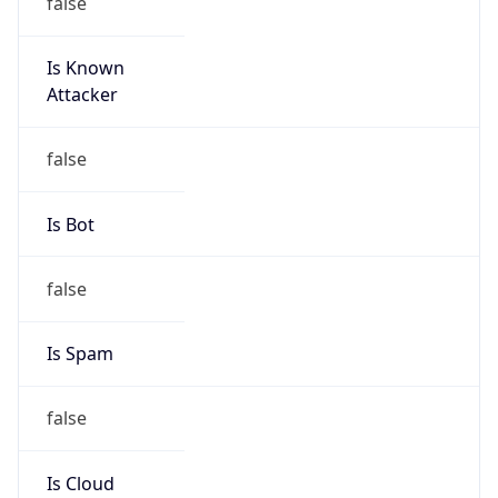
Is Known
Attacker
false
Is Bot
false
Is Spam
false
Is Cloud
Provider