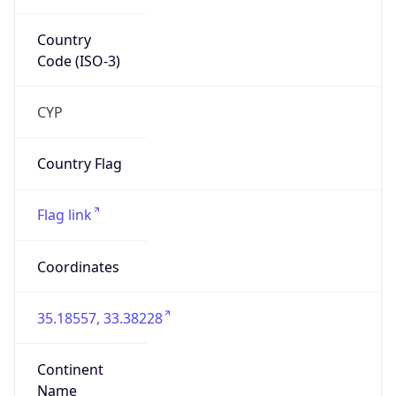
Country
Code (ISO-3)
CYP
Country Flag
Flag link
Coordinates
35.18557, 33.38228
Continent
Name