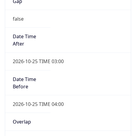
false
Date Time
After
2026-10-25 TIME 03:00
Date Time
Before
2026-10-25 TIME 04:00
Overlap
true