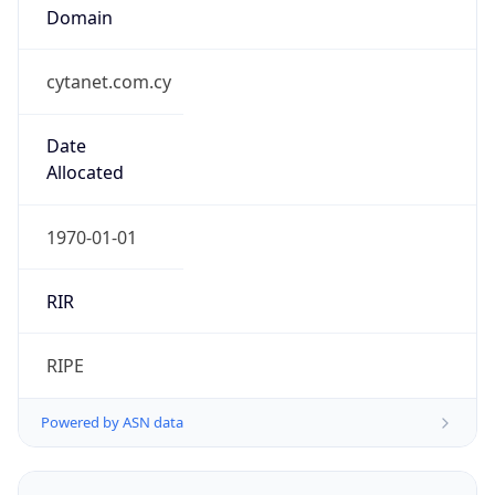
cytanet.com.cy
Date
Allocated
1970-01-01
RIR
RIPE
Powered by ASN data
Company Info
Copy JSON