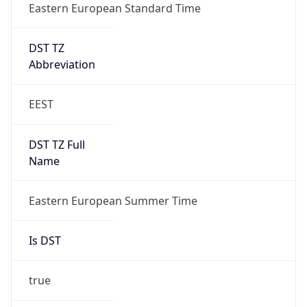
Eastern European Standard Time
DST TZ
Abbreviation
EEST
DST TZ Full
Name
Eastern European Summer Time
Is DST
true