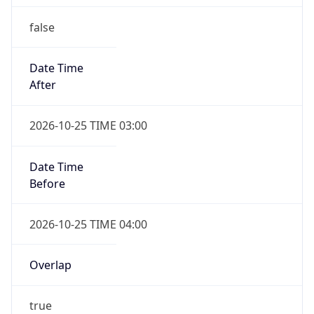
false
Date Time
After
2026-10-25 TIME 03:00
Date Time
Before
2026-10-25 TIME 04:00
Overlap
true