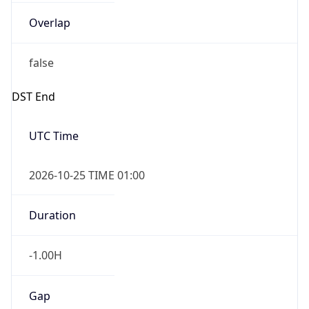
Overlap
false
DST End
UTC Time
2026-10-25 TIME 01:00
Duration
-1.00H
Gap