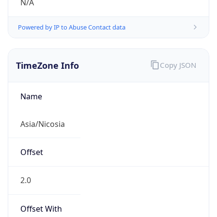
N/A
Powered by IP to Abuse Contact data
TimeZone Info
Copy JSON
Name
Asia/Nicosia
Offset
2.0
Offset With