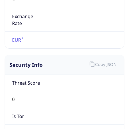
Exchange
Rate
EUR
Security Info
Copy JSON
Threat Score
0
Is Tor