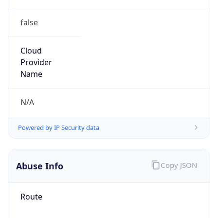
false
Cloud
Provider
Name
N/A
Powered by IP Security data
Abuse Info
Copy JSON
Route