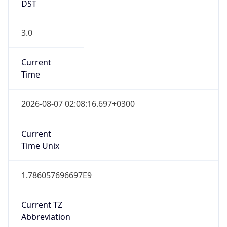
DST
3.0
Current
Time
2026-08-07 02:08:16.697+0300
Current
Time Unix
1.786057696697E9
Current TZ
Abbreviation