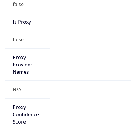
false
Is Proxy
false
Proxy
Provider
Names
N/A
Proxy
Confidence
Score