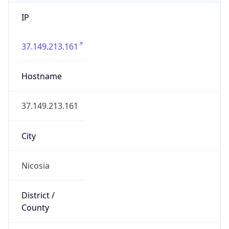
IP
37.149.213.161
Hostname
37.149.213.161
City
Nicosia
District /
County