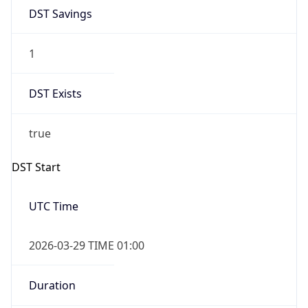
DST Savings
1
DST Exists
true
DST Start
UTC Time
2026-03-29 TIME 01:00
Duration