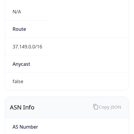
N/A
Route
37.149.0.0/16
Anycast
false
ASN Info
Copy JSON
AS Number