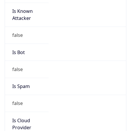
Is Known
Attacker
false
Is Bot
false
Is Spam
false
Is Cloud
Provider