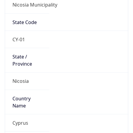
Nicosia Municipality
State Code
CY-01
State /
Province
Nicosia
Country
Name
Cyprus