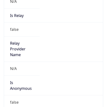
N/A
Is Relay
false
Relay
Provider
Name
N/A
Is
Anonymous
false