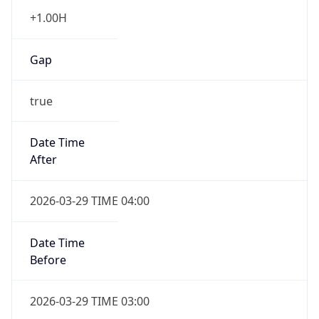
+1.00H
Gap
true
Date Time
After
2026-03-29 TIME 04:00
Date Time
Before
2026-03-29 TIME 03:00