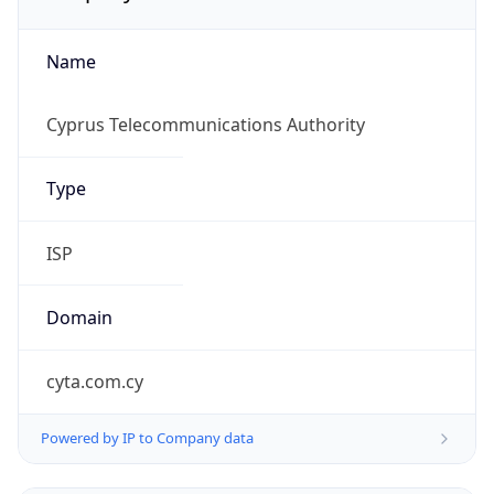
Name
Cyprus Telecommunications Authority
Type
ISP
Domain
cyta.com.cy
Powered by IP to Company data