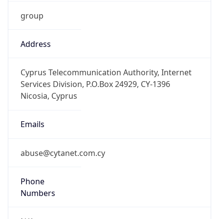
group
Address
Cyprus Telecommunication Authority, Internet
Services Division, P.O.Box 24929, CY-1396
Nicosia, Cyprus
Emails
abuse@cytanet.com.cy
Phone
Numbers