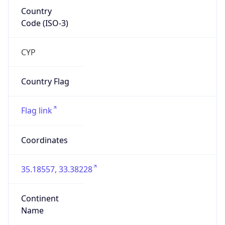
Country
Code (ISO-3)
CYP
Country Flag
Flag link
Coordinates
35.18557, 33.38228
Continent
Name