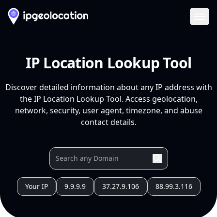
Ope
IP Location Lookup Tool
Discover detailed information about any IP address with
the IP Location Lookup Tool. Access geolocation,
network, security, user agent, timezone, and abuse
contact details.
Your IP
9.9.9.9
37.27.9.106
88.99.3.116