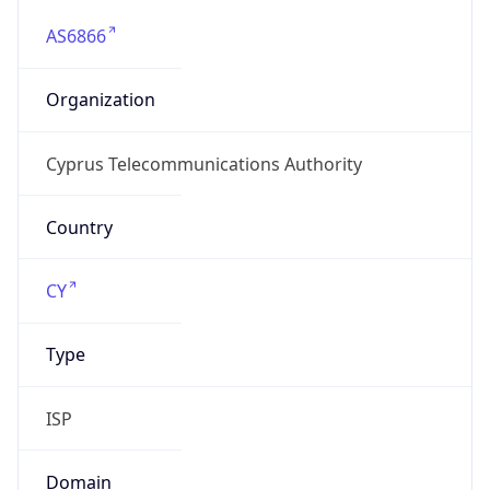
AS6866
Organization
Cyprus Telecommunications Authority
Country
CY
Type
ISP
Domain