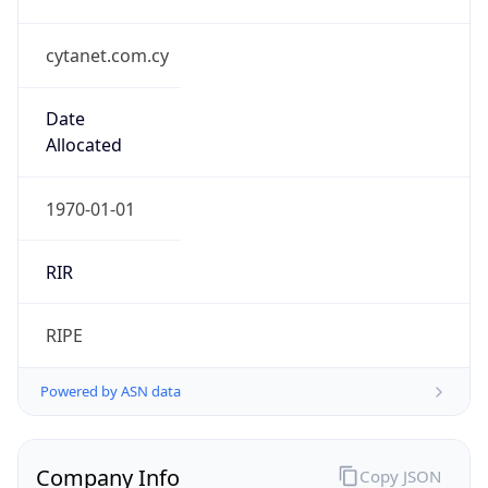
cytanet.com.cy
Date
Allocated
1970-01-01
RIR
RIPE
Powered by ASN data
Company Info
Copy JSON