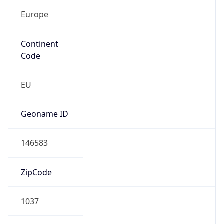
Europe
Continent
Code
EU
Geoname ID
146583
ZipCode
1037