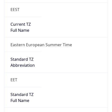
EEST
Current TZ
Full Name
Eastern European Summer Time
Standard TZ
Abbreviation
EET
Standard TZ
Full Name