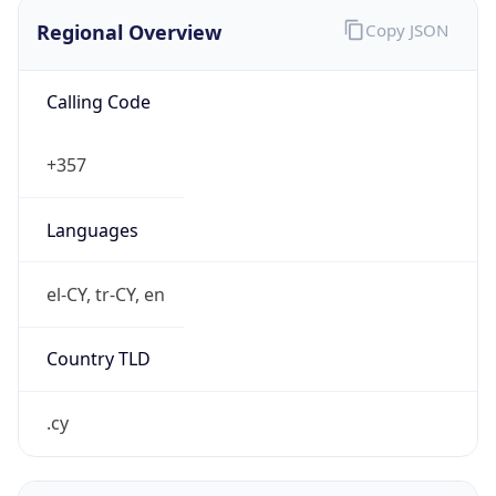
Regional Overview
Copy JSON
Calling Code
+357
Languages
el-CY, tr-CY, en
Country TLD
.cy