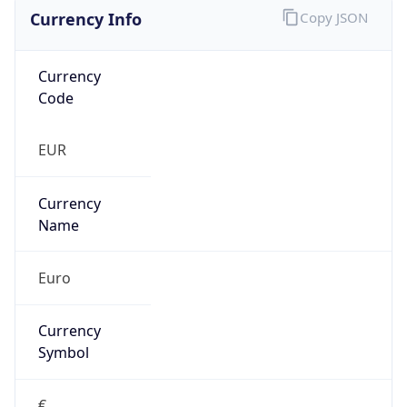
Currency Info
Copy JSON
Currency
Code
EUR
Currency
Name
Euro
Currency
Symbol
€