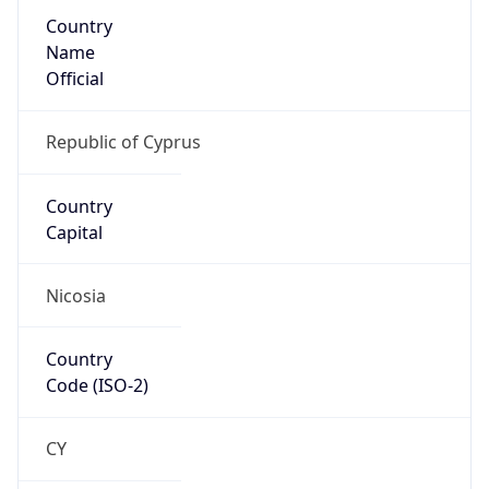
Country
Name
Official
Republic of Cyprus
Country
Capital
Nicosia
Country
Code (ISO-2)
CY