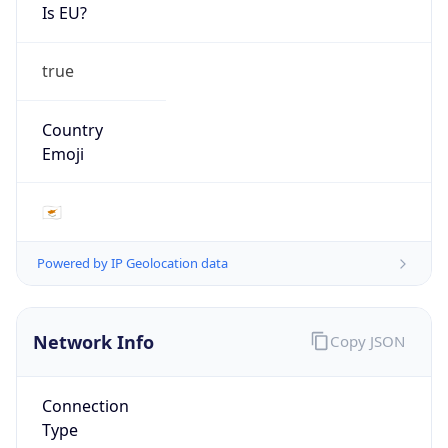
Is EU?
true
Country
Emoji
🇨🇾
Powered by IP Geolocation data
Network Info
Copy JSON
Connection
Type