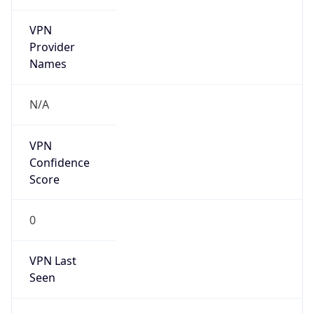
VPN
Provider
Names
N/A
VPN
Confidence
Score
0
VPN Last
Seen