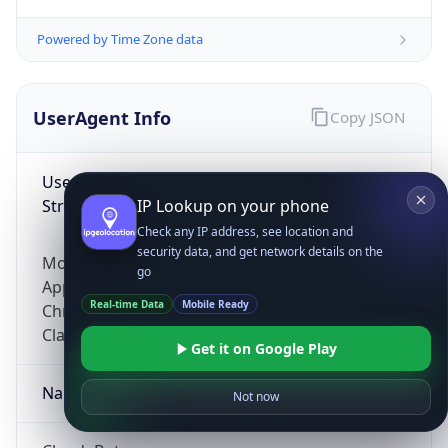
Powered by Time Zone data
UserAgent Info
Copy JSON
User Agent
String
IP Lookup on your phone
Check any IP address, see location and
security data, and get network details on the
Mozilla/5.0 (Linux; Android 14; Pixel 8)
go
AppleWebKit/537.36 (KHTML, like Gecko)
Real-time Data
Mobile Ready
Chrome/131.0.0.0 Mobile Safari/537.36;
ClaudeBot/1.0; +claudebot@anthropic.com)
Get it on Google Play
Name
Not now