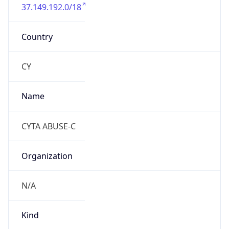
37.149.192.0/18
Country
CY
Name
CYTA ABUSE-C
Organization
N/A
Kind