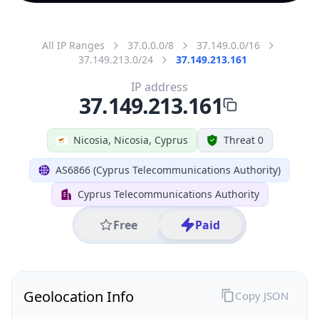
All IP Ranges
37.0.0.0/8
37.149.0.0/16
37.149.213.0/24
37.149.213.161
IP address
37.149.213.161
Nicosia, Nicosia, Cyprus
Threat 0
AS6866 (Cyprus Telecommunications Authority)
Cyprus Telecommunications Authority
Free
Paid
Geolocation Info
Copy JSON