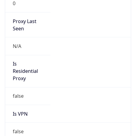
0
Proxy Last
Seen
N/A
Is
Residential
Proxy
false
Is VPN
false