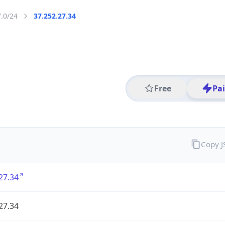
7.0/24
37.252.27.34
Free
Pa
Copy 
27.34
27.34