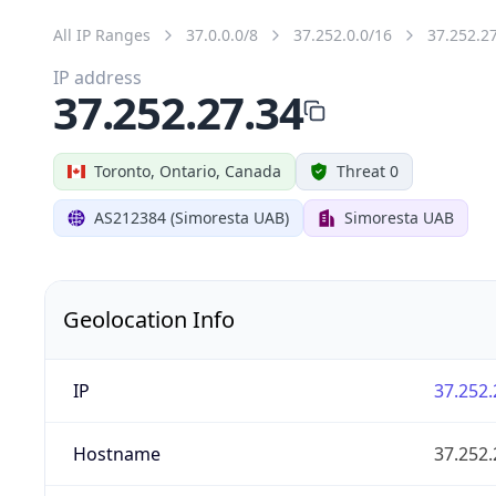
All IP Ranges
37.0.0.0/8
37.252.0.0/16
37.252.2
IP address
37.252.27.34
Toronto, Ontario, Canada
Threat 0
AS212384 (Simoresta UAB)
Simoresta UAB
Geolocation Info
IP
37.252.
Hostname
37.252.