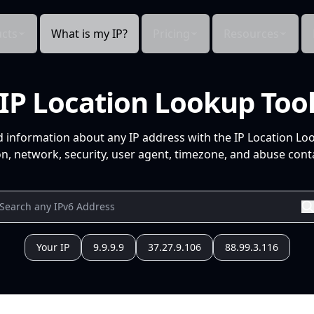
cts
What is my IP?
Pricing
Resources
IP Location Lookup Too
d information about any IP address with the IP Location Lo
n, network, security, user agent, timezone, and abuse conta
Your IP
9.9.9.9
37.27.9.106
88.99.3.116