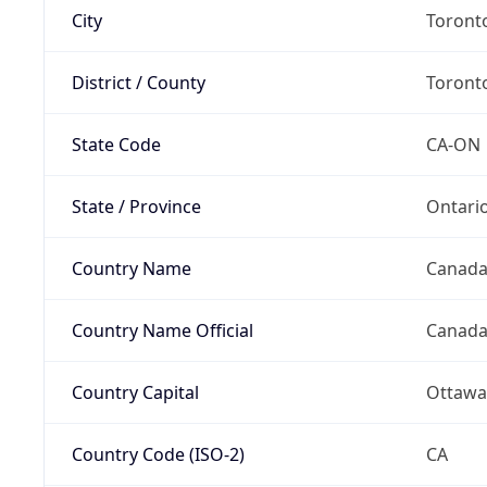
City
Toront
District / County
Toront
State Code
CA-ON
State / Province
Ontari
Country Name
Canad
Country Name Official
Canad
Country Capital
Ottawa
Country Code (ISO-2)
CA