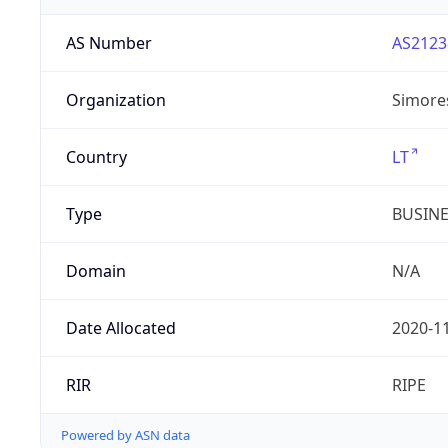
AS Number
AS2123
Organization
Simore
Country
LT
Type
BUSIN
Domain
N/A
Date Allocated
2020-1
RIR
RIPE
Powered by ASN data