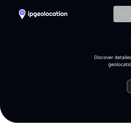
Produ
Discover detaile
geolocatio