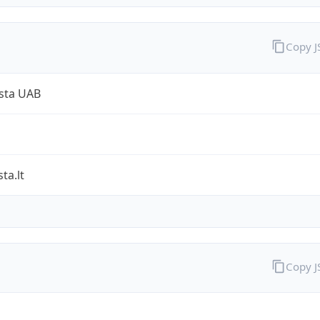
Copy 
sta UAB
ta.lt
Copy 