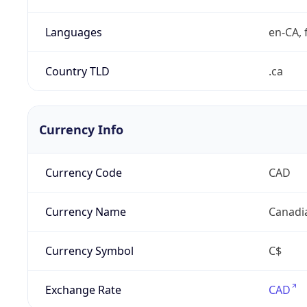
Languages
en-CA, f
Country TLD
.ca
Currency Info
Currency Code
CAD
Currency Name
Canadi
Currency Symbol
C$
Exchange Rate
CAD