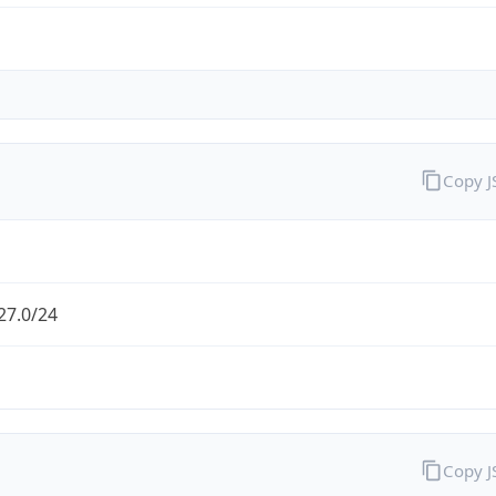
Copy 
27.0/24
Copy 