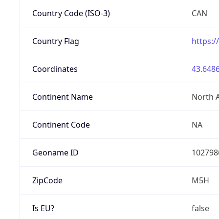
Country Code (ISO-3)
CAN
Country Flag
https:/
Coordinates
43.6486
Continent Name
North 
Continent Code
NA
Geoname ID
102798
ZipCode
M5H
Is EU?
false