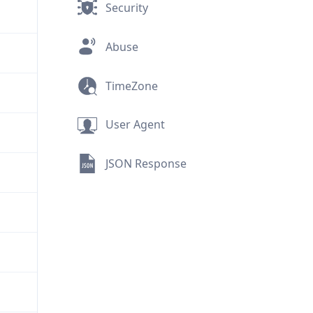
Security
Abuse
TimeZone
User Agent
JSON Response