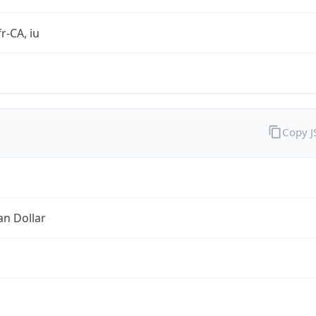
r-CA, iu
Copy 
an Dollar