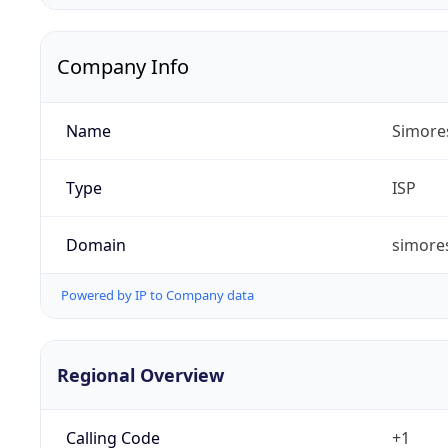
Company Info
Name
Simore
Type
ISP
Domain
simores
Powered by IP to Company data
Regional Overview
Calling Code
+1