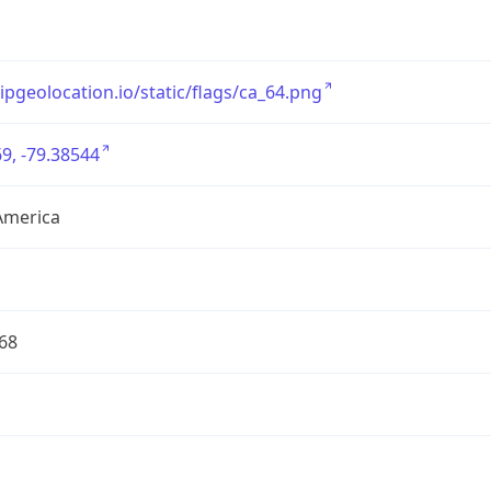
/ipgeolocation.io/static/flags/ca_64.png
9, -79.38544
America
68