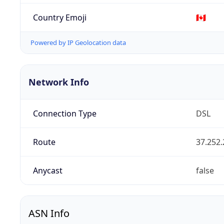
Country Emoji
🇨🇦
Powered by IP Geolocation data
Network Info
Connection Type
DSL
Route
37.252.
Anycast
false
ASN Info