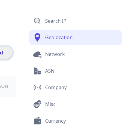
Search IP
Geolocation
id
Network
ASN
JSON
Company
Misc
Currency