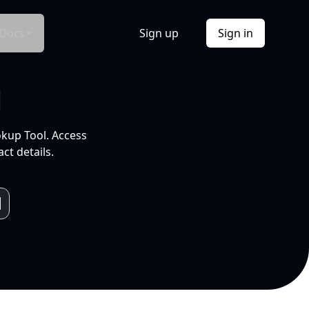
Docs
Sign up
Sign in
l
okup Tool. Access
ct details.