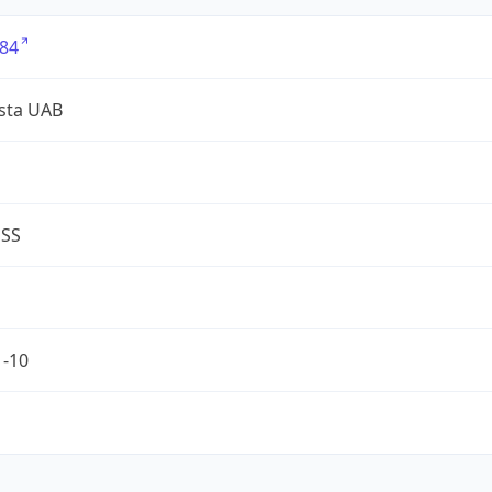
84
sta UAB
ESS
1-10