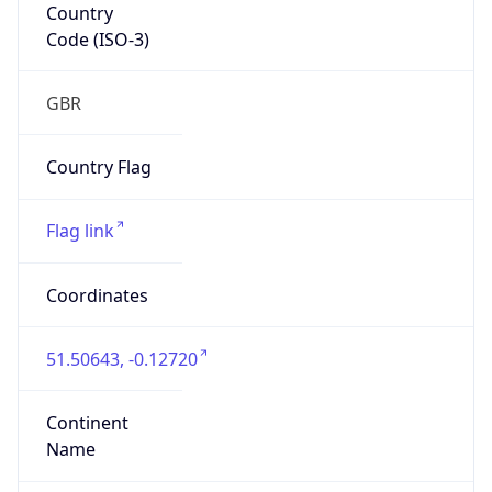
Country
Code (ISO-3)
GBR
Country Flag
Flag link
Coordinates
51.50643, -0.12720
Continent
Name