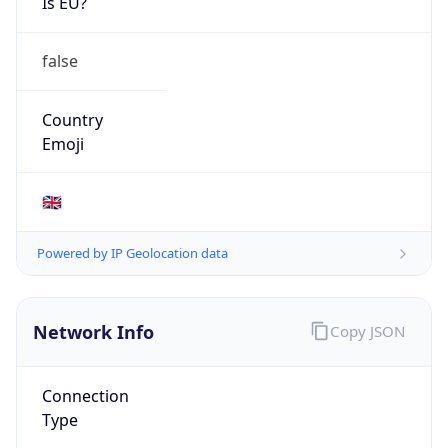
Is EU?
false
Country
Emoji
🇬🇧
Powered by IP Geolocation data
Network Info
Copy JSON
Connection
Type