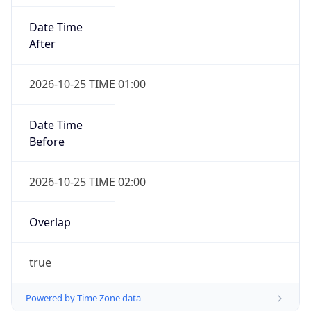
Date Time
After
2026-10-25 TIME 01:00
Date Time
Before
2026-10-25 TIME 02:00
Overlap
true
Powered by Time Zone data