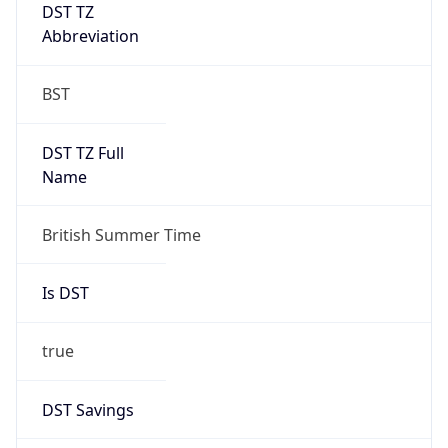
DST TZ
Abbreviation
BST
DST TZ Full
Name
British Summer Time
Is DST
true
DST Savings