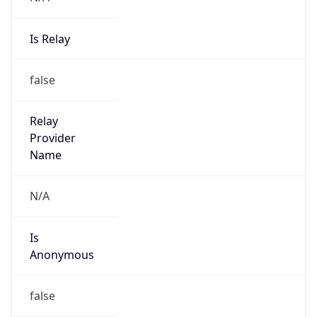
Is Relay
false
Relay
Provider
Name
N/A
Is
Anonymous
false