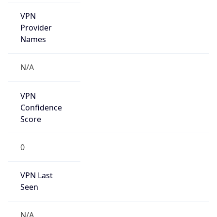
VPN
Provider
Names
N/A
VPN
Confidence
Score
0
VPN Last
Seen
N/A