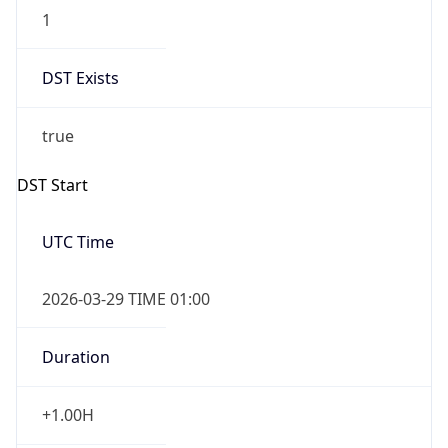
1
DST Exists
true
DST Start
UTC Time
2026-03-29 TIME 01:00
Duration
+1.00H