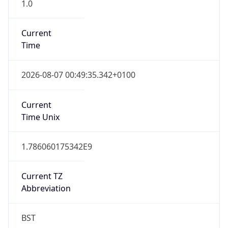
1.0
Current
Time
2026-08-07 00:49:35.342+0100
Current
Time Unix
1.786060175342E9
Current TZ
Abbreviation
BST