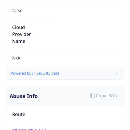
false
Cloud
Provider
Name
N/A
Powered by IP Security data
Abuse Info
Copy JSON
Route