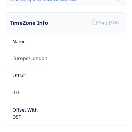
TimeZone Info
Copy JSON
Name
Europe/London
Offset
0.0
Offset With
DST