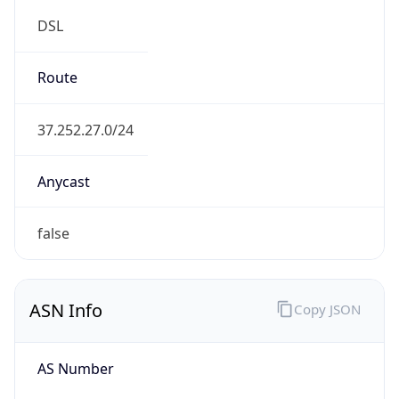
DSL
Route
37.252.27.0/24
Anycast
false
ASN Info
Copy JSON
AS Number