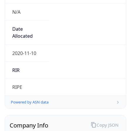
N/A
Date
Allocated
2020-11-10
RIR
RIPE
Powered by ASN data
Company Info
Copy JSON