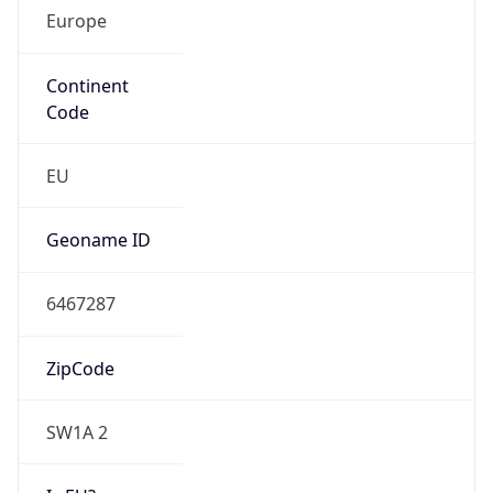
Europe
Continent
Code
EU
Geoname ID
6467287
ZipCode
SW1A 2