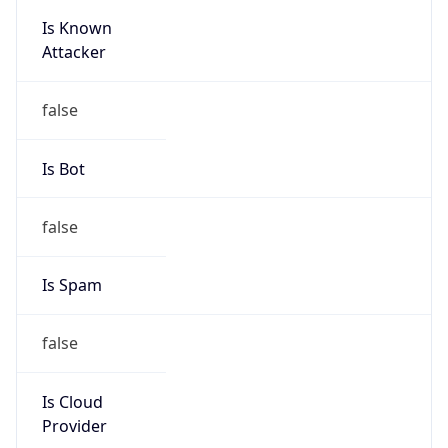
Is Known
Attacker
false
Is Bot
false
Is Spam
false
Is Cloud
Provider