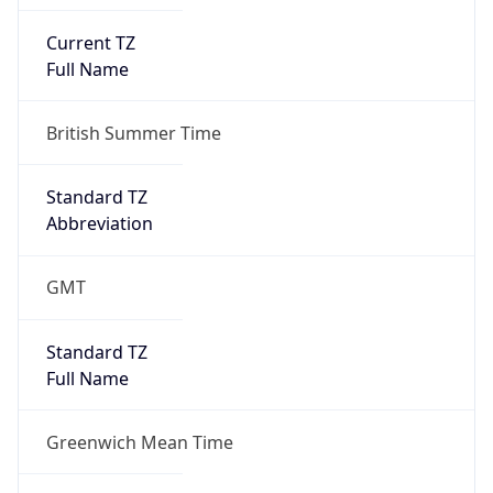
Current TZ
Full Name
British Summer Time
Standard TZ
Abbreviation
GMT
Standard TZ
Full Name
Greenwich Mean Time