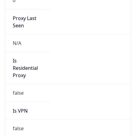
0
Proxy Last
Seen
N/A
Is
Residential
Proxy
false
Is VPN
false