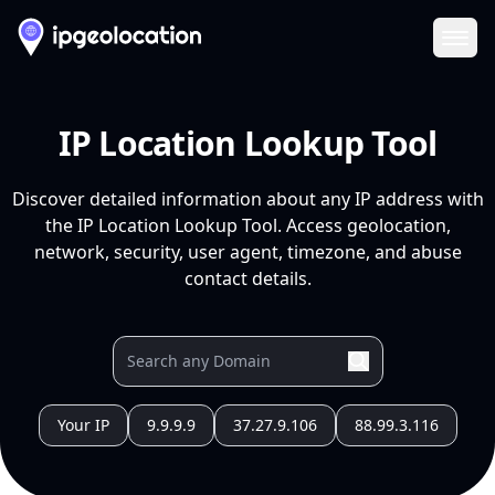
Ope
IP Location Lookup Tool
Discover detailed information about any IP address with
the IP Location Lookup Tool. Access geolocation,
network, security, user agent, timezone, and abuse
contact details.
Your IP
9.9.9.9
37.27.9.106
88.99.3.116