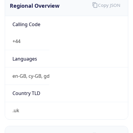
Regional Overview
Copy JSON
Calling Code
+44
Languages
en-GB, cy-GB, gd
Country TLD
.uk