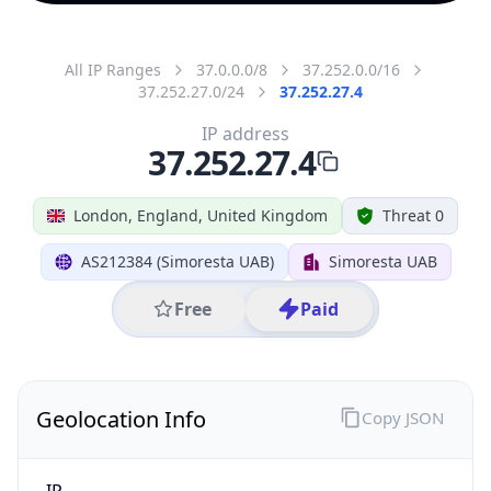
All IP Ranges
37.0.0.0/8
37.252.0.0/16
37.252.27.0/24
37.252.27.4
IP address
37.252.27.4
London, England, United Kingdom
Threat 0
AS212384 (Simoresta UAB)
Simoresta UAB
Free
Paid
Geolocation Info
Copy JSON
IP