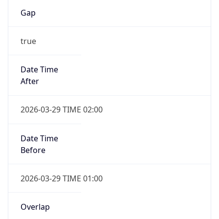
Gap
true
Date Time
After
2026-03-29 TIME 02:00
Date Time
Before
2026-03-29 TIME 01:00
Overlap