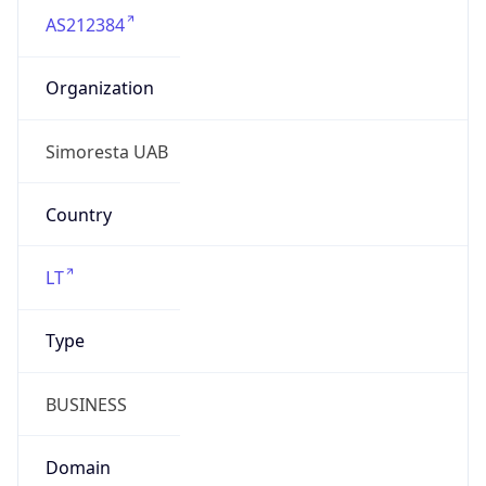
AS212384
Organization
Simoresta UAB
Country
LT
Type
BUSINESS
Domain