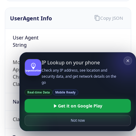
UserAgent Info
Copy JSON
User Agent
String
Mozilla/5.0 (Linux; Android 14; Pixel 8)
IP Lookup on your phone
AppleWebKit/537.36 (KHTML, like Gecko)
Check any IP address, see location and
Chrome/131.0.0.0 Mobile Safari/537.36;
security data, and get network details on the
go
ClaudeBot/1.0; +claudebot@anthropic.com)
Real-time Data
Mobile Ready
Name
Get it on Google Play
ClaudeBot
Not now