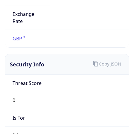
Exchange
Rate
GBP
Security Info
Copy JSON
Threat Score
0
Is Tor