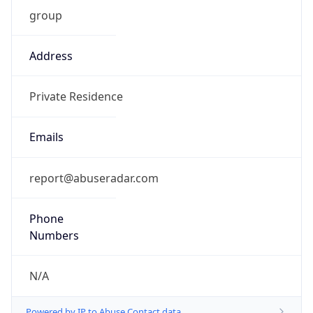
group
Address
Private Residence
Emails
report@abuseradar.com
Phone
Numbers
N/A
Powered by IP to Abuse Contact data