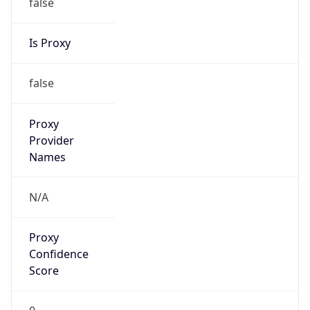
false
Is Proxy
false
Proxy
Provider
Names
N/A
Proxy
Confidence
Score