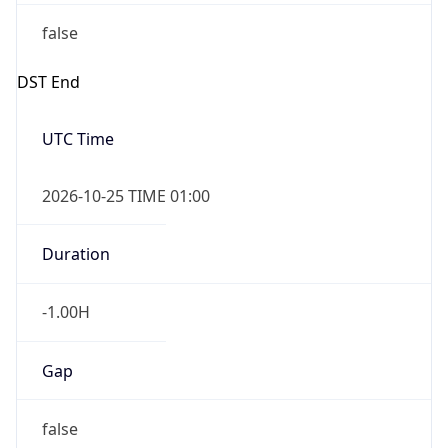
false
DST End
UTC Time
2026-10-25 TIME 01:00
Duration
-1.00H
Gap
false