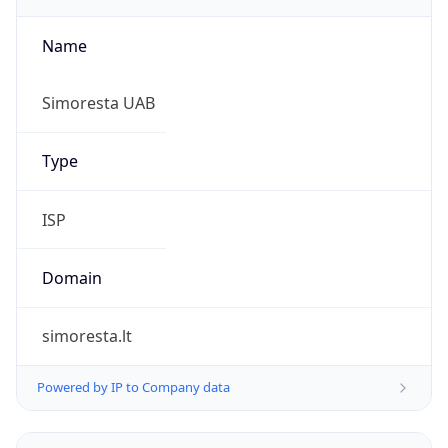
Name
Simoresta UAB
Type
ISP
Domain
simoresta.lt
Powered by IP to Company data