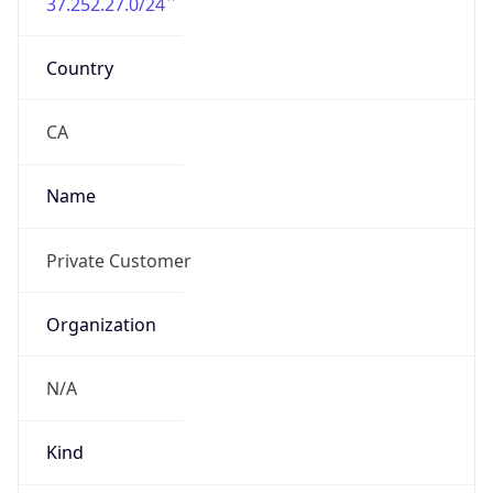
37.252.27.0/24
Country
CA
Name
Private Customer
Organization
N/A
Kind