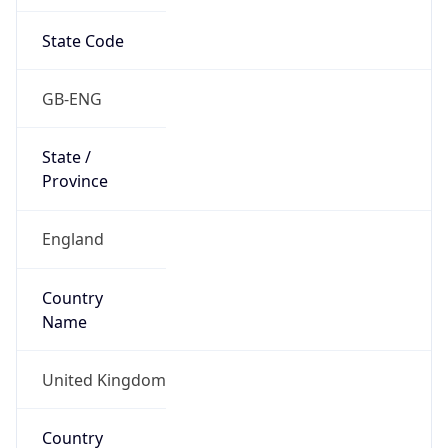
State Code
GB-ENG
State /
Province
England
Country
Name
United Kingdom
Country