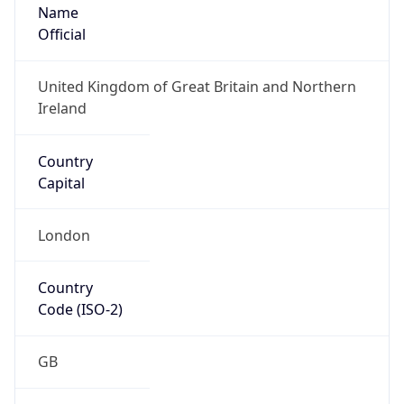
Name
Official
United Kingdom of Great Britain and Northern
Ireland
Country
Capital
London
Country
Code (ISO-2)
GB