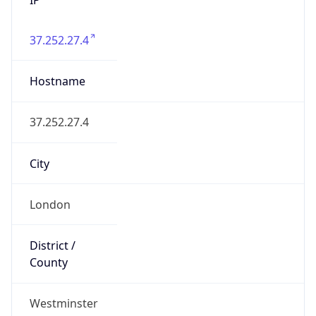
37.252.27.4
Hostname
37.252.27.4
City
London
District /
County
Westminster