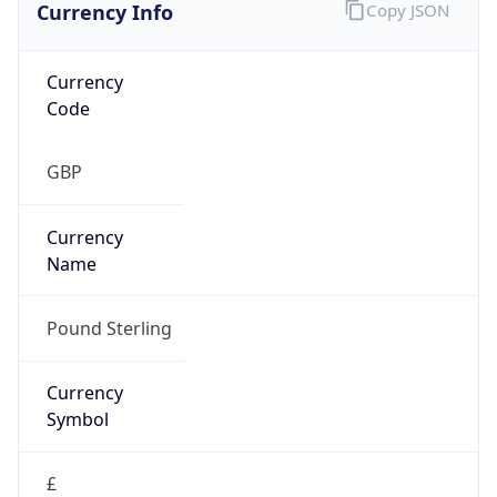
Currency Info
Copy JSON
Currency
Code
GBP
Currency
Name
Pound Sterling
Currency
Symbol
£