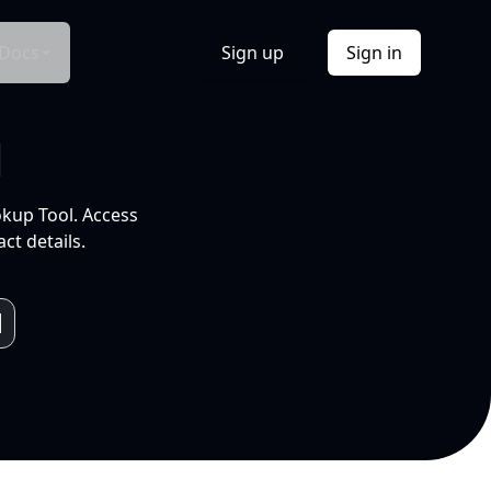
Docs
Sign up
Sign in
l
okup Tool. Access
ct details.