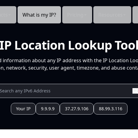
cts
What is my IP?
Pricing
Resources
IP Location Lookup Too
d information about any IP address with the IP Location Lo
n, network, security, user agent, timezone, and abuse conta
Your IP
9.9.9.9
37.27.9.106
88.99.3.116