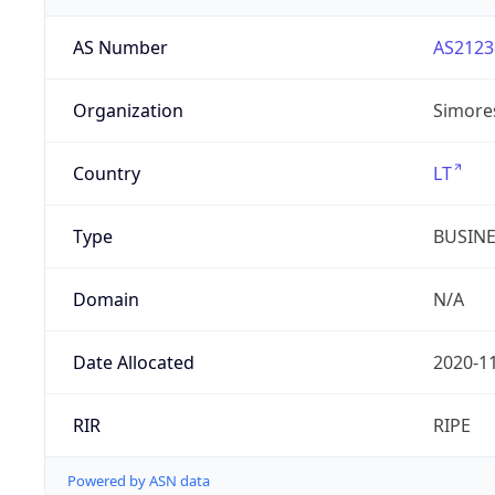
AS Number
AS2123
Organization
Simore
Country
LT
Type
BUSIN
Domain
N/A
Date Allocated
2020-1
RIR
RIPE
Powered by ASN data