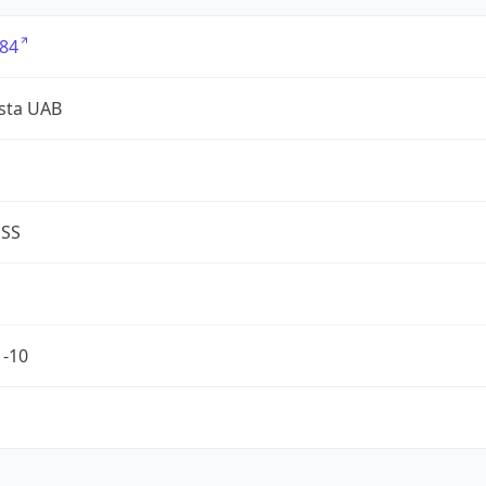
84
sta UAB
ESS
1-10