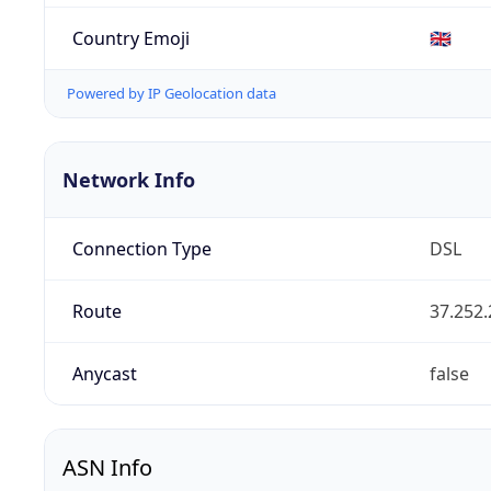
Country Emoji
🇬🇧
Powered by IP Geolocation data
Network Info
Connection Type
DSL
Route
37.252.
Anycast
false
ASN Info