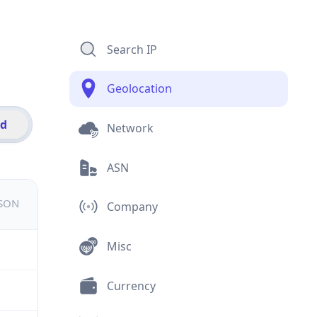
Search IP
Geolocation
id
Network
ASN
JSON
Company
Misc
Currency