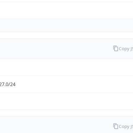
Copy 
27.0/24
Copy 