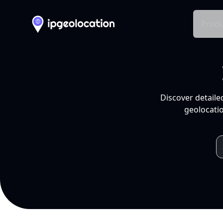
Produ
Discover detaile
geolocatio