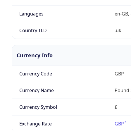
Languages
en-GB, 
Country TLD
.uk
Currency Info
Currency Code
GBP
Currency Name
Pound 
Currency Symbol
£
Exchange Rate
GBP