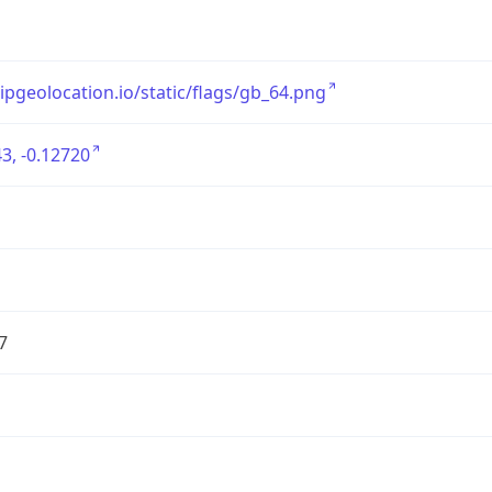
/ipgeolocation.io/static/flags/gb_64.png
3, -0.12720
7