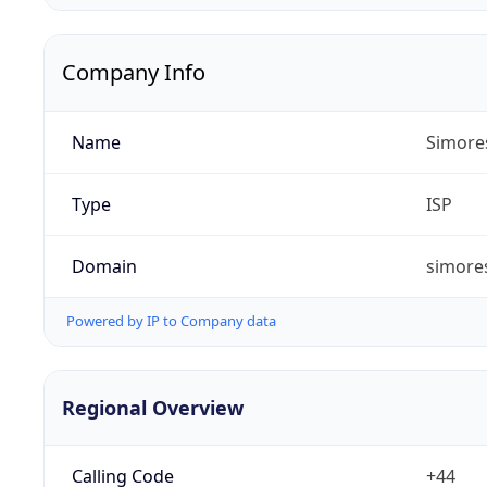
Company Info
Name
Simore
Type
ISP
Domain
simores
Powered by IP to Company data
Regional Overview
Calling Code
+44