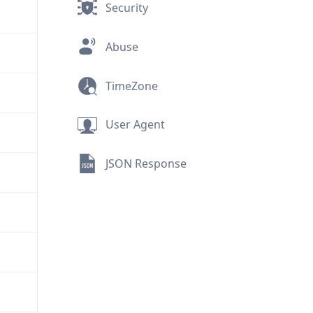
Security
Abuse
TimeZone
User Agent
JSON Response