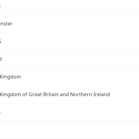
n
nster
G
d
 Kingdom
Kingdom of Great Britain and Northern Ireland
n