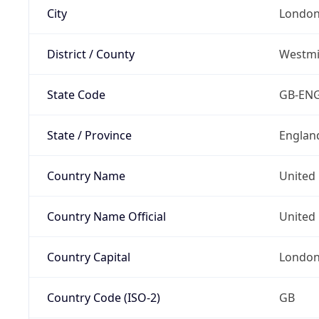
City
Londo
District / County
Westmi
State Code
GB-EN
State / Province
Englan
Country Name
United
Country Name Official
United 
Country Capital
Londo
Country Code (ISO-2)
GB