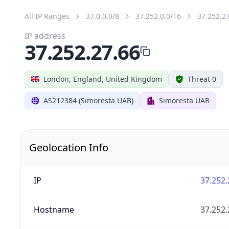
All IP Ranges
37.0.0.0/8
37.252.0.0/16
37.252.2
IP address
37.252.27.66
London, England, United Kingdom
Threat 0
AS212384 (Simoresta UAB)
Simoresta UAB
Geolocation Info
IP
37.252.
Hostname
37.252.