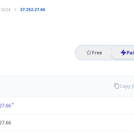
7.0/24
37.252.27.66
Free
Pa
Copy 
27.66
27.66