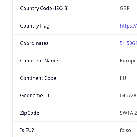
Country Code (ISO-3)
GBR
Country Flag
https:/
Coordinates
51.5064
Continent Name
Europe
Continent Code
EU
Geoname ID
646728
ZipCode
SW1A 2
Is EU?
false