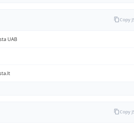
Copy 
sta UAB
ta.lt
Copy 