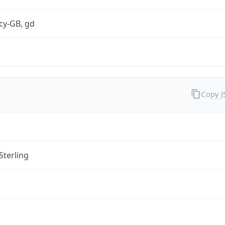
cy-GB, gd
Copy 
Sterling